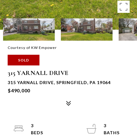
Courtesy of KW Empower
SOLD
315 YARNALL DRIVE
315 YARNALL DRIVE, SPRINGFIELD, PA 19064
$490,000
3
3