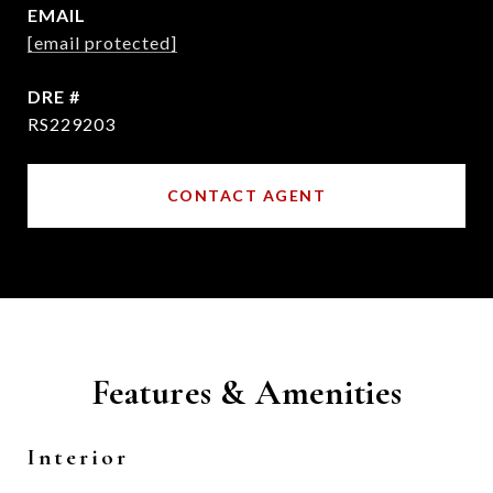
EMAIL
[email protected]
DRE #
RS229203
CONTACT AGENT
Features & Amenities
Interior