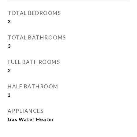
TOTAL BEDROOMS
3
TOTAL BATHROOMS
3
FULL BATHROOMS
2
HALF BATHROOM
1
APPLIANCES
Gas Water Heater