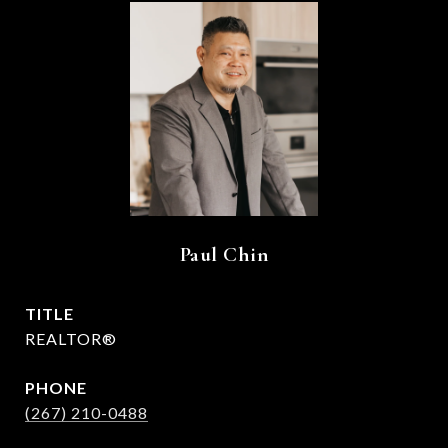
Paul Chin
TITLE
REALTOR®
PHONE
(267) 210-0488