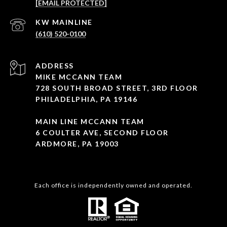
[EMAIL PROTECTED]
(610) 520-0100
ADDRESS
MIKE MCCANN TEAM
728 SOUTH BROAD STREET, 3RD FLOOR
PHILADELPHIA, PA 19146
MAIN LINE MCCANN TEAM
6 COULTER AVE, SECOND FLOOR
ARDMORE, PA 19003
Each office is independently owned and operated.