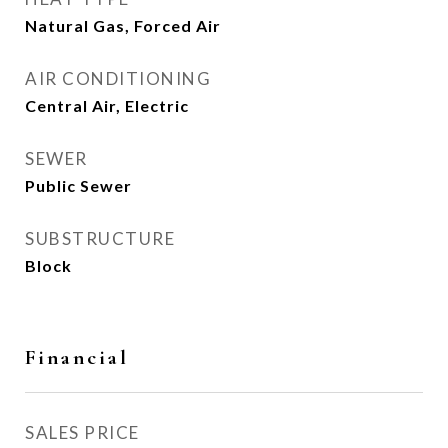
Natural Gas, Forced Air
AIR CONDITIONING
Central Air, Electric
SEWER
Public Sewer
SUBSTRUCTURE
Block
Financial
SALES PRICE