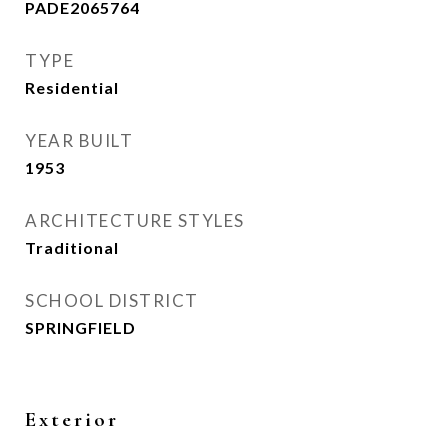
PADE2065764
TYPE
Residential
YEAR BUILT
1953
ARCHITECTURE STYLES
Traditional
SCHOOL DISTRICT
SPRINGFIELD
Exterior