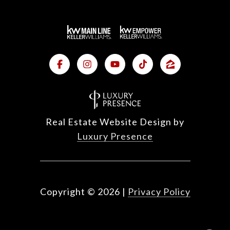
Real Estate Website Design by
Luxury Presence
Copyright ©
2026
|
Privacy Policy