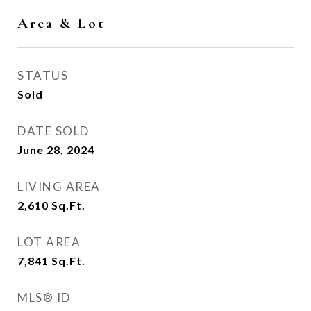
Area & Lot
STATUS
Sold
DATE SOLD
June 28, 2024
LIVING AREA
2,610
Sq.Ft.
LOT AREA
7,841
Sq.Ft.
MLS® ID