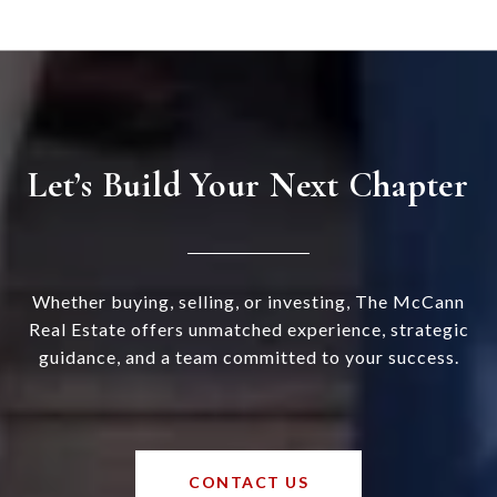
Let’s Build Your Next Chapter
Whether buying, selling, or investing, The McCann
Real Estate offers unmatched experience, strategic
guidance, and a team committed to your success.
CONTACT US