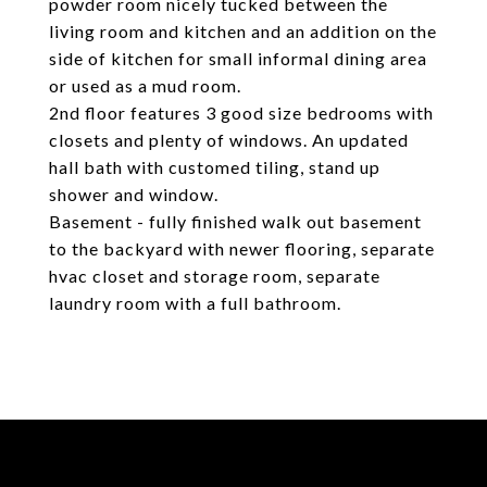
powder room nicely tucked between the
living room and kitchen and an addition on the
side of kitchen for small informal dining area
or used as a mud room.
2nd floor features 3 good size bedrooms with
closets and plenty of windows. An updated
hall bath with customed tiling, stand up
shower and window.
Basement - fully finished walk out basement
to the backyard with newer flooring, separate
hvac closet and storage room, separate
laundry room with a full bathroom.