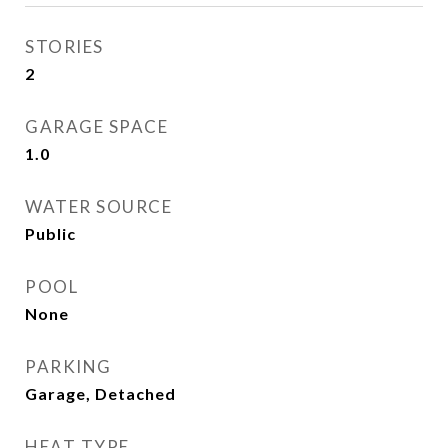
STORIES
2
GARAGE SPACE
1.0
WATER SOURCE
Public
POOL
None
PARKING
Garage, Detached
HEAT TYPE