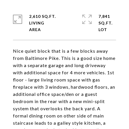
2,610 SQ.FT.
7,841
LIVING
SQ.FT.
Nice quiet block that is a few blocks away
from Baltimore Pike. This is a good size home
with a separate garage and long driveway
with additional space for 4 more vehicles. 1st
floor - large living room space with gas
fireplace with 3 windows, hardwood floors, an
additional office space/den or a guest
bedroom in the rear with a new mini-split
system that overlooks the back yard. A
formal dining room on other side of main
staircase leads to a galley style kitchen, a