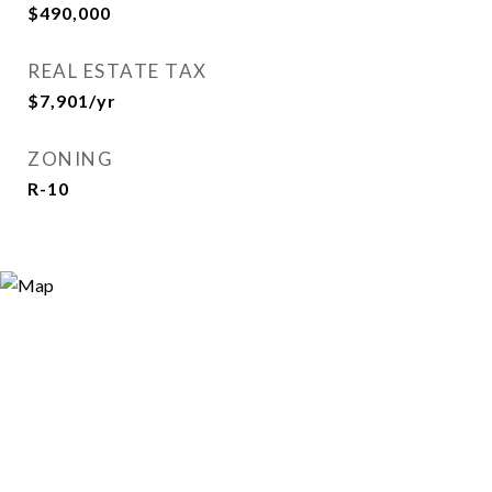
$490,000
REAL ESTATE TAX
$7,901/yr
ZONING
R-10