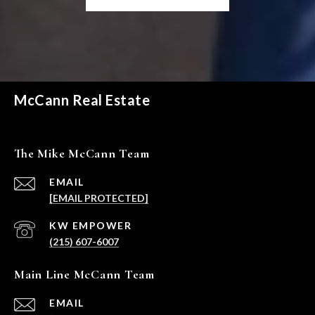
McCann Real Estate
The Mike McCann Team
EMAIL
[EMAIL PROTECTED]
(215) 607-6007
Main Line McCann Team
EMAIL