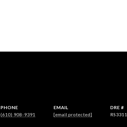
PHONE
EMAIL
DRE #
(610) 908-9391
[email protected]
RS331