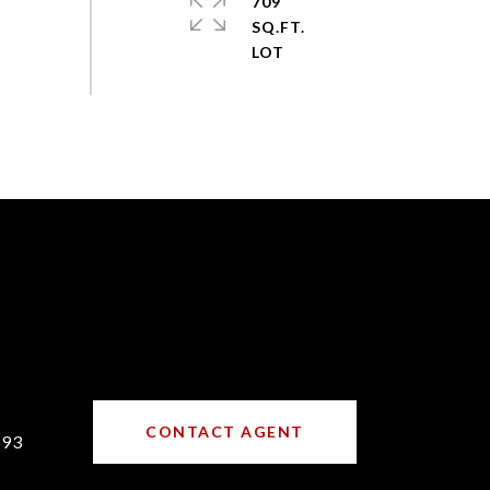
709
SQ.FT.
CONTACT AGENT
193