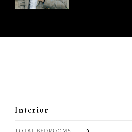
Interior
TOTAL BEDROOMS
3