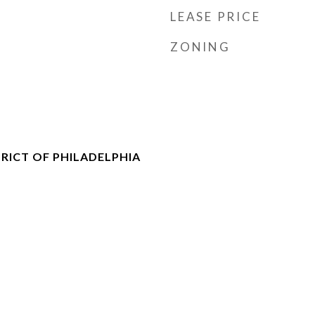
LEASE PRICE
ZONING
RICT OF PHILADELPHIA