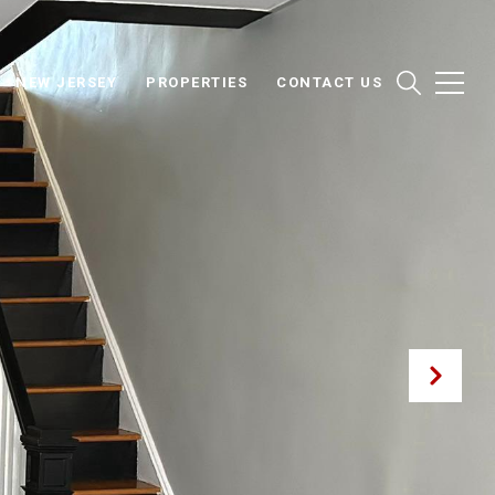
NEW JERSEY
PROPERTIES
CONTACT US