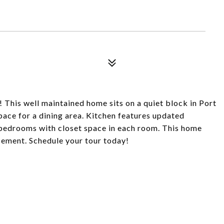
 This well maintained home sits on a quiet block in Port
pace for a dining area. Kitchen features updated
 bedrooms with closet space in each room. This home
asement. Schedule your tour today!