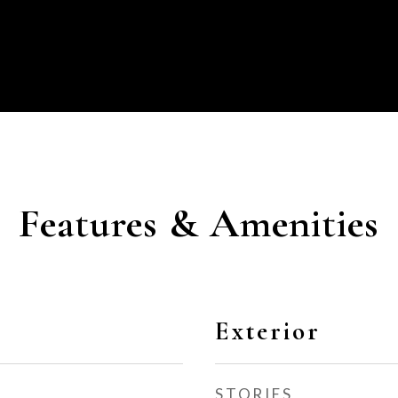
Features & Amenities
Exterior
STORIES