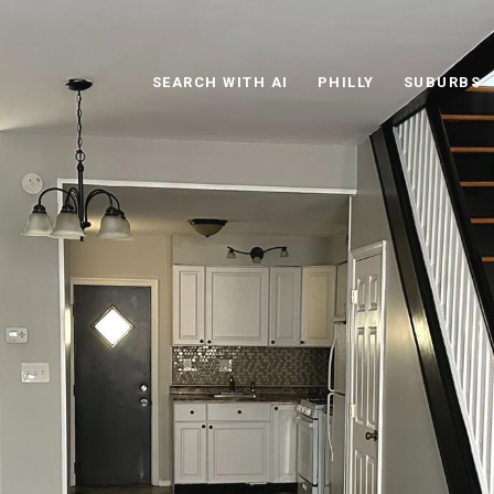
SEARCH WITH AI
PHILLY
SUBURBS