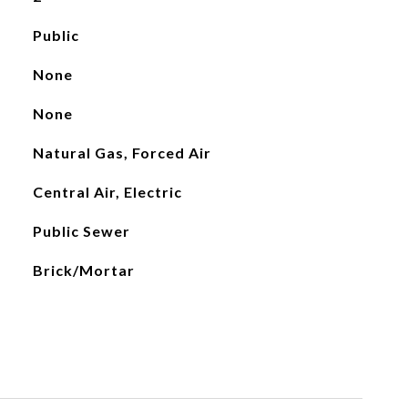
Public
None
None
Natural Gas, Forced Air
Central Air, Electric
Public Sewer
Brick/Mortar