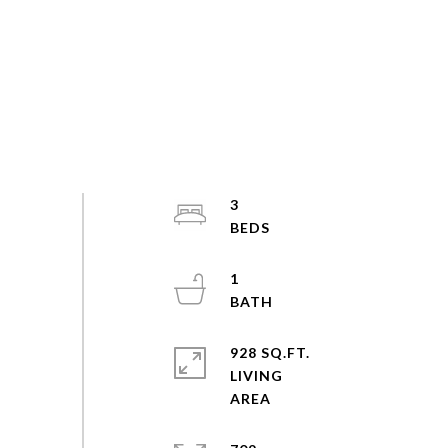
3
1
928 SQ.FT.
LIVING