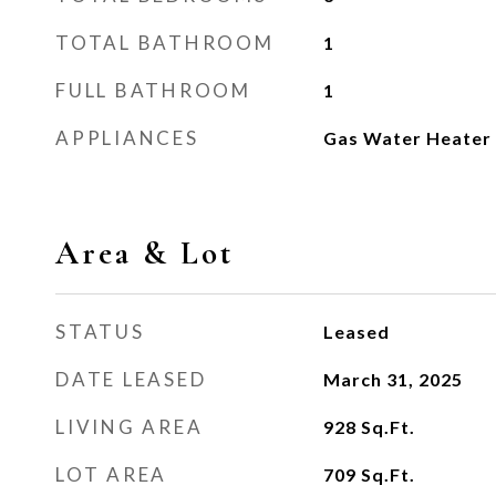
TOTAL BATHROOM
1
FULL BATHROOM
1
APPLIANCES
Gas Water Heater
Area & Lot
STATUS
Leased
DATE LEASED
March 31, 2025
LIVING AREA
928
Sq.Ft.
LOT AREA
709
Sq.Ft.