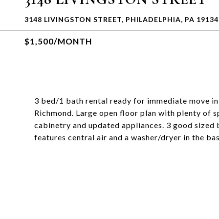
3148 LIVINGSTON STREET, PHILADELPHIA, PA 19134
$1,500/MONTH
3 bed/1 bath rental ready for immediate move in!
Richmond. Large open floor plan with plenty of s
cabinetry and updated appliances. 3 good sized
features central air and a washer/dryer in the b