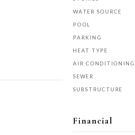
WATER SOURCE
POOL
PARKING
HEAT TYPE
AIR CONDITIONING
SEWER
SUBSTRUCTURE
Financial