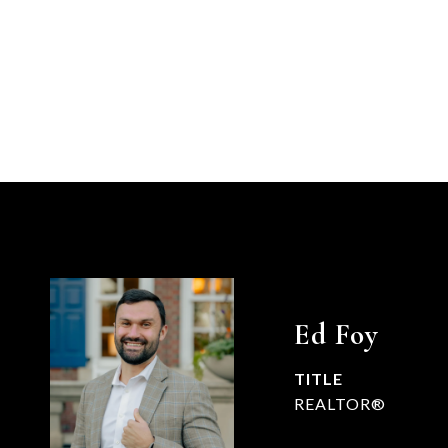
Ed Foy
TITLE
REALTOR®