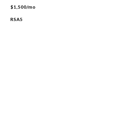
$1,500/mo
RSA5