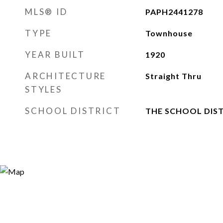
MLS® ID
PAPH2441278
TYPE
Townhouse
YEAR BUILT
1920
ARCHITECTURE
Straight Thru
STYLES
SCHOOL DISTRICT
THE SCHOOL DIST