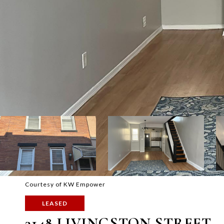
Courtesy of KW Empower
LEASED
3148 LIVINGSTON STREET