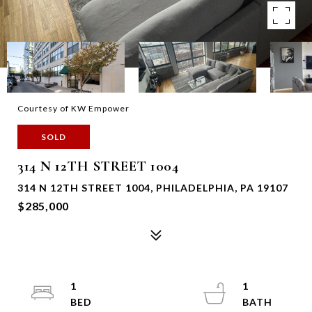
Courtesy of KW Empower
SOLD
314 N 12TH STREET 1004
314 N 12TH STREET 1004, PHILADELPHIA, PA 19107
$285,000
1
1