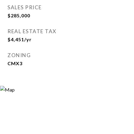
SALES PRICE
$285,000
REAL ESTATE TAX
$4,451/yr
ZONING
CMX3