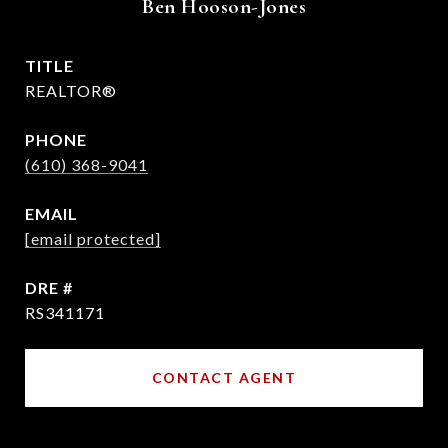
Ben Hooson-Jones
TITLE
REALTOR®
PHONE
(610) 368-9041
EMAIL
[email protected]
DRE #
RS341171
CONTACT AGENT