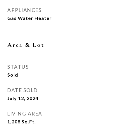
APPLIANCES
Gas Water Heater
Area & Lot
STATUS
Sold
DATE SOLD
July 12, 2024
LIVING AREA
1,208
Sq.Ft.