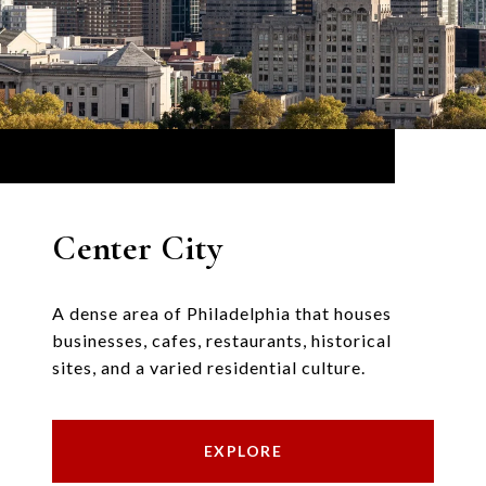
Center City
A dense area of Philadelphia that houses
businesses, cafes, restaurants, historical
sites, and a varied residential culture.
EXPLORE