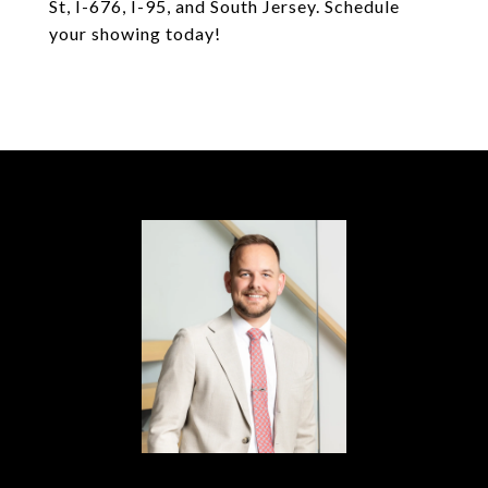
St, I-676, I-95, and South Jersey. Schedule
your showing today!