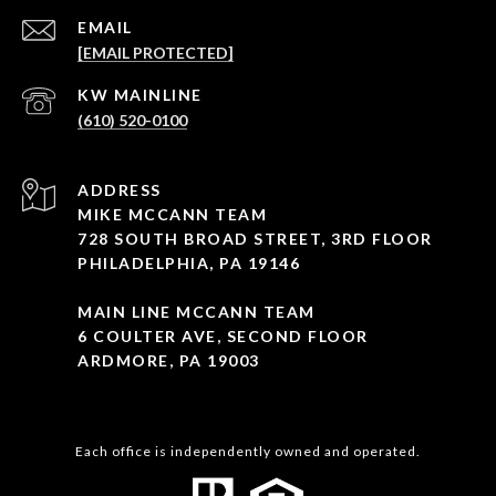
EMAIL
[EMAIL PROTECTED]
(610) 520-0100
ADDRESS
MIKE MCCANN TEAM
728 SOUTH BROAD STREET, 3RD FLOOR
PHILADELPHIA, PA 19146
MAIN LINE MCCANN TEAM
6 COULTER AVE, SECOND FLOOR
ARDMORE, PA 19003
Each office is independently owned and operated.