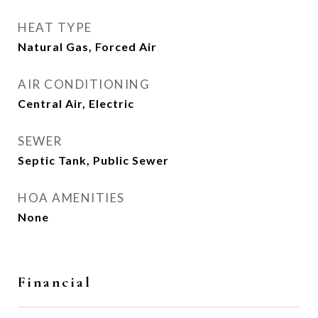
HEAT TYPE
Natural Gas, Forced Air
AIR CONDITIONING
Central Air, Electric
SEWER
Septic Tank, Public Sewer
HOA AMENITIES
None
Financial