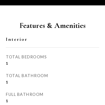
Features & Amenities
Interior
TOTAL BEDROOMS
1
TOTAL BATHROOM
1
FULL BATHROOM
1