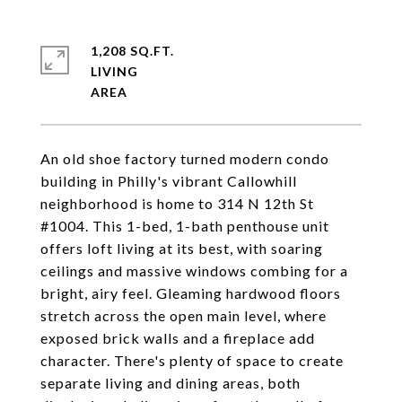
1,208 SQ.FT.
LIVING
An old shoe factory turned modern condo
building in Philly's vibrant Callowhill
neighborhood is home to 314 N 12th St
#1004. This 1-bed, 1-bath penthouse unit
offers loft living at its best, with soaring
ceilings and massive windows combing for a
bright, airy feel. Gleaming hardwood floors
stretch across the open main level, where
exposed brick walls and a fireplace add
character. There's plenty of space to create
separate living and dining areas, both