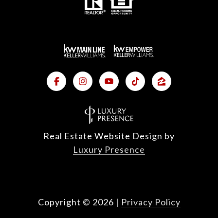
Real Estate Website Design by
Luxury Presence
Copyright ©
2026
|
Privacy Policy