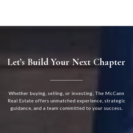
Let’s Build Your Next Chapter
Whether buying, selling, or investing, The McCann
Real Estate offers unmatched experience, strategic
guidance, and a team committed to your success.