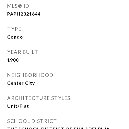
MLS® ID
PAPH2321644
TYPE
Condo
YEAR BUILT
1900
NEIGHBORHOOD
Center City
ARCHITECTURE STYLES
Unit/Flat
SCHOOL DISTRICT
THE SCHOOL DISTRICT OF PHILADELPHIA