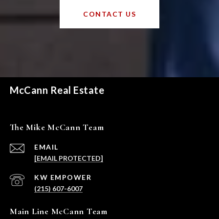
CONTACT US
McCann Real Estate
The Mike McCann Team
EMAIL
[EMAIL PROTECTED]
(215) 607-6007
Main Line McCann Team