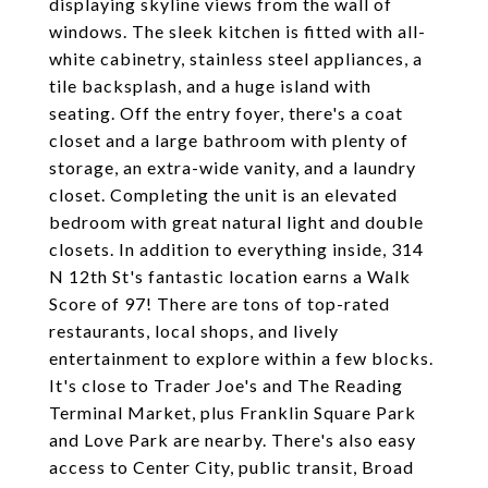
displaying skyline views from the wall of
windows. The sleek kitchen is fitted with all-
white cabinetry, stainless steel appliances, a
tile backsplash, and a huge island with
seating. Off the entry foyer, there's a coat
closet and a large bathroom with plenty of
storage, an extra-wide vanity, and a laundry
closet. Completing the unit is an elevated
bedroom with great natural light and double
closets. In addition to everything inside, 314
N 12th St's fantastic location earns a Walk
Score of 97! There are tons of top-rated
restaurants, local shops, and lively
entertainment to explore within a few blocks.
It's close to Trader Joe's and The Reading
Terminal Market, plus Franklin Square Park
and Love Park are nearby. There's also easy
access to Center City, public transit, Broad