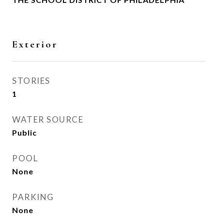
Exterior
STORIES
1
WATER SOURCE
Public
POOL
None
PARKING
None