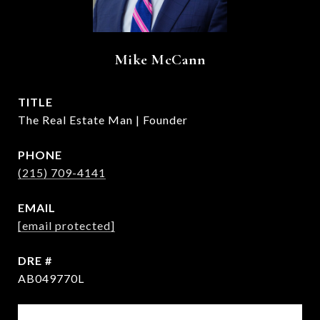
Mike McCann
TITLE
The Real Estate Man | Founder
PHONE
(215) 709-4141
EMAIL
[email protected]
DRE #
AB049770L