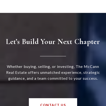
Let’s Build Your Next Chapter
Whether buying, selling, or investing, The McCann
Real Estate offers unmatched experience, strategic
guidance, and a team committed to your success.
CONTACT US