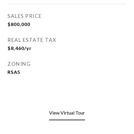
SALES PRICE
$800,000
REAL ESTATE TAX
$8,460/yr
ZONING
RSA5
View Virtual Tour