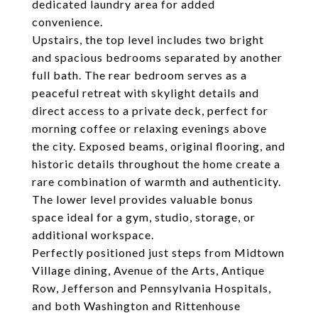
dedicated laundry area for added
convenience.
Upstairs, the top level includes two bright
and spacious bedrooms separated by another
full bath. The rear bedroom serves as a
peaceful retreat with skylight details and
direct access to a private deck, perfect for
morning coffee or relaxing evenings above
the city. Exposed beams, original flooring, and
historic details throughout the home create a
rare combination of warmth and authenticity.
The lower level provides valuable bonus
space ideal for a gym, studio, storage, or
additional workspace.
Perfectly positioned just steps from Midtown
Village dining, Avenue of the Arts, Antique
Row, Jefferson and Pennsylvania Hospitals,
and both Washington and Rittenhouse