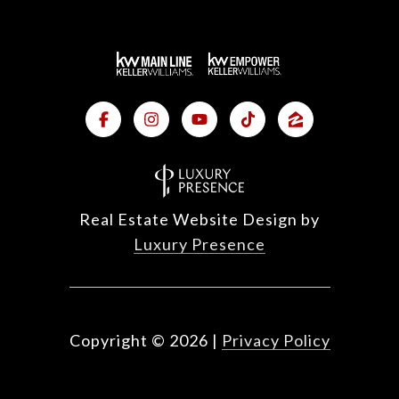
Real Estate Website Design by
Luxury Presence
Copyright ©
2026
|
Privacy Policy