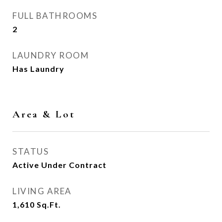
FULL BATHROOMS
2
LAUNDRY ROOM
Has Laundry
Area & Lot
STATUS
Active Under Contract
LIVING AREA
1,610
Sq.Ft.