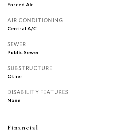
Forced Air
AIR CONDITIONING
Central A/C
SEWER
Public Sewer
SUBSTRUCTURE
Other
DISABILITY FEATURES
None
Financial