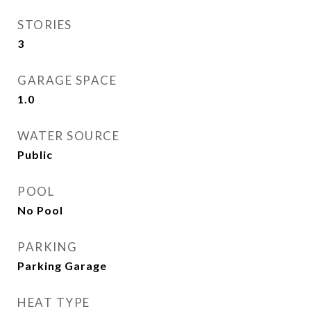
STORIES
3
GARAGE SPACE
1.0
WATER SOURCE
Public
POOL
No Pool
PARKING
Parking Garage
HEAT TYPE