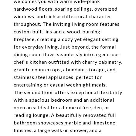
welcomes you with warm wide-plank
hardwood floors, soaring ceilings, oversized
windows, and rich architectural character
throughout. The inviting living room features
custom built-ins and a wood-burning
fireplace, creating a cozy yet elegant setting
for everyday living. Just beyond, the formal
dining room flows seamlessly into a generous
chef's kitchen outfitted with cherry cabinetry,
granite countertops, abundant storage, and
stainless steel appliances, perfect for
entertaining or casual weeknight meals.
The second floor offers exceptional flexibility
with a spacious bedroom and an additional
open area ideal for a home office, den, or
reading lounge. A beautifully renovated full
bathroom showcases marble and limestone
finishes, a large walk-in shower, and a