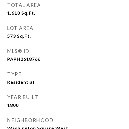
TOTAL AREA
1,610
Sq.Ft.
LOT AREA
573
Sq.Ft.
MLS® ID
PAPH2618766
TYPE
Residential
YEAR BUILT
1800
NEIGHBORHOOD
Washington Square West