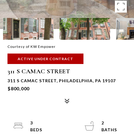
Courtesy of KW Empower
ACTIVE UNDER CONTRACT
311 S CAMAC STREET
311 S CAMAC STREET, PHILADELPHIA, PA 19107
$800,000
3
2