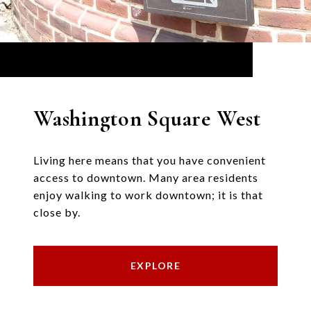
Washington Square West
Living here means that you have convenient
access to downtown. Many area residents
enjoy walking to work downtown; it is that
close by.
EXPLORE