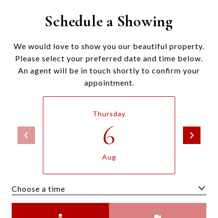
Schedule a Showing
We would love to show you our beautiful property.
Please select your preferred date and time below.
An agent will be in touch shortly to confirm your
appointment.
Thursday
6
Aug
Choose a time
Meeting Type