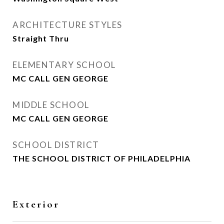
ARCHITECTURE STYLES
Straight Thru
ELEMENTARY SCHOOL
MC CALL GEN GEORGE
MIDDLE SCHOOL
MC CALL GEN GEORGE
SCHOOL DISTRICT
THE SCHOOL DISTRICT OF PHILADELPHIA
Exterior