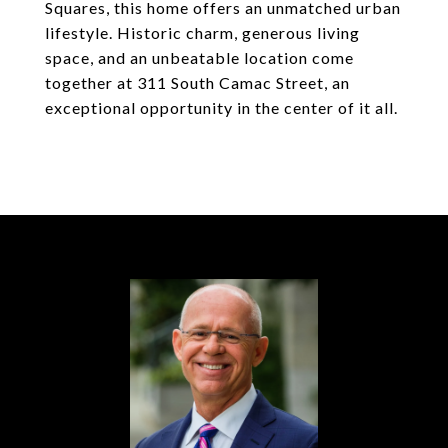
Squares, this home offers an unmatched urban
lifestyle. Historic charm, generous living
space, and an unbeatable location come
together at 311 South Camac Street, an
exceptional opportunity in the center of it all.