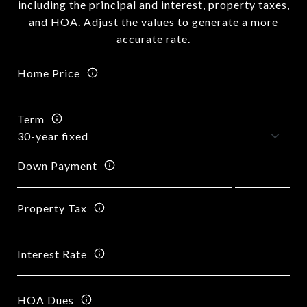
including the principal and interest, property taxes,
and HOA. Adjust the values to generate a more
accurate rate.
Home Price
Term
Down Payment
Property Tax
Interest Rate
HOA Dues