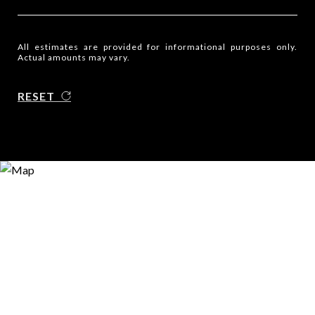
All estimates are provided for informational purposes only.
Actual amounts may vary.
RESET