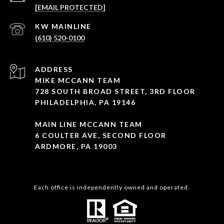
[EMAIL PROTECTED]
(610) 520-0100
ADDRESS
MIKE MCCANN TEAM
728 SOUTH BROAD STREET, 3RD FLOOR
PHILADELPHIA, PA 19146
MAIN LINE MCCANN TEAM
6 COULTER AVE, SECOND FLOOR
ARDMORE, PA 19003
Each office is independently owned and operated.