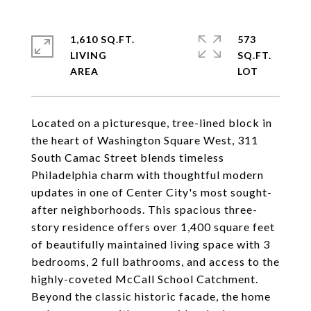
1,610 SQ.FT.
573
LIVING
SQ.FT.
Located on a picturesque, tree-lined block in
the heart of Washington Square West, 311
South Camac Street blends timeless
Philadelphia charm with thoughtful modern
updates in one of Center City's most sought-
after neighborhoods. This spacious three-
story residence offers over 1,400 square feet
of beautifully maintained living space with 3
bedrooms, 2 full bathrooms, and access to the
highly-coveted McCall School Catchment.
Beyond the classic historic facade, the home