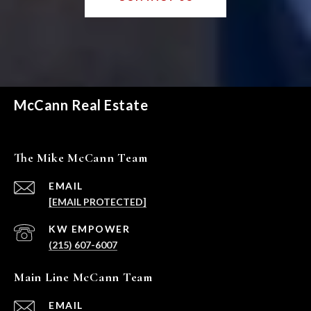
McCann Real Estate
The Mike McCann Team
EMAIL
[EMAIL PROTECTED]
(215) 607-6007
Main Line McCann Team
EMAIL