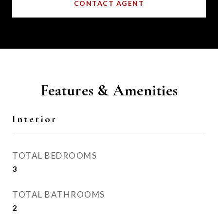
CONTACT AGENT
Features & Amenities
Interior
TOTAL BEDROOMS
3
TOTAL BATHROOMS
2