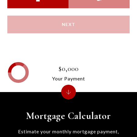
NEXT
$0,000
Your Payment
Mortgage Calculator
Estimate your monthly mortgage payment,