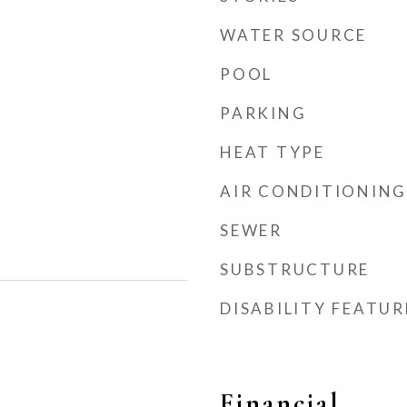
WATER SOURCE
POOL
PARKING
HEAT TYPE
AIR CONDITIONING
SEWER
SUBSTRUCTURE
DISABILITY FEATUR
Financial