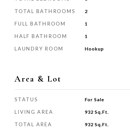
TOTAL BATHROOMS
2
FULL BATHROOM
1
HALF BATHROOM
1
LAUNDRY ROOM
Hookup
Area & Lot
STATUS
For Sale
LIVING AREA
932
Sq.Ft.
TOTAL AREA
932
Sq.Ft.