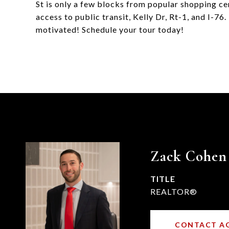
St is only a few blocks from popular shopping ce
access to public transit, Kelly Dr, Rt-1, and I-76.
motivated! Schedule your tour today!
Zack Cohen
TITLE
REALTOR®
CONTACT A