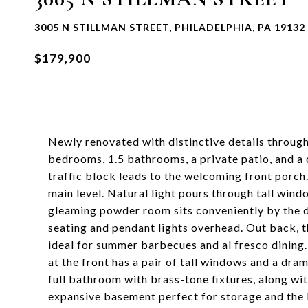
3005 N STILLMAN STREET, PHILADELPHIA, PA 19132
$179,900
Newly renovated with distinctive details through
bedrooms, 1.5 bathrooms, a private patio, and a 
traffic block leads to the welcoming front porch
main level. Natural light pours through tall wind
gleaming powder room sits conveniently by the din
seating and pendant lights overhead. Out back, th
ideal for summer barbecues and al fresco dining.
at the front has a pair of tall windows and a dram
full bathroom with brass-tone fixtures, along w
expansive basement perfect for storage and the l