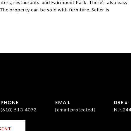
nters, restaurants, and Fairmount Park. There's also easy
 The property can be sold with furniture. Seller is
PHONE
EMAIL
DRE #
(610) 513-4072
[email protected]
NJ: 24
GENT