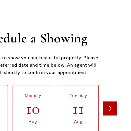
edule a Showing
 to show you our beautiful property. Please
referred date and time below. An agent will
ch shortly to confirm your appointment.
Monday
Tuesday
Wednesd
10
11
12
Aug
Aug
Aug