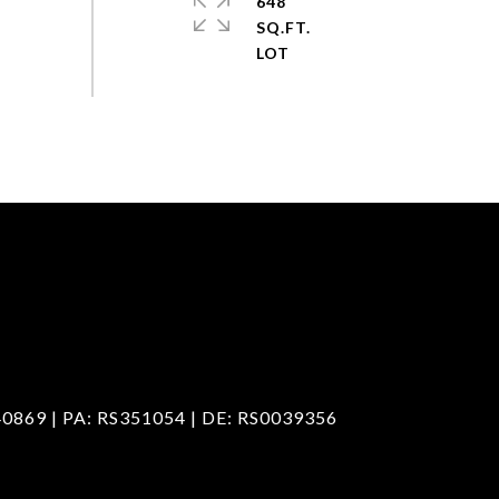
648
SQ.FT.
40869 | PA: RS351054 | DE: RS0039356