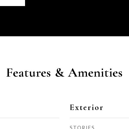
Features & Amenities
Exterior
STORIES