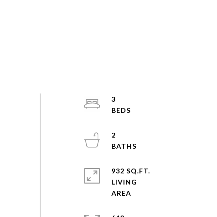
3
2
932 SQ.FT.
LIVING