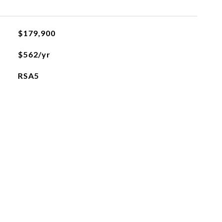
$179,900
$562/yr
RSA5