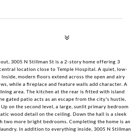
out, 3005 N Stillman St is a 2-story home offering 3
central location close to Temple Hospital. A quiet, low-
. Inside, modern floors extend across the open and airy
ows, while a fireplace and feature walls add character. A
ing area. The kitchen at the rear is fitted with island
e gated patio acts as an escape from the city's hustle,
 Up on the second level, a large, sunlit primary bedroom
atic wood detail on the ceiling. Down the hall is a sleek
ith two more bright bedrooms. Completing the home is an
aundry. In addition to everything inside, 3005 N Stillman