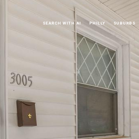
SEARCH WITH AI
PHILLY
SUBURBS