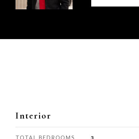
Interior
TOTAL BEDROOMS
3