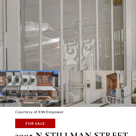
Courtesy of KW Empower
FOR SALE
3005 N STILLMAN STREET