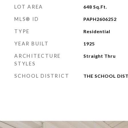
LOT AREA
648
Sq.Ft.
MLS® ID
PAPH2606252
TYPE
Residential
YEAR BUILT
1925
ARCHITECTURE
Straight Thru
STYLES
SCHOOL DISTRICT
THE SCHOOL DIST