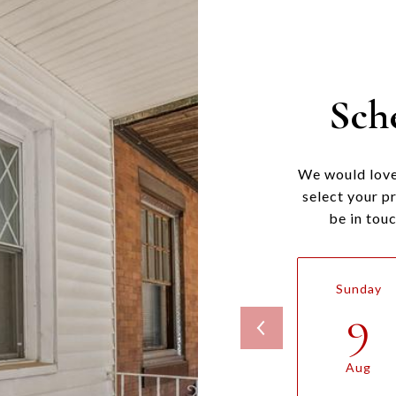
Sch
We would love
select your p
be in tou
Sunday
9
Aug