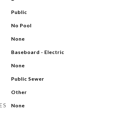
Public
No Pool
None
Baseboard - Electric
None
Public Sewer
Other
ES
None