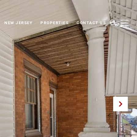
NEW JERSEY
PROPERTIES
CONTACT US