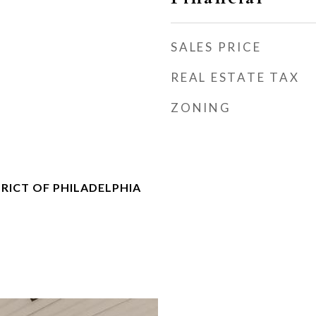
SALES PRICE
REAL ESTATE TAX
ZONING
RICT OF PHILADELPHIA