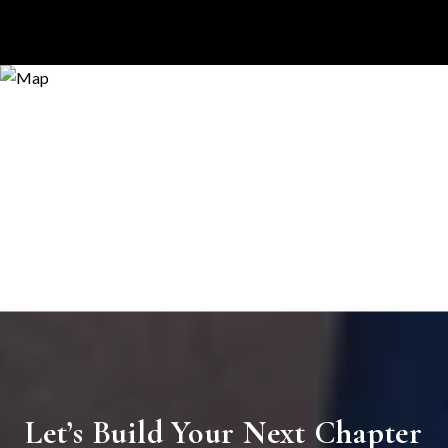
Let’s Build Your Next Chapter