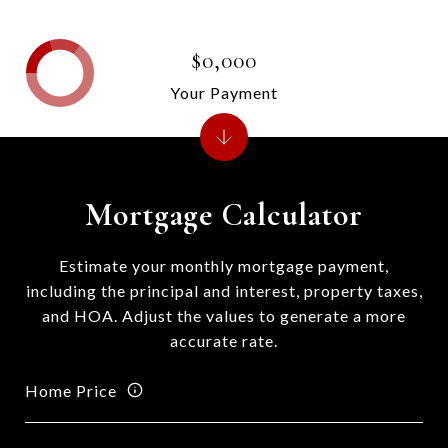
$0,000
Your Payment
Mortgage Calculator
Estimate your monthly mortgage payment,
including the principal and interest, property taxes,
and HOA. Adjust the values to generate a more
accurate rate.
Home Price