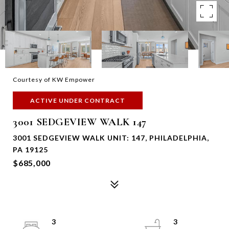
Courtesy of KW Empower
ACTIVE UNDER CONTRACT
3001 SEDGEVIEW WALK 147
3001 SEDGEVIEW WALK UNIT: 147, PHILADELPHIA,
PA 19125
$685,000
3
3