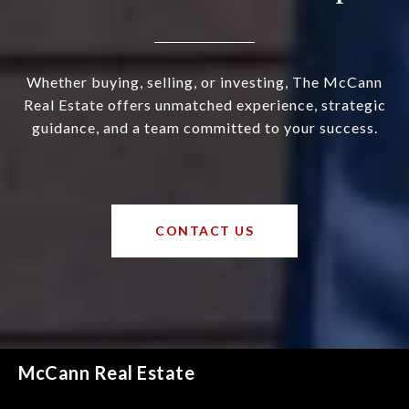
Whether buying, selling, or investing, The McCann
Real Estate offers unmatched experience, strategic
guidance, and a team committed to your success.
CONTACT US
McCann Real Estate