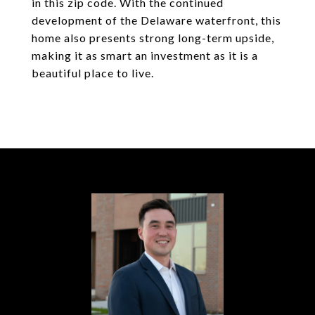
in this zip code. With the continued
development of the Delaware waterfront, this
home also presents strong long-term upside,
making it as smart an investment as it is a
beautiful place to live.