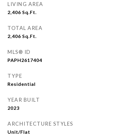
LIVING AREA
2,406
Sq.Ft.
TOTAL AREA
2,406
Sq.Ft.
MLS® ID
PAPH2617404
TYPE
Residential
YEAR BUILT
2023
ARCHITECTURE STYLES
Unit/Flat