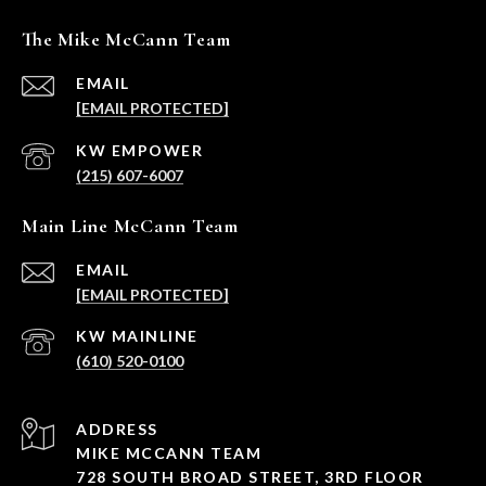
The Mike McCann Team
EMAIL
[EMAIL PROTECTED]
(215) 607-6007
Main Line McCann Team
EMAIL
[EMAIL PROTECTED]
(610) 520-0100
ADDRESS
MIKE MCCANN TEAM
728 SOUTH BROAD STREET, 3RD FLOOR