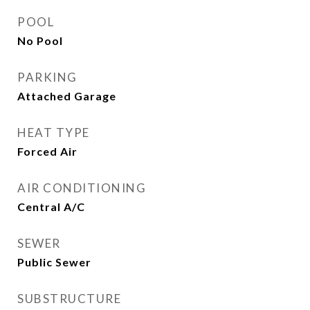
POOL
No Pool
PARKING
Attached Garage
HEAT TYPE
Forced Air
AIR CONDITIONING
Central A/C
SEWER
Public Sewer
SUBSTRUCTURE