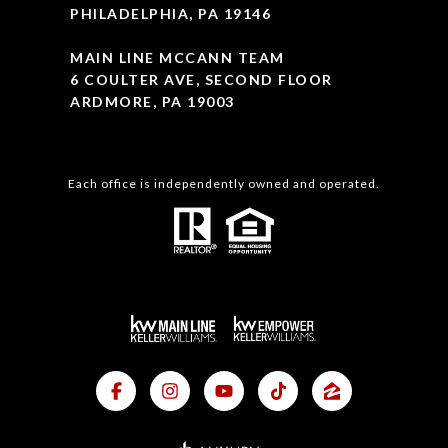
PHILADELPHIA, PA 19146
MAIN LINE MCCANN TEAM
6 COULTER AVE, SECOND FLOOR
ARDMORE, PA 19003
Each office is independently owned and operated.