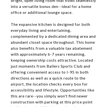
bright, open living room that flows seamlessly
into a versatile bonus den--ideal for a home
office or additional lounge space.
The expansive kitchen is designed for both
everyday living and entertaining,
complemented by a dedicated dining area and
abundant closet space throughout. This home
also benefits from a valuable tax abatement
with approximately 6-7 years remaining,
keeping ownership costs attractive. Located
just moments from Ballers Sports Club and
offering convenient access to I-95 in both
directions as well as a quick route to the
airport, the location checks every box for
accessibility and lifestyle. Opportunities like
this are rare--you simply won't find newer
construction with parking at this price point