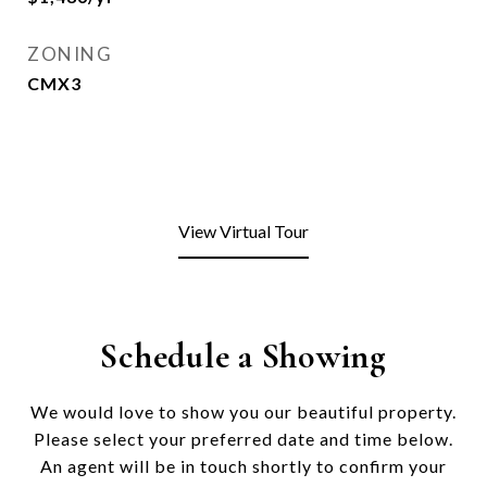
ZONING
CMX3
View Virtual Tour
Schedule a Showing
We would love to show you our beautiful property.
Please select your preferred date and time below.
An agent will be in touch shortly to confirm your