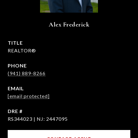
Alex Frederick
TITLE
REALTOR®
PHONE
(941) 889-8266
EMAIL
[email protected]
DRE #
RS344023 | NJ: 2447095