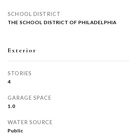
SCHOOL DISTRICT
THE SCHOOL DISTRICT OF PHILADELPHIA
Exterior
STORIES
4
GARAGE SPACE
1.0
WATER SOURCE
Public