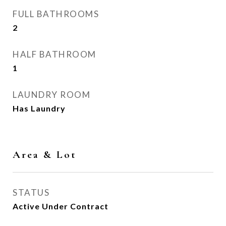
FULL BATHROOMS
2
HALF BATHROOM
1
LAUNDRY ROOM
Has Laundry
Area & Lot
STATUS
Active Under Contract