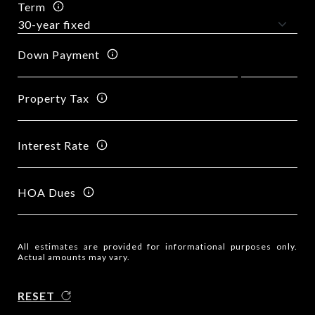
Term
Down Payment
Property Tax
Interest Rate
HOA Dues
All estimates are provided for informational purposes only.
Actual amounts may vary.
RESET