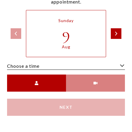
appointment.
Sunday
9
Aug
Choose a time
Meeting Type
NEXT