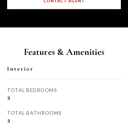
CONTACT AGENT
Features & Amenities
Interior
TOTAL BEDROOMS
3
TOTAL BATHROOMS
3