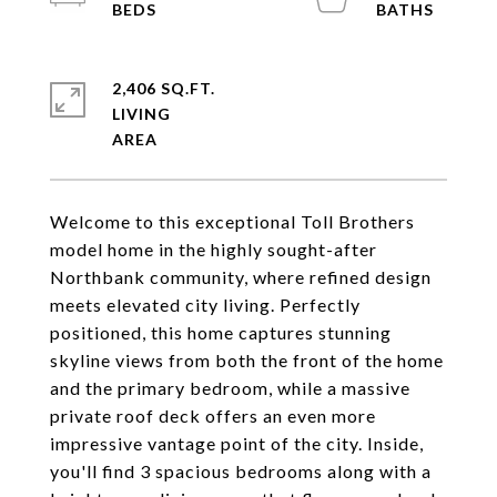
2,406 SQ.FT.
LIVING
Welcome to this exceptional Toll Brothers
model home in the highly sought-after
Northbank community, where refined design
meets elevated city living. Perfectly
positioned, this home captures stunning
skyline views from both the front of the home
and the primary bedroom, while a massive
private roof deck offers an even more
impressive vantage point of the city. Inside,
you'll find 3 spacious bedrooms along with a