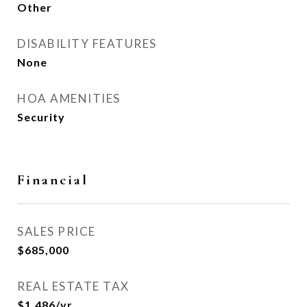
Other
DISABILITY FEATURES
None
HOA AMENITIES
Security
Financial
SALES PRICE
$685,000
REAL ESTATE TAX
$1,486/yr