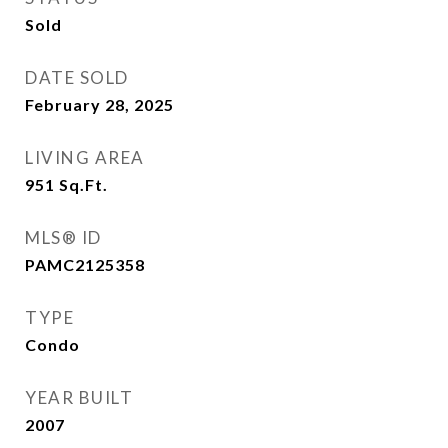
Sold
DATE SOLD
February 28, 2025
LIVING AREA
951
Sq.Ft.
MLS® ID
PAMC2125358
TYPE
Condo
YEAR BUILT
2007