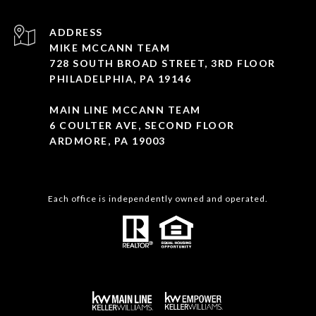
ADDRESS
MIKE MCCANN TEAM
728 SOUTH BROAD STREET, 3RD FLOOR
PHILADELPHIA, PA 19146
MAIN LINE MCCANN TEAM
6 COULTER AVE, SECOND FLOOR
ARDMORE, PA 19003
Each office is independently owned and operated.