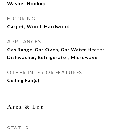
Washer Hookup
FLOORING
Carpet, Wood, Hardwood
APPLIANCES
Gas Range, Gas Oven, Gas Water Heater,
Dishwasher, Refrigerator, Microwave
OTHER INTERIOR FEATURES
Ceiling Fan(s)
Area & Lot
STATUS