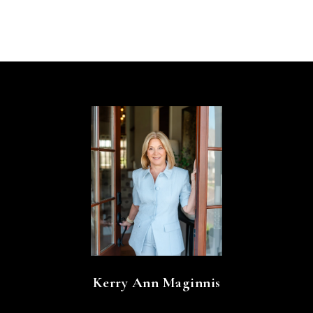
Kerry Ann Maginnis