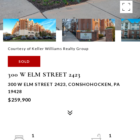
Courtesy of Keller Williams Realty Group
SOLD
300 W ELM STREET 2423
300 W ELM STREET 2423, CONSHOHOCKEN, PA
19428
$259,900
1
1