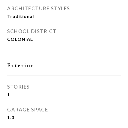
ARCHITECTURE STYLES
Traditional
SCHOOL DISTRICT
COLONIAL
Exterior
STORIES
1
GARAGE SPACE
1.0