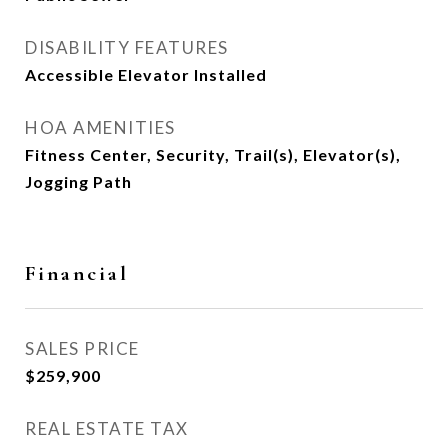
DISABILITY FEATURES
Accessible Elevator Installed
HOA AMENITIES
Fitness Center, Security, Trail(s), Elevator(s),
Jogging Path
Financial
SALES PRICE
$259,900
REAL ESTATE TAX