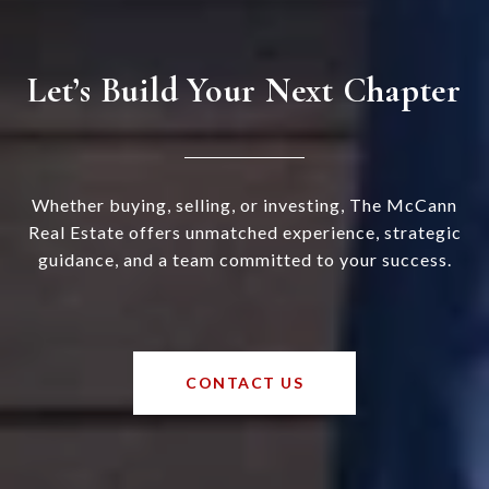
Let’s Build Your Next Chapter
Whether buying, selling, or investing, The McCann
Real Estate offers unmatched experience, strategic
guidance, and a team committed to your success.
CONTACT US