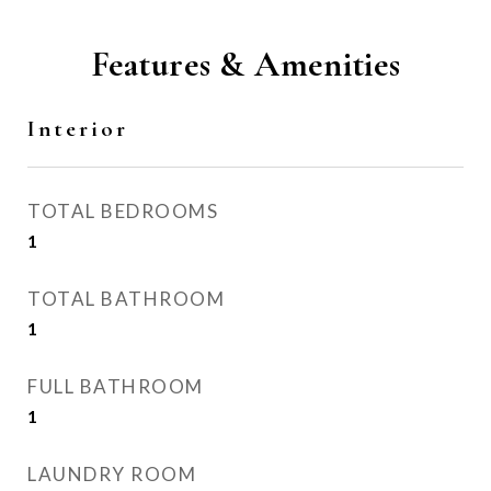
Features & Amenities
Interior
TOTAL BEDROOMS
1
TOTAL BATHROOM
1
FULL BATHROOM
1
LAUNDRY ROOM