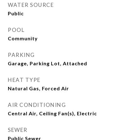
WATER SOURCE
Public
POOL
Community
PARKING
Garage, Parking Lot, Attached
HEAT TYPE
Natural Gas, Forced Air
AIR CONDITIONING
Central Air, Ceiling Fan(s), Electric
SEWER
Public Sewer