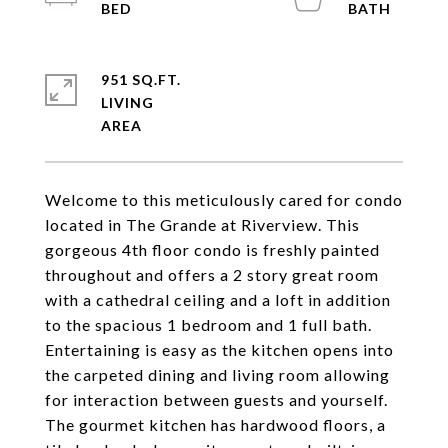
951 SQ.FT.
LIVING
Welcome to this meticulously cared for condo
located in The Grande at Riverview. This
gorgeous 4th floor condo is freshly painted
throughout and offers a 2 story great room
with a cathedral ceiling and a loft in addition
to the spacious 1 bedroom and 1 full bath.
Entertaining is easy as the kitchen opens into
the carpeted dining and living room allowing
for interaction between guests and yourself.
The gourmet kitchen has hardwood floors, a