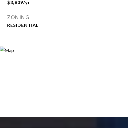
$3,809/yr
ZONING
RESIDENTIAL