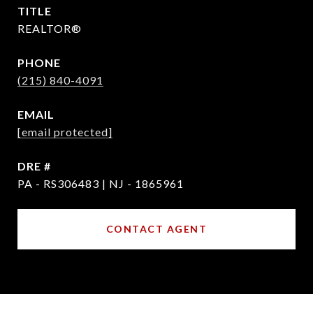
TITLE
REALTOR®
PHONE
(215) 840-4091
EMAIL
[email protected]
DRE #
PA - RS306483 | NJ - 1865961
CONTACT AGENT