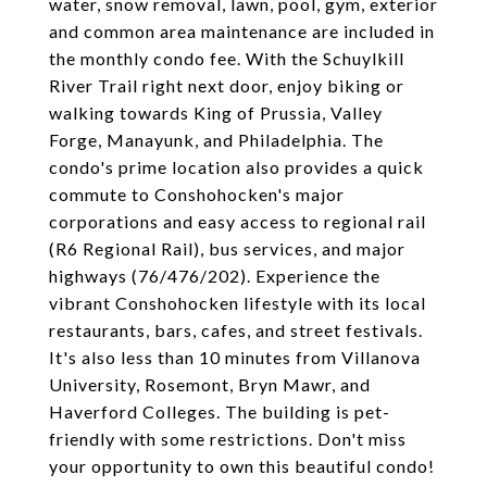
water, snow removal, lawn, pool, gym, exterior
and common area maintenance are included in
the monthly condo fee. With the Schuylkill
River Trail right next door, enjoy biking or
walking towards King of Prussia, Valley
Forge, Manayunk, and Philadelphia. The
condo's prime location also provides a quick
commute to Conshohocken's major
corporations and easy access to regional rail
(R6 Regional Rail), bus services, and major
highways (76/476/202). Experience the
vibrant Conshohocken lifestyle with its local
restaurants, bars, cafes, and street festivals.
It's also less than 10 minutes from Villanova
University, Rosemont, Bryn Mawr, and
Haverford Colleges. The building is pet-
friendly with some restrictions. Don't miss
your opportunity to own this beautiful condo!