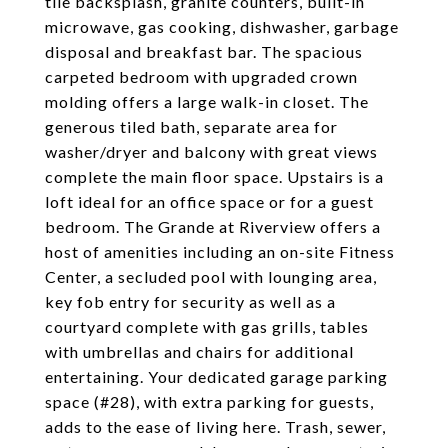
tile backsplash, granite counters, built-in
microwave, gas cooking, dishwasher, garbage
disposal and breakfast bar. The spacious
carpeted bedroom with upgraded crown
molding offers a large walk-in closet. The
generous tiled bath, separate area for
washer/dryer and balcony with great views
complete the main floor space. Upstairs is a
loft ideal for an office space or for a guest
bedroom. The Grande at Riverview offers a
host of amenities including an on-site Fitness
Center, a secluded pool with lounging area,
key fob entry for security as well as a
courtyard complete with gas grills, tables
with umbrellas and chairs for additional
entertaining. Your dedicated garage parking
space (#28), with extra parking for guests,
adds to the ease of living here. Trash, sewer,