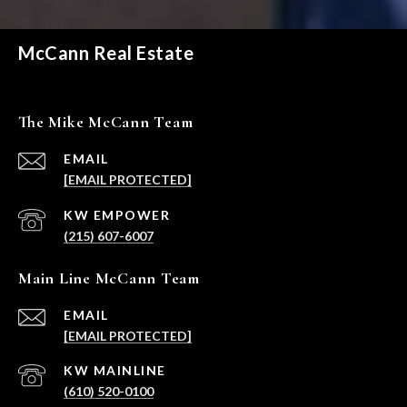
McCann Real Estate
The Mike McCann Team
EMAIL
[EMAIL PROTECTED]
(215) 607-6007
Main Line McCann Team
EMAIL
[EMAIL PROTECTED]
(610) 520-0100