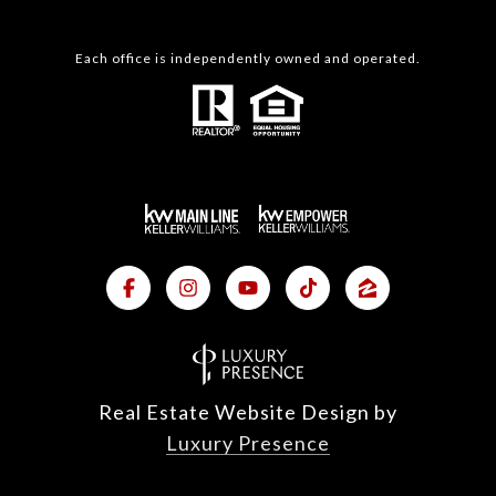
Each office is independently owned and operated.
Real Estate Website Design by
Luxury Presence