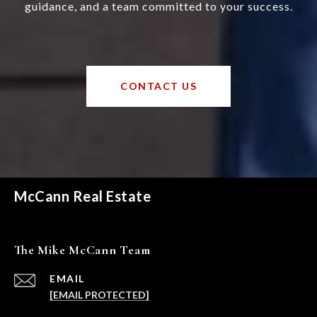
guidance, and a team committed to your success.
CONTACT US
McCann Real Estate
The Mike McCann Team
EMAIL
[EMAIL PROTECTED]