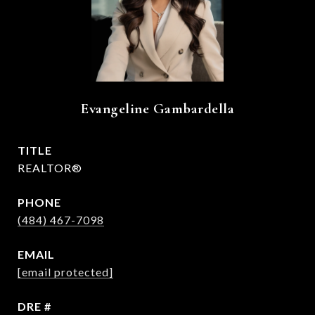
Evangeline Gambardella
TITLE
REALTOR®
PHONE
(484) 467-7098
EMAIL
[email protected]
DRE #