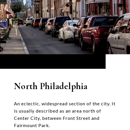
North Philadelphia
An eclectic, widespread section of the city. It
is usually described as an area north of
Center City, between Front Street and
Fairmount Park.