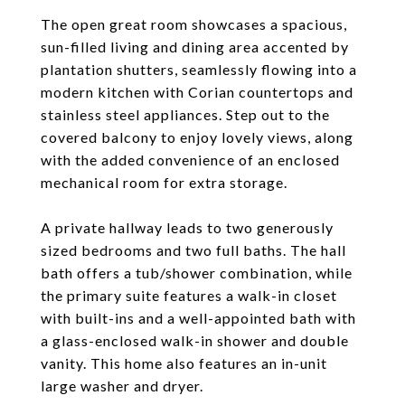
The open great room showcases a spacious,
sun-filled living and dining area accented by
plantation shutters, seamlessly flowing into a
modern kitchen with Corian countertops and
stainless steel appliances. Step out to the
covered balcony to enjoy lovely views, along
with the added convenience of an enclosed
mechanical room for extra storage.
A private hallway leads to two generously
sized bedrooms and two full baths. The hall
bath offers a tub/shower combination, while
the primary suite features a walk-in closet
with built-ins and a well-appointed bath with
a glass-enclosed walk-in shower and double
vanity. This home also features an in-unit
large washer and dryer.