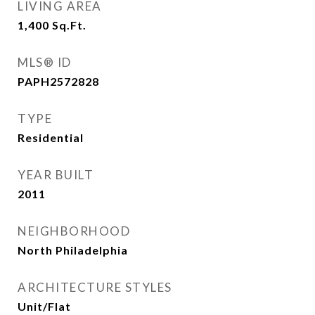
LIVING AREA
1,400
Sq.Ft.
MLS® ID
PAPH2572828
TYPE
Residential
YEAR BUILT
2011
NEIGHBORHOOD
North Philadelphia
ARCHITECTURE STYLES
Unit/Flat