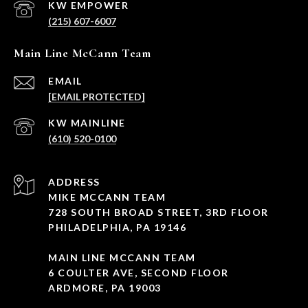
(215) 607-6007
Main Line McCann Team
EMAIL
[EMAIL PROTECTED]
(610) 520-0100
ADDRESS
MIKE MCCANN TEAM
728 SOUTH BROAD STREET, 3RD FLOOR
PHILADELPHIA, PA 19146
MAIN LINE MCCANN TEAM
6 COULTER AVE, SECOND FLOOR
ARDMORE, PA 19003