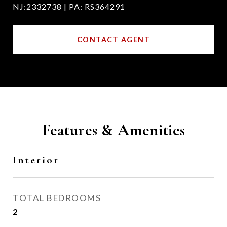
NJ:2332738 | PA: RS364291
CONTACT AGENT
Features & Amenities
Interior
TOTAL BEDROOMS
2