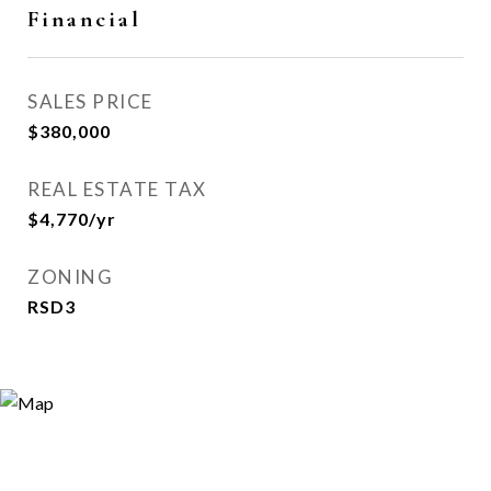
Financial
SALES PRICE
$380,000
REAL ESTATE TAX
$4,770/yr
ZONING
RSD3