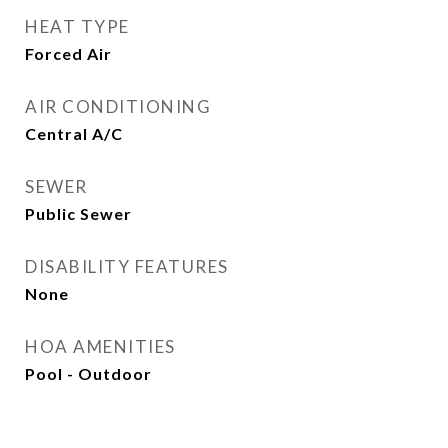
HEAT TYPE
Forced Air
AIR CONDITIONING
Central A/C
SEWER
Public Sewer
DISABILITY FEATURES
None
HOA AMENITIES
Pool - Outdoor