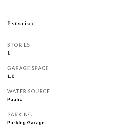
Exterior
STORIES
1
GARAGE SPACE
1.0
WATER SOURCE
Public
PARKING
Parking Garage