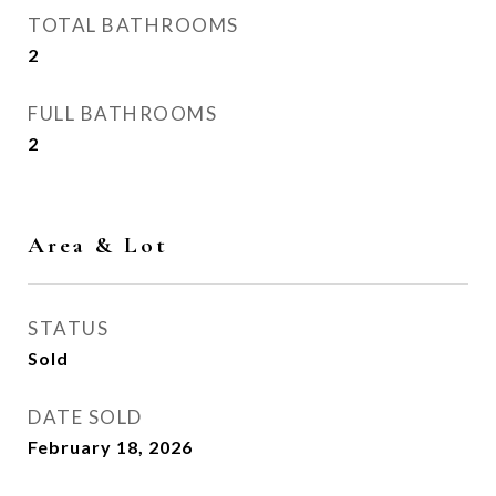
TOTAL BATHROOMS
2
FULL BATHROOMS
2
Area & Lot
STATUS
Sold
DATE SOLD
February 18, 2026