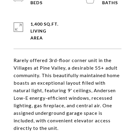
1,400 SQ.FT.
LIVING
Rarely offered 3rd-floor corner unit in the
Villages at Pine Valley, a desirable 55+ adult
community. This beautifully maintained home
boasts an exceptional layout filled with
natural light, featuring 9' ceilings, Andersen
Low-E energy-efficient windows, recessed
lighting, gas fireplace, and central air. One
assigned underground garage space is
included, with convenient elevator access
directly to the unit.