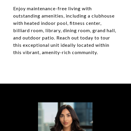
Enjoy maintenance-free living with
outstanding amenities, including a clubhouse
with heated indoor pool, fitness center,
billiard room, library, dining room, grand hall,
and outdoor patio. Reach out today to tour
this exceptional unit ideally located within
this vibrant, amenity-rich community.