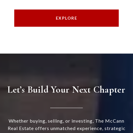
EXPLORE
Let’s Build Your Next Chapter
Whether buying, selling, or investing, The McCann
Real Estate offers unmatched experience, strategic