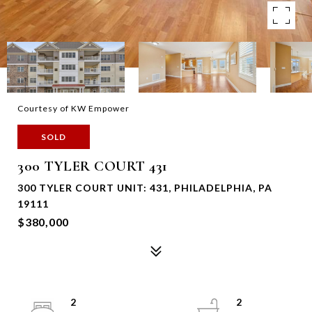
Courtesy of KW Empower
SOLD
300 TYLER COURT 431
300 TYLER COURT UNIT: 431, PHILADELPHIA, PA
19111
$380,000
2
2