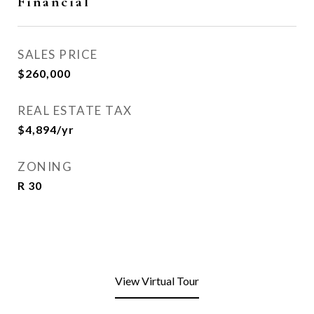
Financial
SALES PRICE
$260,000
REAL ESTATE TAX
$4,894/yr
ZONING
R 30
View Virtual Tour