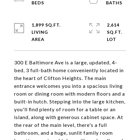
1,899 SQ.FT.
2,614
LIVING
SQ.FT.
300 E Baltimore Ave is a large, updated, 4-
bed, 3 full-bath home conveniently located in
the heart of Clifton Heights. The main
entrance welcomes you into a spacious living
room or dining room with modern floors and a
built-in hutch. Stepping into the large kitchen,
you'll find plenty of room for a table or an
island, along with generous cabinet space. At
the rear of the main level, there's a full
bathroom, and a huge, sunlit family room