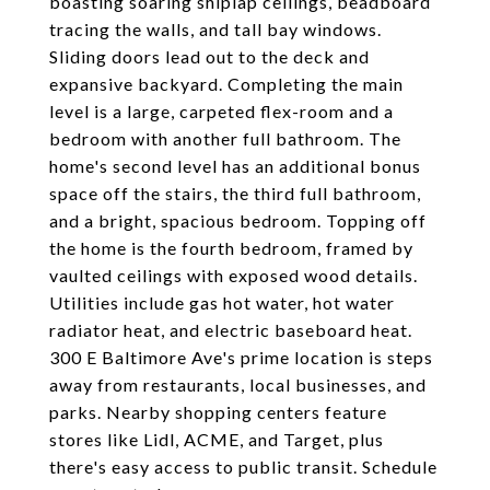
boasting soaring shiplap ceilings, beadboard
tracing the walls, and tall bay windows.
Sliding doors lead out to the deck and
expansive backyard. Completing the main
level is a large, carpeted flex-room and a
bedroom with another full bathroom. The
home's second level has an additional bonus
space off the stairs, the third full bathroom,
and a bright, spacious bedroom. Topping off
the home is the fourth bedroom, framed by
vaulted ceilings with exposed wood details.
Utilities include gas hot water, hot water
radiator heat, and electric baseboard heat.
300 E Baltimore Ave's prime location is steps
away from restaurants, local businesses, and
parks. Nearby shopping centers feature
stores like Lidl, ACME, and Target, plus
there's easy access to public transit. Schedule