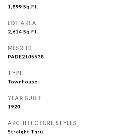
1,899
Sq.Ft.
LOT AREA
2,614
Sq.Ft.
MLS® ID
PADE2105538
TYPE
Townhouse
YEAR BUILT
1920
ARCHITECTURE STYLES
Straight Thru