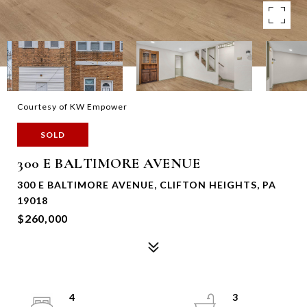
Courtesy of KW Empower
SOLD
300 E BALTIMORE AVENUE
300 E BALTIMORE AVENUE, CLIFTON HEIGHTS, PA
19018
$260,000
4
3