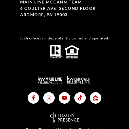
MAIN LINE MCCANN TEAM
6 COULTER AVE, SECOND FLOOR
ARDMORE, PA 19003
Each office is independently owned and operated.