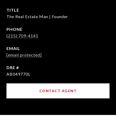
TITLE
The Real Estate Man | Founder
PHONE
(215) 709-4141
EMAIL
[email protected]
DRE #
AB049770L
CONTACT AGENT