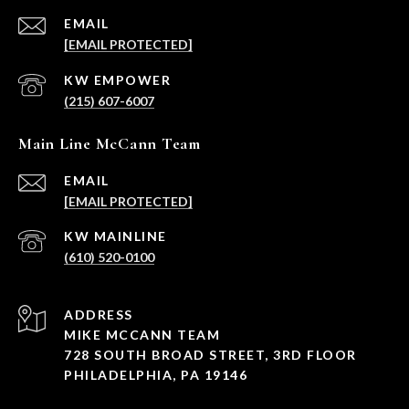
EMAIL
[EMAIL PROTECTED]
(215) 607-6007
Main Line McCann Team
EMAIL
[EMAIL PROTECTED]
(610) 520-0100
ADDRESS
MIKE MCCANN TEAM
728 SOUTH BROAD STREET, 3RD FLOOR
PHILADELPHIA, PA 19146