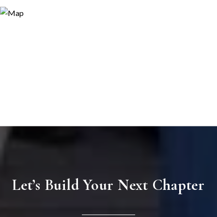
Let’s Build Your Next Chapter