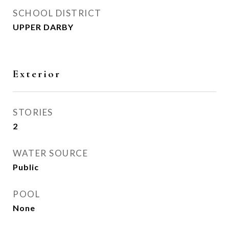
SCHOOL DISTRICT
UPPER DARBY
Exterior
STORIES
2
WATER SOURCE
Public
POOL
None