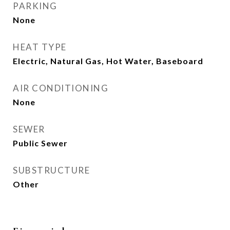
PARKING
None
HEAT TYPE
Electric, Natural Gas, Hot Water, Baseboard
AIR CONDITIONING
None
SEWER
Public Sewer
SUBSTRUCTURE
Other