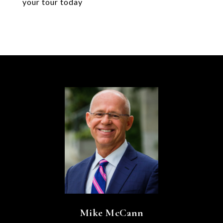
your tour today
Mike McCann