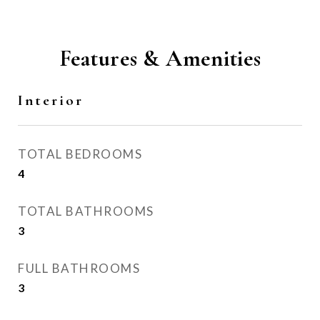
Features & Amenities
Interior
TOTAL BEDROOMS
4
TOTAL BATHROOMS
3
FULL BATHROOMS
3