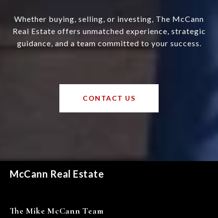
Whether buying, selling, or investing, The McCann
Real Estate offers unmatched experience, strategic
guidance, and a team committed to your success.
CONTACT US
McCann Real Estate
The Mike McCann Team