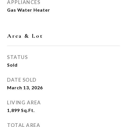
APPLIANCES
Gas Water Heater
Area & Lot
STATUS
Sold
DATE SOLD
March 13, 2026
LIVING AREA
1,899
Sq.Ft.
TOTAL AREA