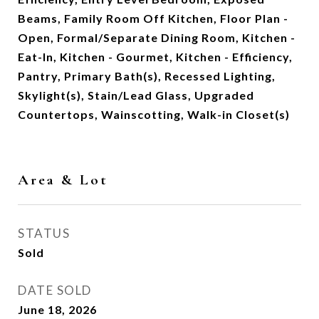
Beams, Family Room Off Kitchen, Floor Plan -
Open, Formal/Separate Dining Room, Kitchen -
Eat-In, Kitchen - Gourmet, Kitchen - Efficiency,
Pantry, Primary Bath(s), Recessed Lighting,
Skylight(s), Stain/Lead Glass, Upgraded
Countertops, Wainscotting, Walk-in Closet(s)
Area & Lot
STATUS
Sold
DATE SOLD
June 18, 2026