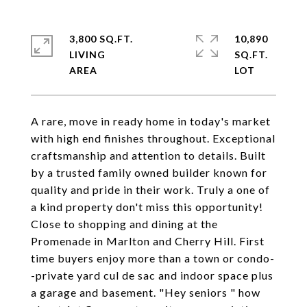
3,800 SQ.FT.
10,890
LIVING
SQ.FT.
A rare, move in ready home in today's market
with high end finishes throughout. Exceptional
craftsmanship and attention to details. Built
by a trusted family owned builder known for
quality and pride in their work. Truly a one of
a kind property don't miss this opportunity!
Close to shopping and dining at the
Promenade in Marlton and Cherry Hill. First
time buyers enjoy more than a town or condo-
-private yard cul de sac and indoor space plus
a garage and basement. "Hey seniors " how