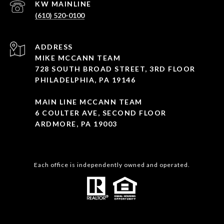
(610) 520-0100
ADDRESS
MIKE MCCANN TEAM
728 SOUTH BROAD STREET, 3RD FLOOR
PHILADELPHIA, PA 19146
MAIN LINE MCCANN TEAM
6 COULTER AVE, SECOND FLOOR
ARDMORE, PA 19003
Each office is independently owned and operated.