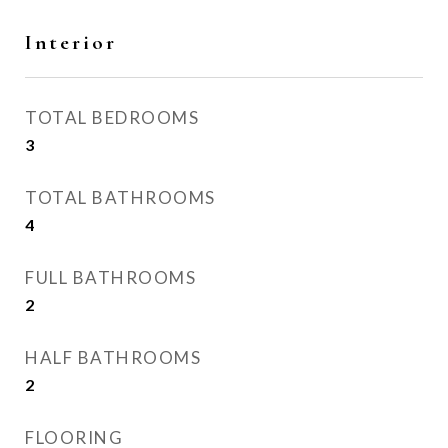
Interior
TOTAL BEDROOMS
3
TOTAL BATHROOMS
4
FULL BATHROOMS
2
HALF BATHROOMS
2
FLOORING