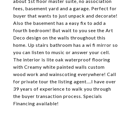
about 1st floor master suite, no association
fees, basement yard and a garage. Perfect for
buyer that wants to just unpack and decorate!
Also the basement has a easy fix to add a
fourth bedroom! But wait to you see the Art
Deco design on the walls throughout this
home. Up stairs bathroom has a wi fi mirror so
you can listen to music or answer your cell.
The interior is lite oak waterproof flooring
with Creamy white painted walls custom
wood work and wainscoting everywhere! Call
for private tour the listing agent....I have over
39 years of experience to walk you through
the buyer transaction process. Specials
Financing available!