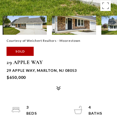
Courtesy of Weichert Realtors - Moorestown
SOLD
29 APPLE WAY
29 APPLE WAY, MARLTON, NJ 08053
$650,000
3
4