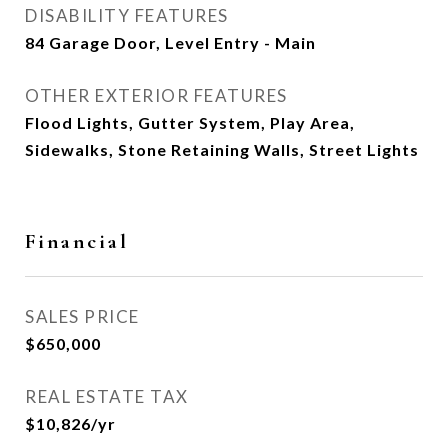
DISABILITY FEATURES
84 Garage Door, Level Entry - Main
OTHER EXTERIOR FEATURES
Flood Lights, Gutter System, Play Area,
Sidewalks, Stone Retaining Walls, Street Lights
Financial
SALES PRICE
$650,000
REAL ESTATE TAX
$10,826/yr