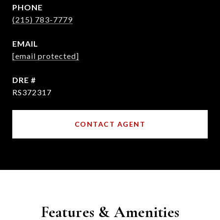
PHONE
(215) 783-7779
EMAIL
[email protected]
DRE #
RS372317
CONTACT AGENT
Features & Amenities