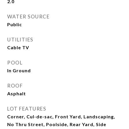
2.0
WATER SOURCE
Public
UTILITIES
Cable TV
POOL
In Ground
ROOF
Asphalt
LOT FEATURES
Corner, Cul-de-sac, Front Yard, Landscaping,
No Thru Street, Poolside, Rear Yard, Side