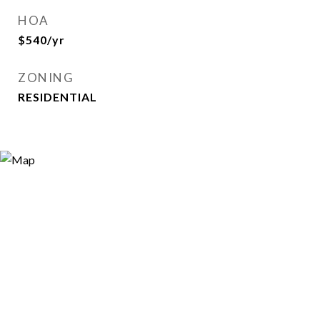
HOA
$540/yr
ZONING
RESIDENTIAL