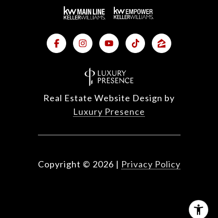
Real Estate Website Design by
Luxury Presence
Copyright ©
2026
|
Privacy Policy