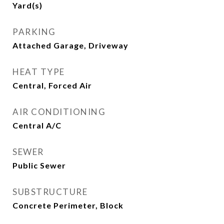
Yard(s)
PARKING
Attached Garage, Driveway
HEAT TYPE
Central, Forced Air
AIR CONDITIONING
Central A/C
SEWER
Public Sewer
SUBSTRUCTURE
Concrete Perimeter, Block