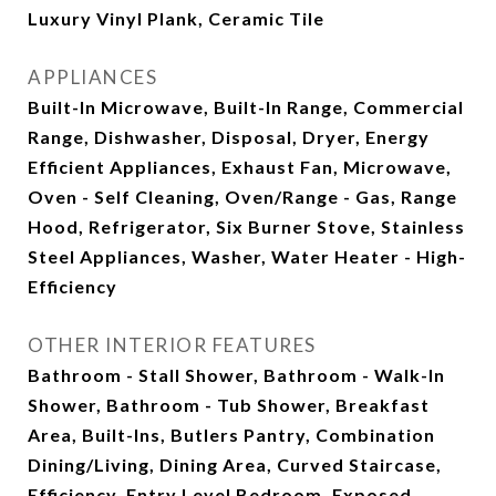
Luxury Vinyl Plank, Ceramic Tile
APPLIANCES
Built-In Microwave, Built-In Range, Commercial
Range, Dishwasher, Disposal, Dryer, Energy
Efficient Appliances, Exhaust Fan, Microwave,
Oven - Self Cleaning, Oven/Range - Gas, Range
Hood, Refrigerator, Six Burner Stove, Stainless
Steel Appliances, Washer, Water Heater - High-
Efficiency
OTHER INTERIOR FEATURES
Bathroom - Stall Shower, Bathroom - Walk-In
Shower, Bathroom - Tub Shower, Breakfast
Area, Built-Ins, Butlers Pantry, Combination
Dining/Living, Dining Area, Curved Staircase,
Efficiency, Entry Level Bedroom, Exposed