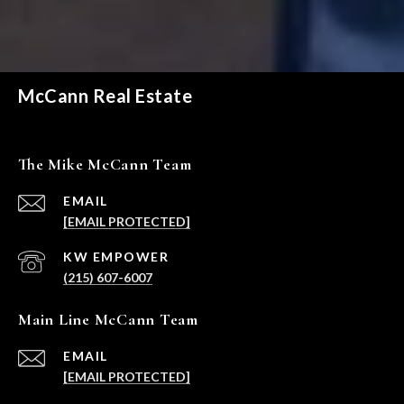
McCann Real Estate
The Mike McCann Team
EMAIL
[EMAIL PROTECTED]
(215) 607-6007
Main Line McCann Team
EMAIL
[EMAIL PROTECTED]