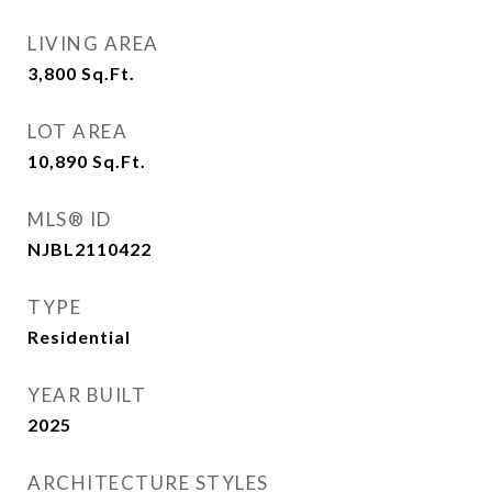
LIVING AREA
3,800
Sq.Ft.
LOT AREA
10,890
Sq.Ft.
MLS® ID
NJBL2110422
TYPE
Residential
YEAR BUILT
2025
ARCHITECTURE STYLES