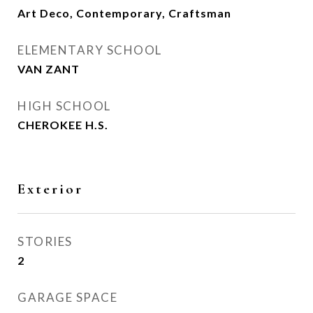
Art Deco, Contemporary, Craftsman
ELEMENTARY SCHOOL
VAN ZANT
HIGH SCHOOL
CHEROKEE H.S.
Exterior
STORIES
2
GARAGE SPACE