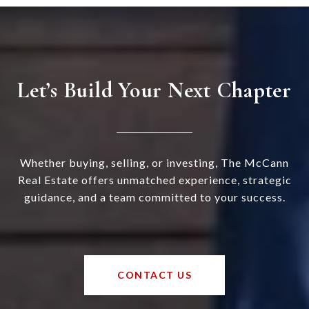
Let’s Build Your Next Chapter
Whether buying, selling, or investing, The McCann
Real Estate offers unmatched experience, strategic
guidance, and a team committed to your success.
CONTACT US