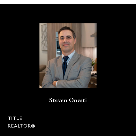
Steven Onesti
TITLE
REALTOR®