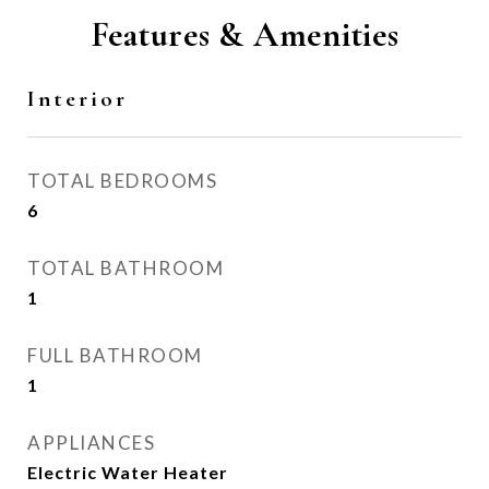
Features & Amenities
Interior
TOTAL BEDROOMS
6
TOTAL BATHROOM
1
FULL BATHROOM
1
APPLIANCES
Electric Water Heater