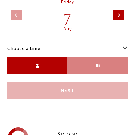
Friday
7
Aug
Choose a time
Meeting Type
NEXT
$0,000