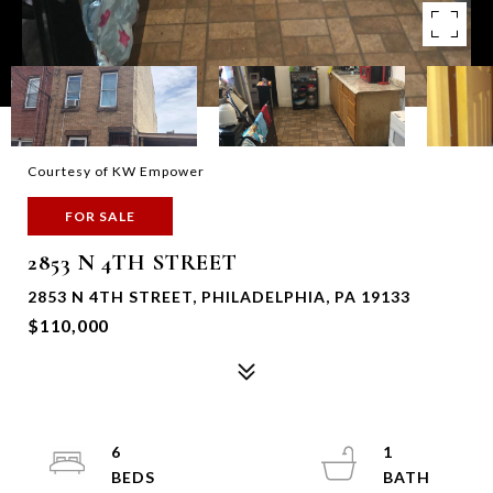
Courtesy of KW Empower
FOR SALE
2853 N 4TH STREET
2853 N 4TH STREET, PHILADELPHIA, PA 19133
$110,000
6
1