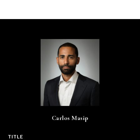
Carlos Masip
TITLE