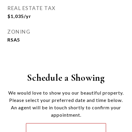
REAL ESTATE TAX
$1,035/yr
ZONING
RSA5
Schedule a Showing
We would love to show you our beautiful property.
Please select your preferred date and time below.
An agent will be in touch shortly to confirm your
appointment.