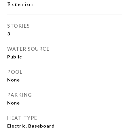
Exterior
STORIES
3
WATER SOURCE
Public
POOL
None
PARKING
None
HEAT TYPE
Electric, Baseboard