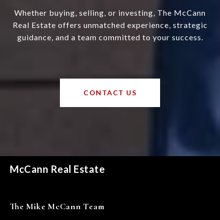
Whether buying, selling, or investing, The McCann
Real Estate offers unmatched experience, strategic
guidance, and a team committed to your success.
CONTACT US
McCann Real Estate
The Mike McCann Team