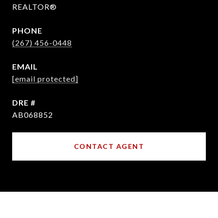
REALTOR®
PHONE
(267) 456-0448
EMAIL
[email protected]
DRE #
AB068852
CONTACT AGENT