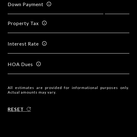
Down Payment
Property Tax
Interest Rate
HOA Dues
All estimates are provided for informational purposes only.
Actual amounts may vary.
RESET