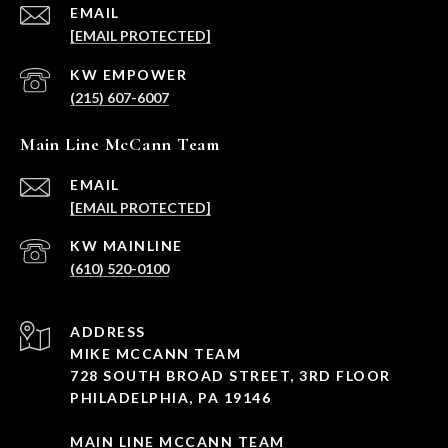
EMAIL
[EMAIL PROTECTED]
(215) 607-6007
Main Line McCann Team
EMAIL
[EMAIL PROTECTED]
(610) 520-0100
ADDRESS
MIKE MCCANN TEAM
728 SOUTH BROAD STREET, 3RD FLOOR
PHILADELPHIA, PA 19146
MAIN LINE MCCANN TEAM