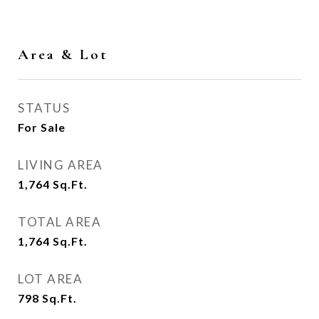
Area & Lot
STATUS
For Sale
LIVING AREA
1,764
Sq.Ft.
TOTAL AREA
1,764
Sq.Ft.
LOT AREA
798
Sq.Ft.