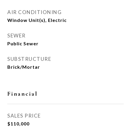
AIR CONDITIONING
Window Unit(s), Electric
SEWER
Public Sewer
SUBSTRUCTURE
Brick/Mortar
Financial
SALES PRICE
$110,000