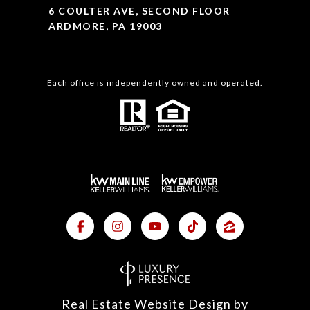
6 COULTER AVE, SECOND FLOOR
ARDMORE, PA 19003
Each office is independently owned and operated.
Real Estate Website Design by