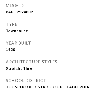
MLS® ID
PAPH2124082
TYPE
Townhouse
YEAR BUILT
1920
ARCHITECTURE STYLES
Straight Thru
SCHOOL DISTRICT
THE SCHOOL DISTRICT OF PHILADELPHIA