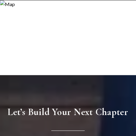
Let’s Build Your Next Chapter