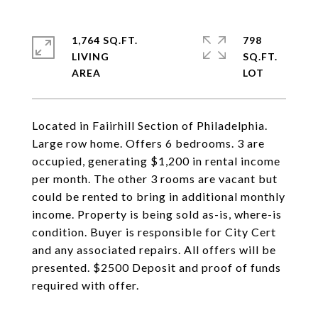
1,764 SQ.FT.
798
LIVING
SQ.FT.
Located in Faiirhill Section of Philadelphia.
Large row home. Offers 6 bedrooms. 3 are
occupied, generating $1,200 in rental income
per month. The other 3 rooms are vacant but
could be rented to bring in additional monthly
income. Property is being sold as-is, where-is
condition. Buyer is responsible for City Cert
and any associated repairs. All offers will be
presented. $2500 Deposit and proof of funds
required with offer.