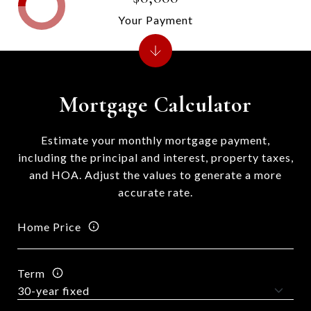
Your Payment
Mortgage Calculator
Estimate your monthly mortgage payment,
including the principal and interest, property taxes,
and HOA. Adjust the values to generate a more
accurate rate.
Home Price
Term