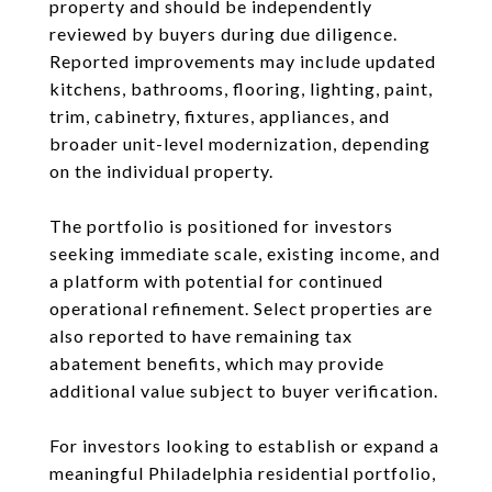
property and should be independently
reviewed by buyers during due diligence.
Reported improvements may include updated
kitchens, bathrooms, flooring, lighting, paint,
trim, cabinetry, fixtures, appliances, and
broader unit-level modernization, depending
on the individual property.
The portfolio is positioned for investors
seeking immediate scale, existing income, and
a platform with potential for continued
operational refinement. Select properties are
also reported to have remaining tax
abatement benefits, which may provide
additional value subject to buyer verification.
For investors looking to establish or expand a
meaningful Philadelphia residential portfolio,