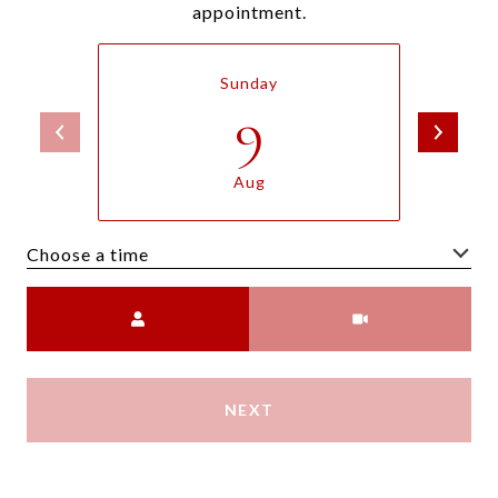
appointment.
Sunday
9
Aug
Choose a time
Meeting Type
NEXT