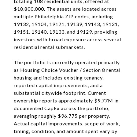
totaling 108 residential units, offered at
$18,800,000. The assets are located across
multiple Philadelphia ZIP codes, including
19132, 19104, 19121, 19139, 19143, 19131,
19151, 19140, 19133, and 19129, providing
investors with broad exposure across several
residential rental submarkets.
The portfolio is currently operated primarily
as Housing Choice Voucher / Section 8 rental
housing and includes existing tenancy,
reported capital improvements, and a
substantial citywide footprint. Current
ownership reports approximately $9.77M in
documented CapEx across the portfolio,
averaging roughly $96,775 per property.
Actual capital improvements, scope of work,
timing, condition, and amount spent vary by