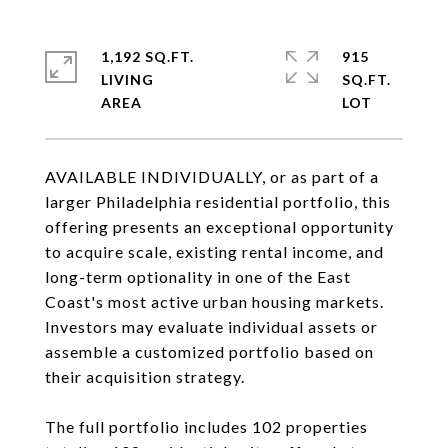
1,192 SQ.FT.
915
LIVING
SQ.FT.
AVAILABLE INDIVIDUALLY, or as part of a
larger Philadelphia residential portfolio, this
offering presents an exceptional opportunity
to acquire scale, existing rental income, and
long-term optionality in one of the East
Coast's most active urban housing markets.
Investors may evaluate individual assets or
assemble a customized portfolio based on
their acquisition strategy.
The full portfolio includes 102 properties