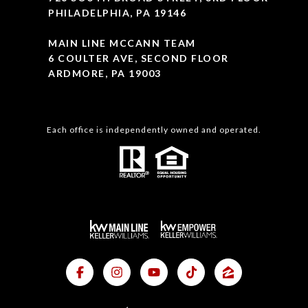
PHILADELPHIA, PA 19146
MAIN LINE MCCANN TEAM
6 COULTER AVE, SECOND FLOOR
ARDMORE, PA 19003
Each office is independently owned and operated.