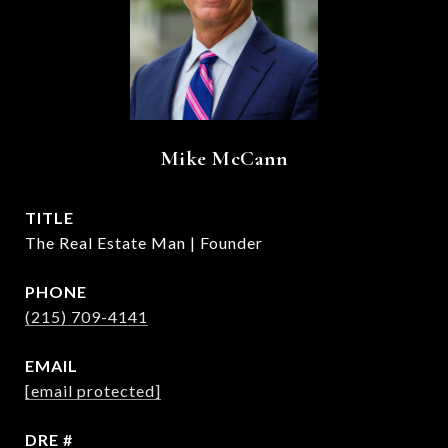
Mike McCann
TITLE
The Real Estate Man | Founder
PHONE
(215) 709-4141
EMAIL
[email protected]
DRE #