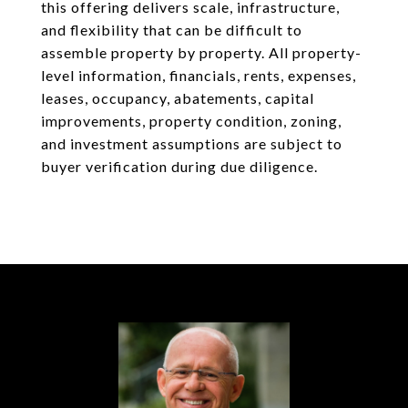
this offering delivers scale, infrastructure,
and flexibility that can be difficult to
assemble property by property. All property-
level information, financials, rents, expenses,
leases, occupancy, abatements, capital
improvements, property condition, zoning,
and investment assumptions are subject to
buyer verification during due diligence.