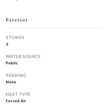
Exterior
STORIES
2
WATER SOURCE
Public
PARKING
None
HEAT TYPE
Forced Air