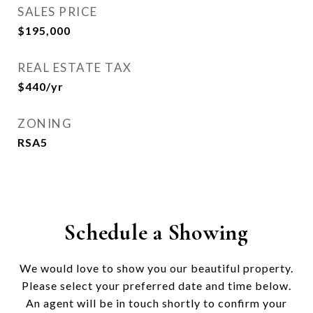
SALES PRICE
$195,000
REAL ESTATE TAX
$440/yr
ZONING
RSA5
Schedule a Showing
We would love to show you our beautiful property.
Please select your preferred date and time below.
An agent will be in touch shortly to confirm your