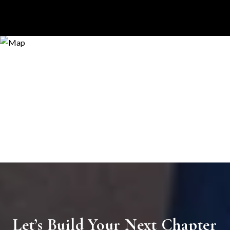
Let’s Build Your Next Chapter