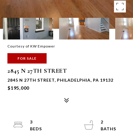
Courtesy of KW Empower
FOR SALE
2845 N 27TH STREET
2845 N 27TH STREET, PHILADELPHIA, PA 19132
$195,000
3
2