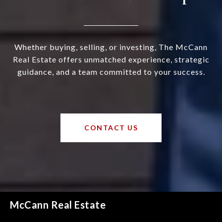
Whether buying, selling, or investing, The McCann
Real Estate offers unmatched experience, strategic
guidance, and a team committed to your success.
CONTACT US
McCann Real Estate