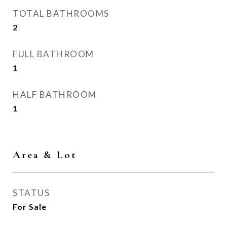
TOTAL BATHROOMS
2
FULL BATHROOM
1
HALF BATHROOM
1
Area & Lot
STATUS
For Sale