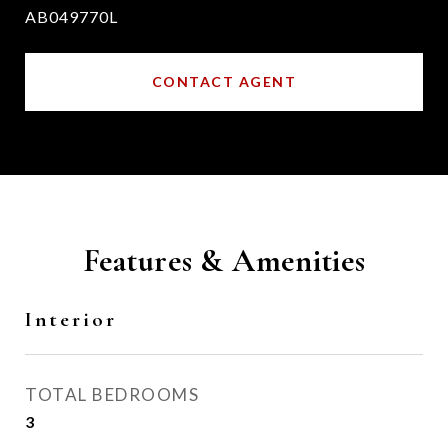
AB049770L
CONTACT AGENT
Features & Amenities
Interior
TOTAL BEDROOMS
3