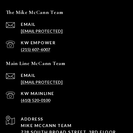
The Mike McCann Team
EMAIL
[EMAIL PROTECTED]
(215) 607-6007
Main Line McCann Team
EMAIL
[EMAIL PROTECTED]
(610) 520-0100
ADDRESS
MIKE MCCANN TEAM
728 SOUTH BROAD STREET, 3RD FLOOR