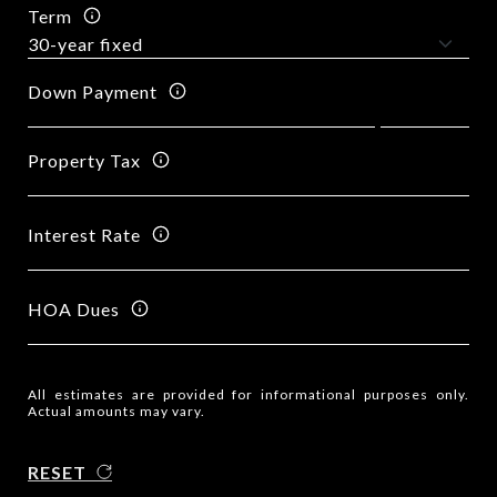
Term
Down Payment
Property Tax
Interest Rate
HOA Dues
All estimates are provided for informational purposes only.
Actual amounts may vary.
RESET