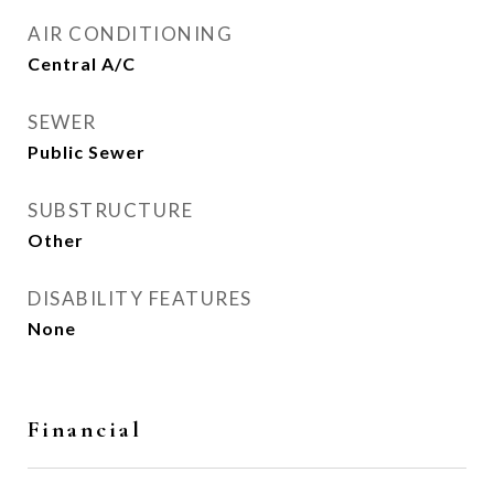
AIR CONDITIONING
Central A/C
SEWER
Public Sewer
SUBSTRUCTURE
Other
DISABILITY FEATURES
None
Financial