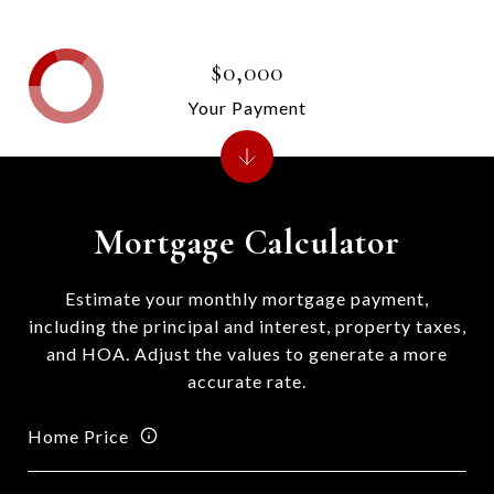
$0,000
Your Payment
Mortgage Calculator
Estimate your monthly mortgage payment,
including the principal and interest, property taxes,
and HOA. Adjust the values to generate a more
accurate rate.
Home Price