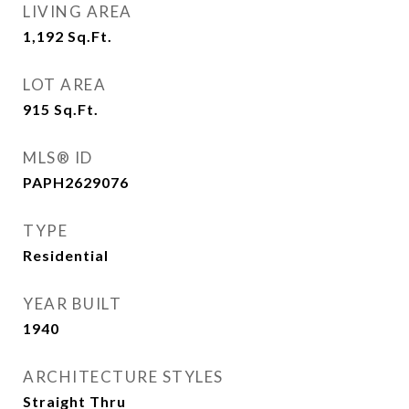
LIVING AREA
1,192
Sq.Ft.
LOT AREA
915
Sq.Ft.
MLS® ID
PAPH2629076
TYPE
Residential
YEAR BUILT
1940
ARCHITECTURE STYLES
Straight Thru