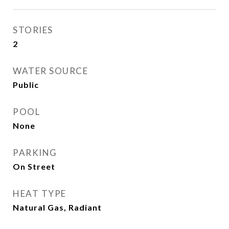
STORIES
2
WATER SOURCE
Public
POOL
None
PARKING
On Street
HEAT TYPE
Natural Gas, Radiant