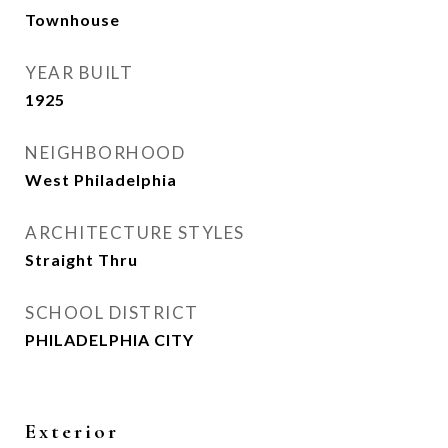
Townhouse
YEAR BUILT
1925
NEIGHBORHOOD
West Philadelphia
ARCHITECTURE STYLES
Straight Thru
SCHOOL DISTRICT
PHILADELPHIA CITY
Exterior