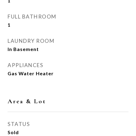
1
FULL BATHROOM
1
LAUNDRY ROOM
In Basement
APPLIANCES
Gas Water Heater
Area & Lot
STATUS
Sold