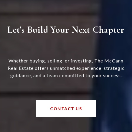
Let’s Build Your Next Chapter
Whether buying, selling, or investing, The McCann
Real Estate offers unmatched experience, strategic
guidance, and a team committed to your success.
CONTACT US