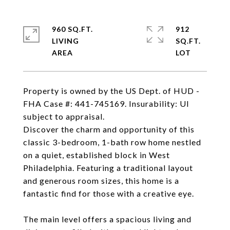
960 SQ.FT.
912
LIVING
SQ.FT.
Property is owned by the US Dept. of HUD -
FHA Case #: 441-745169. Insurability: UI
subject to appraisal.
Discover the charm and opportunity of this
classic 3-bedroom, 1-bath row home nestled
on a quiet, established block in West
Philadelphia. Featuring a traditional layout
and generous room sizes, this home is a
fantastic find for those with a creative eye.
The main level offers a spacious living and