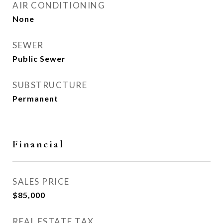
AIR CONDITIONING
None
SEWER
Public Sewer
SUBSTRUCTURE
Permanent
Financial
SALES PRICE
$85,000
REAL ESTATE TAX