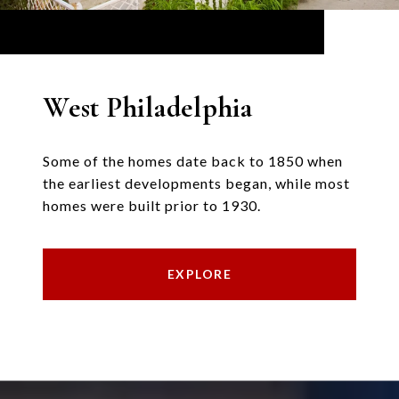
West Philadelphia
Some of the homes date back to 1850 when
the earliest developments began, while most
homes were built prior to 1930.
EXPLORE