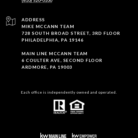
(610) 520-0100
ADDRESS
MIKE MCCANN TEAM
728 SOUTH BROAD STREET, 3RD FLOOR
PHILADELPHIA, PA 19146
MAIN LINE MCCANN TEAM
6 COULTER AVE, SECOND FLOOR
ARDMORE, PA 19003
Each office is independently owned and operated.