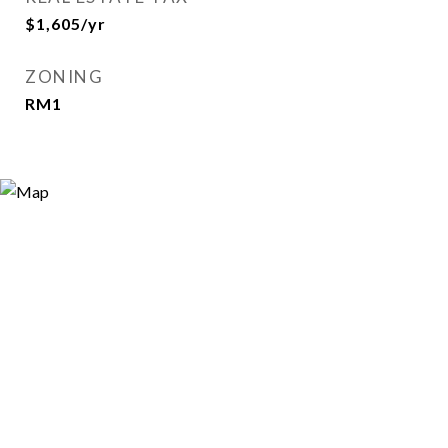
$1,605/yr
ZONING
RM1