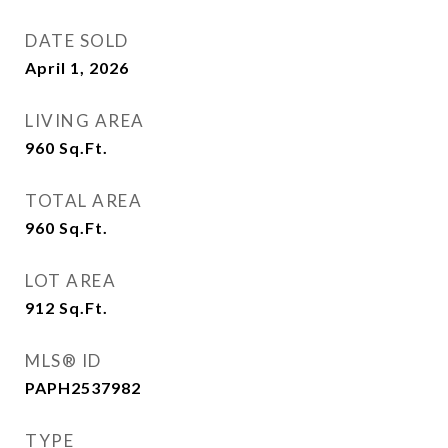
DATE SOLD
April 1, 2026
LIVING AREA
960
Sq.Ft.
TOTAL AREA
960
Sq.Ft.
LOT AREA
912
Sq.Ft.
MLS® ID
PAPH2537982
TYPE