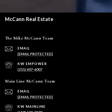
McCann Real Estate
The Mike McCann Team
EMAIL
[EMAIL PROTECTED]
(215) 607-6007
Main Line McCann Team
EMAIL
[EMAIL PROTECTED]