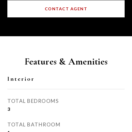
CONTACT AGENT
Features & Amenities
Interior
TOTAL BEDROOMS
3
TOTAL BATHROOM