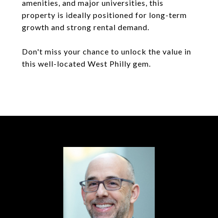
amenities, and major universities, this
property is ideally positioned for long-term
growth and strong rental demand.
Don't miss your chance to unlock the value in
this well-located West Philly gem.