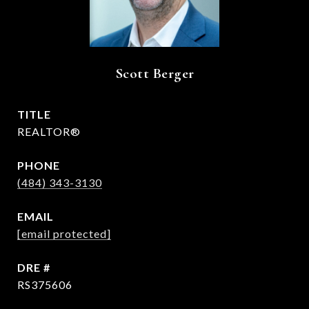
Scott Berger
TITLE
REALTOR®
PHONE
(484) 343-3130
EMAIL
[email protected]
DRE #
RS375606