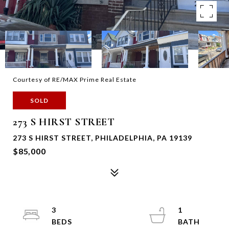
Courtesy of RE/MAX Prime Real Estate
SOLD
273 S HIRST STREET
273 S HIRST STREET, PHILADELPHIA, PA 19139
$85,000
3
1