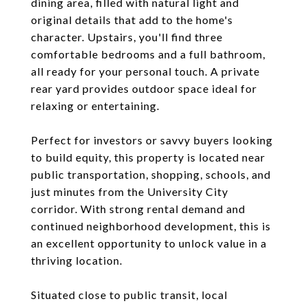
dining area, filled with natural light and
original details that add to the home's
character. Upstairs, you'll find three
comfortable bedrooms and a full bathroom,
all ready for your personal touch. A private
rear yard provides outdoor space ideal for
relaxing or entertaining.
Perfect for investors or savvy buyers looking
to build equity, this property is located near
public transportation, shopping, schools, and
just minutes from the University City
corridor. With strong rental demand and
continued neighborhood development, this is
an excellent opportunity to unlock value in a
thriving location.
Situated close to public transit, local