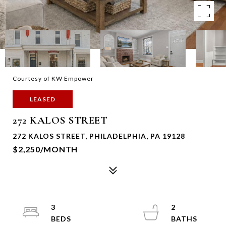
Courtesy of KW Empower
LEASED
272 KALOS STREET
272 KALOS STREET, PHILADELPHIA, PA 19128
$2,250/MONTH
3
2