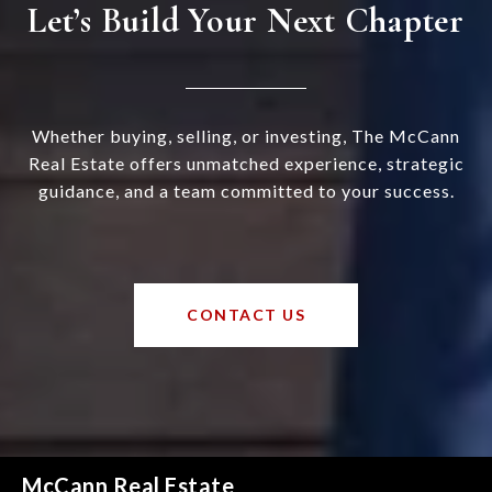
Let’s Build Your Next Chapter
Whether buying, selling, or investing, The McCann
Real Estate offers unmatched experience, strategic
guidance, and a team committed to your success.
CONTACT US
McCann Real Estate