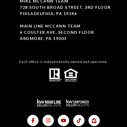
MIKE MCCANN TEAM
728 SOUTH BROAD STREET, 3RD FLOOR
PHILADELPHIA, PA 19146
MAIN LINE MCCANN TEAM
6 COULTER AVE, SECOND FLOOR
ARDMORE, PA 19003
Each office is independently owned and operated.