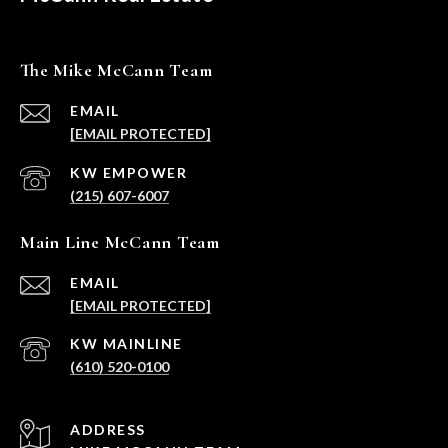
The Mike McCann Team
EMAIL
[EMAIL PROTECTED]
(215) 607-6007
Main Line McCann Team
EMAIL
[EMAIL PROTECTED]
(610) 520-0100
ADDRESS