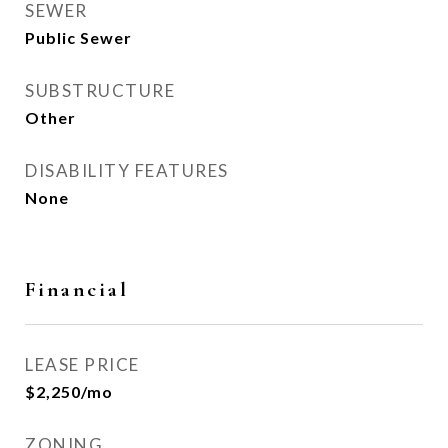
SEWER
Public Sewer
SUBSTRUCTURE
Other
DISABILITY FEATURES
None
Financial
LEASE PRICE
$2,250/mo
ZONING