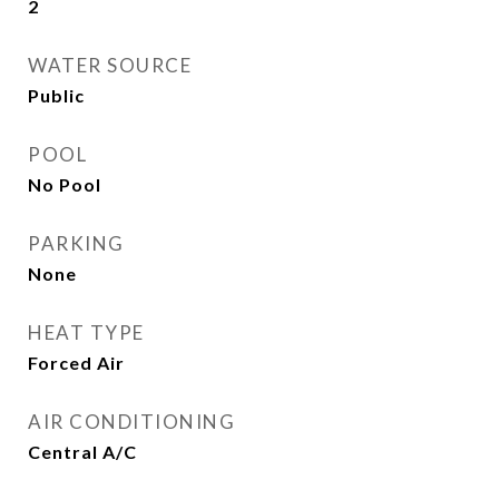
2
WATER SOURCE
Public
POOL
No Pool
PARKING
None
HEAT TYPE
Forced Air
AIR CONDITIONING
Central A/C