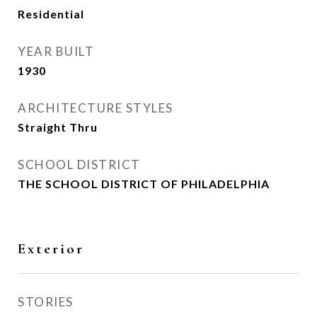
Residential
YEAR BUILT
1930
ARCHITECTURE STYLES
Straight Thru
SCHOOL DISTRICT
THE SCHOOL DISTRICT OF PHILADELPHIA
Exterior
STORIES