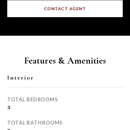
CONTACT AGENT
Features & Amenities
Interior
TOTAL BEDROOMS
3
TOTAL BATHROOMS