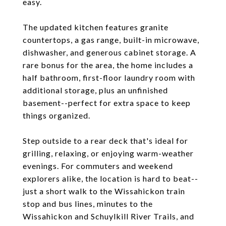
easy.
The updated kitchen features granite
countertops, a gas range, built-in microwave,
dishwasher, and generous cabinet storage. A
rare bonus for the area, the home includes a
half bathroom, first-floor laundry room with
additional storage, plus an unfinished
basement--perfect for extra space to keep
things organized.
Step outside to a rear deck that's ideal for
grilling, relaxing, or enjoying warm-weather
evenings. For commuters and weekend
explorers alike, the location is hard to beat--
just a short walk to the Wissahickon train
stop and bus lines, minutes to the
Wissahickon and Schuylkill River Trails, and