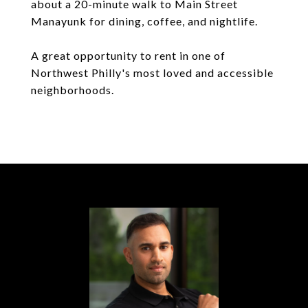
about a 20-minute walk to Main Street
Manayunk for dining, coffee, and nightlife.
A great opportunity to rent in one of
Northwest Philly's most loved and accessible
neighborhoods.