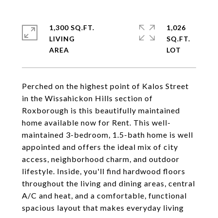
1,300 SQ.FT.
1,026
LIVING
SQ.FT.
Perched on the highest point of Kalos Street
in the Wissahickon Hills section of
Roxborough is this beautifully maintained
home available now for Rent. This well-
maintained 3-bedroom, 1.5-bath home is well
appointed and offers the ideal mix of city
access, neighborhood charm, and outdoor
lifestyle. Inside, you'll find hardwood floors
throughout the living and dining areas, central
A/C and heat, and a comfortable, functional
spacious layout that makes everyday living