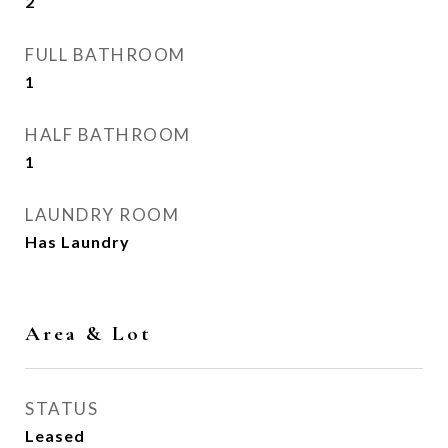
2
FULL BATHROOM
1
HALF BATHROOM
1
LAUNDRY ROOM
Has Laundry
Area & Lot
STATUS
Leased