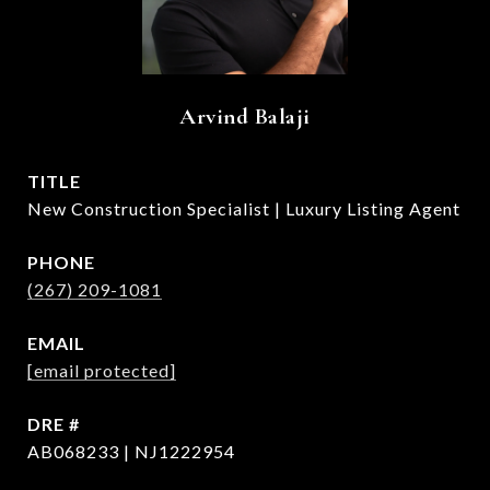
Arvind Balaji
TITLE
New Construction Specialist | Luxury Listing Agent
PHONE
(267) 209-1081
EMAIL
[email protected]
DRE #
AB068233 | NJ1222954