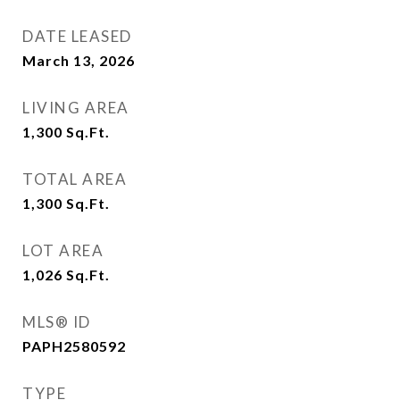
DATE LEASED
March 13, 2026
LIVING AREA
1,300
Sq.Ft.
TOTAL AREA
1,300
Sq.Ft.
LOT AREA
1,026
Sq.Ft.
MLS® ID
PAPH2580592
TYPE