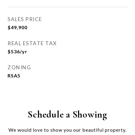
SALES PRICE
$49,900
REAL ESTATE TAX
$536/yr
ZONING
RSA5
Schedule a Showing
We would love to show you our beautiful property.