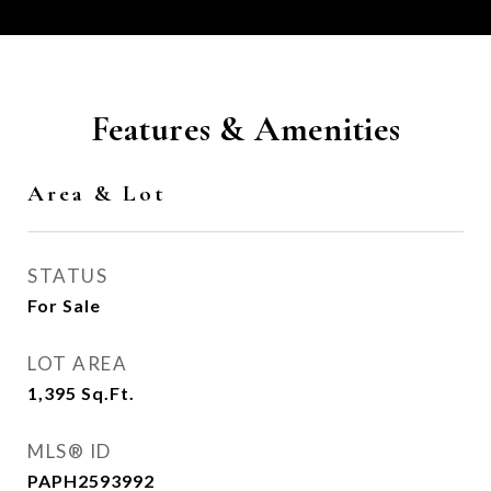
Features & Amenities
Area & Lot
STATUS
For Sale
LOT AREA
1,395
Sq.Ft.
MLS® ID
PAPH2593992