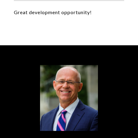
Great development opportunity!