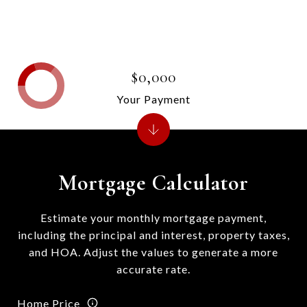
$0,000
Your Payment
Mortgage Calculator
Estimate your monthly mortgage payment,
including the principal and interest, property taxes,
and HOA. Adjust the values to generate a more
accurate rate.
Home Price