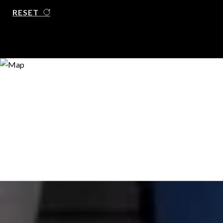
RESET