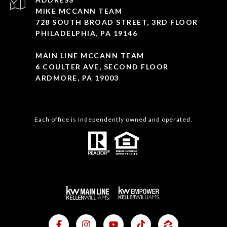
MIKE MCCANN TEAM
728 SOUTH BROAD STREET, 3RD FLOOR
PHILADELPHIA, PA 19146
MAIN LINE MCCANN TEAM
6 COULTER AVE, SECOND FLOOR
ARDMORE, PA 19003
Each office is independently owned and operated.