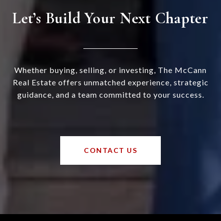
Let’s Build Your Next Chapter
Whether buying, selling, or investing, The McCann
Real Estate offers unmatched experience, strategic
guidance, and a team committed to your success.
CONTACT US