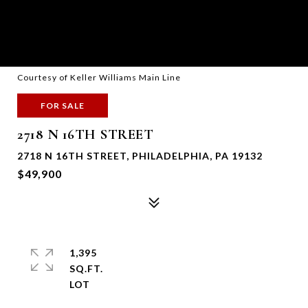
Courtesy of Keller Williams Main Line
FOR SALE
2718 N 16TH STREET
2718 N 16TH STREET, PHILADELPHIA, PA 19132
$49,900
1,395
SQ.FT.