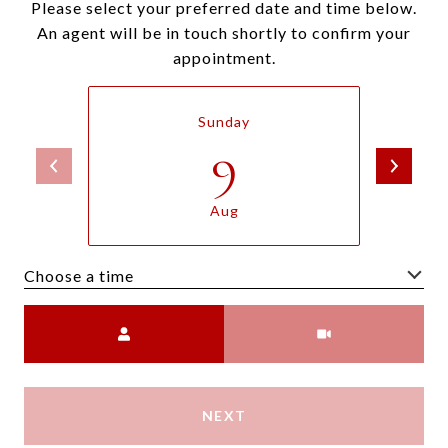
Please select your preferred date and time below.
An agent will be in touch shortly to confirm your
appointment.
Sunday
9
Aug
Choose a time
Meeting Type
NEXT