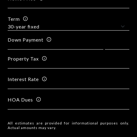
Term
Down Payment
Property Tax
Interest Rate
HOA Dues
All estimates are provided for informational purposes only.
Actual amounts may vary.