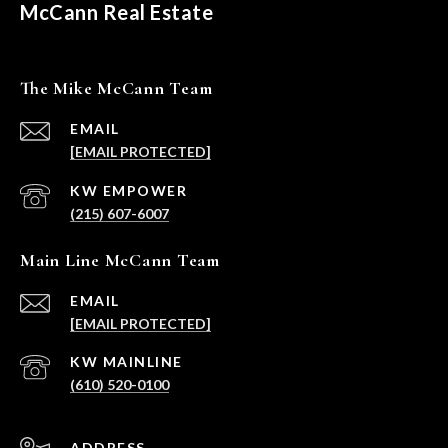
McCann Real Estate
The Mike McCann Team
EMAIL
[EMAIL PROTECTED]
(215) 607-6007
Main Line McCann Team
EMAIL
[EMAIL PROTECTED]
(610) 520-0100
ADDRESS