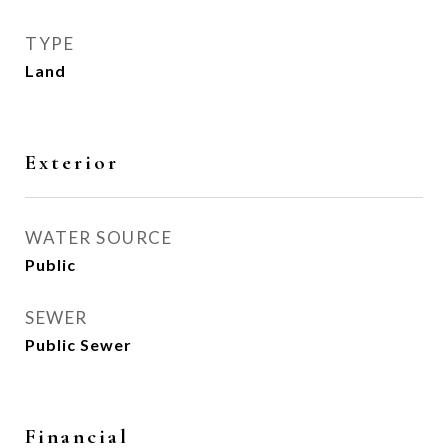
TYPE
Land
Exterior
WATER SOURCE
Public
SEWER
Public Sewer
Financial