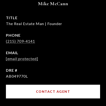
Mike McCann
TITLE
The Real Estate Man | Founder
PHONE
(215) 709-4141
EMAIL
[email protected]
DRE #
AB049770L
CONTACT AGENT