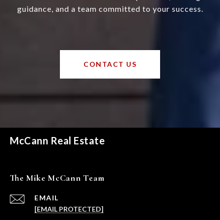
guidance, and a team committed to your success.
CONTACT US
McCann Real Estate
The Mike McCann Team
EMAIL
[EMAIL PROTECTED]