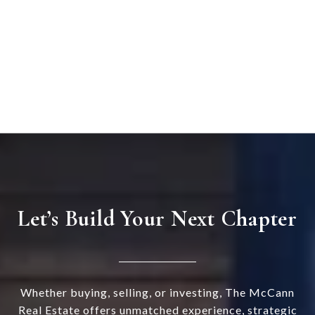
Let’s Build Your Next Chapter
Whether buying, selling, or investing, The McCann
Real Estate offers unmatched experience, strategic