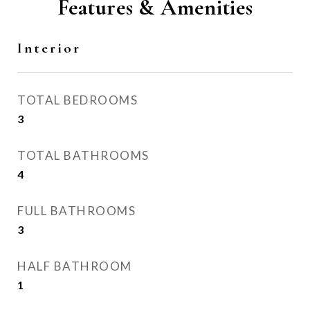
Features & Amenities
Interior
TOTAL BEDROOMS
3
TOTAL BATHROOMS
4
FULL BATHROOMS
3
HALF BATHROOM
1