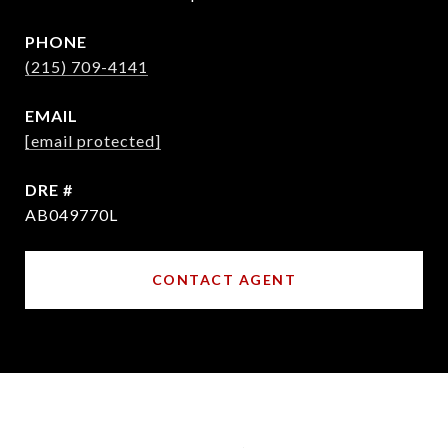
PHONE
(215) 709-4141
EMAIL
[email protected]
DRE #
AB049770L
CONTACT AGENT