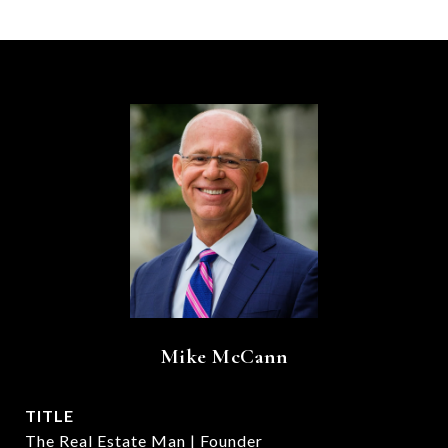
Mike McCann
TITLE
The Real Estate Man | Founder