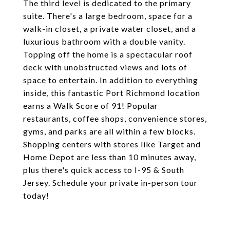
The third level is dedicated to the primary
suite. There's a large bedroom, space for a
walk-in closet, a private water closet, and a
luxurious bathroom with a double vanity.
Topping off the home is a spectacular roof
deck with unobstructed views and lots of
space to entertain. In addition to everything
inside, this fantastic Port Richmond location
earns a Walk Score of 91! Popular
restaurants, coffee shops, convenience stores,
gyms, and parks are all within a few blocks.
Shopping centers with stores like Target and
Home Depot are less than 10 minutes away,
plus there's quick access to I-95 & South
Jersey. Schedule your private in-person tour
today!