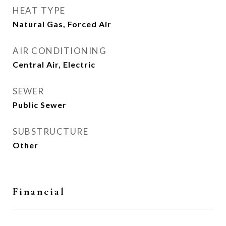
HEAT TYPE
Natural Gas, Forced Air
AIR CONDITIONING
Central Air, Electric
SEWER
Public Sewer
SUBSTRUCTURE
Other
Financial