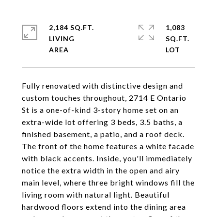
2,184 SQ.FT.
1,083
LIVING
SQ.FT.
Fully renovated with distinctive design and
custom touches throughout, 2714 E Ontario
St is a one-of-kind 3-story home set on an
extra-wide lot offering 3 beds, 3.5 baths, a
finished basement, a patio, and a roof deck.
The front of the home features a white facade
with black accents. Inside, you'll immediately
notice the extra width in the open and airy
main level, where three bright windows fill the
living room with natural light. Beautiful
hardwood floors extend into the dining area