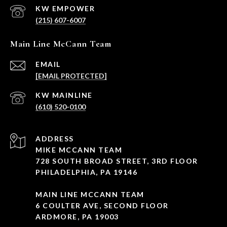
(215) 607-6007
Main Line McCann Team
EMAIL
[EMAIL PROTECTED]
(610) 520-0100
ADDRESS
MIKE MCCANN TEAM
728 SOUTH BROAD STREET, 3RD FLOOR
PHILADELPHIA, PA 19146
MAIN LINE MCCANN TEAM
6 COULTER AVE, SECOND FLOOR
ARDMORE, PA 19003