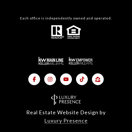
Each office is independently owned and operated.
Real Estate Website Design by
Luxury Presence