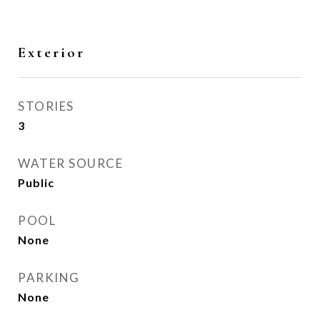
Exterior
STORIES
3
WATER SOURCE
Public
POOL
None
PARKING
None