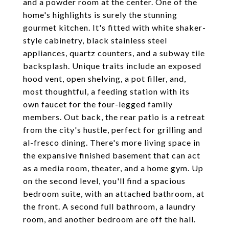
and a powder room at the center. One of the
home's highlights is surely the stunning
gourmet kitchen. It's fitted with white shaker-
style cabinetry, black stainless steel
appliances, quartz counters, and a subway tile
backsplash. Unique traits include an exposed
hood vent, open shelving, a pot filler, and,
most thoughtful, a feeding station with its
own faucet for the four-legged family
members. Out back, the rear patio is a retreat
from the city's hustle, perfect for grilling and
al-fresco dining. There's more living space in
the expansive finished basement that can act
as a media room, theater, and a home gym. Up
on the second level, you'll find a spacious
bedroom suite, with an attached bathroom, at
the front. A second full bathroom, a laundry
room, and another bedroom are off the hall.