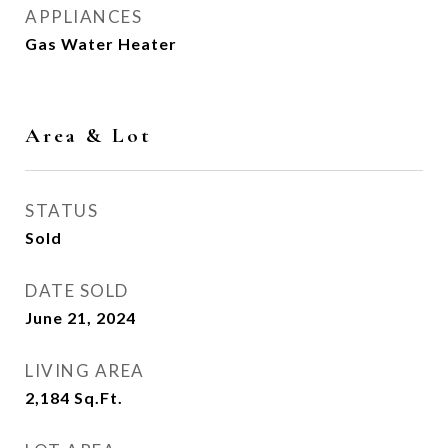
APPLIANCES
Gas Water Heater
Area & Lot
STATUS
Sold
DATE SOLD
June 21, 2024
LIVING AREA
2,184
Sq.Ft.