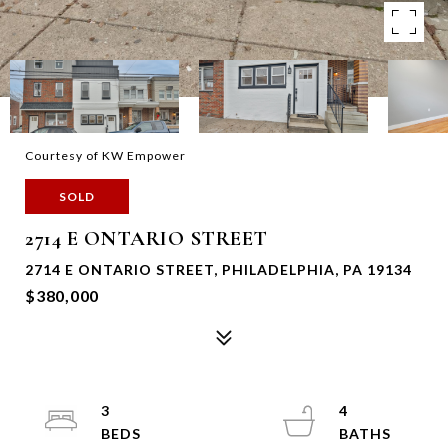
Courtesy of KW Empower
SOLD
2714 E ONTARIO STREET
2714 E ONTARIO STREET, PHILADELPHIA, PA 19134
$380,000
3
4