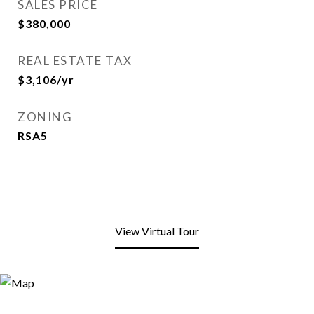
SALES PRICE
$380,000
REAL ESTATE TAX
$3,106/yr
ZONING
RSA5
View Virtual Tour