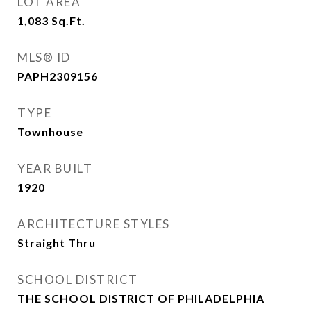
LOT AREA
1,083
Sq.Ft.
MLS® ID
PAPH2309156
TYPE
Townhouse
YEAR BUILT
1920
ARCHITECTURE STYLES
Straight Thru
SCHOOL DISTRICT
THE SCHOOL DISTRICT OF PHILADELPHIA