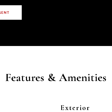
GENT
Features & Amenities
Exterior