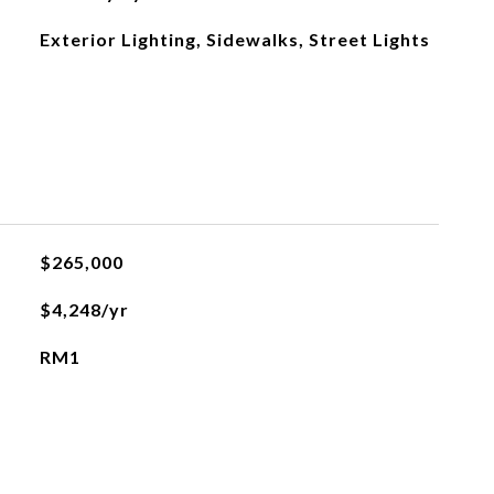
Exterior Lighting, Sidewalks, Street Lights
$265,000
$4,248/yr
RM1