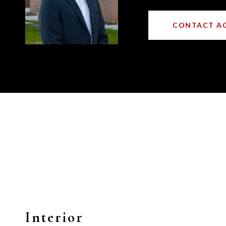
CONTACT A
Interior