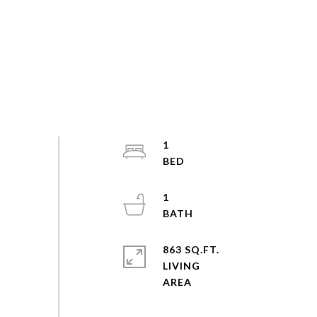
1
1
863 SQ.FT.
LIVING