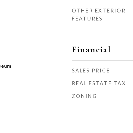
OTHER EXTERIOR
FEATURES
Financial
seum
SALES PRICE
REAL ESTATE TAX
ZONING