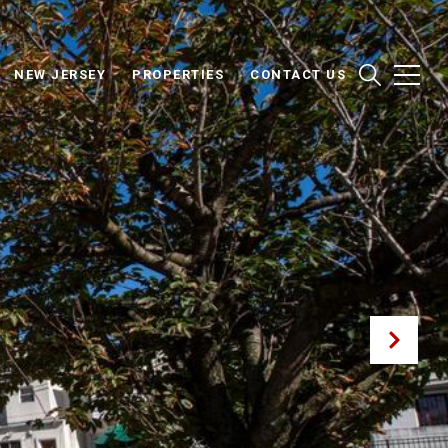
NEW JERSEY
PROPERTIES
CONTACT US