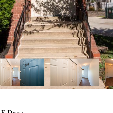
E D204