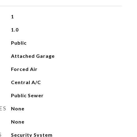
1
1.0
Public
Attached Garage
Forced Air
Central A/C
Public Sewer
ES
None
None
S
Security System