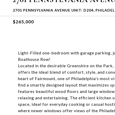
2701 PENNSYLVANIA AVENUE UNIT: D204, PHILADEL
$265,000
Light-Filled one-bedroom with garage parking, 
Boathouse Row!
Located in the desirable Greenshire on the Par
offers the ideal blend of comfort, style, and conv
heart of Fairmount, one of Philadelphia's most vi
find a smartly designed layout that maximizes spa
features beautiful wood floors and large windows
relaxing and entertaining. The efficient kitchen
space, ideal for everyday cooking or casual host
where newer windows offer views of the Philadel