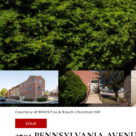
Courtesy of BHHS Fox & Roach-Chestnut Hill
SOLD
2701 PENNSYLVANIA AVENU