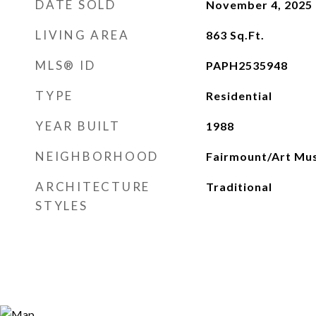
DATE SOLD
November 4, 2025
LIVING AREA
863
Sq.Ft.
MLS® ID
PAPH2535948
TYPE
Residential
YEAR BUILT
1988
NEIGHBORHOOD
Fairmount/Art Mu
ARCHITECTURE
Traditional
STYLES