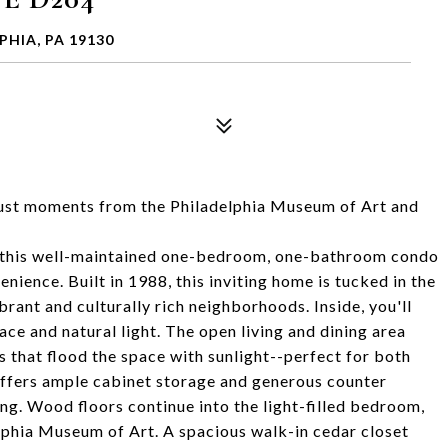
PHIA, PA 19130
just moments from the Philadelphia Museum of Art and
k, this well-maintained one-bedroom, one-bathroom condo
enience. Built in 1988, this inviting home is tucked in the
brant and culturally rich neighborhoods. Inside, you'll
ce and natural light. The open living and dining area
 that flood the space with sunlight--perfect for both
 offers ample cabinet storage and generous counter
ing. Wood floors continue into the light-filled bedroom,
phia Museum of Art. A spacious walk-in cedar closet