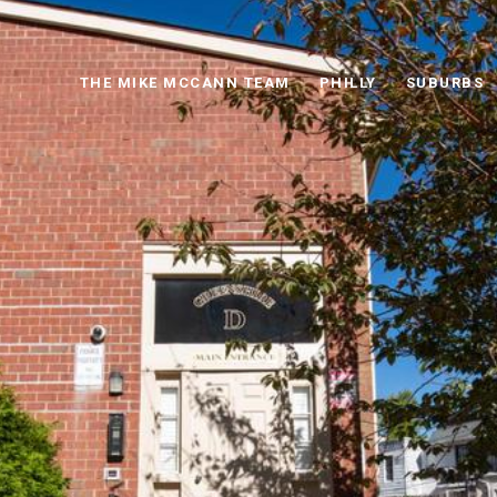
THE MIKE MCCANN TEAM
PHILLY
SUBURBS