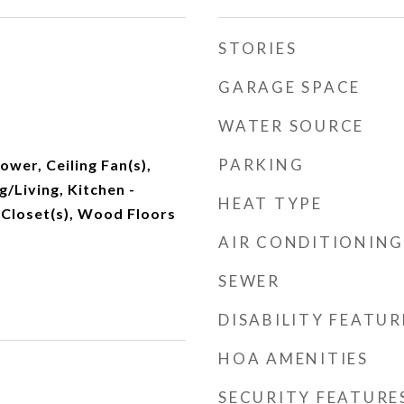
STORIES
GARAGE SPACE
WATER SOURCE
PARKING
wer, Ceiling Fan(s),
/Living, Kitchen -
HEAT TYPE
n Closet(s), Wood Floors
AIR CONDITIONING
SEWER
DISABILITY FEATUR
HOA AMENITIES
SECURITY FEATURE