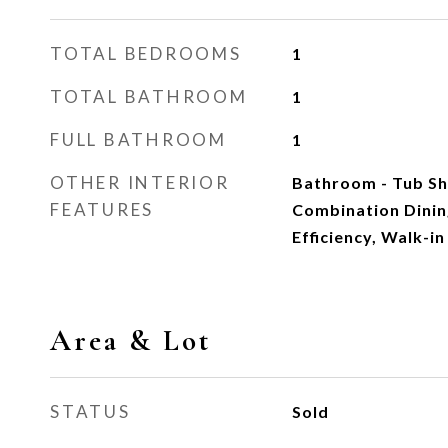
TOTAL BEDROOMS
1
TOTAL BATHROOM
1
FULL BATHROOM
1
OTHER INTERIOR
Bathroom - Tub Sho
FEATURES
Combination Dining
Efficiency, Walk-i
Area & Lot
STATUS
Sold