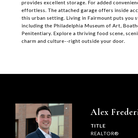
provides excellent storage. For added convenience
effortless. The attached garage offers inside ac
this urban setting. Living in Fairmount puts you 
including the Philadelphia Museum of Art, Boath
Penitentiary. Explore a thriving food scene, sce
charm and culture--right outside your door.
Alex Freder
TITLE
REALTOR®