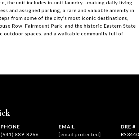
, the unit includes in-unit laundry--making daily living
cess and assigned parking, a rare and valuable amenity in
steps from some of the city's most iconic destinations,
ouse Row, Fairmount Park, and the historic Eastern State
nic outdoor spaces, and a walkable community full of
ick
PHONE
EMAIL
DRE #
(941) 889-8266
[email protected]
RS3440