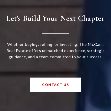
Let’s Build Your Next Chapter
Whether buying, selling, or investing, The McCann
Real Estate offers unmatched experience, strategic
guidance, and a team committed to your success.
CONTACT US