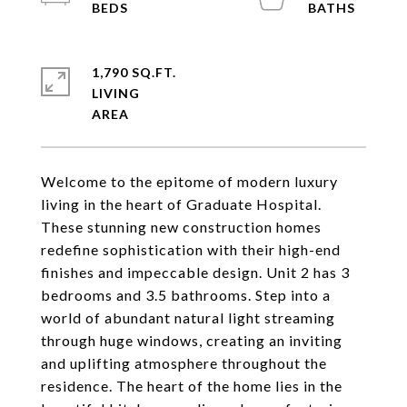
1,790 SQ.FT.
LIVING
Welcome to the epitome of modern luxury
living in the heart of Graduate Hospital.
These stunning new construction homes
redefine sophistication with their high-end
finishes and impeccable design. Unit 2 has 3
bedrooms and 3.5 bathrooms. Step into a
world of abundant natural light streaming
through huge windows, creating an inviting
and uplifting atmosphere throughout the
residence. The heart of the home lies in the