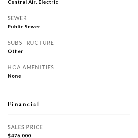
Central Air, Electric
SEWER
Public Sewer
SUBSTRUCTURE
Other
HOA AMENITIES
None
Financial
SALES PRICE
$476,000