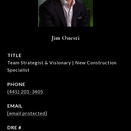
Jim Onesti
TITLE
Team Strategist & Visionary | New Construction
Specialist
PHONE
(445) 201-3405
EMAIL
[email protected]
DRE #