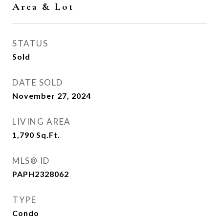
Area & Lot
STATUS
Sold
DATE SOLD
November 27, 2024
LIVING AREA
1,790
Sq.Ft.
MLS® ID
PAPH2328062
TYPE
Condo