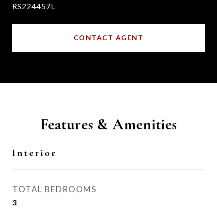
RS224457L
CONTACT AGENT
Features & Amenities
Interior
TOTAL BEDROOMS
3