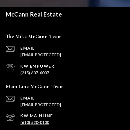
McCann Real Estate
The Mike McCann Team
EMAIL
[EMAIL PROTECTED]
(215) 607-6007
Main Line McCann Team
EMAIL
[EMAIL PROTECTED]
(610) 520-0100