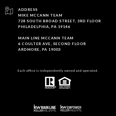
ADDRESS
MIKE MCCANN TEAM
728 SOUTH BROAD STREET, 3RD FLOOR
PHILADELPHIA, PA 19146
MAIN LINE MCCANN TEAM
6 COULTER AVE, SECOND FLOOR
ARDMORE, PA 19003
Each office is independently owned and operated.