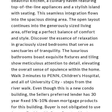
beautiful kitchen, a culinary haven featuring
top-of-the-line appliances and a stylish island
with seating. This seamless integration flows
into the spacious dining area. The open layout
continues into the generously sized living
area, offering a perfect balance of comfort
and style. Discover the essence of relaxation
in graciously sized bedrooms that serve as
sanctuaries of tranquility. The luxurious
bathrooms boast exquisite fixtures and tiling
show meticulous attention to detail, elevating
the overall sense of opulence within the home.
Walk 3 minutes to PENN, Children's Hospital,
and all of University City - steps from the
river walk. Even though this is a new condo
building, the Sellers preferred lender has 30
year fixed 5%-10% down mortgage products
for this building. Buyer is not obligated to use