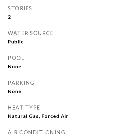
STORIES
2
WATER SOURCE
Public
POOL
None
PARKING
None
HEAT TYPE
Natural Gas, Forced Air
AIR CONDITIONING