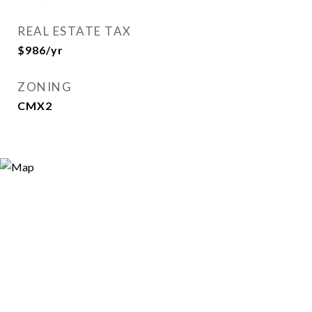
REAL ESTATE TAX
$986/yr
ZONING
CMX2