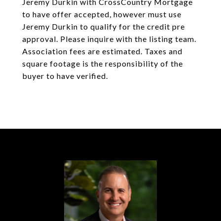
Jeremy Durkin with CrossCountry Mortgage
to have offer accepted, however must use
Jeremy Durkin to qualify for the credit pre
approval. Please inquire with the listing team.
Association fees are estimated. Taxes and
square footage is the responsibility of the
buyer to have verified.