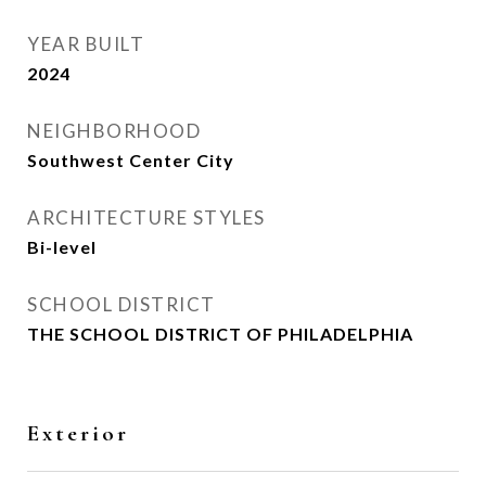
YEAR BUILT
2024
NEIGHBORHOOD
Southwest Center City
ARCHITECTURE STYLES
Bi-level
SCHOOL DISTRICT
THE SCHOOL DISTRICT OF PHILADELPHIA
Exterior