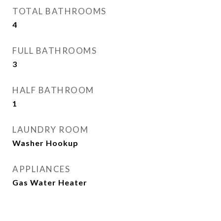
TOTAL BATHROOMS
4
FULL BATHROOMS
3
HALF BATHROOM
1
LAUNDRY ROOM
Washer Hookup
APPLIANCES
Gas Water Heater