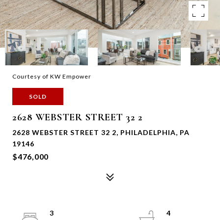
Courtesy of KW Empower
SOLD
2628 WEBSTER STREET 32 2
2628 WEBSTER STREET 32 2, PHILADELPHIA, PA
19146
$476,000
3
4