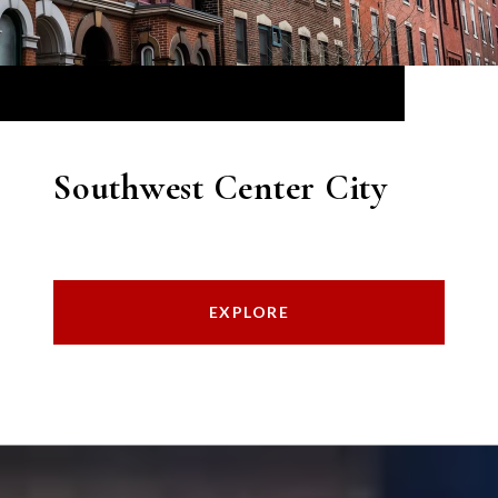
Southwest Center City
EXPLORE