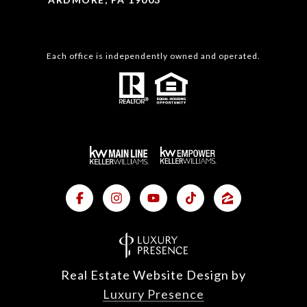
Each office is independently owned and operated.
Real Estate Website Design by
Luxury Presence