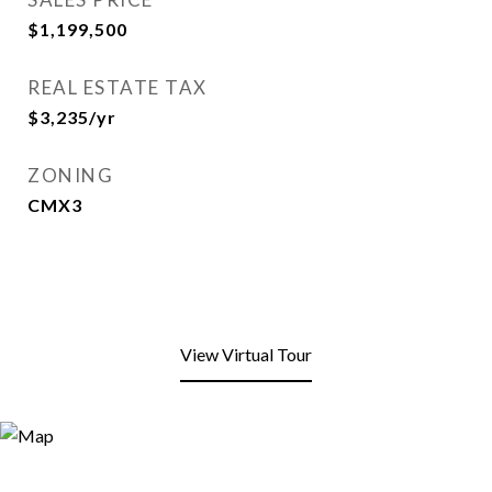
$1,199,500
REAL ESTATE TAX
$3,235/yr
ZONING
CMX3
View Virtual Tour