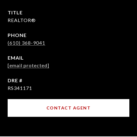
TITLE
REALTOR®
PHONE
(610) 368-9041
EMAIL
[email protected]
DRE #
RS341171
CONTACT AGENT