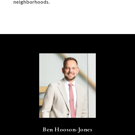
neighborhoods.
Ben Hooson-Jones