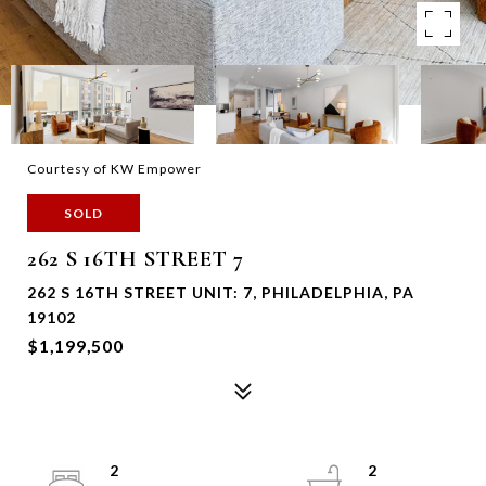
Courtesy of KW Empower
SOLD
262 S 16TH STREET 7
262 S 16TH STREET UNIT: 7, PHILADELPHIA, PA
19102
$1,199,500
2
2