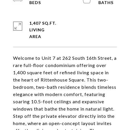
1,407 SQ.FT.
LIVING
Welcome to Unit 7 at 262 South 16th Street, a
rare full-floor condominium offering over
1,400 square feet of refined living space in
the heart of Rittenhouse Square. This two-
bedroom, two-bath residence blends timeless
elegance with modern comfort, featuring
soaring 10.5-foot ceilings and expansive
windows that bathe the home in natural light.
Step off the private elevator directly into the
home, where an open-concept layout invites