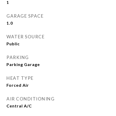
1
GARAGE SPACE
1.0
WATER SOURCE
Public
PARKING
Parking Garage
HEAT TYPE
Forced Air
AIR CONDITIONING
Central A/C