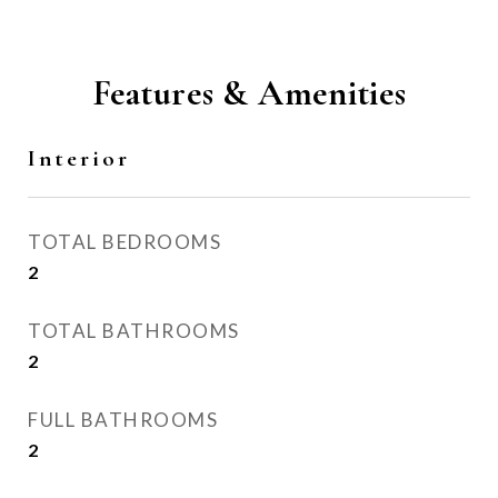
Features & Amenities
Interior
TOTAL BEDROOMS
2
TOTAL BATHROOMS
2
FULL BATHROOMS
2