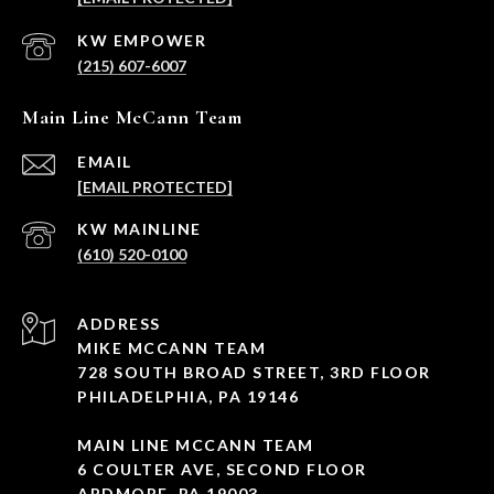
(215) 607-6007
Main Line McCann Team
EMAIL
[EMAIL PROTECTED]
(610) 520-0100
ADDRESS
MIKE MCCANN TEAM
728 SOUTH BROAD STREET, 3RD FLOOR
PHILADELPHIA, PA 19146
MAIN LINE MCCANN TEAM
6 COULTER AVE, SECOND FLOOR
ARDMORE, PA 19003