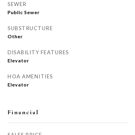
SEWER
Public Sewer
SUBSTRUCTURE
Other
DISABILITY FEATURES
Elevator
HOA AMENITIES
Elevator
Financial
SALES PRICE