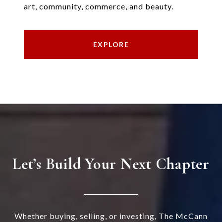
art, community, commerce, and beauty.
EXPLORE
Let’s Build Your Next Chapter
Whether buying, selling, or investing, The McCann