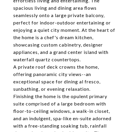
effortless living and entertaining. The
spacious living and dining area flows
seamlessly onto a large private balcony,
perfect for indoor-outdoor entertaining or
enjoying a quiet city moment. At the heart of
the home is a chef's dream kitchen,
showcasing custom cabinetry, designer
appliances, and a grand center island with
waterfall quartz countertops.
A private roof deck crowns the home,
offering panoramic city views--an
exceptional space for dining al fresco,
sunbathing, or evening relaxation.
Finishing the home is the opulent primary
suite comprised of a large bedroom with
floor-to-ceiling windows, a walk-in closet,
and an indulgent, spa-like en-suite adorned
with a free-standing soaking tub, rainfall