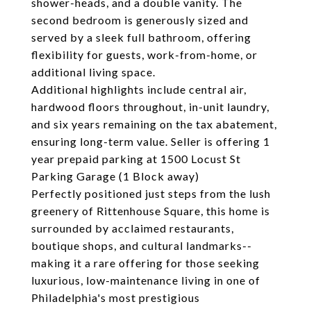
shower-heads, and a double vanity. The
second bedroom is generously sized and
served by a sleek full bathroom, offering
flexibility for guests, work-from-home, or
additional living space.
Additional highlights include central air,
hardwood floors throughout, in-unit laundry,
and six years remaining on the tax abatement,
ensuring long-term value. Seller is offering 1
year prepaid parking at 1500 Locust St
Parking Garage (1 Block away)
Perfectly positioned just steps from the lush
greenery of Rittenhouse Square, this home is
surrounded by acclaimed restaurants,
boutique shops, and cultural landmarks--
making it a rare offering for those seeking
luxurious, low-maintenance living in one of
Philadelphia's most prestigious