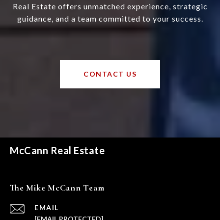
Real Estate offers unmatched experience, strategic
guidance, and a team committed to your success.
CONTACT US
McCann Real Estate
The Mike McCann Team
EMAIL
[EMAIL PROTECTED]