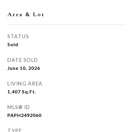
Area & Lot
STATUS
Sold
DATE SOLD
June 10, 2026
LIVING AREA
1,407
Sq.Ft.
MLS® ID
PAPH2492060
TYPE