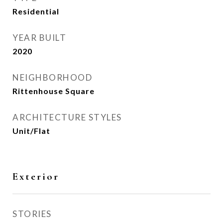
Residential
YEAR BUILT
2020
NEIGHBORHOOD
Rittenhouse Square
ARCHITECTURE STYLES
Unit/Flat
Exterior
STORIES