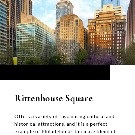
Rittenhouse Square
Offers a variety of fascinating cultural and
historical attractions, and it is a perfect
example of Philadelphia’s intricate blend of