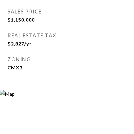
SALES PRICE
$1,150,000
REAL ESTATE TAX
$2,827/yr
ZONING
CMX3