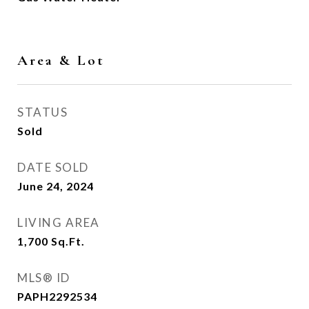
Area & Lot
STATUS
Sold
DATE SOLD
June 24, 2024
LIVING AREA
1,700
Sq.Ft.
MLS® ID
PAPH2292534