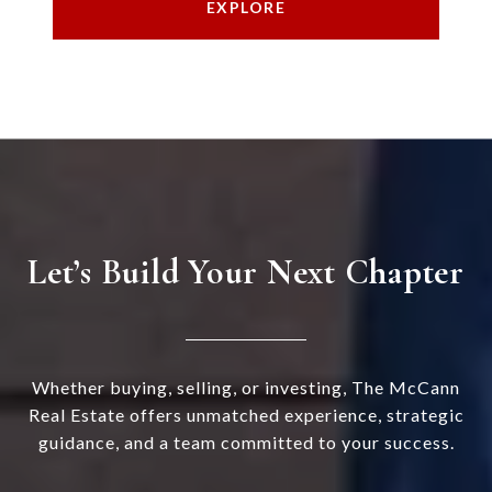
EXPLORE
Let’s Build Your Next Chapter
Whether buying, selling, or investing, The McCann
Real Estate offers unmatched experience, strategic
guidance, and a team committed to your success.