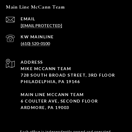
Main Line McCann Team
EMAIL
[EMAIL PROTECTED]
(610) 520-0100
ADDRESS
MIKE MCCANN TEAM
728 SOUTH BROAD STREET, 3RD FLOOR
PHILADELPHIA, PA 19146
MAIN LINE MCCANN TEAM
6 COULTER AVE, SECOND FLOOR
ARDMORE, PA 19003
Each office is independently owned and operated.