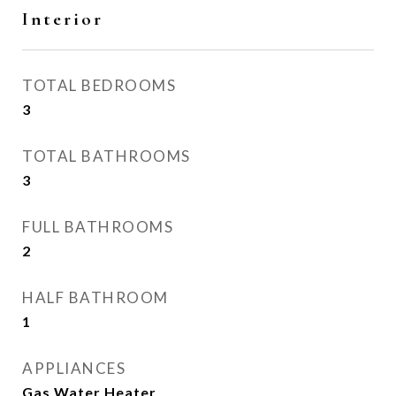
Interior
TOTAL BEDROOMS
3
TOTAL BATHROOMS
3
FULL BATHROOMS
2
HALF BATHROOM
1
APPLIANCES
Gas Water Heater