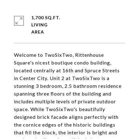
1,700 SQ.FT.
LIVING
Welcome to TwoSixTwo, Rittenhouse
Square's nicest boutique condo building,
located centrally at 16th and Spruce Streets
in Center City. Unit 2 at TwoSixTwo is a
stunning 3 bedroom, 2.5 bathroom residence
spanning three floors of the building and
includes multiple levels of private outdoor
space. While TwoSixTwo's beautifully
designed brick facade aligns perfectly with
the cornice edges of the historic buildings
that fill the block, the interior is bright and