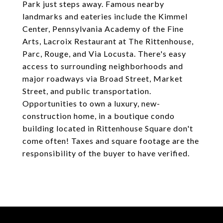
Park just steps away. Famous nearby
landmarks and eateries include the Kimmel
Center, Pennsylvania Academy of the Fine
Arts, Lacroix Restaurant at The Rittenhouse,
Parc, Rouge, and Via Locusta. There's easy
access to surrounding neighborhoods and
major roadways via Broad Street, Market
Street, and public transportation.
Opportunities to own a luxury, new-
construction home, in a boutique condo
building located in Rittenhouse Square don't
come often! Taxes and square footage are the
responsibility of the buyer to have verified.