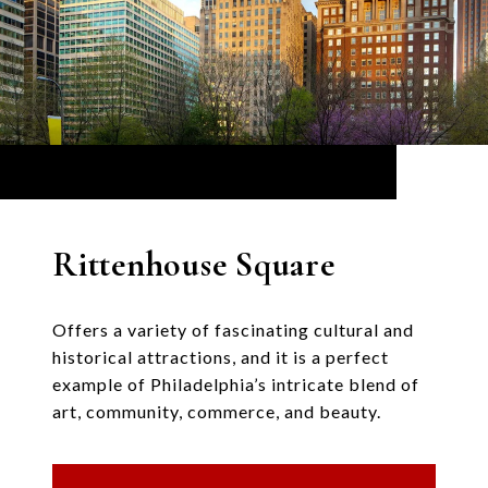
Rittenhouse Square
Offers a variety of fascinating cultural and
historical attractions, and it is a perfect
example of Philadelphia’s intricate blend of
art, community, commerce, and beauty.