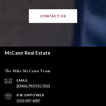
CONTACT US
McCann Real Estate
The Mike McCann Team
EMAIL
[EMAIL PROTECTED]
(215) 607-6007