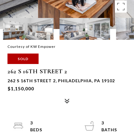
Courtesy of KW Empower
SOLD
262 S 16TH STREET 2
262 S 16TH STREET 2, PHILADELPHIA, PA 19102
$1,150,000
3
3