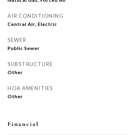
AIR CONDITIONING
Central Air, Electric
SEWER
Public Sewer
SUBSTRUCTURE
Other
HOA AMENITIES
Other
Financial