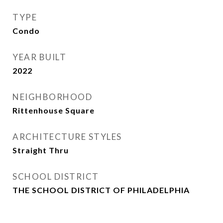
TYPE
Condo
YEAR BUILT
2022
NEIGHBORHOOD
Rittenhouse Square
ARCHITECTURE STYLES
Straight Thru
SCHOOL DISTRICT
THE SCHOOL DISTRICT OF PHILADELPHIA