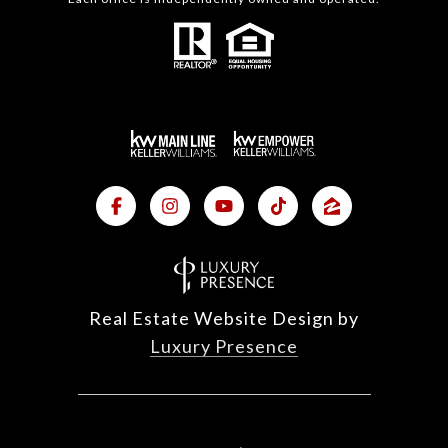
Real Estate Website Design by
Luxury Presence