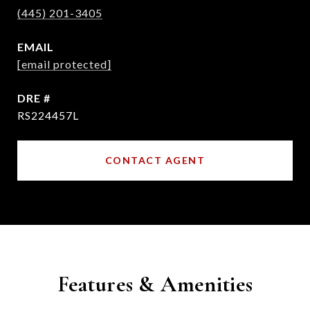
(445) 201-3405
EMAIL
[email protected]
DRE #
RS224457L
CONTACT AGENT
Features & Amenities