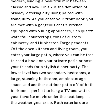
modern, lending a beautiful mix between
classic and new. Unit 2 is the definition of
privacy, offering city living paired with
tranquility. As you enter your front door, you
are met with a gorgeous chef's kitchen,
equipped with Viking appliances, rich quartz
waterfall countertops, tons of custom
cabinetry, and Hubberton Forge pendants.
Off the open kitchen and living room, you
enter your large patio, where you can be free
to read a book on your private patio or host
your friends for a stylish dinner party. The
lower level has two secondary bedrooms, a
large, stunning bathroom, ample storage
space, and another outdoor patio off of both
bedrooms, perfect to hang a TV and watch
your favorite movie under the heat lamps as
the weather gets crisp. Both exteriors are