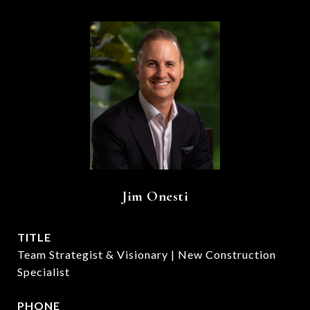
Jim Onesti
TITLE
Team Strategist & Visionary | New Construction
Specialist
PHONE