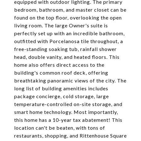
equipped with outdoor lighting. The primary
bedroom, bathroom, and master closet can be
found on the top floor, overlooking the open
living room. The large Owner's suite is
perfectly set up with an incredible bathroom,
outfitted with Porcelanosa tile throughout, a
free-standing soaking tub, rainfall shower
head, double vanity, and heated floors. This
home also offers direct access to the
building's common roof deck, offering
breathtaking panoramic views of the city. The
long list of building amenities includes
package concierge, cold storage, large
temperature-controlled on-site storage, and
smart home technology. Most importantly,
this home has a 10-year tax abatement! This
location can't be beaten, with tons of
restaurants, shopping, and Rittenhouse Square