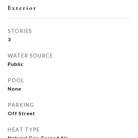
Exterior
STORIES
3
WATER SOURCE
Public
POOL
None
PARKING
Off Street
HEAT TYPE
Natural Gas, Forced Air