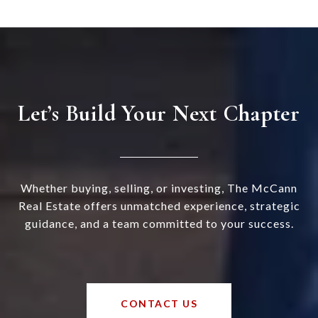
Let’s Build Your Next Chapter
Whether buying, selling, or investing, The McCann
Real Estate offers unmatched experience, strategic
guidance, and a team committed to your success.
CONTACT US