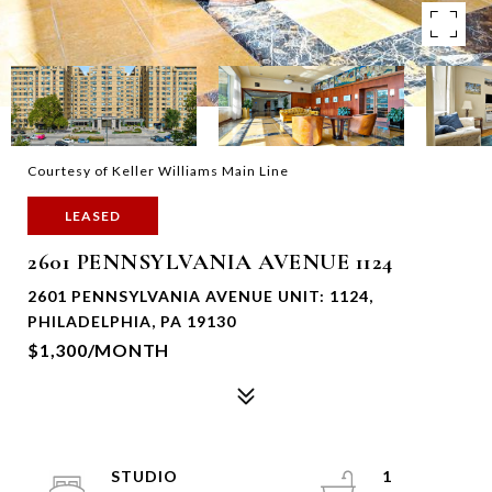
Courtesy of Keller Williams Main Line
LEASED
2601 PENNSYLVANIA AVENUE 1124
2601 PENNSYLVANIA AVENUE UNIT: 1124,
PHILADELPHIA, PA 19130
$1,300/MONTH
STUDIO
1