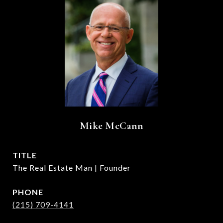
Mike McCann
TITLE
The Real Estate Man | Founder
PHONE
(215) 709-4141