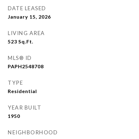
DATE LEASED
January 15, 2026
LIVING AREA
523
Sq.Ft.
MLS® ID
PAPH2548708
TYPE
Residential
YEAR BUILT
1950
NEIGHBORHOOD