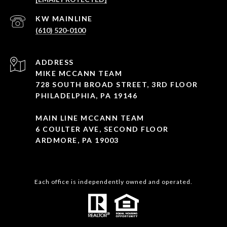
(610) 520-0100
ADDRESS
MIKE MCCANN TEAM
728 SOUTH BROAD STREET, 3RD FLOOR
PHILADELPHIA, PA 19146
MAIN LINE MCCANN TEAM
6 COULTER AVE, SECOND FLOOR
ARDMORE, PA 19003
Each office is independently owned and operated.