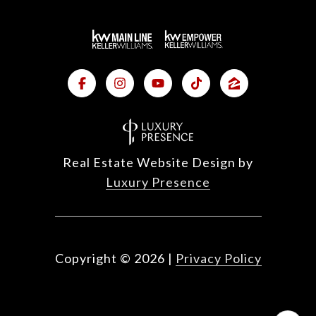
Real Estate Website Design by
Luxury Presence
Copyright ©
2026
|
Privacy Policy