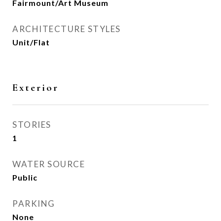
Fairmount/Art Museum
ARCHITECTURE STYLES
Unit/Flat
Exterior
STORIES
1
WATER SOURCE
Public
PARKING
None