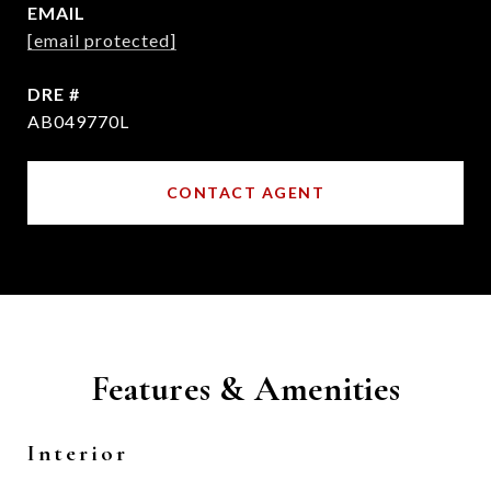
EMAIL
[email protected]
DRE #
AB049770L
CONTACT AGENT
Features & Amenities
Interior