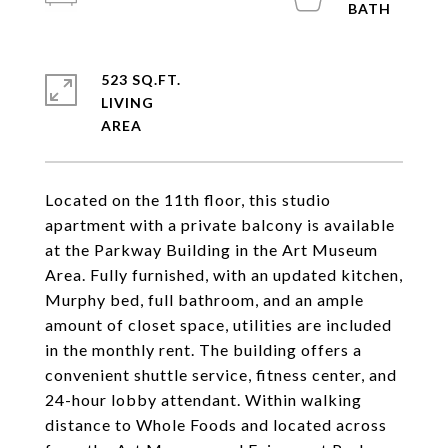
523 SQ.FT.
LIVING
Located on the 11th floor, this studio
apartment with a private balcony is available
at the Parkway Building in the Art Museum
Area. Fully furnished, with an updated kitchen,
Murphy bed, full bathroom, and an ample
amount of closet space, utilities are included
in the monthly rent. The building offers a
convenient shuttle service, fitness center, and
24-hour lobby attendant. Within walking
distance to Whole Foods and located across