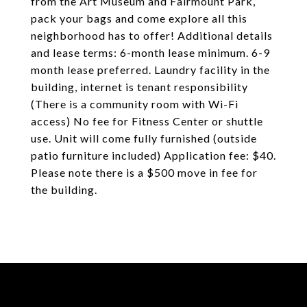
from the Art Museum and Fairmount Park,
pack your bags and come explore all this
neighborhood has to offer! Additional details
and lease terms: 6-month lease minimum. 6-9
month lease preferred. Laundry facility in the
building, internet is tenant responsibility
(There is a community room with Wi-Fi
access) No fee for Fitness Center or shuttle
use. Unit will come fully furnished (outside
patio furniture included) Application fee: $40.
Please note there is a $500 move in fee for
the building.