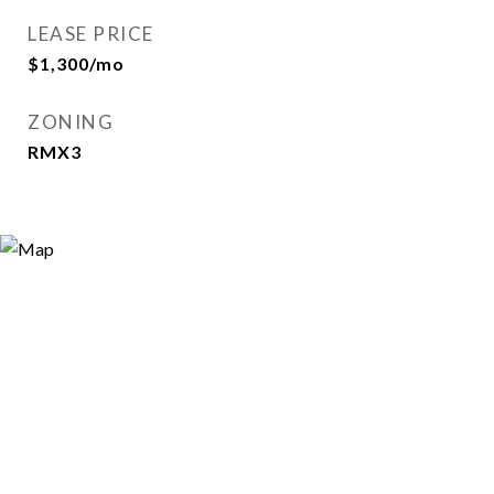
LEASE PRICE
$1,300/mo
ZONING
RMX3