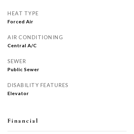
HEAT TYPE
Forced Air
AIR CONDITIONING
Central A/C
SEWER
Public Sewer
DISABILITY FEATURES
Elevator
Financial