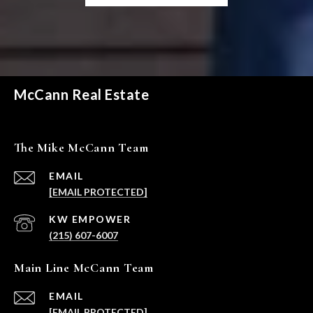
McCann Real Estate
The Mike McCann Team
EMAIL
[EMAIL PROTECTED]
(215) 607-6007
Main Line McCann Team
EMAIL
[EMAIL PROTECTED]