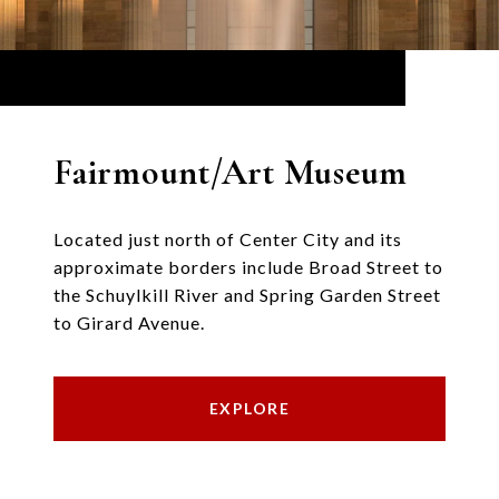
Fairmount/Art Museum
Located just north of Center City and its
approximate borders include Broad Street to
the Schuylkill River and Spring Garden Street
to Girard Avenue.
EXPLORE