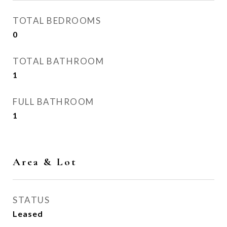
TOTAL BEDROOMS
0
TOTAL BATHROOM
1
FULL BATHROOM
1
Area & Lot
STATUS
Leased