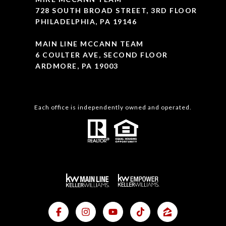
728 SOUTH BROAD STREET, 3RD FLOOR
PHILADELPHIA, PA 19146
MAIN LINE MCCANN TEAM
6 COULTER AVE, SECOND FLOOR
ARDMORE, PA 19003
Each office is independently owned and operated.