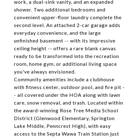
work, a dual-sink vanity, and an expanded
shower. Two additional bedrooms and
convenient upper-floor laundry complete the
second level. An attached 2-car garage adds
everyday convenience, and the large
unfinished basement -- with its impressive
ceiling height -- offers a rare blank canvas
ready to be transformed into the recreation
room, home gym, or additional living space
you've always envisioned.
Community amenities include a clubhouse
with fitness center, outdoor pool, and fire pit -
- all covered under the HOA along with lawn
care, snow removal, and trash. Located within
the award-winning Rose Tree Media School
District (Glenwood Elementary, Springton
Lake Middle, Penncrest High), with easy
access to the Septa Wawa Train Station just