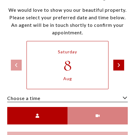
We would love to show you our beautiful property.
Please select your preferred date and time below.
An agent will be in touch shortly to confirm your
appointment.
Saturday
8
Aug
Choose a time
Meeting Type