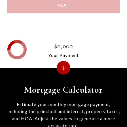
NEXT
$0,000
Your Payment
Mortgage Calculator
Estimate your monthly mortgage payment,
including the principal and interest, property taxes,
and HOA. Adjust the values to generate a more
accurate rate.