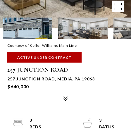
Courtesy of Keller Williams Main Line
ACTIVE UNDER CONTRACT
257 JUNCTION ROAD
257 JUNCTION ROAD, MEDIA, PA 19063
$640,000
3
3