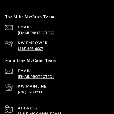
The Mike McCann Team
EMAIL
[EMAIL PROTECTED]
(215) 607-6007
Main Line McCann Team
EMAIL
[EMAIL PROTECTED]
(610) 520-0100
ADDRESS
MIKE MCCANN TEAM