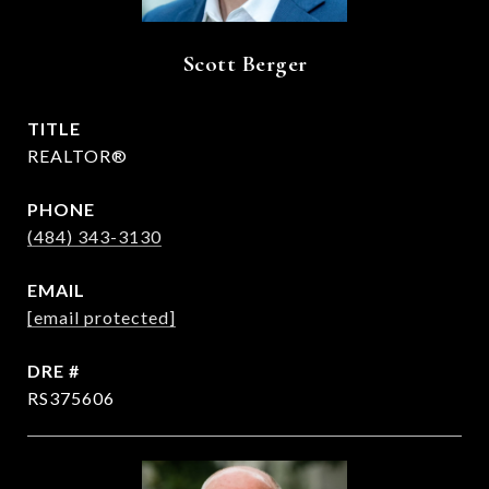
Scott Berger
TITLE
REALTOR®
PHONE
(484) 343-3130
EMAIL
[email protected]
DRE #
RS375606