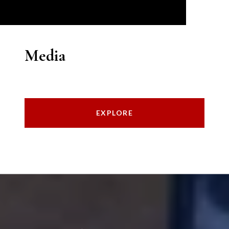
Media
EXPLORE