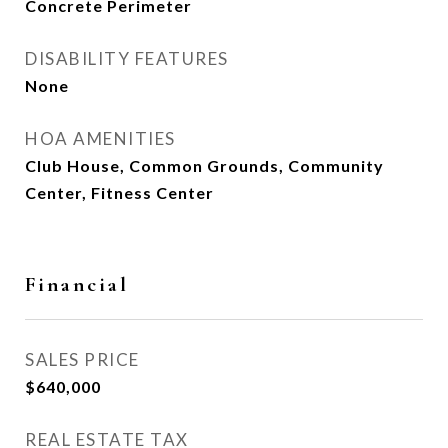
Concrete Perimeter
DISABILITY FEATURES
None
HOA AMENITIES
Club House, Common Grounds, Community
Center, Fitness Center
Financial
SALES PRICE
$640,000
REAL ESTATE TAX