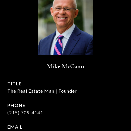
Mike McCann
TITLE
The Real Estate Man | Founder
PHONE
(215) 709-4141
EMAIL