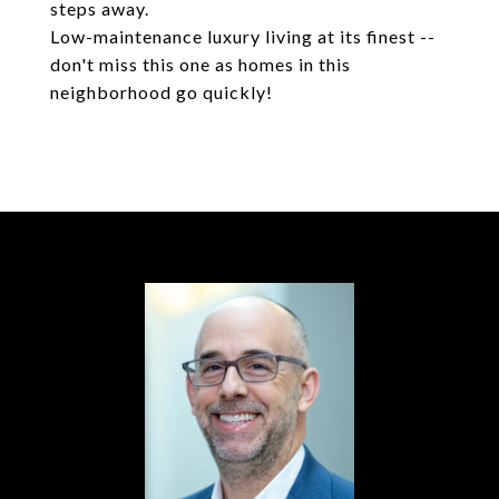
steps away.
Low-maintenance luxury living at its finest --
don't miss this one as homes in this
neighborhood go quickly!