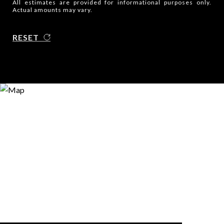
All estimates are provided for informational purposes only.
Actual amounts may vary.
RESET