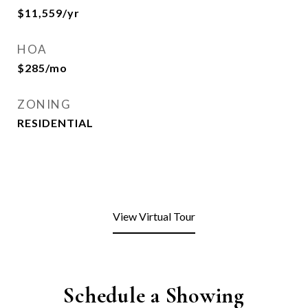
$11,559/yr
HOA
$285/mo
ZONING
RESIDENTIAL
View Virtual Tour
Schedule a Showing