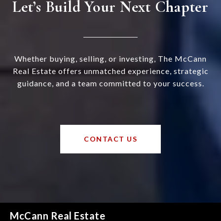
Let’s Build Your Next Chapter
Whether buying, selling, or investing, The McCann
Real Estate offers unmatched experience, strategic
guidance, and a team committed to your success.
CONTACT US
McCann Real Estate