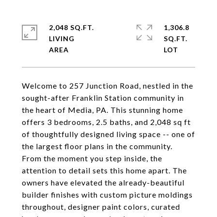
2,048 SQ.FT.
1,306.8
LIVING
SQ.FT.
Welcome to 257 Junction Road, nestled in the
sought-after Franklin Station community in
the heart of Media, PA. This stunning home
offers 3 bedrooms, 2.5 baths, and 2,048 sq ft
of thoughtfully designed living space -- one of
the largest floor plans in the community.
From the moment you step inside, the
attention to detail sets this home apart. The
owners have elevated the already-beautiful
builder finishes with custom picture moldings
throughout, designer paint colors, curated