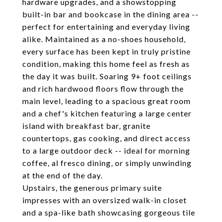
hardware upgrades, and a showstopping
built-in bar and bookcase in the dining area --
perfect for entertaining and everyday living
alike. Maintained as a no-shoes household,
every surface has been kept in truly pristine
condition, making this home feel as fresh as
the day it was built. Soaring 9+ foot ceilings
and rich hardwood floors flow through the
main level, leading to a spacious great room
and a chef's kitchen featuring a large center
island with breakfast bar, granite
countertops, gas cooking, and direct access
to a large outdoor deck -- ideal for morning
coffee, al fresco dining, or simply unwinding
at the end of the day.
Upstairs, the generous primary suite
impresses with an oversized walk-in closet
and a spa-like bath showcasing gorgeous tile