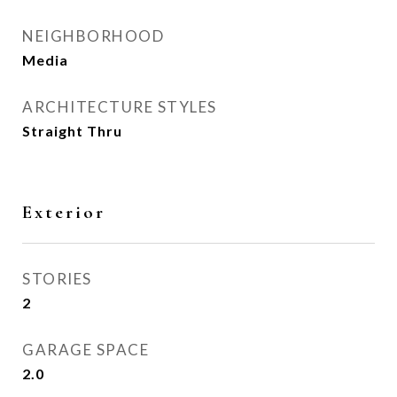
NEIGHBORHOOD
Media
ARCHITECTURE STYLES
Straight Thru
Exterior
STORIES
2
GARAGE SPACE
2.0