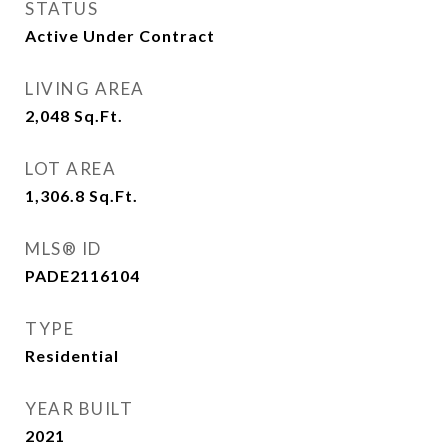
STATUS
Active Under Contract
LIVING AREA
2,048
Sq.Ft.
LOT AREA
1,306.8
Sq.Ft.
MLS® ID
PADE2116104
TYPE
Residential
YEAR BUILT
2021