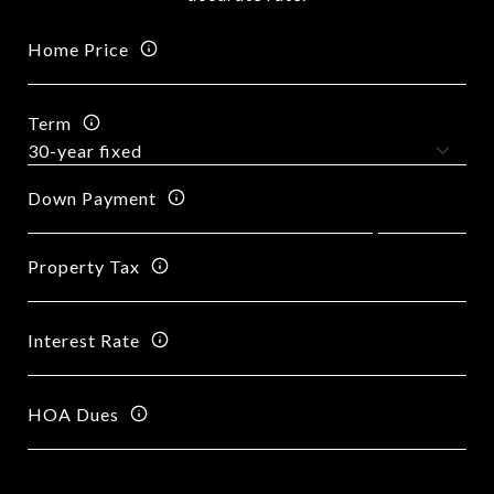
Home Price
Term
Down Payment
Property Tax
Interest Rate
HOA Dues