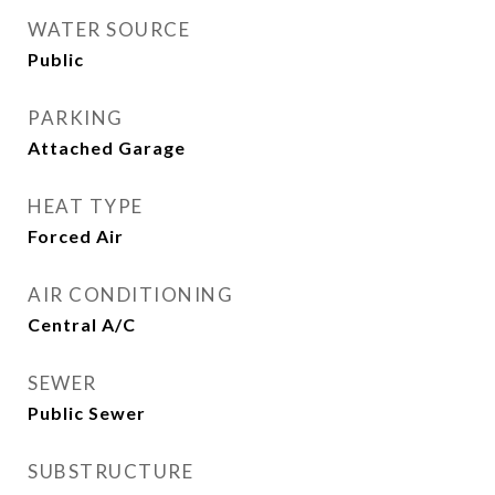
WATER SOURCE
Public
PARKING
Attached Garage
HEAT TYPE
Forced Air
AIR CONDITIONING
Central A/C
SEWER
Public Sewer
SUBSTRUCTURE