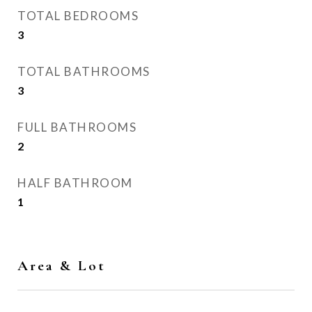
TOTAL BEDROOMS
3
TOTAL BATHROOMS
3
FULL BATHROOMS
2
HALF BATHROOM
1
Area & Lot