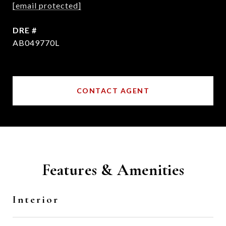
[email protected]
DRE #
AB049770L
CONTACT AGENT
Features & Amenities
Interior