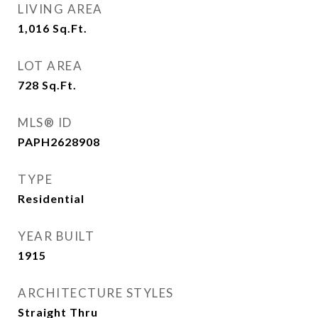
LIVING AREA
1,016
Sq.Ft.
LOT AREA
728
Sq.Ft.
MLS® ID
PAPH2628908
TYPE
Residential
YEAR BUILT
1915
ARCHITECTURE STYLES
Straight Thru