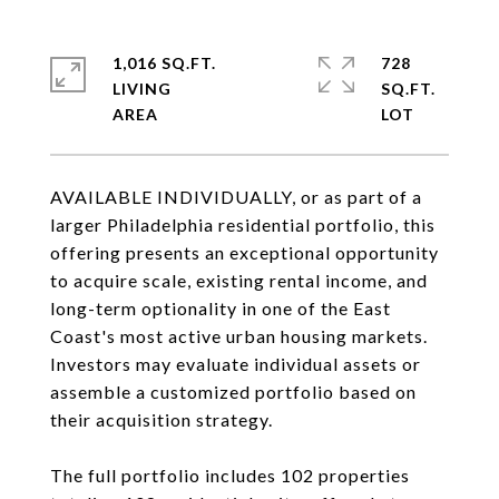
1,016 SQ.FT.
728
LIVING
SQ.FT.
AVAILABLE INDIVIDUALLY, or as part of a
larger Philadelphia residential portfolio, this
offering presents an exceptional opportunity
to acquire scale, existing rental income, and
long-term optionality in one of the East
Coast's most active urban housing markets.
Investors may evaluate individual assets or
assemble a customized portfolio based on
their acquisition strategy.
The full portfolio includes 102 properties