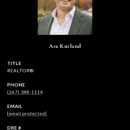
Asa Kurland
TITLE
REALTOR®
PHONE
(267) 388-1114
EMAIL
[email protected]
DRE #