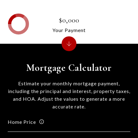
$0,000
Your Payment
Mortgage Calculator
Estimate your monthly mortgage payment,
including the principal and interest, property taxes,
and HOA. Adjust the values to generate a more
accurate rate.
Home Price