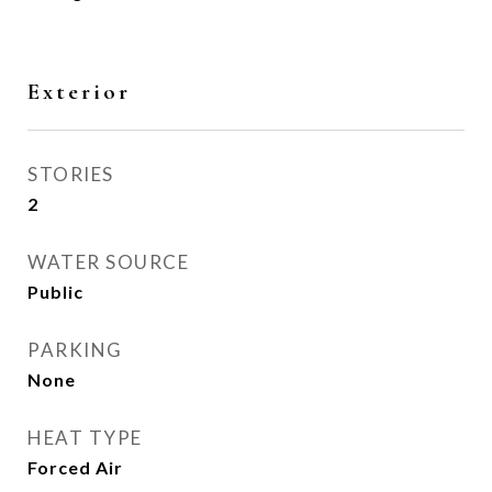
Exterior
STORIES
2
WATER SOURCE
Public
PARKING
None
HEAT TYPE
Forced Air