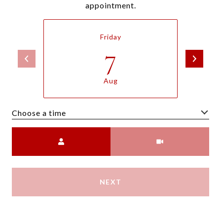
appointment.
Friday
7
Aug
Choose a time
Meeting Type
NEXT