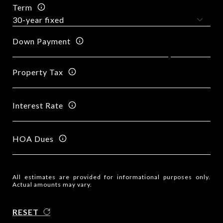
Term
Down Payment
Property Tax
Interest Rate
HOA Dues
All estimates are provided for informational purposes only.
Actual amounts may vary.
RESET