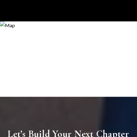
Let’s Build Your Next Chapter