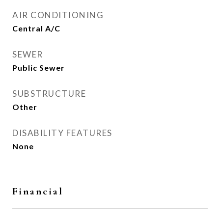
AIR CONDITIONING
Central A/C
SEWER
Public Sewer
SUBSTRUCTURE
Other
DISABILITY FEATURES
None
Financial