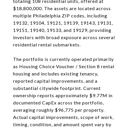
totaling 108 residential units, offered at
$18,800,000. The assets are located across
multiple Philadelphia ZIP codes, including
19132, 19104, 19121, 19139, 19143, 19131,
19151, 19140, 19133, and 19129, providing
investors with broad exposure across several
residential rental submarkets.
The portfolio is currently operated primarily
as Housing Choice Voucher / Section 8 rental
housing and includes existing tenancy,
reported capital improvements, and a
substantial citywide footprint. Current
ownership reports approximately $9.77M in
documented CapEx across the portfolio,
averaging roughly $96,775 per property.
Actual capital improvements, scope of work,
timing, condition, and amount spent vary by