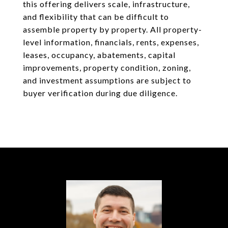
this offering delivers scale, infrastructure,
and flexibility that can be difficult to
assemble property by property. All property-
level information, financials, rents, expenses,
leases, occupancy, abatements, capital
improvements, property condition, zoning,
and investment assumptions are subject to
buyer verification during due diligence.