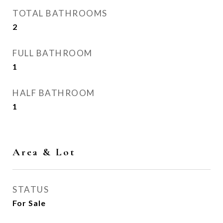
TOTAL BATHROOMS
2
FULL BATHROOM
1
HALF BATHROOM
1
Area & Lot
STATUS
For Sale