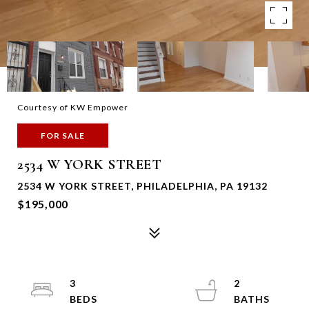
Courtesy of KW Empower
FOR SALE
2534 W YORK STREET
2534 W YORK STREET, PHILADELPHIA, PA 19132
$195,000
3
2