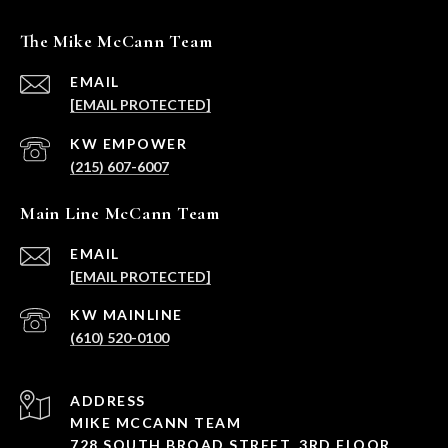
The Mike McCann Team
EMAIL
[EMAIL PROTECTED]
(215) 607-6007
Main Line McCann Team
EMAIL
[EMAIL PROTECTED]
(610) 520-0100
ADDRESS
MIKE MCCANN TEAM
728 SOUTH BROAD STREET, 3RD FLOOR