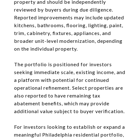
property and should be independently
reviewed by buyers during due diligence.
Reported improvements may include updated
kitchens, bathrooms, flooring, lighting, paint,
trim, cabinetry, fixtures, appliances, and
broader unit-level modernization, depending
on the individual property.
The portfolio is positioned for investors
seeking immediate scale, existing income, and
a platform with potential for continued
operational refinement. Select properties are
also reported to have remaining tax
abatement benefits, which may provide
additional value subject to buyer verification.
For investors looking to establish or expand a
meaningful Philadelphia residential portfolio,