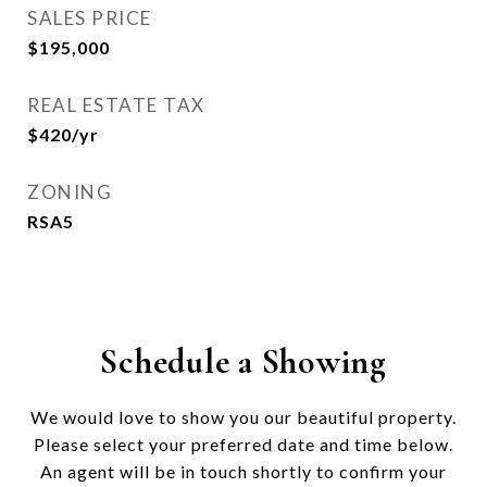
SALES PRICE
$195,000
REAL ESTATE TAX
$420/yr
ZONING
RSA5
Schedule a Showing
We would love to show you our beautiful property.
Please select your preferred date and time below.
An agent will be in touch shortly to confirm your