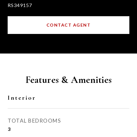
RS349157
CONTACT AGENT
Features & Amenities
Interior
TOTAL BEDROOMS
3