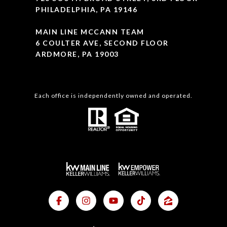
PHILADELPHIA, PA 19146
MAIN LINE MCCANN TEAM
6 COULTER AVE, SECOND FLOOR
ARDMORE, PA 19003
Each office is independently owned and operated.