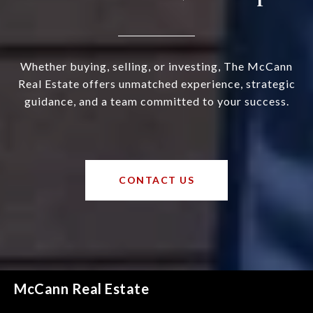
Whether buying, selling, or investing, The McCann
Real Estate offers unmatched experience, strategic
guidance, and a team committed to your success.
CONTACT US
McCann Real Estate