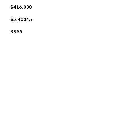
$416,000
$5,403/yr
RSA5