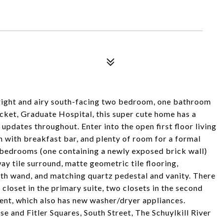
right and airy south-facing two bedroom, one bathroom
cket, Graduate Hospital, this super cute home has a
pdates throughout. Enter into the open first floor living
 with breakfast bar, and plenty of room for a formal
e bedrooms (one containing a newly exposed brick wall)
 tile surround, matte geometric tile flooring,
ith wand, and matching quartz pedestal and vanity. There
 closet in the primary suite, two closets in the second
nt, which also has new washer/dryer appliances.
e and Fitler Squares, South Street, The Schuylkill River