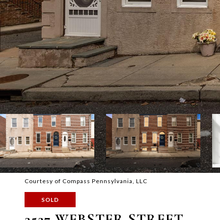
Courtesy of Compass Pennsylvania, LLC
SOLD
2527 WEBSTER STREET