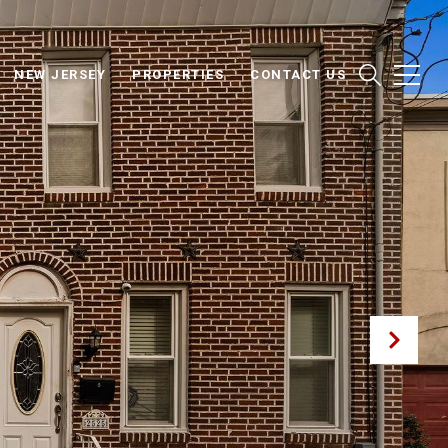
NEW JERSEY
PROPERTIES
CONTACT US