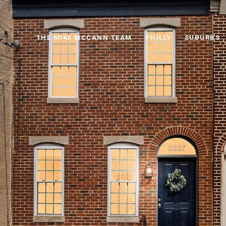
THE MIKE MCCANN TEAM
PHILLY
SUBURBS