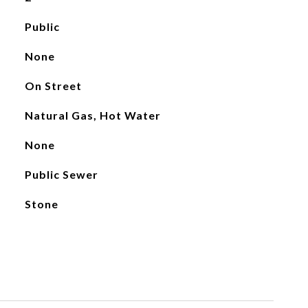
Public
None
On Street
Natural Gas, Hot Water
None
Public Sewer
Stone