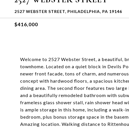
2527 WEBSTER STREET, PHILADELPHIA, PA 19146
$416,000
Welcome to 2527 Webster Street, a beautiful, b
townhome. Located on a quiet block in Devils Po
newer front facade, tons of charm, and numerous u
concept with hardwood floors, a spacious kitchen
dining area. The second floor features two larg
and a beautifully remodeled bathroom with subway
frameless glass shower stall, rain shower head w
is ample storage in this home, including a walk-in
bedroom, plus bonus storage space in the baseme
Amazing location. Walking distance to Rittenhous