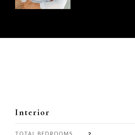
Interior
TOTAL BEDROOMS
2