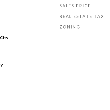
SALES PRICE
REAL ESTATE TAX
ZONING
City
TY