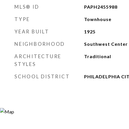
MLS® ID
PAPH2455988
TYPE
Townhouse
YEAR BUILT
1925
NEIGHBORHOOD
Southwest Center 
ARCHITECTURE
Traditional
STYLES
SCHOOL DISTRICT
PHILADELPHIA CI