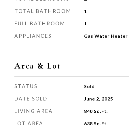
TOTAL BATHROOM
1
FULL BATHROOM
1
APPLIANCES
Gas Water Heater
Area & Lot
STATUS
Sold
DATE SOLD
June 2, 2025
LIVING AREA
840
Sq.Ft.
LOT AREA
638
Sq.Ft.