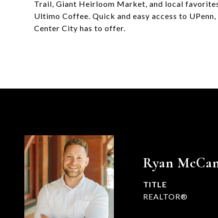
Trail, Giant Heirloom Market, and local favorites
Ultimo Coffee. Quick and easy access to UPenn, C
Center City has to offer.
Ryan McCa
TITLE
REALTOR®