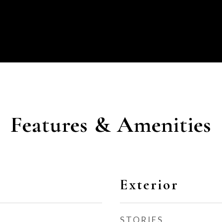
Features & Amenities
Exterior
STORIES