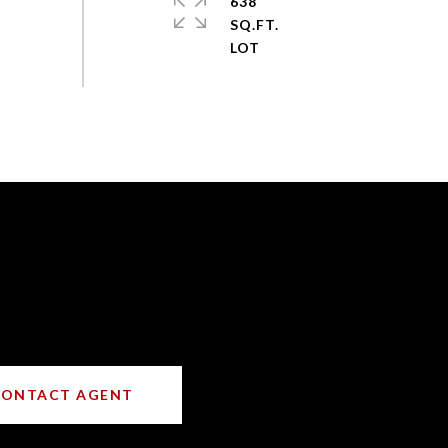
638
SQ.FT.
CONTACT AGENT