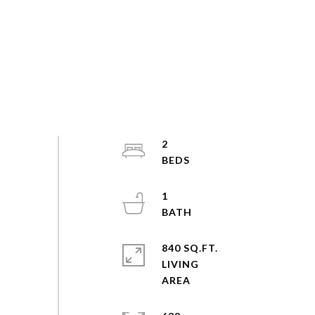
2
1
840 SQ.FT.
LIVING