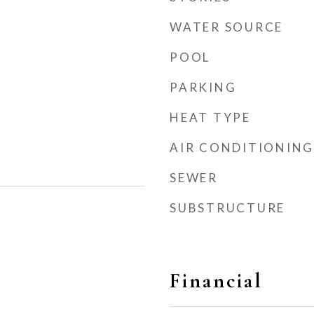
WATER SOURCE
POOL
PARKING
HEAT TYPE
AIR CONDITIONING
SEWER
SUBSTRUCTURE
Financial