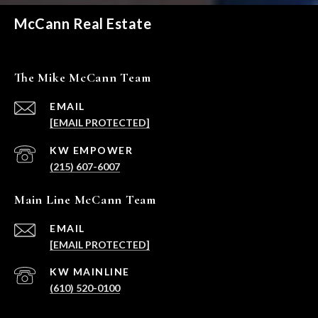
McCann Real Estate
The Mike McCann Team
EMAIL
[EMAIL PROTECTED]
(215) 607-6007
Main Line McCann Team
EMAIL
[EMAIL PROTECTED]
(610) 520-0100