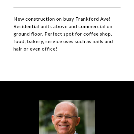
New construction on busy Frankford Ave!
Residential units above and commercial on
ground floor. Perfect spot for coffee shop,
food, bakery, service uses such as nails and
hair or even office!