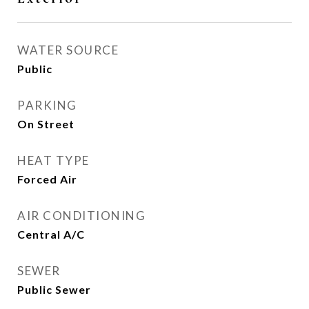
WATER SOURCE
Public
PARKING
On Street
HEAT TYPE
Forced Air
AIR CONDITIONING
Central A/C
SEWER
Public Sewer