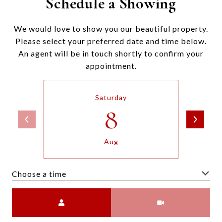
Schedule a Showing
We would love to show you our beautiful property.
Please select your preferred date and time below.
An agent will be in touch shortly to confirm your
appointment.
Saturday
8
Aug
Choose a time
Meeting Type