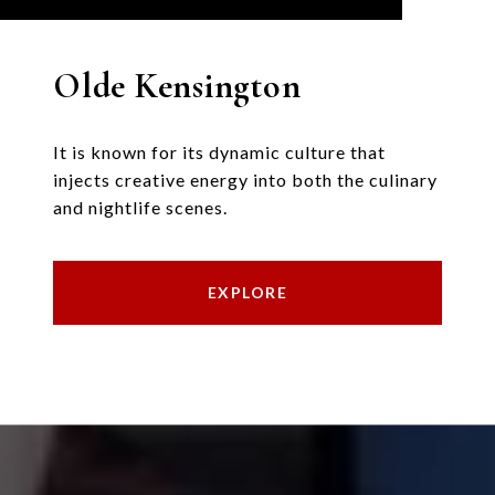
Olde Kensington
It is known for its dynamic culture that
injects creative energy into both the culinary
and nightlife scenes.
EXPLORE