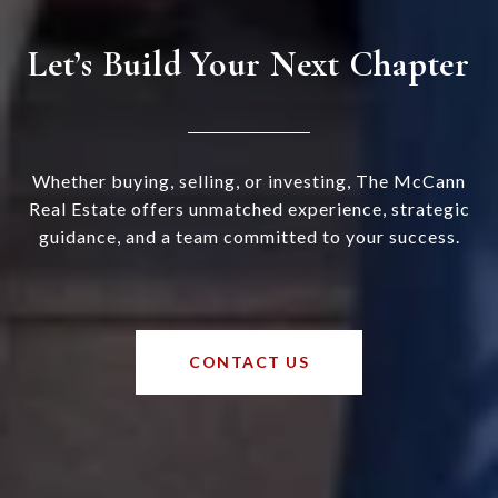
Let’s Build Your Next Chapter
Whether buying, selling, or investing, The McCann
Real Estate offers unmatched experience, strategic
guidance, and a team committed to your success.
CONTACT US