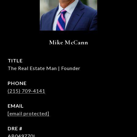
Mike McCann
TITLE
The Real Estate Man | Founder
PHONE
(215) 709-4141
EMAIL
[email protected]
DRE #
AB049770L