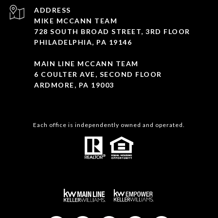
ADDRESS
MIKE MCCANN TEAM
728 SOUTH BROAD STREET, 3RD FLOOR
PHILADELPHIA, PA 19146
MAIN LINE MCCANN TEAM
6 COULTER AVE, SECOND FLOOR
ARDMORE, PA 19003
Each office is independently owned and operated.