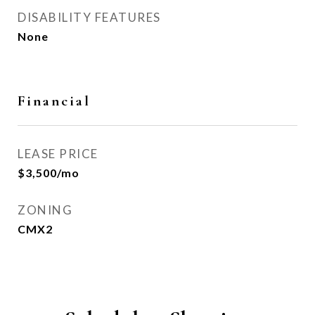
DISABILITY FEATURES
None
Financial
LEASE PRICE
$3,500/mo
ZONING
CMX2