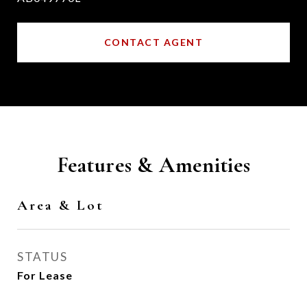
CONTACT AGENT
Features & Amenities
Area & Lot
STATUS
For Lease