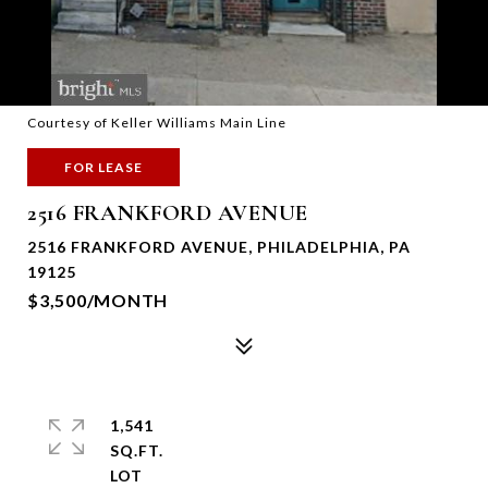
Courtesy of Keller Williams Main Line
FOR LEASE
2516 FRANKFORD AVENUE
2516 FRANKFORD AVENUE, PHILADELPHIA, PA
19125
$3,500/MONTH
1,541
SQ.FT.