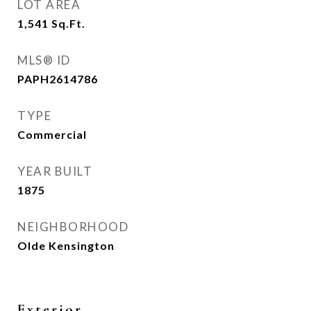
LOT AREA
1,541
Sq.Ft.
MLS® ID
PAPH2614786
TYPE
Commercial
YEAR BUILT
1875
NEIGHBORHOOD
Olde Kensington
Exterior