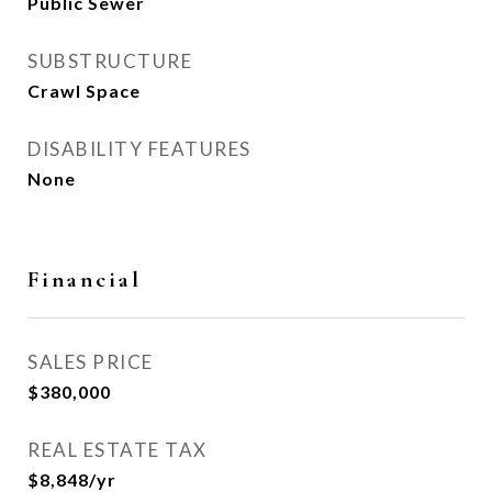
Public Sewer
SUBSTRUCTURE
Crawl Space
DISABILITY FEATURES
None
Financial
SALES PRICE
$380,000
REAL ESTATE TAX
$8,848/yr