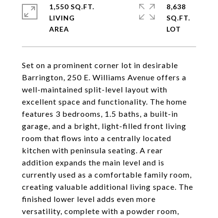
1,550 SQ.FT.
8,638
LIVING
SQ.FT.
Set on a prominent corner lot in desirable
Barrington, 250 E. Williams Avenue offers a
well-maintained split-level layout with
excellent space and functionality. The home
features 3 bedrooms, 1.5 baths, a built-in
garage, and a bright, light-filled front living
room that flows into a centrally located
kitchen with peninsula seating. A rear
addition expands the main level and is
currently used as a comfortable family room,
creating valuable additional living space. The
finished lower level adds even more
versatility, complete with a powder room,