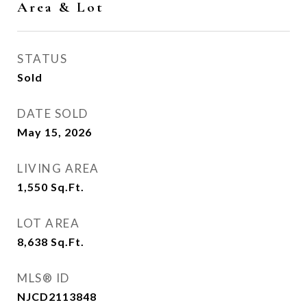
Area & Lot
STATUS
Sold
DATE SOLD
May 15, 2026
LIVING AREA
1,550
Sq.Ft.
LOT AREA
8,638
Sq.Ft.
MLS® ID
NJCD2113848