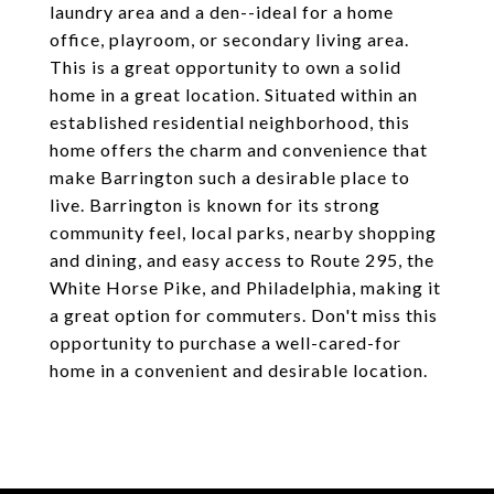
laundry area and a den--ideal for a home
office, playroom, or secondary living area.
This is a great opportunity to own a solid
home in a great location. Situated within an
established residential neighborhood, this
home offers the charm and convenience that
make Barrington such a desirable place to
live. Barrington is known for its strong
community feel, local parks, nearby shopping
and dining, and easy access to Route 295, the
White Horse Pike, and Philadelphia, making it
a great option for commuters. Don't miss this
opportunity to purchase a well-cared-for
home in a convenient and desirable location.