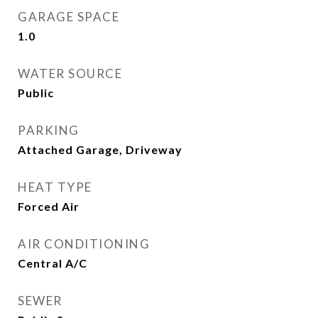
GARAGE SPACE
1.0
WATER SOURCE
Public
PARKING
Attached Garage, Driveway
HEAT TYPE
Forced Air
AIR CONDITIONING
Central A/C
SEWER