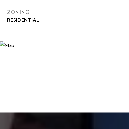
ZONING
RESIDENTIAL