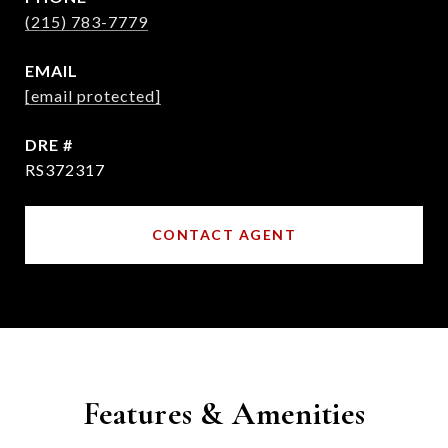
(215) 783-7779
EMAIL
[email protected]
DRE #
RS372317
CONTACT AGENT
Features & Amenities