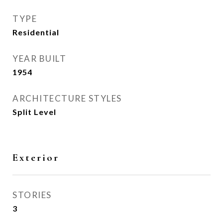
TYPE
Residential
YEAR BUILT
1954
ARCHITECTURE STYLES
Split Level
Exterior
STORIES
3