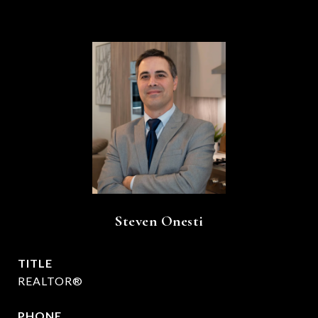
Steven Onesti
TITLE
REALTOR®
PHONE