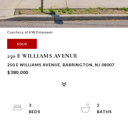
Courtesy of KW Empower
SOLD
250 E WILLIAMS AVENUE
250 E WILLIAMS AVENUE, BARRINGTON, NJ 08007
$380,000
3
2