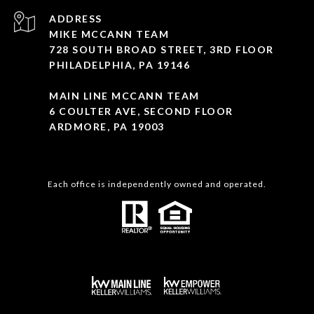
ADDRESS
MIKE MCCANN TEAM
728 SOUTH BROAD STREET, 3RD FLOOR
PHILADELPHIA, PA 19146
MAIN LINE MCCANN TEAM
6 COULTER AVE, SECOND FLOOR
ARDMORE, PA 19003
Each office is independently owned and operated.