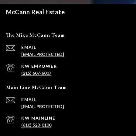
McCann Real Estate
The Mike McCann Team
EMAIL
[EMAIL PROTECTED]
(215) 607-6007
Main Line McCann Team
EMAIL
[EMAIL PROTECTED]
(610) 520-0100