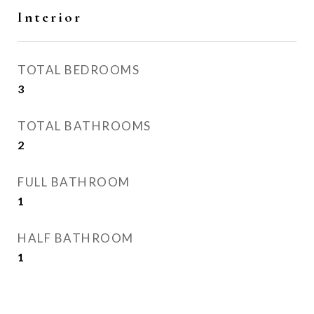
Interior
TOTAL BEDROOMS
3
TOTAL BATHROOMS
2
FULL BATHROOM
1
HALF BATHROOM
1