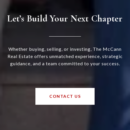
Let’s Build Your Next Chapter
Whether buying, selling, or investing, The McCann
Real Estate offers unmatched experience, strategic
guidance, and a team committed to your success.
CONTACT US