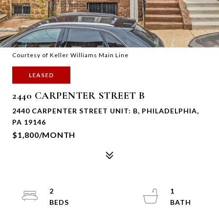
Courtesy of Keller Williams Main Line
LEASED
2440 CARPENTER STREET B
2440 CARPENTER STREET UNIT: B, PHILADELPHIA,
PA 19146
$1,800/MONTH
2
1