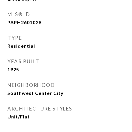
MLS® ID
PAPH2601028
TYPE
Residential
YEAR BUILT
1925
NEIGHBORHOOD
Southwest Center City
ARCHITECTURE STYLES
Unit/Flat