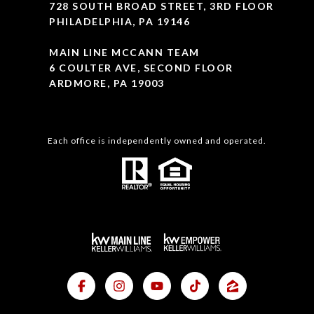
728 SOUTH BROAD STREET, 3RD FLOOR
PHILADELPHIA, PA 19146
MAIN LINE MCCANN TEAM
6 COULTER AVE, SECOND FLOOR
ARDMORE, PA 19003
Each office is independently owned and operated.