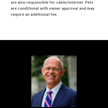
are also responsible for cable/internet. Pets
are conditional with owner approval and may
require an additional fee.