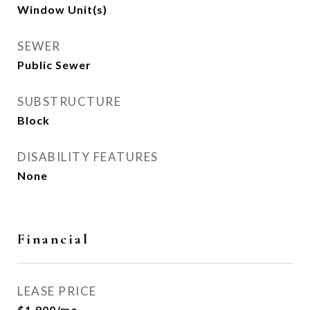
Window Unit(s)
SEWER
Public Sewer
SUBSTRUCTURE
Block
DISABILITY FEATURES
None
Financial
LEASE PRICE
$1,800/mo