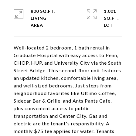
800 SQ.FT.
1,001
LIVING
SQ.FT.
Well-located 2 bedroom, 1 bath rental in
Graduate Hospital with easy access to Penn,
CHOP, HUP, and University City via the South
Street Bridge. This second-floor unit features
an updated kitchen, comfortable living area,
and well-sized bedrooms. Just steps from
neighborhood favorites like Ultimo Coffee,
Sidecar Bar & Grille, and Ants Pants Cafe,
plus convenient access to public
transportation and Center City. Gas and
electric are the tenant's responsibility. A
monthly $75 fee applies for water. Tenants