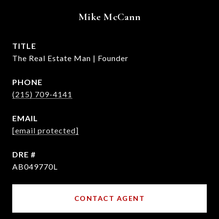
Mike McCann
TITLE
The Real Estate Man | Founder
PHONE
(215) 709-4141
EMAIL
[email protected]
DRE #
AB049770L
CONTACT AGENT