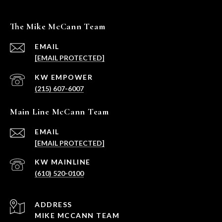
The Mike McCann Team
EMAIL
[EMAIL PROTECTED]
(215) 607-6007
Main Line McCann Team
EMAIL
[EMAIL PROTECTED]
(610) 520-0100
ADDRESS
MIKE MCCANN TEAM