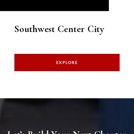
Southwest Center City
EXPLORE