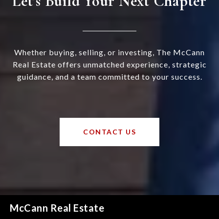
Let’s Build Your Next Chapter
Whether buying, selling, or investing, The McCann
Real Estate offers unmatched experience, strategic
guidance, and a team committed to your success.
CONTACT US
McCann Real Estate