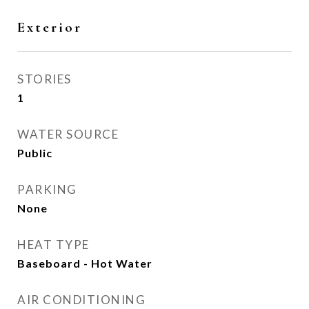
Exterior
STORIES
1
WATER SOURCE
Public
PARKING
None
HEAT TYPE
Baseboard - Hot Water
AIR CONDITIONING