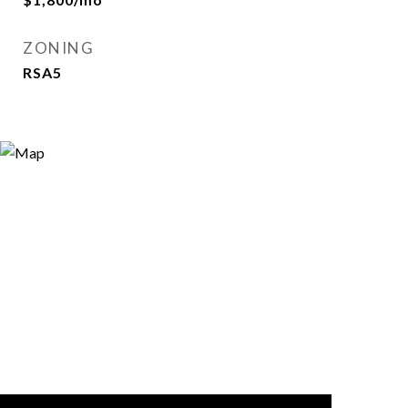
ZONING
RSA5