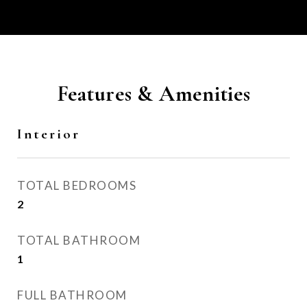
Features & Amenities
Interior
TOTAL BEDROOMS
2
TOTAL BATHROOM
1
FULL BATHROOM