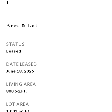
1
Area & Lot
STATUS
Leased
DATE LEASED
June 18, 2026
LIVING AREA
800
Sq.Ft.
LOT AREA
1,001
Sq.Ft.