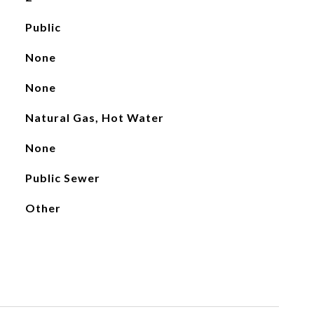
Public
None
None
Natural Gas, Hot Water
None
Public Sewer
Other