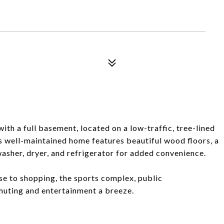
h a full basement, located on a low-traffic, tree-lined
is well-maintained home features beautiful wood floors, a
washer, dryer, and refrigerator for added convenience.
se to shopping, the sports complex, public
uting and entertainment a breeze.