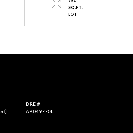
750
SQ.FT.
DRE #
ed]
AB049770L