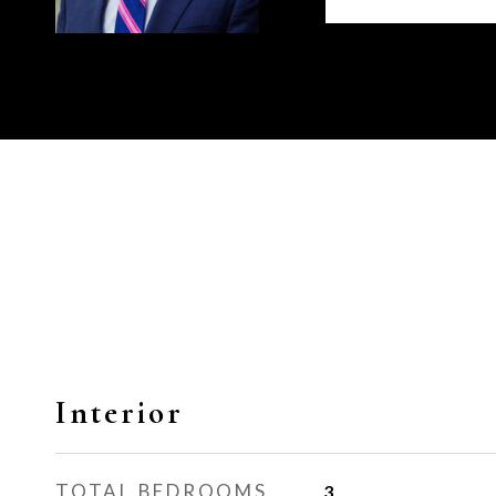
Interior
TOTAL BEDROOMS
3