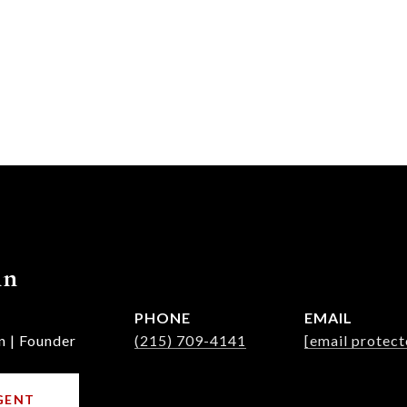
nn
PHONE
EMAIL
n | Founder
(215) 709-4141
[email protect
GENT