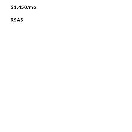
$1,450/mo
RSA5