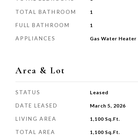
TOTAL BATHROOM
1
FULL BATHROOM
1
APPLIANCES
Gas Water Heater
Area & Lot
STATUS
Leased
DATE LEASED
March 5, 2026
LIVING AREA
1,100
Sq.Ft.
TOTAL AREA
1,100
Sq.Ft.