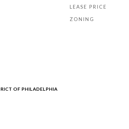
LEASE PRICE
ZONING
RICT OF PHILADELPHIA