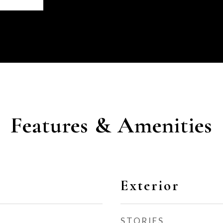
Features & Amenities
Exterior
STORIES