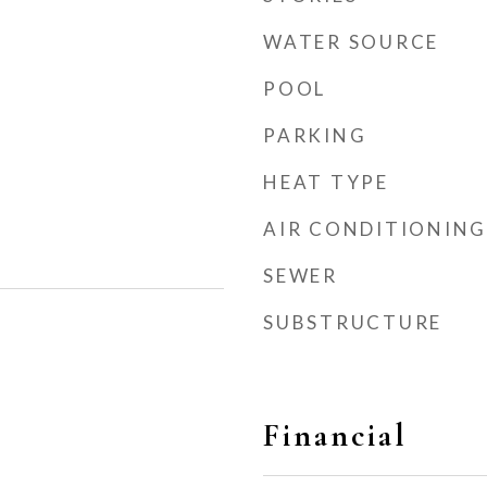
WATER SOURCE
POOL
PARKING
HEAT TYPE
AIR CONDITIONING
SEWER
SUBSTRUCTURE
Financial