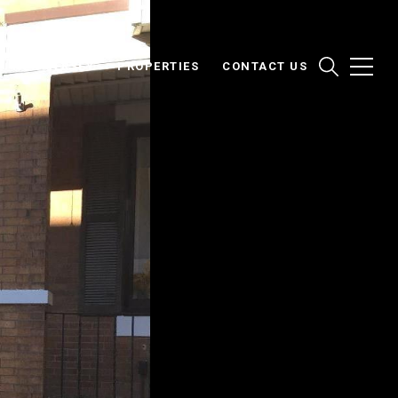
NEW JERSEY
PROPERTIES
CONTACT US