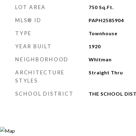
LOT AREA
750
Sq.Ft.
MLS® ID
PAPH2585904
TYPE
Townhouse
YEAR BUILT
1920
NEIGHBORHOOD
Whitman
ARCHITECTURE
Straight Thru
STYLES
SCHOOL DISTRICT
THE SCHOOL DIST