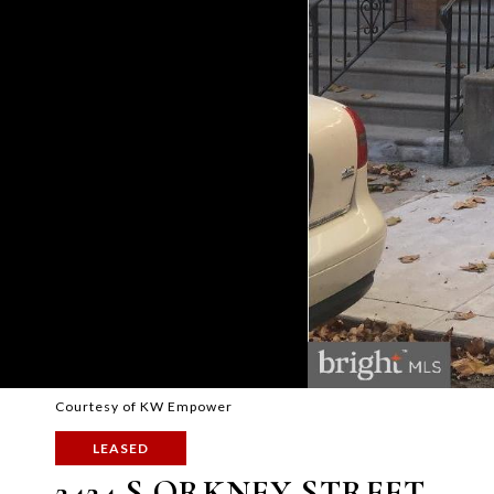
Courtesy of KW Empower
LEASED
2424 S ORKNEY STREET