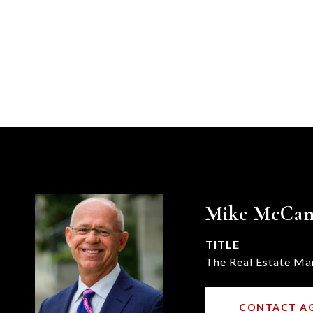
Mike McCa
TITLE
The Real Estate Ma
CONTACT A