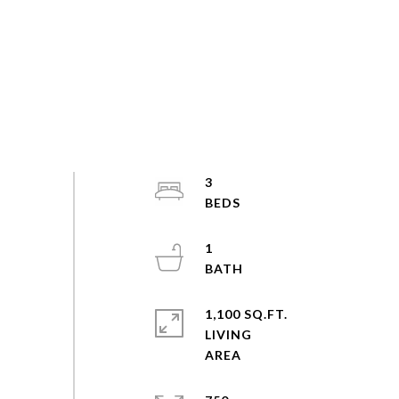
3
1
1,100 SQ.FT.
LIVING