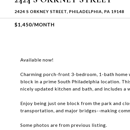
2424 S ORKNEY STREET, PHILADELPHIA, PA 19148
$1,450/MONTH
Available now!
Charming porch-front 3-bedroom, 1-bath home wit
block in a prime South Philadelphia location. Th
nicely updated kitchen and bath, and includes a 
Enjoy being just one block from the park and clo
transportation, and major bridges--making comm
Some photos are from previous listing.