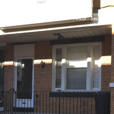
THE MIKE MCCANN TEAM
PHILLY
SUBURBS