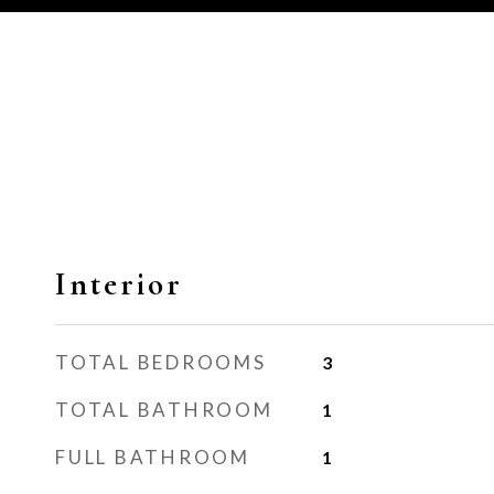
Interior
TOTAL BEDROOMS
3
TOTAL BATHROOM
1
FULL BATHROOM
1