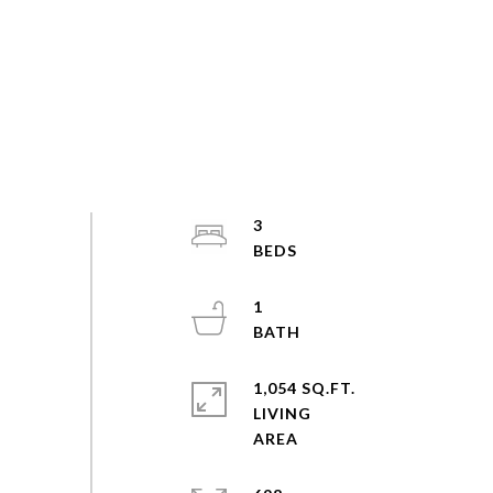
3
1
1,054 SQ.FT.
LIVING