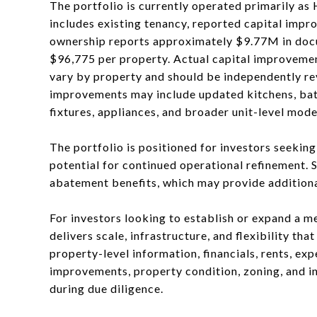
The portfolio is currently operated primarily as
includes existing tenancy, reported capital impr
ownership reports approximately $9.77M in docu
$96,775 per property. Actual capital improvemen
vary by property and should be independently re
improvements may include updated kitchens, bathr
fixtures, appliances, and broader unit-level mode
The portfolio is positioned for investors seekin
potential for continued operational refinement. 
abatement benefits, which may provide additional
For investors looking to establish or expand a me
delivers scale, infrastructure, and flexibility th
property-level information, financials, rents, ex
improvements, property condition, zoning, and i
during due diligence.