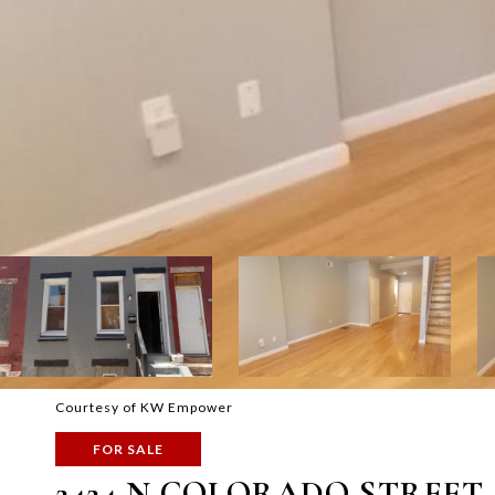
Courtesy of KW Empower
FOR SALE
2424 N COLORADO STREET