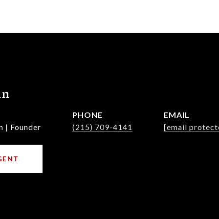
nn
PHONE
EMAIL
n | Founder
(215) 709-4141
[email protect
GENT