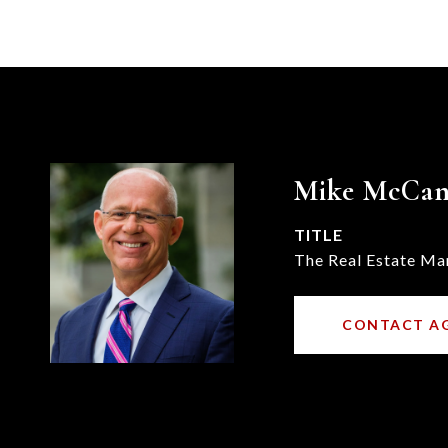
Mike McCa
TITLE
The Real Estate Ma
CONTACT A