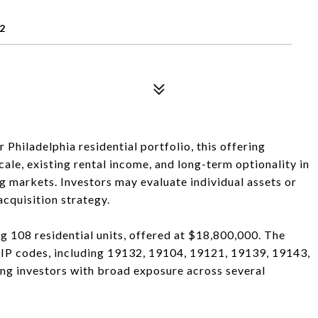
2
hiladelphia residential portfolio, this offering
ale, existing rental income, and long-term optionality in
g markets. Investors may evaluate individual assets or
cquisition strategy.
ng 108 residential units, offered at $18,800,000. The
 ZIP codes, including 19132, 19104, 19121, 19139, 19143,
ng investors with broad exposure across several