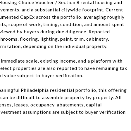
 Housing Choice Voucher / Section 8 rental housing and
ovements, and a substantial citywide footprint. Current
mented CapEx across the portfolio, averaging roughly
ts, scope of work, timing, condition, and amount spent
viewed by buyers during due diligence. Reported
ooms, flooring, lighting, paint, trim, cabinetry,
rnization, depending on the individual property.
g immediate scale, existing income, and a platform with
Select properties are also reported to have remaining tax
 value subject to buyer verification.
aningful Philadelphia residential portfolio, this offering
at can be difficult to assemble property by property. All
penses, leases, occupancy, abatements, capital
nvestment assumptions are subject to buyer verification