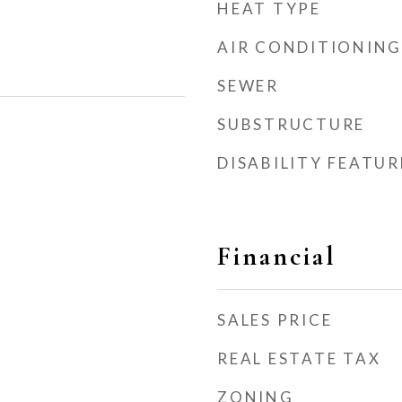
HEAT TYPE
AIR CONDITIONING
SEWER
SUBSTRUCTURE
DISABILITY FEATUR
Financial
SALES PRICE
REAL ESTATE TAX
ZONING