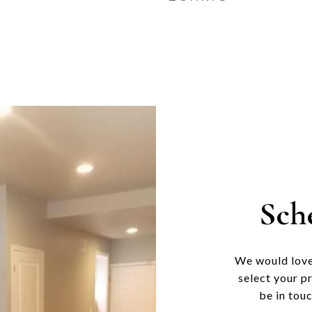
Sch
We would love
select your p
be in tou