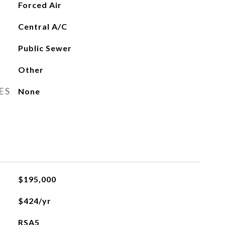
Forced Air
Central A/C
Public Sewer
Other
ES
None
$195,000
$424/yr
RSA5