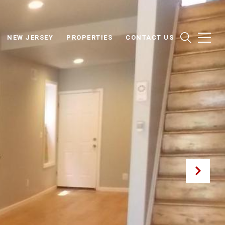
NEW JERSEY
PROPERTIES
CONTACT US