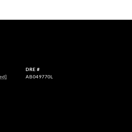
DRE #
ed]
AB049770L