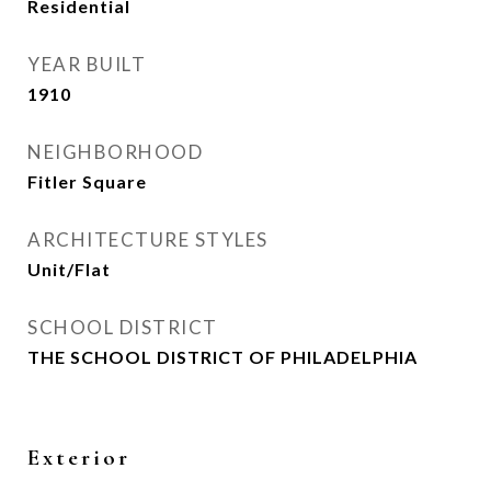
Residential
YEAR BUILT
1910
NEIGHBORHOOD
Fitler Square
ARCHITECTURE STYLES
Unit/Flat
SCHOOL DISTRICT
THE SCHOOL DISTRICT OF PHILADELPHIA
Exterior