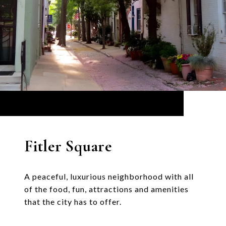
Fitler Square
A peaceful, luxurious neighborhood with all
of the food, fun, attractions and amenities
that the city has to offer.