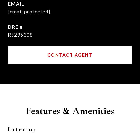
EMAIL
[email protected]
DRE #
RS295308
CONTACT AGENT
Features & Amenities
Interior