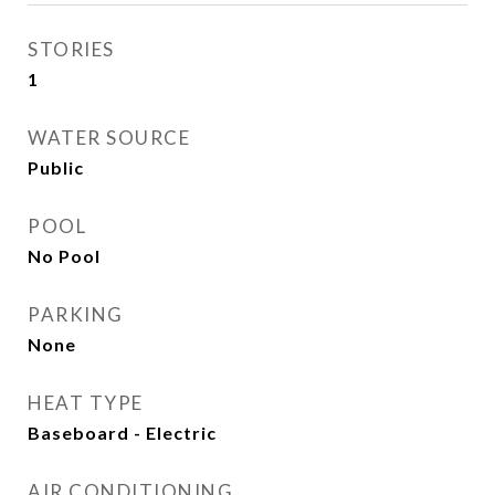
STORIES
1
WATER SOURCE
Public
POOL
No Pool
PARKING
None
HEAT TYPE
Baseboard - Electric
AIR CONDITIONING