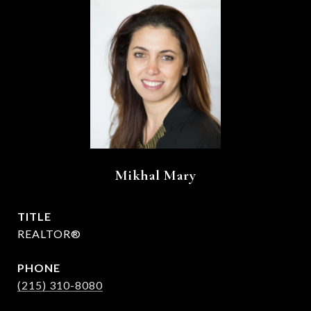
Mikhal Mary
TITLE
REALTOR®
PHONE
(215) 310-8080