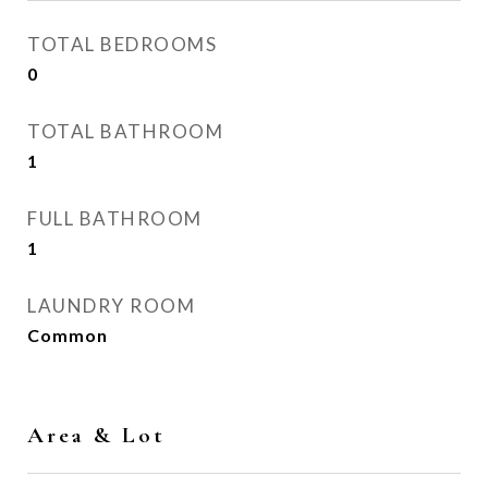
TOTAL BEDROOMS
0
TOTAL BATHROOM
1
FULL BATHROOM
1
LAUNDRY ROOM
Common
Area & Lot