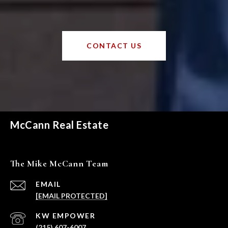
CONTACT US
McCann Real Estate
The Mike McCann Team
EMAIL
[EMAIL PROTECTED]
(215) 607-6007