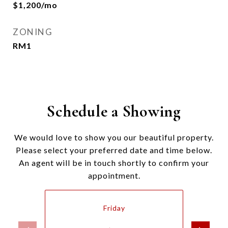
$1,200/mo
ZONING
RM1
Schedule a Showing
We would love to show you our beautiful property.
Please select your preferred date and time below.
An agent will be in touch shortly to confirm your
appointment.
Friday