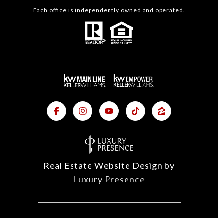
Each office is independently owned and operated.
Real Estate Website Design by
Luxury Presence