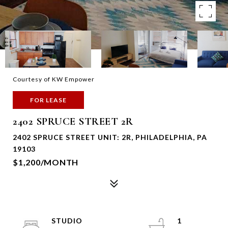
Courtesy of KW Empower
FOR LEASE
2402 SPRUCE STREET 2R
2402 SPRUCE STREET UNIT: 2R, PHILADELPHIA, PA
19103
$1,200/MONTH
STUDIO
1