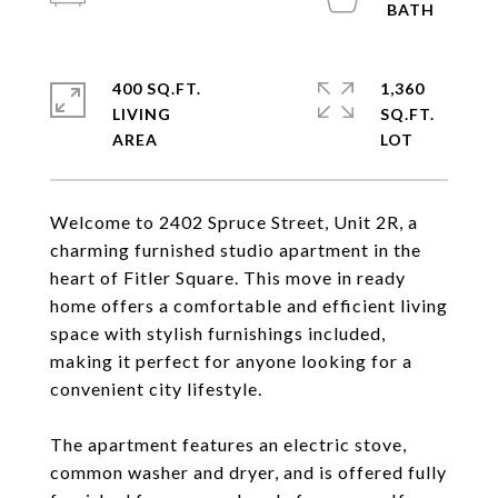
400 SQ.FT.
1,360
LIVING
SQ.FT.
Welcome to 2402 Spruce Street, Unit 2R, a
charming furnished studio apartment in the
heart of Fitler Square. This move in ready
home offers a comfortable and efficient living
space with stylish furnishings included,
making it perfect for anyone looking for a
convenient city lifestyle.
The apartment features an electric stove,
common washer and dryer, and is offered fully