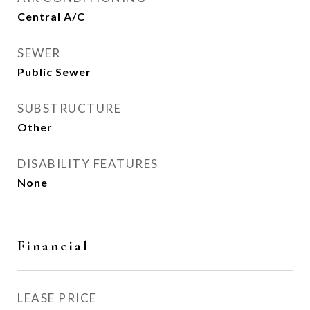
Central A/C
SEWER
Public Sewer
SUBSTRUCTURE
Other
DISABILITY FEATURES
None
Financial
LEASE PRICE