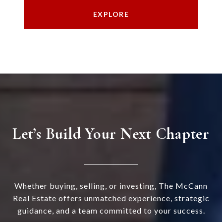
EXPLORE
Let’s Build Your Next Chapter
Whether buying, selling, or investing, The McCann
Real Estate offers unmatched experience, strategic
guidance, and a team committed to your success.