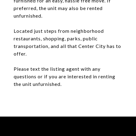
furnished for an easy, hassle free move. If
preferred, the unit may also be rented
unfurnished.
Located just steps from neighborhood
restaurants, shopping, parks, public
transportation, and all that Center City has to
offer.
Please text the listing agent with any
questions or if you are interested in renting
the unit unfurnished.