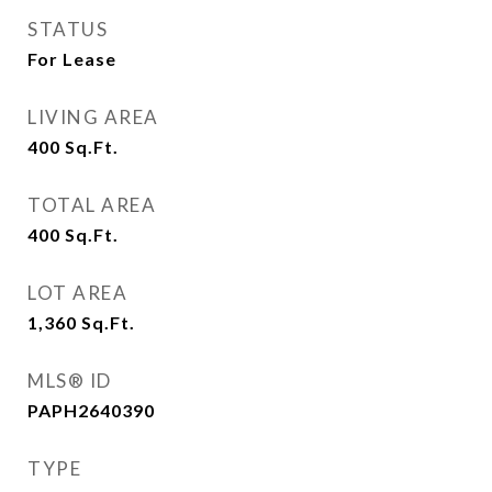
STATUS
For Lease
LIVING AREA
400
Sq.Ft.
TOTAL AREA
400
Sq.Ft.
LOT AREA
1,360
Sq.Ft.
MLS® ID
PAPH2640390
TYPE