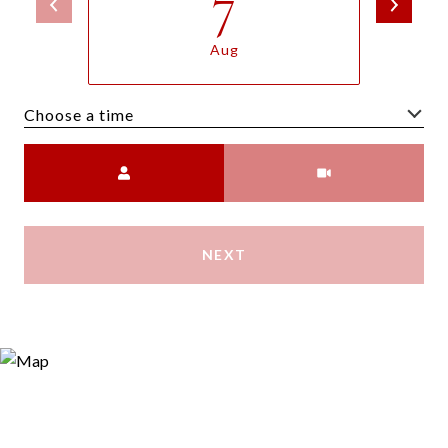
7
Aug
Choose a time
Meeting Type
NEXT