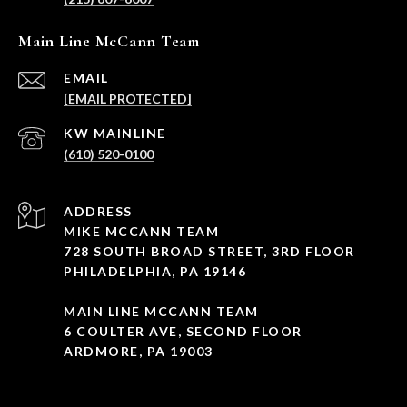
Main Line McCann Team
EMAIL
[EMAIL PROTECTED]
(610) 520-0100
ADDRESS
MIKE MCCANN TEAM
728 SOUTH BROAD STREET, 3RD FLOOR
PHILADELPHIA, PA 19146
MAIN LINE MCCANN TEAM
6 COULTER AVE, SECOND FLOOR
ARDMORE, PA 19003