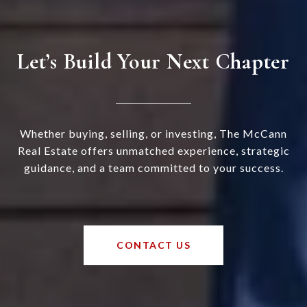
Let’s Build Your Next Chapter
Whether buying, selling, or investing, The McCann
Real Estate offers unmatched experience, strategic
guidance, and a team committed to your success.
CONTACT US