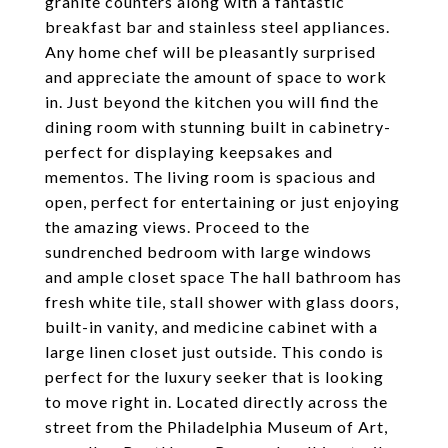
granite counters along with a fantastic
breakfast bar and stainless steel appliances.
Any home chef will be pleasantly surprised
and appreciate the amount of space to work
in. Just beyond the kitchen you will find the
dining room with stunning built in cabinetry-
perfect for displaying keepsakes and
mementos. The living room is spacious and
open, perfect for entertaining or just enjoying
the amazing views. Proceed to the
sundrenched bedroom with large windows
and ample closet space The hall bathroom has
fresh white tile, stall shower with glass doors,
built-in vanity, and medicine cabinet with a
large linen closet just outside. This condo is
perfect for the luxury seeker that is looking
to move right in. Located directly across the
street from the Philadelphia Museum of Art,