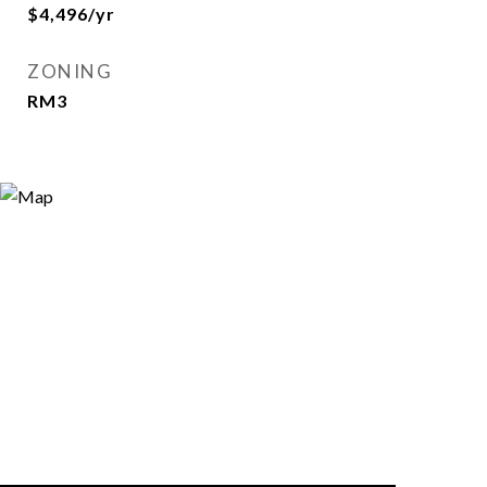
$4,496/yr
ZONING
RM3