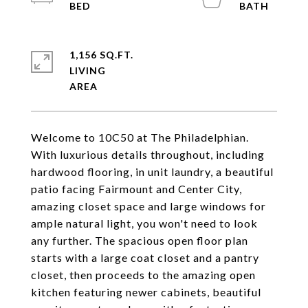
1,156 SQ.FT.
LIVING
Welcome to 10C50 at The Philadelphian.
With luxurious details throughout, including
hardwood flooring, in unit laundry, a beautiful
patio facing Fairmount and Center City,
amazing closet space and large windows for
ample natural light, you won't need to look
any further. The spacious open floor plan
starts with a large coat closet and a pantry
closet, then proceeds to the amazing open
kitchen featuring newer cabinets, beautiful