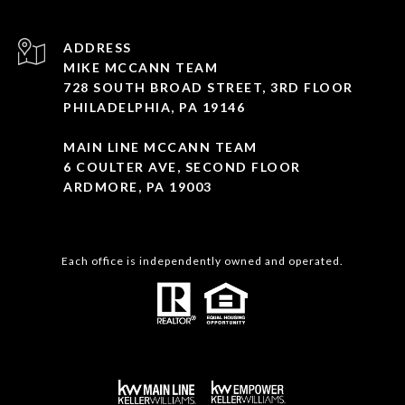
ADDRESS
MIKE MCCANN TEAM
728 SOUTH BROAD STREET, 3RD FLOOR
PHILADELPHIA, PA 19146
MAIN LINE MCCANN TEAM
6 COULTER AVE, SECOND FLOOR
ARDMORE, PA 19003
Each office is independently owned and operated.