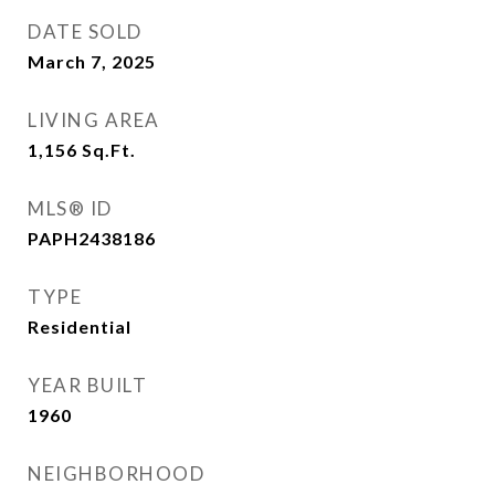
DATE SOLD
March 7, 2025
LIVING AREA
1,156
Sq.Ft.
MLS® ID
PAPH2438186
TYPE
Residential
YEAR BUILT
1960
NEIGHBORHOOD