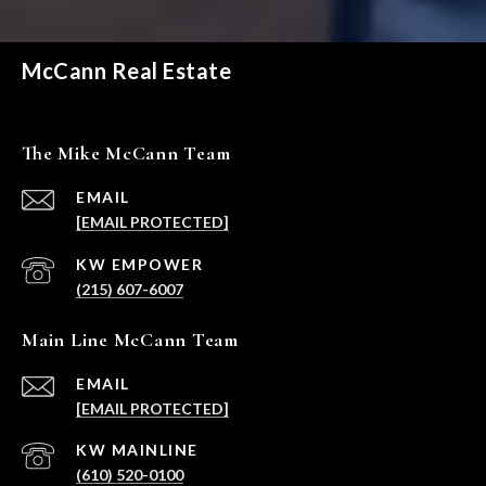
McCann Real Estate
The Mike McCann Team
EMAIL
[EMAIL PROTECTED]
(215) 607-6007
Main Line McCann Team
EMAIL
[EMAIL PROTECTED]
(610) 520-0100