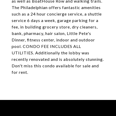
as well as BoatHouse Row and walking trails.
The Philadelphian offers fantastic amenities
such as a 24 hour concierge service, a shuttle
service 6 days a week, garage parking for a
fee, in building grocery store, dry cleaners,
bank, pharmacy, hair salon, Little Pete's
Dinner, fitness center, indoor and outdoor
pool. CONDO FEE INCLUDES ALL
UTILITIES. Additionally the lobby was
recently renovated and is absolutely stunning.
Don't miss this condo available for sale and
for rent.