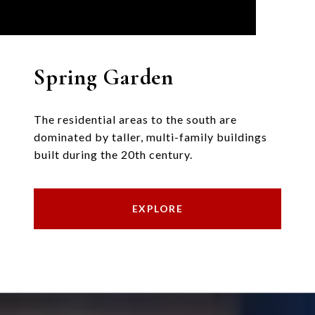
Spring Garden
The residential areas to the south are
dominated by taller, multi-family buildings
built during the 20th century.
EXPLORE