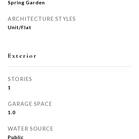
Spring Garden
ARCHITECTURE STYLES
Unit/Flat
Exterior
STORIES
1
GARAGE SPACE
1.0
WATER SOURCE
Public