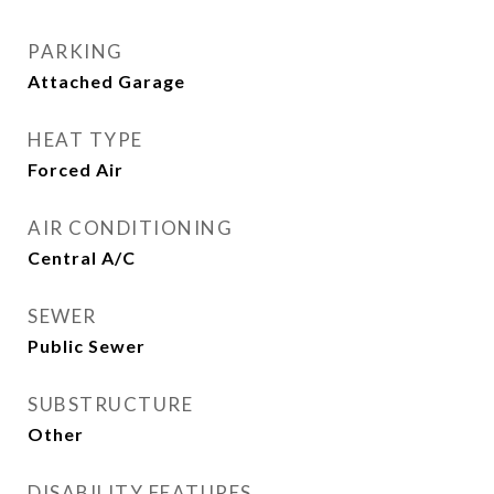
PARKING
Attached Garage
HEAT TYPE
Forced Air
AIR CONDITIONING
Central A/C
SEWER
Public Sewer
SUBSTRUCTURE
Other
DISABILITY FEATURES