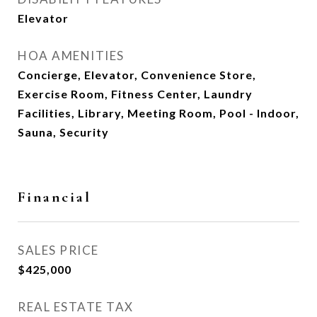
Elevator
HOA AMENITIES
Concierge, Elevator, Convenience Store,
Exercise Room, Fitness Center, Laundry
Facilities, Library, Meeting Room, Pool - Indoor,
Sauna, Security
Financial
SALES PRICE
$425,000
REAL ESTATE TAX