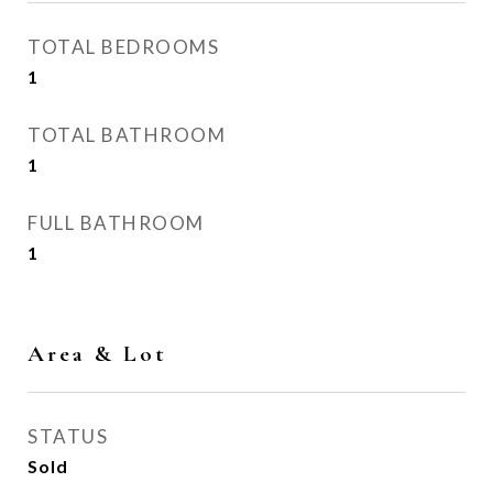
TOTAL BEDROOMS
1
TOTAL BATHROOM
1
FULL BATHROOM
1
Area & Lot
STATUS
Sold