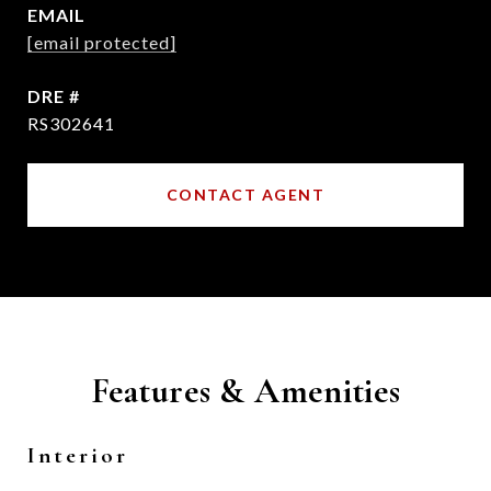
EMAIL
[email protected]
DRE #
RS302641
CONTACT AGENT
Features & Amenities
Interior