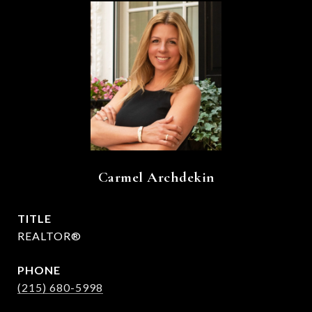
Carmel Archdekin
TITLE
REALTOR®
PHONE
(215) 680-5998