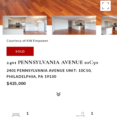
Courtesy of KW Empower
SOLD
2401 PENNSYLVANIA AVENUE 10C50
2401 PENNSYLVANIA AVENUE UNIT: 10C50,
PHILADELPHIA, PA 19130
$425,000
1
1