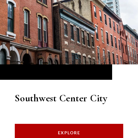
Southwest Center City
EXPLORE