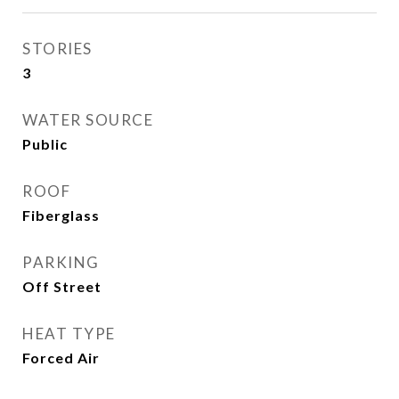
STORIES
3
WATER SOURCE
Public
ROOF
Fiberglass
PARKING
Off Street
HEAT TYPE
Forced Air