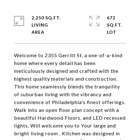
2,250 SQ.FT.
672
LIVING
SQ.FT.
Welcome to 2355 Gerritt St, a one-of-a-kind
home where every detail has been
meticulously designed and crafted with the
highest quality materials and construction.
This home seamlessly blends the tranquility
of suburban living with the vibrancy and
convenience of Philadelphia's finest offerings.
Walk into an open floor plan concept with a
beautiful Hardwood Floors, and LED recessed
lights, Will welcome you to Your large and
bright living room . Kitchen was designed in