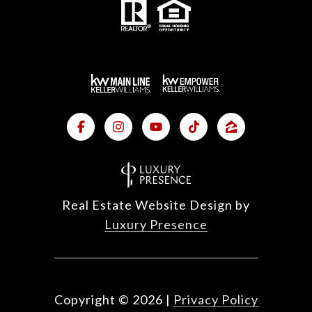
Real Estate Website Design by
Luxury Presence
Copyright ©
2026
|
Privacy Policy