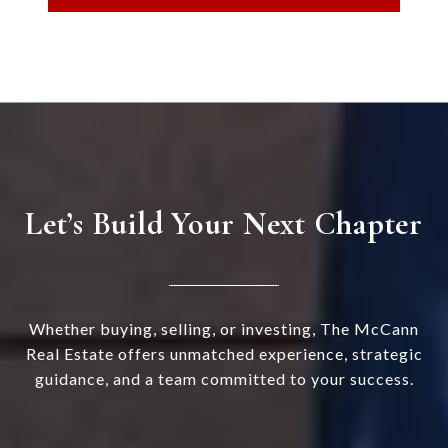
Let’s Build Your Next Chapter
Whether buying, selling, or investing, The McCann
Real Estate offers unmatched experience, strategic
guidance, and a team committed to your success.