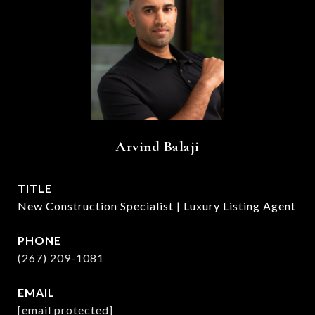
Arvind Balaji
TITLE
New Construction Specialist | Luxury Listing Agent
PHONE
(267) 209-1081
EMAIL
[email protected]