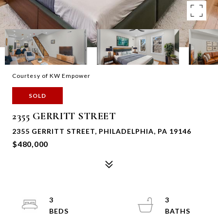
Courtesy of KW Empower
SOLD
2355 GERRITT STREET
2355 GERRITT STREET, PHILADELPHIA, PA 19146
$480,000
3
3