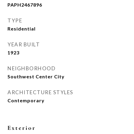
PAPH2467896
TYPE
Residential
YEAR BUILT
1923
NEIGHBORHOOD
Southwest Center City
ARCHITECTURE STYLES
Contemporary
Exterior