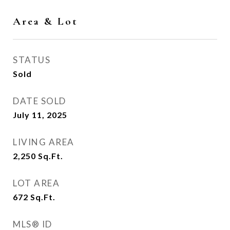
Area & Lot
STATUS
Sold
DATE SOLD
July 11, 2025
LIVING AREA
2,250
Sq.Ft.
LOT AREA
672
Sq.Ft.
MLS® ID