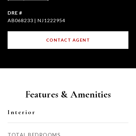
DRE #
AB068233 | NJ1222954
CONTACT AGENT
Features & Amenities
Interior
TOTAL BEDROOMS