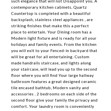
such elegance that will not Disappoint you. A
contemporary kitchen cabinets, Quartz
Countertop is completed with a beautiful
backsplash, stainless steel appliances , are
striking finishes that make this a perfect
place to entertain. Your Dining room has a
Modern light fixture and is ready for all your
holidays and family events. From the kitchen
you will exit to your Fenced-in backyard that
will be great for all entertaining. Custom
made handrails staircase, and lights along
your staircase, will lead you up to the second
floor where you will find Your large hallway
bathroom features a great designed ceramic
tile encased bathtub, Modern vanity and
accessories . 2 bedrooms on each side of the
second floor give your family the privacy and
comfort. Your laundry room is conveniently