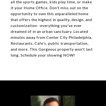
all the sports games, kids play time, or make
it your Home Office. Don't miss out on the
opportunity to own this unparalleled home
that offers the highest in quality, design, and
customization--everything you've ever
dreamed of in an urban sanctuary. Located
minutes away from Center City Philadelphia,
Restaurants, Cafe's, public transportation,
and more. This Gorgeous property won't last
long. Schedule your showing NOW!