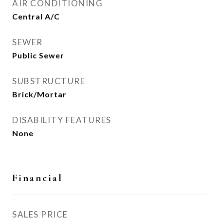
AIR CONDITIONING
Central A/C
SEWER
Public Sewer
SUBSTRUCTURE
Brick/Mortar
DISABILITY FEATURES
None
Financial
SALES PRICE