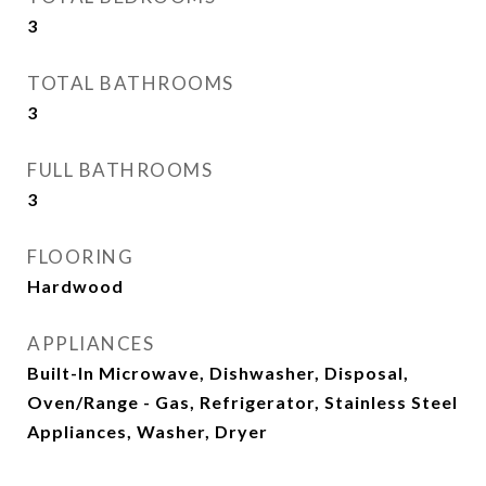
3
TOTAL BATHROOMS
3
FULL BATHROOMS
3
FLOORING
Hardwood
APPLIANCES
Built-In Microwave, Dishwasher, Disposal,
Oven/Range - Gas, Refrigerator, Stainless Steel
Appliances, Washer, Dryer