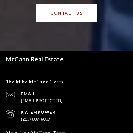
CONTACT US
McCann Real Estate
The Mike McCann Team
EMAIL
[EMAIL PROTECTED]
(215) 607-6007
Main Line McCann Team