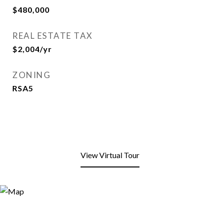
$480,000
REAL ESTATE TAX
$2,004/yr
ZONING
RSA5
View Virtual Tour