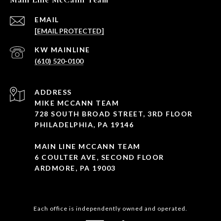
EMAIL
[EMAIL PROTECTED]
(610) 520-0100
ADDRESS
MIKE MCCANN TEAM
728 SOUTH BROAD STREET, 3RD FLOOR
PHILADELPHIA, PA 19146
MAIN LINE MCCANN TEAM
6 COULTER AVE, SECOND FLOOR
ARDMORE, PA 19003
Each office is independently owned and operated.