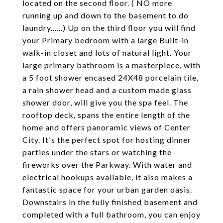
located on the second floor. ( NO more
running up and down to the basement to do
laundry......) Up on the third floor you will find
your Primary bedroom with a large Built-in
walk-in closet and lots of natural light. Your
large primary bathroom is a masterpiece, with
a 5 foot shower encased 24X48 porcelain tile,
a rain shower head and a custom made glass
shower door, will give you the spa feel. The
rooftop deck, spans the entire length of the
home and offers panoramic views of Center
City. It's the perfect spot for hosting dinner
parties under the stars or watching the
fireworks over the Parkway. With water and
electrical hookups available, it also makes a
fantastic space for your urban garden oasis.
Downstairs in the fully finished basement and
completed with a full bathroom, you can enjoy