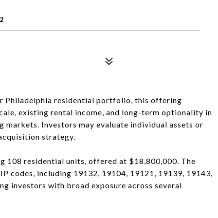
2
hiladelphia residential portfolio, this offering
ale, existing rental income, and long-term optionality in
g markets. Investors may evaluate individual assets or
cquisition strategy.
ng 108 residential units, offered at $18,800,000. The
 ZIP codes, including 19132, 19104, 19121, 19139, 19143,
ng investors with broad exposure across several