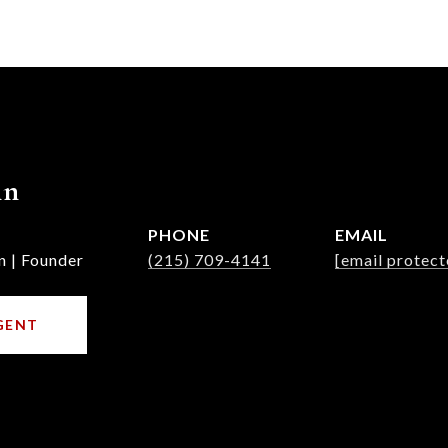
nn
PHONE
EMAIL
n | Founder
(215) 709-4141
[email protect
GENT