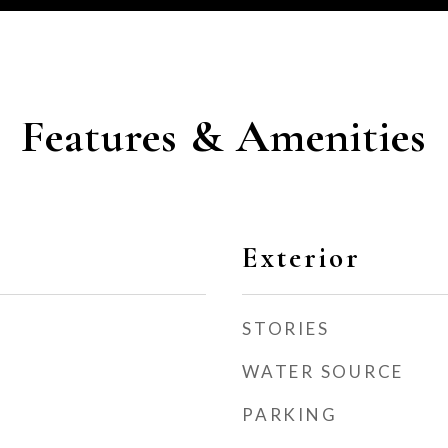
Features & Amenities
Exterior
STORIES
WATER SOURCE
PARKING