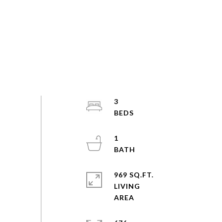
3
1
969 SQ.FT.
LIVING