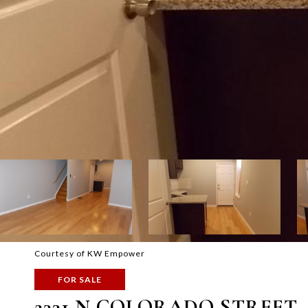
Courtesy of KW Empower
FOR SALE
2331 N COLORADO STREET