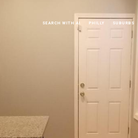
SEARCH WITH AI
PHILLY
SUBURBS