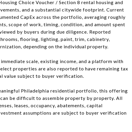
 Housing Choice Voucher / Section 8 rental housing and
ovements, and a substantial citywide footprint. Current
mented CapEx across the portfolio, averaging roughly
ts, scope of work, timing, condition, and amount spent
viewed by buyers during due diligence. Reported
ooms, flooring, lighting, paint, trim, cabinetry,
rnization, depending on the individual property.
g immediate scale, existing income, and a platform with
Select properties are also reported to have remaining tax
 value subject to buyer verification.
aningful Philadelphia residential portfolio, this offering
at can be difficult to assemble property by property. All
penses, leases, occupancy, abatements, capital
nvestment assumptions are subject to buyer verification