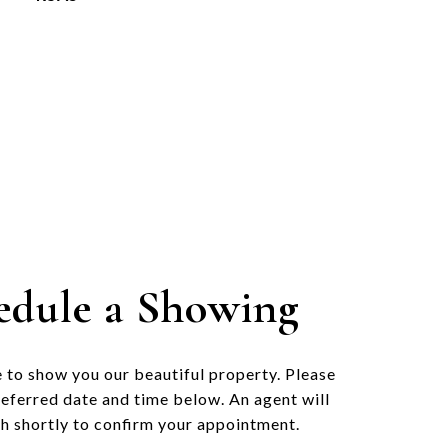
edule a Showing
 to show you our beautiful property. Please
referred date and time below. An agent will
ch shortly to confirm your appointment.