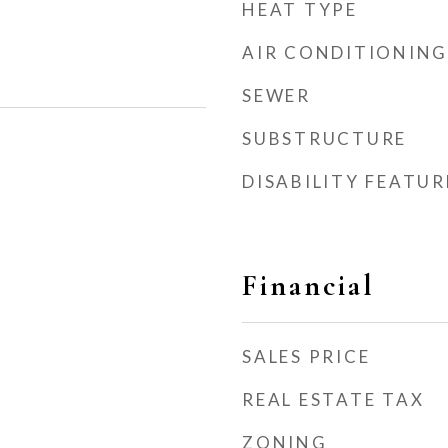
HEAT TYPE
AIR CONDITIONING
SEWER
SUBSTRUCTURE
DISABILITY FEATUR
Financial
SALES PRICE
REAL ESTATE TAX
ZONING