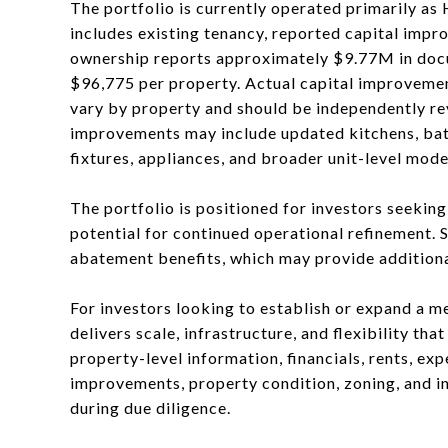
The portfolio is currently operated primarily as
includes existing tenancy, reported capital impr
ownership reports approximately $9.77M in docu
$96,775 per property. Actual capital improvemen
vary by property and should be independently re
improvements may include updated kitchens, bathr
fixtures, appliances, and broader unit-level mode
The portfolio is positioned for investors seekin
potential for continued operational refinement. 
abatement benefits, which may provide additional
For investors looking to establish or expand a me
delivers scale, infrastructure, and flexibility th
property-level information, financials, rents, ex
improvements, property condition, zoning, and i
during due diligence.