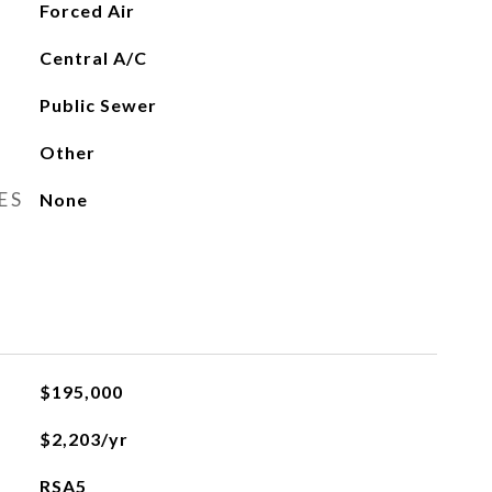
Forced Air
Central A/C
Public Sewer
Other
ES
None
$195,000
$2,203/yr
RSA5