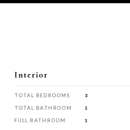
Interior
TOTAL BEDROOMS
3
TOTAL BATHROOM
1
FULL BATHROOM
1