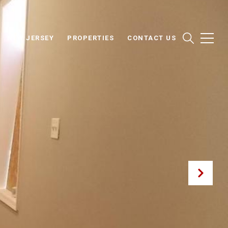
NEW JERSEY
PROPERTIES
CONTACT US