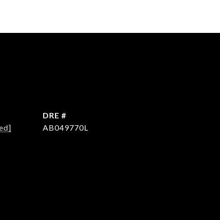
DRE #
ed]
AB049770L