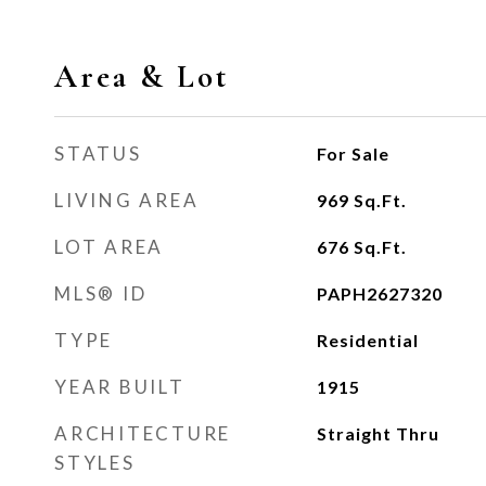
Area & Lot
STATUS
For Sale
LIVING AREA
969
Sq.Ft.
LOT AREA
676
Sq.Ft.
MLS® ID
PAPH2627320
TYPE
Residential
YEAR BUILT
1915
ARCHITECTURE
Straight Thru
STYLES