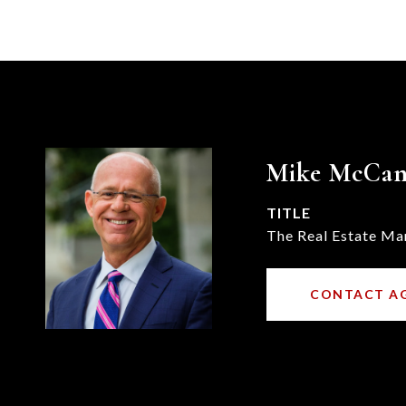
Mike McCa
TITLE
The Real Estate Ma
CONTACT A