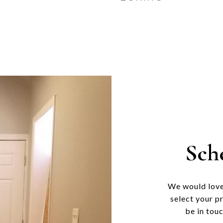
Sch
We would love
select your p
be in tou