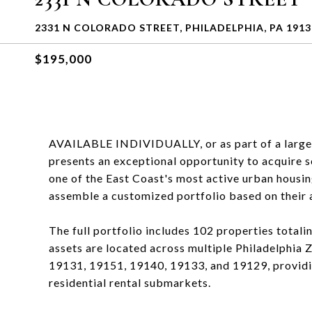
2331 N COLORADO STREET, PHILADELPHIA, PA 1913
$195,000
AVAILABLE INDIVIDUALLY, or as part of a larger P
presents an exceptional opportunity to acquire sc
one of the East Coast's most active urban housin
assemble a customized portfolio based on their a
The full portfolio includes 102 properties totali
assets are located across multiple Philadelphia
19131, 19151, 19140, 19133, and 19129, providi
residential rental submarkets.