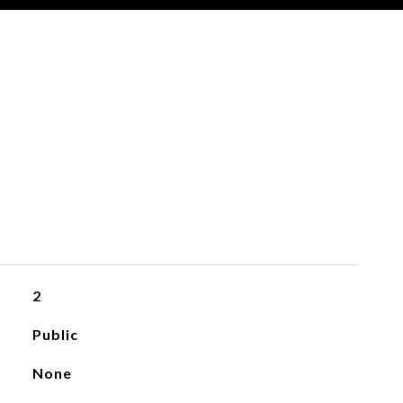
2
Public
None