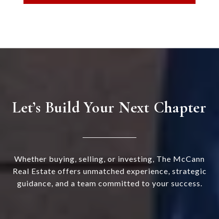
Let’s Build Your Next Chapter
Whether buying, selling, or investing, The McCann
Real Estate offers unmatched experience, strategic
guidance, and a team committed to your success.