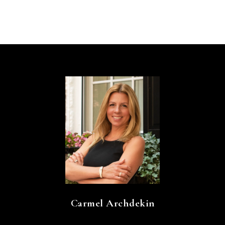
Carmel Archdekin