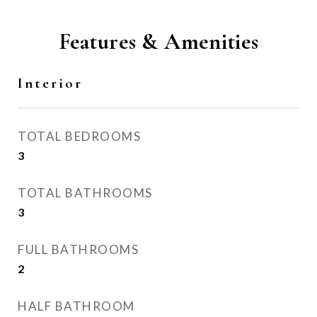
Features & Amenities
Interior
TOTAL BEDROOMS
3
TOTAL BATHROOMS
3
FULL BATHROOMS
2
HALF BATHROOM