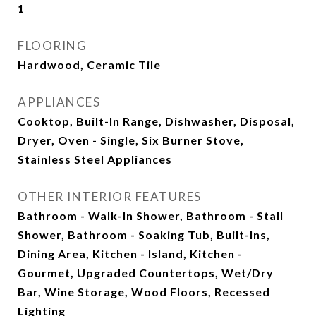
1
FLOORING
Hardwood, Ceramic Tile
APPLIANCES
Cooktop, Built-In Range, Dishwasher, Disposal,
Dryer, Oven - Single, Six Burner Stove,
Stainless Steel Appliances
OTHER INTERIOR FEATURES
Bathroom - Walk-In Shower, Bathroom - Stall
Shower, Bathroom - Soaking Tub, Built-Ins,
Dining Area, Kitchen - Island, Kitchen -
Gourmet, Upgraded Countertops, Wet/Dry
Bar, Wine Storage, Wood Floors, Recessed
Lighting