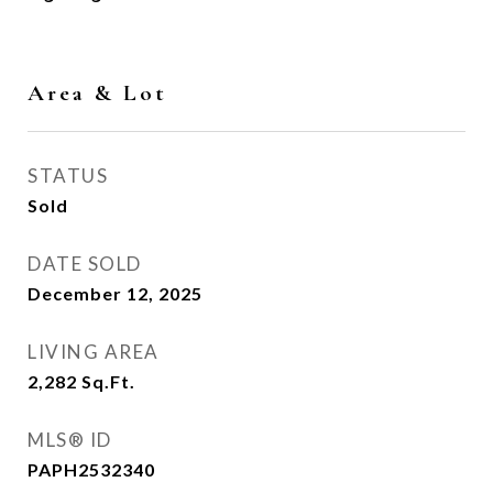
Area & Lot
STATUS
Sold
DATE SOLD
December 12, 2025
LIVING AREA
2,282
Sq.Ft.
MLS® ID
PAPH2532340