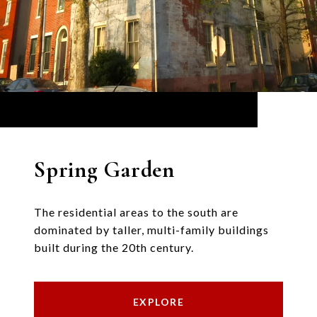
Spring Garden
The residential areas to the south are
dominated by taller, multi-family buildings
built during the 20th century.
EXPLORE