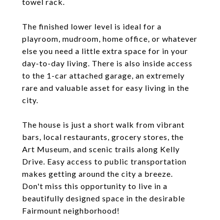
towel rack.
The finished lower level is ideal for a
playroom, mudroom, home office, or whatever
else you need a little extra space for in your
day-to-day living. There is also inside access
to the 1-car attached garage, an extremely
rare and valuable asset for easy living in the
city.
The house is just a short walk from vibrant
bars, local restaurants, grocery stores, the
Art Museum, and scenic trails along Kelly
Drive. Easy access to public transportation
makes getting around the city a breeze.
Don't miss this opportunity to live in a
beautifully designed space in the desirable
Fairmount neighborhood!