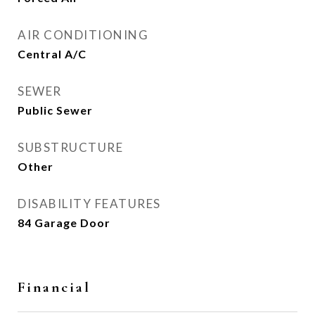
AIR CONDITIONING
Central A/C
SEWER
Public Sewer
SUBSTRUCTURE
Other
DISABILITY FEATURES
84 Garage Door
Financial