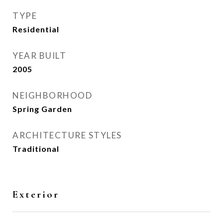
TYPE
Residential
YEAR BUILT
2005
NEIGHBORHOOD
Spring Garden
ARCHITECTURE STYLES
Traditional
Exterior