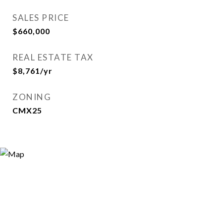
SALES PRICE
$660,000
REAL ESTATE TAX
$8,761/yr
ZONING
CMX25