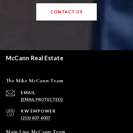
CONTACT US
McCann Real Estate
The Mike McCann Team
EMAIL
[EMAIL PROTECTED]
(215) 607-6007
Main Line McCann Team