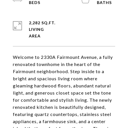
2,282 SQ.FT.
LIVING
Welcome to 2330A Fairmount Avenue, a fully
renovated townhome in the heart of the
Fairmount neighborhood. Step inside to a
bright and spacious living room where
gleaming hardwood floors, abundant natural
light, and generous closet space set the tone
for comfortable and stylish living. The newly
renovated kitchen is beautifully designed,
featuring quartz countertops, stainless steel
appliances, a farmhouse sink, and a center