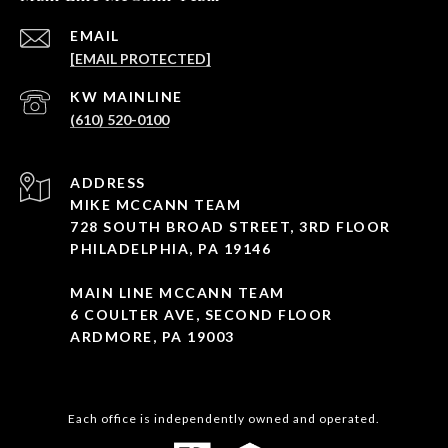
EMAIL
[EMAIL PROTECTED]
(610) 520-0100
ADDRESS
MIKE MCCANN TEAM
728 SOUTH BROAD STREET, 3RD FLOOR
PHILADELPHIA, PA 19146
MAIN LINE MCCANN TEAM
6 COULTER AVE, SECOND FLOOR
ARDMORE, PA 19003
Each office is independently owned and operated.