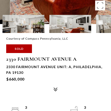
Courtesy of Compass Pennsylvania, LLC
SOLD
2330 FAIRMOUNT AVENUE A
2330 FAIRMOUNT AVENUE UNIT: A, PHILADELPHIA,
PA 19130
$660,000
3
3