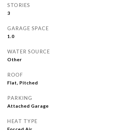
STORIES
3
GARAGE SPACE
1.0
WATER SOURCE
Other
ROOF
Flat, Pitched
PARKING
Attached Garage
HEAT TYPE
Forced Air