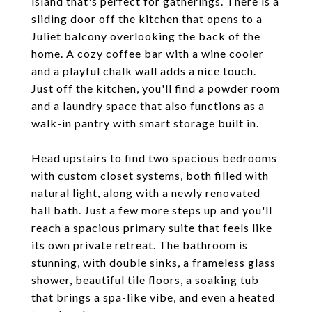
island that's perfect for gatherings. There is a
sliding door off the kitchen that opens to a
Juliet balcony overlooking the back of the
home. A cozy coffee bar with a wine cooler
and a playful chalk wall adds a nice touch.
Just off the kitchen, you'll find a powder room
and a laundry space that also functions as a
walk-in pantry with smart storage built in.
Head upstairs to find two spacious bedrooms
with custom closet systems, both filled with
natural light, along with a newly renovated
hall bath. Just a few more steps up and you'll
reach a spacious primary suite that feels like
its own private retreat. The bathroom is
stunning, with double sinks, a frameless glass
shower, beautiful tile floors, a soaking tub
that brings a spa-like vibe, and even a heated