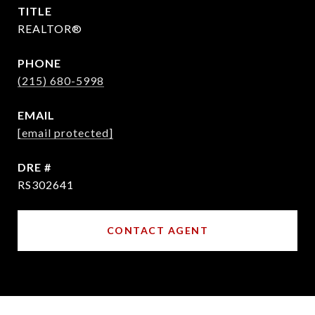
TITLE
REALTOR®
PHONE
(215) 680-5998
EMAIL
[email protected]
DRE #
RS302641
CONTACT AGENT