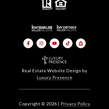
Real Estate Website Design by
Luxury Presence
Copyright ©
2026
|
Privacy Policy