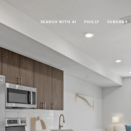
SEARCH WITH AI
PHILLY
SUBURBS