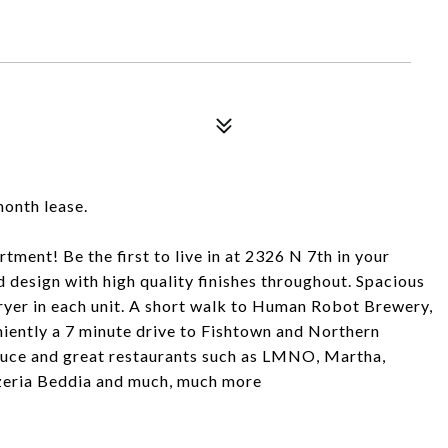
month lease.
ment! Be the first to live in at 2326 N 7th in your
d design with high quality finishes throughout. Spacious
yer in each unit. A short walk to Human Robot Brewery,
iently a 7 minute drive to Fishtown and Northern
duce and great restaurants such as LMNO, Martha,
zzeria Beddia and much, much more