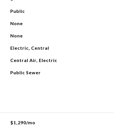
Public
None
None
Electric, Central
Central Air, Electric
Public Sewer
$1,290/mo