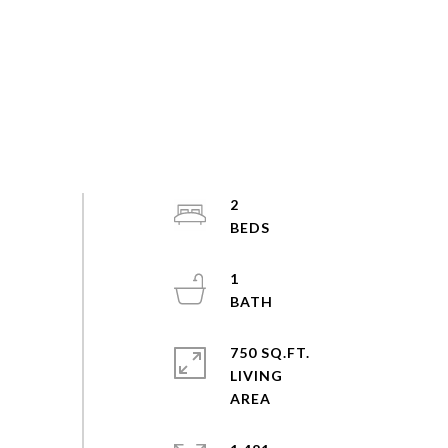
2
1
750 SQ.FT.
LIVING