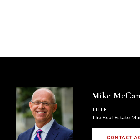
Mike McCa
TITLE
The Real Estate Ma
CONTACT A