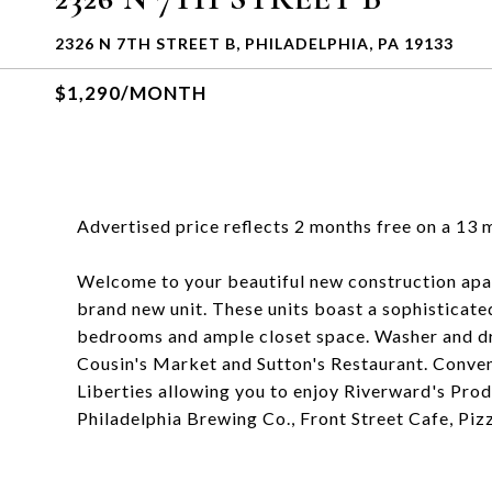
2326 N 7TH STREET B, PHILADELPHIA, PA 19133
$1,290/MONTH
Advertised price reflects 2 months free on a 13 
Welcome to your beautiful new construction apart
brand new unit. These units boast a sophisticate
bedrooms and ample closet space. Washer and dr
Cousin's Market and Sutton's Restaurant. Conven
Liberties allowing you to enjoy Riverward's Pro
Philadelphia Brewing Co., Front Street Cafe, Pi