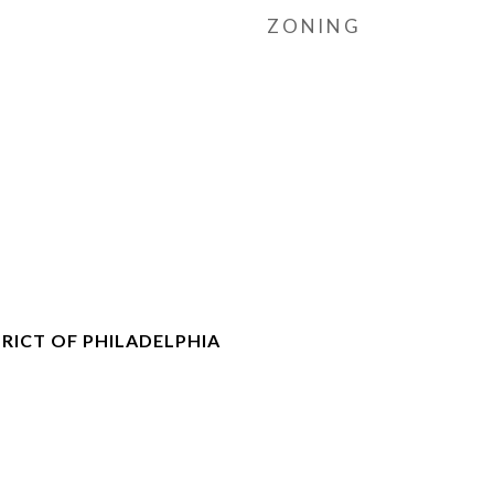
ZONING
RICT OF PHILADELPHIA