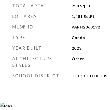
TOTAL AREA
750
Sq.Ft.
LOT AREA
1,481
Sq.Ft.
MLS® ID
PAPH2360192
TYPE
Condo
YEAR BUILT
2023
ARCHITECTURE
Other
STYLES
SCHOOL DISTRICT
THE SCHOOL DIST