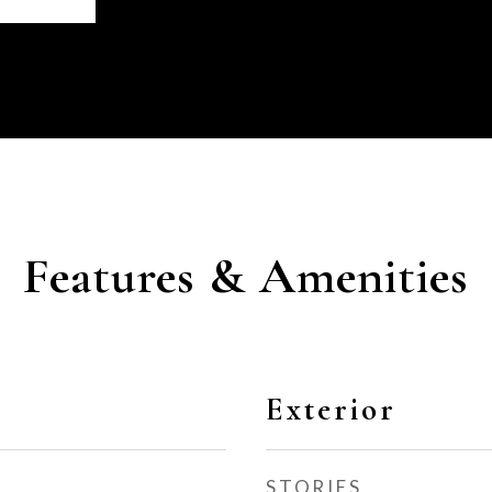
Features & Amenities
Exterior
STORIES