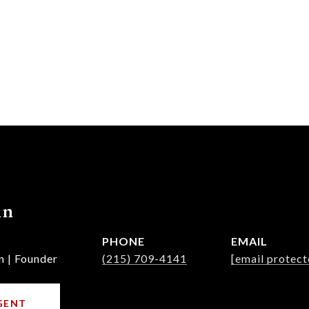
nn
PHONE
EMAIL
n | Founder
(215) 709-4141
[email protect
GENT