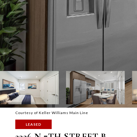
Courtesy of Keller Williams Main Line
LEASED
2326 N 7TH STREET B