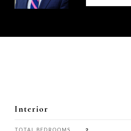
Interior
TOTAL BEDROOMS
2