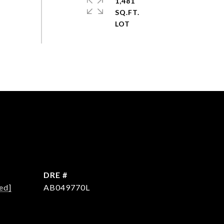
1,481
SQ.FT.
DRE #
ed]
AB049770L