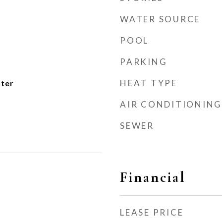
WATER SOURCE
POOL
PARKING
HEAT TYPE
ater
AIR CONDITIONING
SEWER
Financial
LEASE PRICE