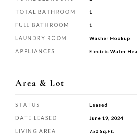
TOTAL BATHROOM
1
FULL BATHROOM
1
LAUNDRY ROOM
Washer Hookup
APPLIANCES
Electric Water He
Area & Lot
STATUS
Leased
DATE LEASED
June 19, 2024
LIVING AREA
750
Sq.Ft.