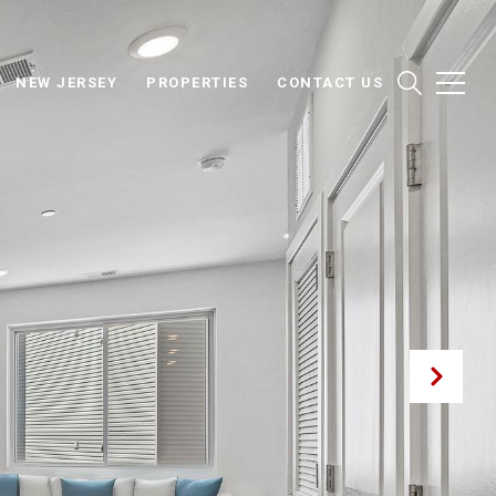
NEW JERSEY
PROPERTIES
CONTACT US