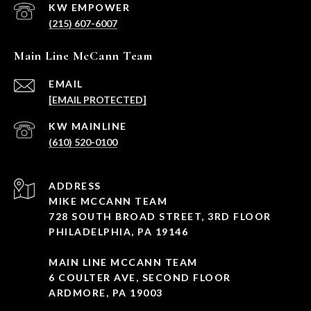
(215) 607-6007
Main Line McCann Team
EMAIL
[EMAIL PROTECTED]
(610) 520-0100
ADDRESS
MIKE MCCANN TEAM
728 SOUTH BROAD STREET, 3RD FLOOR
PHILADELPHIA, PA 19146
MAIN LINE MCCANN TEAM
6 COULTER AVE, SECOND FLOOR
ARDMORE, PA 19003