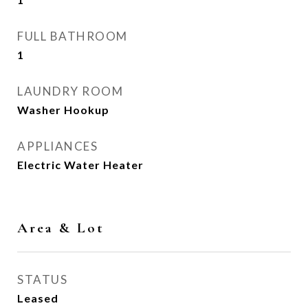
FULL BATHROOM
1
LAUNDRY ROOM
Washer Hookup
APPLIANCES
Electric Water Heater
Area & Lot
STATUS
Leased