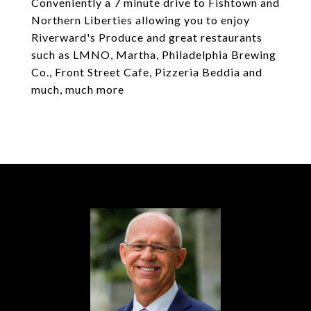
Conveniently a 7 minute drive to Fishtown and
Northern Liberties allowing you to enjoy
Riverward's Produce and great restaurants
such as LMNO, Martha, Philadelphia Brewing
Co., Front Street Cafe, Pizzeria Beddia and
much, much more