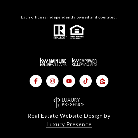
Each office is independently owned and operated.
Real Estate Website Design by
Luxury Presence