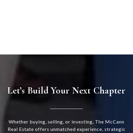
Let’s Build Your Next Chapter
Whether buying, selling, or investing, The McCann
Real Estate offers unmatched experience, strategic