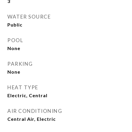
3
WATER SOURCE
Public
POOL
None
PARKING
None
HEAT TYPE
Electric, Central
AIR CONDITIONING
Central Air, Electric