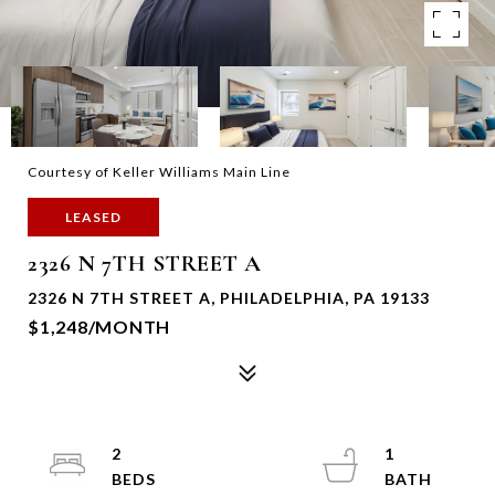
Courtesy of Keller Williams Main Line
LEASED
2326 N 7TH STREET A
2326 N 7TH STREET A, PHILADELPHIA, PA 19133
$1,248/MONTH
2
1