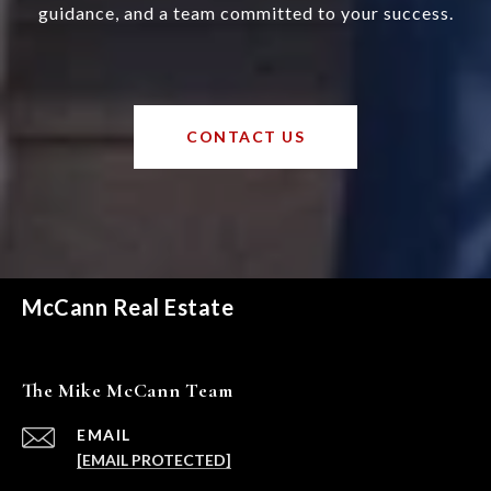
guidance, and a team committed to your success.
CONTACT US
McCann Real Estate
The Mike McCann Team
EMAIL
[EMAIL PROTECTED]