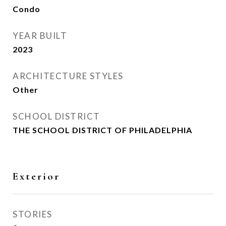
Condo
YEAR BUILT
2023
ARCHITECTURE STYLES
Other
SCHOOL DISTRICT
THE SCHOOL DISTRICT OF PHILADELPHIA
Exterior
STORIES