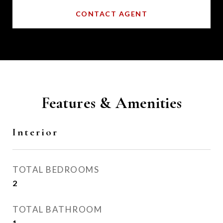
CONTACT AGENT
Features & Amenities
Interior
TOTAL BEDROOMS
2
TOTAL BATHROOM
1