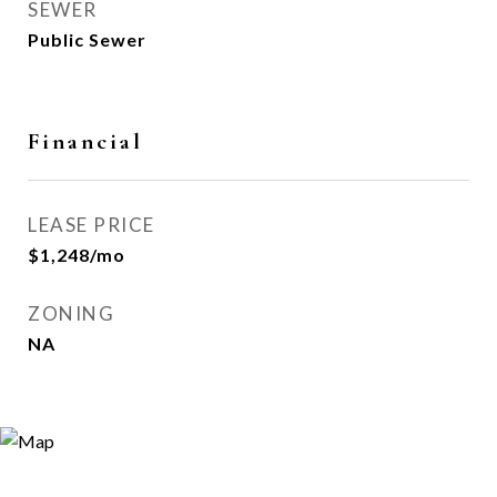
SEWER
Public Sewer
Financial
LEASE PRICE
$1,248/mo
ZONING
NA