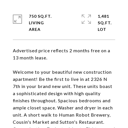
750 SQ.FT.
1,481
LIVING
SQ.FT.
Advertised price reflects 2 months free on a
13 month lease.
Welcome to your beautiful new construction
apartment! Be the first to live in at 2326 N
7th in your brand new unit. These units boast
a sophisticated design with high quality
finishes throughout. Spacious bedrooms and
ample closet space. Washer and dryer in each
unit. A short walk to Human Robot Brewery,
Cousin's Market and Sutton's Restaurant.