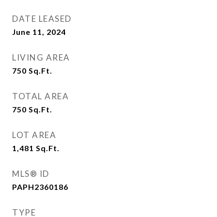
DATE LEASED
June 11, 2024
LIVING AREA
750
Sq.Ft.
TOTAL AREA
750
Sq.Ft.
LOT AREA
1,481
Sq.Ft.
MLS® ID
PAPH2360186
TYPE