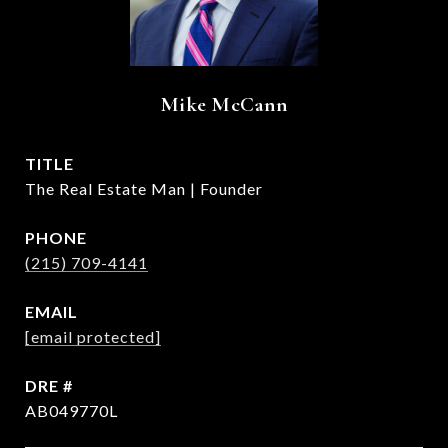
Mike McCann
TITLE
The Real Estate Man | Founder
PHONE
(215) 709-4141
EMAIL
[email protected]
DRE #
AB049770L