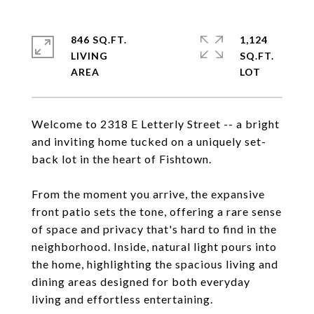
846 SQ.FT.
1,124
LIVING
SQ.FT.
Welcome to 2318 E Letterly Street -- a bright
and inviting home tucked on a uniquely set-
back lot in the heart of Fishtown.
From the moment you arrive, the expansive
front patio sets the tone, offering a rare sense
of space and privacy that's hard to find in the
neighborhood. Inside, natural light pours into
the home, highlighting the spacious living and
dining areas designed for both everyday
living and effortless entertaining.