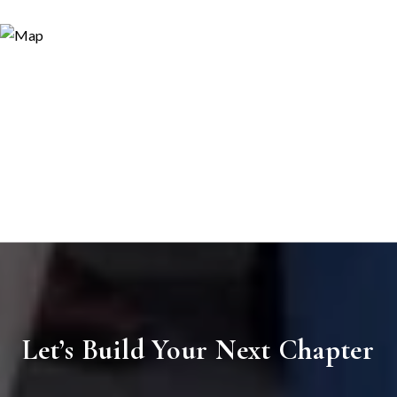
Let’s Build Your Next Chapter