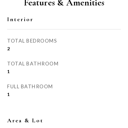
Features & Amenities
Interior
TOTAL BEDROOMS
2
TOTAL BATHROOM
1
FULL BATHROOM
1
Area & Lot