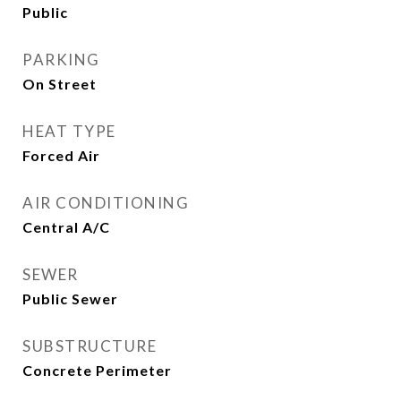
Public
PARKING
On Street
HEAT TYPE
Forced Air
AIR CONDITIONING
Central A/C
SEWER
Public Sewer
SUBSTRUCTURE
Concrete Perimeter