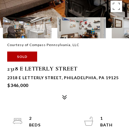
Courtesy of Compass Pennsylvania, LLC
SOLD
2318 E LETTERLY STREET
2318 E LETTERLY STREET, PHILADELPHIA, PA 19125
$346,000
2
1