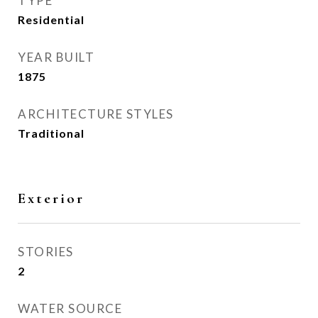
TYPE
Residential
YEAR BUILT
1875
ARCHITECTURE STYLES
Traditional
Exterior
STORIES
2
WATER SOURCE