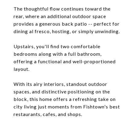
The thoughtful flow continues toward the
rear, where an additional outdoor space
provides a generous back patio -- perfect for
dining al fresco, hosting, or simply unwinding.
Upstairs, you'll find two comfortable
bedrooms along with a full bathroom,
offering a functional and well-proportioned
layout.
With its airy interiors, standout outdoor
spaces, and distinctive positioning on the
block, this home offers a refreshing take on
city living just moments from Fishtown's best
restaurants, cafes, and shops.