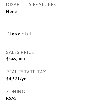
DISABILITY FEATURES
None
Financial
SALES PRICE
$346,000
REAL ESTATE TAX
$4,521/yr
ZONING
RSA5