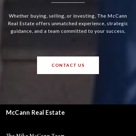
Whether buying, selling, or investing, The McCann
Real Estate offers unmatched experience, strategic
guidance, and a team committed to your success.
CONTACT US
McCann Real Estate
The Mike McCann Team