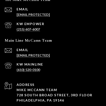
EMAIL
[EMAIL PROTECTED]
(215) 607-6007
Main Line McCann Team
EMAIL
[EMAIL PROTECTED]
(610) 520-0100
ADDRESS
MIKE MCCANN TEAM
728 SOUTH BROAD STREET, 3RD FLOOR
PHILADELPHIA, PA 19146