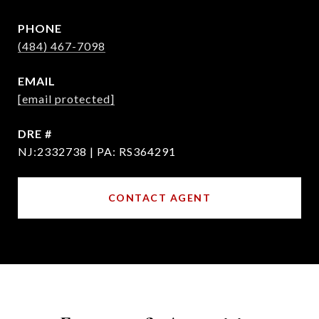
PHONE
(484) 467-7098
EMAIL
[email protected]
DRE #
NJ:2332738 | PA: RS364291
CONTACT AGENT