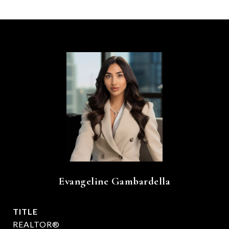
Evangeline Gambardella
TITLE
REALTOR®