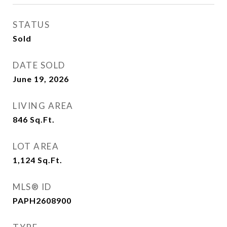
STATUS
Sold
DATE SOLD
June 19, 2026
LIVING AREA
846
Sq.Ft.
LOT AREA
1,124
Sq.Ft.
MLS® ID
PAPH2608900