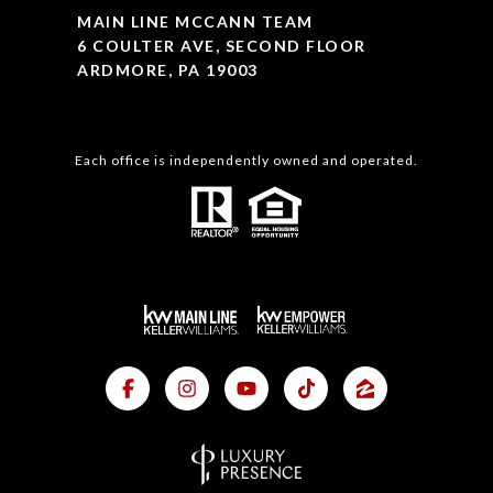
MAIN LINE MCCANN TEAM
6 COULTER AVE, SECOND FLOOR
ARDMORE, PA 19003
Each office is independently owned and operated.