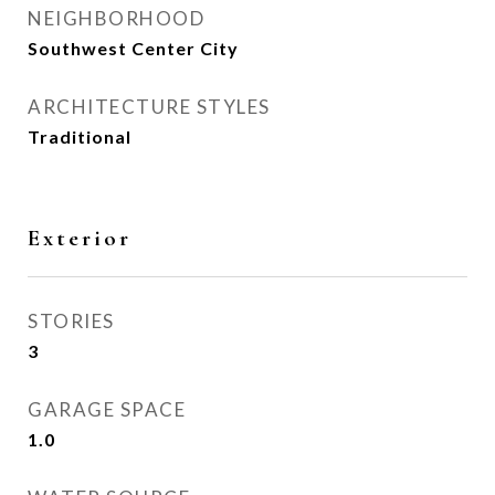
NEIGHBORHOOD
Southwest Center City
ARCHITECTURE STYLES
Traditional
Exterior
STORIES
3
GARAGE SPACE
1.0