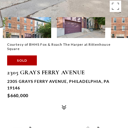
Courtesy of BHHS Fox & Roach The Harper at Rittenhouse
Square
SOLD
2305 GRAYS FERRY AVENUE
2305 GRAYS FERRY AVENUE, PHILADELPHIA, PA
19146
$660,000