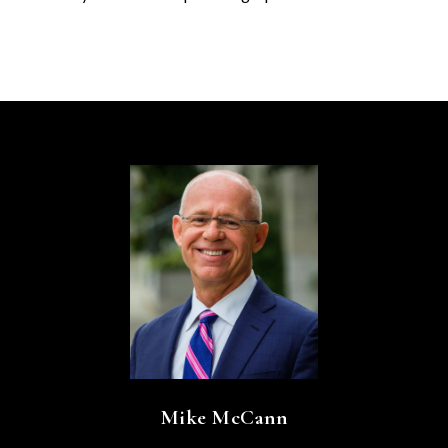
Mike McCann