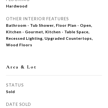
Hardwood
OTHER INTERIOR FEATURES
Bathroom - Tub Shower, Floor Plan - Open,
Kitchen - Gourmet, Kitchen - Table Space,
Recessed Lighting, Upgraded Countertops,
Wood Floors
Area & Lot
STATUS
Sold
DATE SOLD