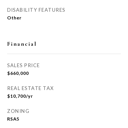
DISABILITY FEATURES
Other
Financial
SALES PRICE
$660,000
REAL ESTATE TAX
$10,700/yr
ZONING
RSA5