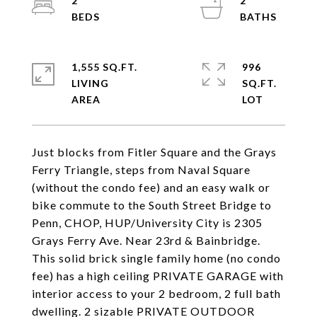
2
2
1,555 SQ.FT.
996
LIVING
SQ.FT.
Just blocks from Fitler Square and the Grays
Ferry Triangle, steps from Naval Square
(without the condo fee) and an easy walk or
bike commute to the South Street Bridge to
Penn, CHOP, HUP/University City is 2305
Grays Ferry Ave. Near 23rd & Bainbridge.
This solid brick single family home (no condo
fee) has a high ceiling PRIVATE GARAGE with
interior access to your 2 bedroom, 2 full bath
dwelling. 2 sizable PRIVATE OUTDOOR