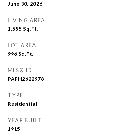
June 30, 2026
LIVING AREA
1,555
Sq.Ft.
LOT AREA
996
Sq.Ft.
MLS® ID
PAPH2622978
TYPE
Residential
YEAR BUILT
1915