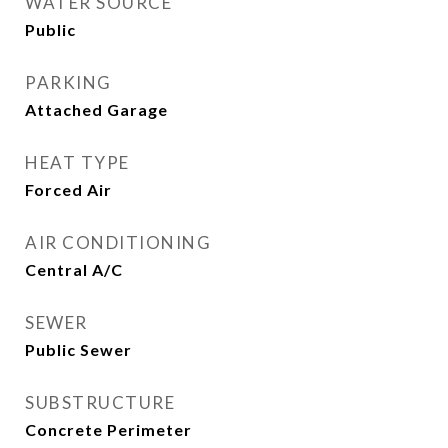
WATER SOURCE
Public
PARKING
Attached Garage
HEAT TYPE
Forced Air
AIR CONDITIONING
Central A/C
SEWER
Public Sewer
SUBSTRUCTURE
Concrete Perimeter