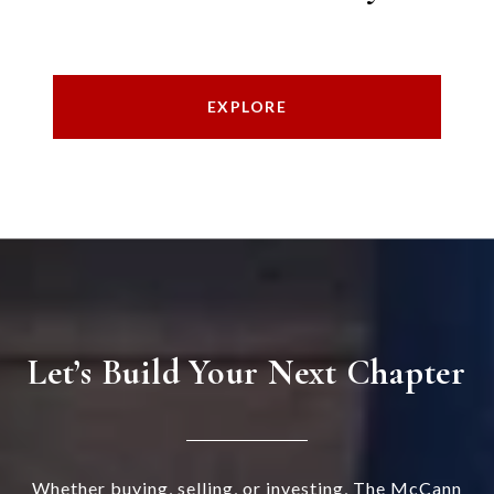
EXPLORE
Let’s Build Your Next Chapter
Whether buying, selling, or investing, The McCann