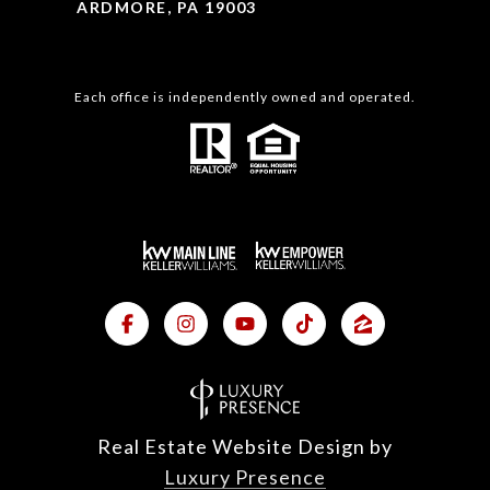
ARDMORE, PA 19003
Each office is independently owned and operated.
Real Estate Website Design by
Luxury Presence