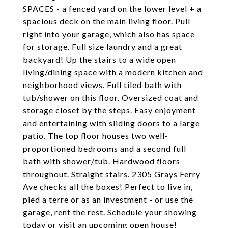
SPACES - a fenced yard on the lower level + a
spacious deck on the main living floor. Pull
right into your garage, which also has space
for storage. Full size laundry and a great
backyard! Up the stairs to a wide open
living/dining space with a modern kitchen and
neighborhood views. Full tiled bath with
tub/shower on this floor. Oversized coat and
storage closet by the steps. Easy enjoyment
and entertaining with sliding doors to a large
patio. The top floor houses two well-
proportioned bedrooms and a second full
bath with shower/tub. Hardwood floors
throughout. Straight stairs. 2305 Grays Ferry
Ave checks all the boxes! Perfect to live in,
pied a terre or as an investment - or use the
garage, rent the rest. Schedule your showing
today or visit an upcoming open house!