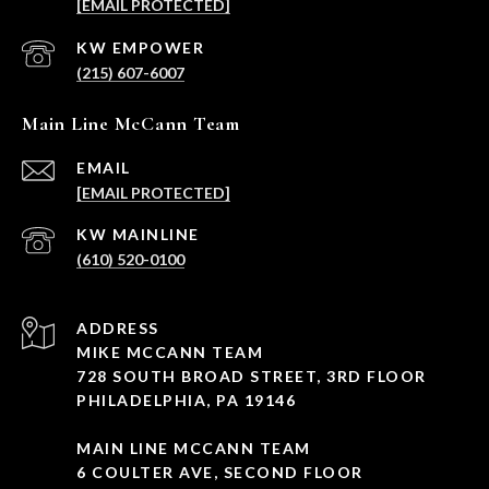
[EMAIL PROTECTED]
(215) 607-6007
Main Line McCann Team
EMAIL
[EMAIL PROTECTED]
(610) 520-0100
ADDRESS
MIKE MCCANN TEAM
728 SOUTH BROAD STREET, 3RD FLOOR
PHILADELPHIA, PA 19146
MAIN LINE MCCANN TEAM
6 COULTER AVE, SECOND FLOOR