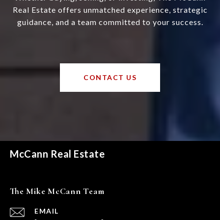
Real Estate offers unmatched experience, strategic
guidance, and a team committed to your success.
CONTACT US
McCann Real Estate
The Mike McCann Team
EMAIL