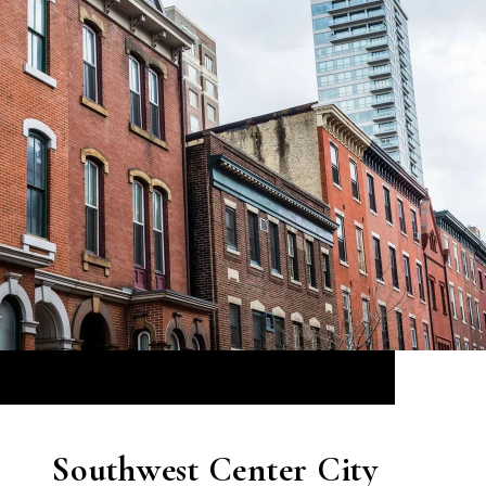
Southwest Center City