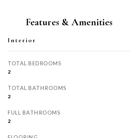
Features & Amenities
Interior
TOTAL BEDROOMS
2
TOTAL BATHROOMS
2
FULL BATHROOMS
2
FLOORING