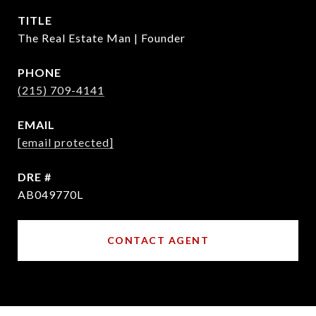
TITLE
The Real Estate Man | Founder
PHONE
(215) 709-4141
EMAIL
[email protected]
DRE #
AB049770L
CONTACT AGENT