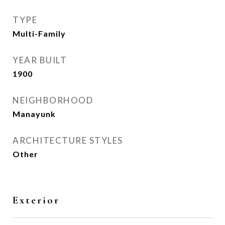
TYPE
Multi-Family
YEAR BUILT
1900
NEIGHBORHOOD
Manayunk
ARCHITECTURE STYLES
Other
Exterior