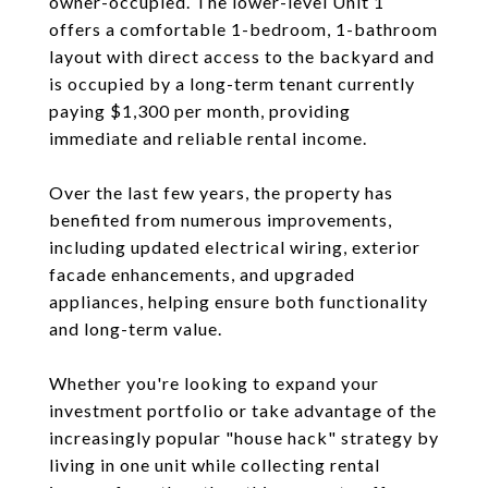
owner-occupied. The lower-level Unit 1
offers a comfortable 1-bedroom, 1-bathroom
layout with direct access to the backyard and
is occupied by a long-term tenant currently
paying $1,300 per month, providing
immediate and reliable rental income.
Over the last few years, the property has
benefited from numerous improvements,
including updated electrical wiring, exterior
facade enhancements, and upgraded
appliances, helping ensure both functionality
and long-term value.
Whether you're looking to expand your
investment portfolio or take advantage of the
increasingly popular "house hack" strategy by
living in one unit while collecting rental