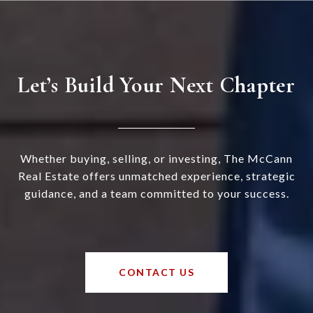
Let’s Build Your Next Chapter
Whether buying, selling, or investing, The McCann
Real Estate offers unmatched experience, strategic
guidance, and a team committed to your success.
CONTACT US