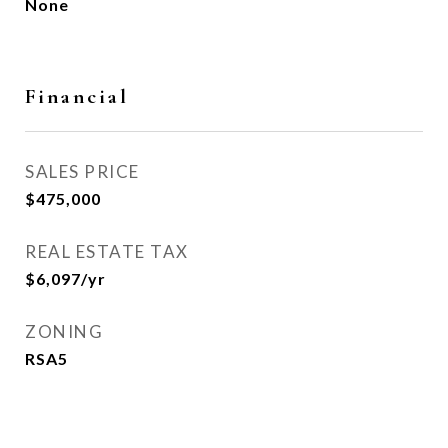
None
Financial
SALES PRICE
$475,000
REAL ESTATE TAX
$6,097/yr
ZONING
RSA5