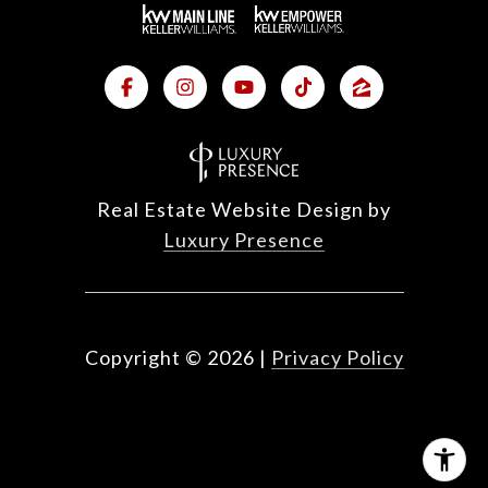
Real Estate Website Design by
Luxury Presence
Copyright ©
2026
|
Privacy Policy