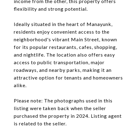
income from the other, this property offers
flexibility and strong potential.
Ideally situated in the heart of Manayunk,
residents enjoy convenient access to the
neighborhood's vibrant Main Street, known
for its popular restaurants, cafes, shopping,
and nightlife. The location also offers easy
access to public transportation, major
roadways, and nearby parks, making it an
attractive option for tenants and homeowners
alike.
Please note: The photographs used in this
listing were taken back when the seller
purchased the property in 2024. Listing agent
is related to the seller.