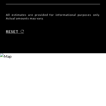
All estimates are provided for informational purposes only.
Actual amounts may vary.
RESET