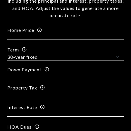
including the principal and interest, property taxes,
and HOA. Adjust the values to generate a more
accurate rate.
Home Price
Term
Down Payment
Property Tax
Interest Rate
HOA Dues