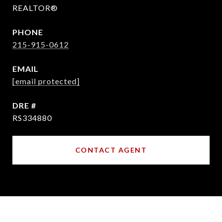
REALTOR®
PHONE
215-915-0612
EMAIL
[email protected]
DRE #
RS334880
CONTACT AGENT