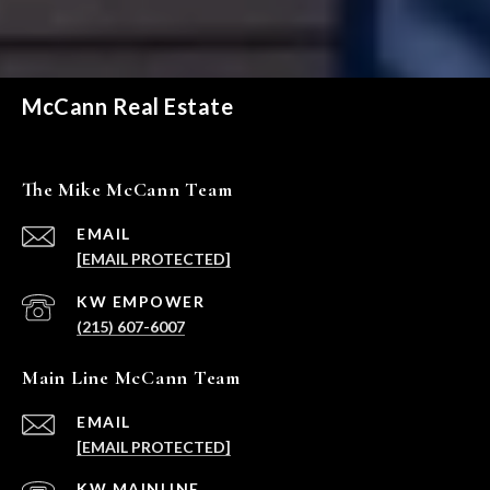
McCann Real Estate
The Mike McCann Team
EMAIL
[EMAIL PROTECTED]
(215) 607-6007
Main Line McCann Team
EMAIL
[EMAIL PROTECTED]