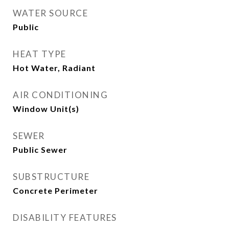
WATER SOURCE
Public
HEAT TYPE
Hot Water, Radiant
AIR CONDITIONING
Window Unit(s)
SEWER
Public Sewer
SUBSTRUCTURE
Concrete Perimeter
DISABILITY FEATURES