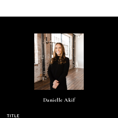
Danielle Akif
TITLE