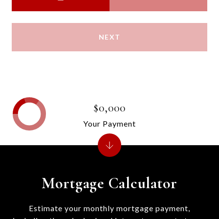
NEXT
$0,000
Your Payment
Mortgage Calculator
Estimate your monthly mortgage payment,