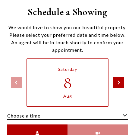
Schedule a Showing
We would love to show you our beautiful property.
Please select your preferred date and time below.
An agent will be in touch shortly to confirm your
appointment.
Saturday
8
Aug
Choose a time
Meeting Type