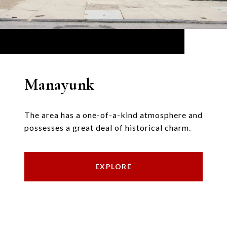
Manayunk
The area has a one-of-a-kind atmosphere and
possesses a great deal of historical charm.
EXPLORE