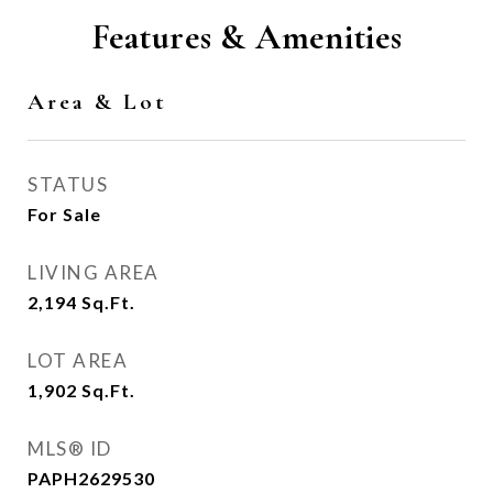
Features & Amenities
Area & Lot
STATUS
For Sale
LIVING AREA
2,194
Sq.Ft.
LOT AREA
1,902
Sq.Ft.
MLS® ID
PAPH2629530