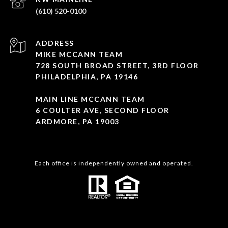
(610) 520-0100
ADDRESS
MIKE MCCANN TEAM
728 SOUTH BROAD STREET, 3RD FLOOR
PHILADELPHIA, PA 19146
MAIN LINE MCCANN TEAM
6 COULTER AVE, SECOND FLOOR
ARDMORE, PA 19003
Each office is independently owned and operated.