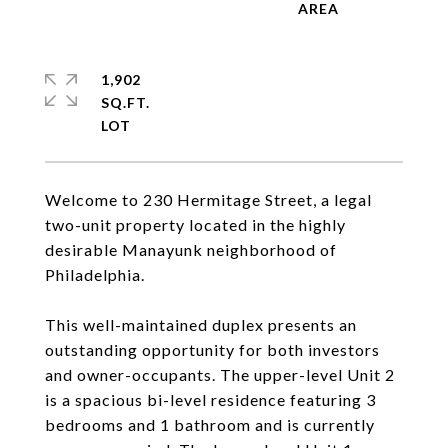
1,902
SQ.FT.
Welcome to 230 Hermitage Street, a legal
two-unit property located in the highly
desirable Manayunk neighborhood of
Philadelphia.
This well-maintained duplex presents an
outstanding opportunity for both investors
and owner-occupants. The upper-level Unit 2
is a spacious bi-level residence featuring 3
bedrooms and 1 bathroom and is currently