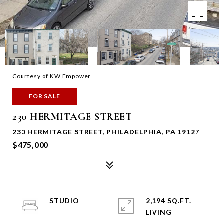
Courtesy of KW Empower
FOR SALE
230 HERMITAGE STREET
230 HERMITAGE STREET, PHILADELPHIA, PA 19127
$475,000
STUDIO
2,194 SQ.FT.
LIVING