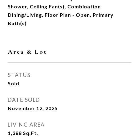
Shower, Ceiling Fan(s), Combination
Dining/Living, Floor Plan - Open, Primary
Bath(s)
Area & Lot
STATUS
Sold
DATE SOLD
November 12, 2025
LIVING AREA
1,388
Sq.Ft.