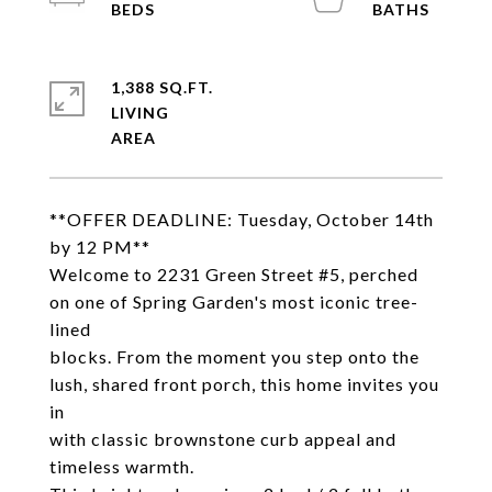
1,388 SQ.FT.
LIVING
**OFFER DEADLINE: Tuesday, October 14th
by 12 PM**
Welcome to 2231 Green Street #5, perched
on one of Spring Garden's most iconic tree-
lined
blocks. From the moment you step onto the
lush, shared front porch, this home invites you
in
with classic brownstone curb appeal and
timeless warmth.