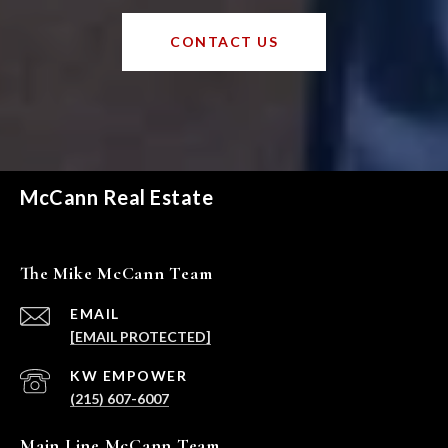
CONTACT US
McCann Real Estate
The Mike McCann Team
EMAIL
[EMAIL PROTECTED]
(215) 607-6007
Main Line McCann Team