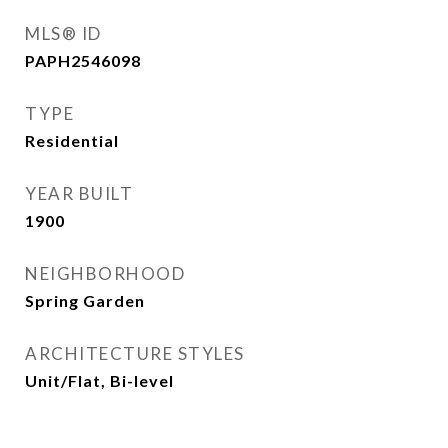
MLS® ID
PAPH2546098
TYPE
Residential
YEAR BUILT
1900
NEIGHBORHOOD
Spring Garden
ARCHITECTURE STYLES
Unit/Flat, Bi-level