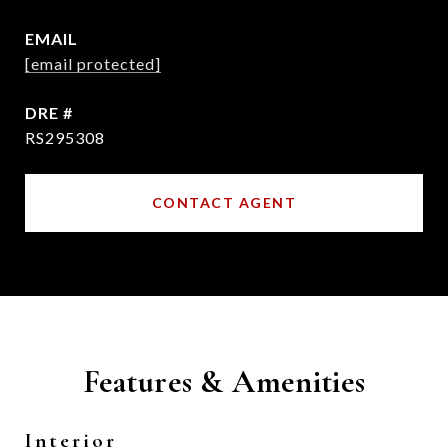
EMAIL
[email protected]
DRE #
RS295308
CONTACT AGENT
Features & Amenities
Interior