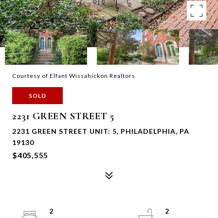
Courtesy of Elfant Wissahickon Realtors
SOLD
2231 GREEN STREET 5
2231 GREEN STREET UNIT: 5, PHILADELPHIA, PA
19130
$405,555
2
2