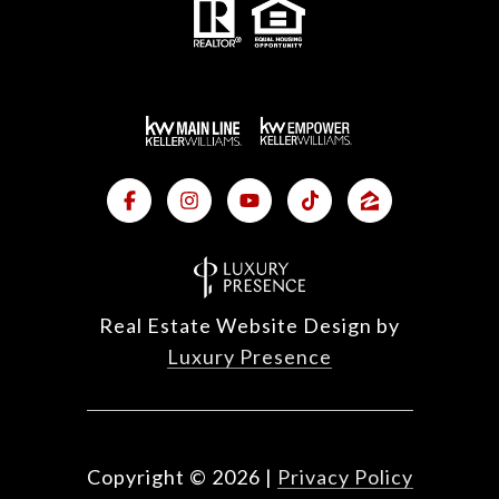
Real Estate Website Design by
Luxury Presence
Copyright ©
2026
|
Privacy Policy