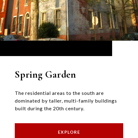
Spring Garden
The residential areas to the south are
dominated by taller, multi-family buildings
built during the 20th century.
EXPLORE