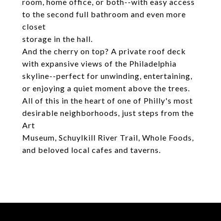
room, home office, or both--with easy access
to the second full bathroom and even more
closet
storage in the hall.
And the cherry on top? A private roof deck
with expansive views of the Philadelphia
skyline--perfect for unwinding, entertaining,
or enjoying a quiet moment above the trees.
All of this in the heart of one of Philly's most
desirable neighborhoods, just steps from the
Art
Museum, Schuylkill River Trail, Whole Foods,
and beloved local cafes and taverns.