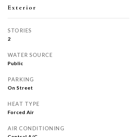
Exterior
STORIES
2
WATER SOURCE
Public
PARKING
On Street
HEAT TYPE
Forced Air
AIR CONDITIONING
Central A/C