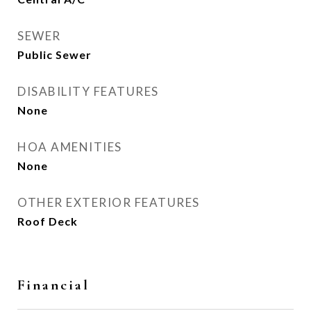
SEWER
Public Sewer
DISABILITY FEATURES
None
HOA AMENITIES
None
OTHER EXTERIOR FEATURES
Roof Deck
Financial