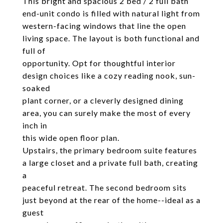
This bright and spacious 2 bed / 2 full bath
end-unit condo is filled with natural light from
western-facing windows that line the open
living space. The layout is both functional and
full of
opportunity. Opt for thoughtful interior
design choices like a cozy reading nook, sun-
soaked
plant corner, or a cleverly designed dining
area, you can surely make the most of every
inch in
this wide open floor plan.
Upstairs, the primary bedroom suite features
a large closet and a private full bath, creating
a
peaceful retreat. The second bedroom sits
just beyond at the rear of the home--ideal as a
guest