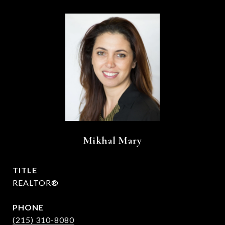
Mikhal Mary
TITLE
REALTOR®
PHONE
(215) 310-8080