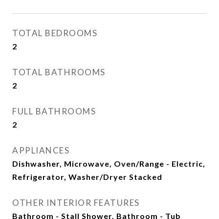
TOTAL BEDROOMS
2
TOTAL BATHROOMS
2
FULL BATHROOMS
2
APPLIANCES
Dishwasher, Microwave, Oven/Range - Electric,
Refrigerator, Washer/Dryer Stacked
OTHER INTERIOR FEATURES
Bathroom - Stall Shower, Bathroom - Tub