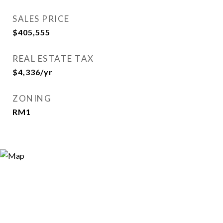
SALES PRICE
$405,555
REAL ESTATE TAX
$4,336/yr
ZONING
RM1