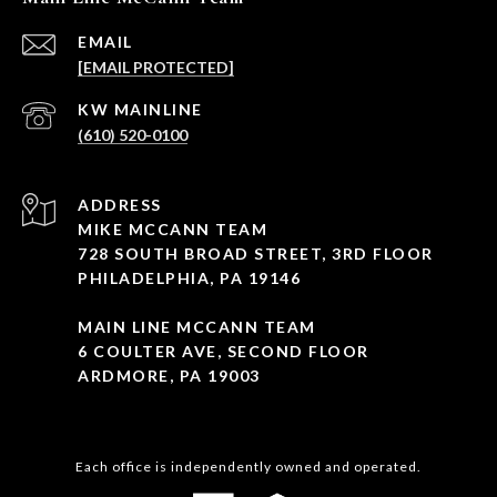
EMAIL
[EMAIL PROTECTED]
(610) 520-0100
ADDRESS
MIKE MCCANN TEAM
728 SOUTH BROAD STREET, 3RD FLOOR
PHILADELPHIA, PA 19146
MAIN LINE MCCANN TEAM
6 COULTER AVE, SECOND FLOOR
ARDMORE, PA 19003
Each office is independently owned and operated.