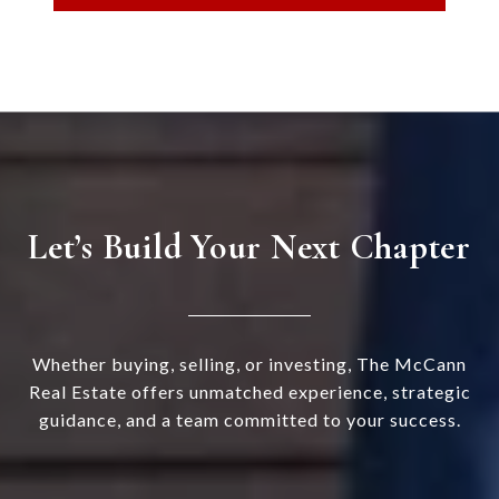
Let’s Build Your Next Chapter
Whether buying, selling, or investing, The McCann
Real Estate offers unmatched experience, strategic
guidance, and a team committed to your success.