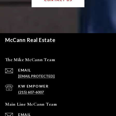
McCann Real Estate
The Mike McCann Team
EMAIL
[EMAIL PROTECTED]
(215) 607-6007
Main Line McCann Team
EMAIL