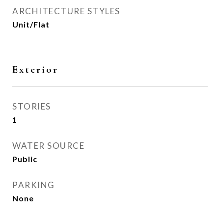
ARCHITECTURE STYLES
Unit/Flat
Exterior
STORIES
1
WATER SOURCE
Public
PARKING
None