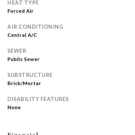
HEAT TYPE
Forced Air
AIR CONDITIONING
Central A/C
SEWER
Public Sewer
SUBSTRUCTURE
Brick/Mortar
DISABILITY FEATURES
None
Financial