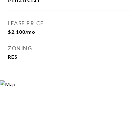
LEASE PRICE
$2,100/mo
ZONING
RES