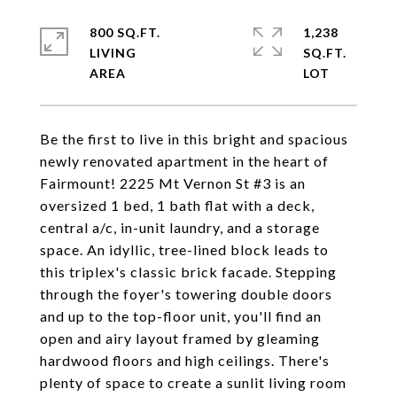
800 SQ.FT.
1,238
LIVING
SQ.FT.
Be the first to live in this bright and spacious
newly renovated apartment in the heart of
Fairmount! 2225 Mt Vernon St #3 is an
oversized 1 bed, 1 bath flat with a deck,
central a/c, in-unit laundry, and a storage
space. An idyllic, tree-lined block leads to
this triplex's classic brick facade. Stepping
through the foyer's towering double doors
and up to the top-floor unit, you'll find an
open and airy layout framed by gleaming
hardwood floors and high ceilings. There's
plenty of space to create a sunlit living room