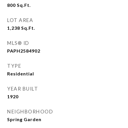
800
Sq.Ft.
LOT AREA
1,238
Sq.Ft.
MLS® ID
PAPH2584902
TYPE
Residential
YEAR BUILT
1920
NEIGHBORHOOD
Spring Garden