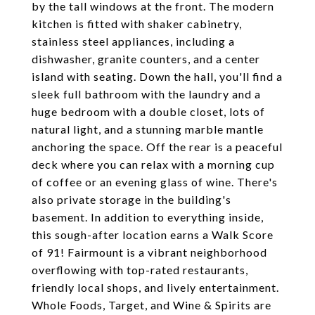
by the tall windows at the front. The modern
kitchen is fitted with shaker cabinetry,
stainless steel appliances, including a
dishwasher, granite counters, and a center
island with seating. Down the hall, you'll find a
sleek full bathroom with the laundry and a
huge bedroom with a double closet, lots of
natural light, and a stunning marble mantle
anchoring the space. Off the rear is a peaceful
deck where you can relax with a morning cup
of coffee or an evening glass of wine. There's
also private storage in the building's
basement. In addition to everything inside,
this sough-after location earns a Walk Score
of 91! Fairmount is a vibrant neighborhood
overflowing with top-rated restaurants,
friendly local shops, and lively entertainment.
Whole Foods, Target, and Wine & Spirits are