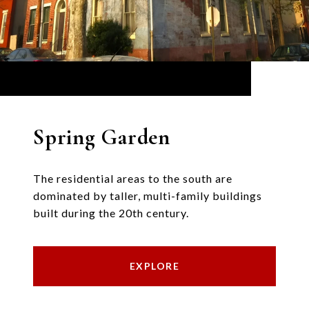
Spring Garden
The residential areas to the south are
dominated by taller, multi-family buildings
built during the 20th century.
EXPLORE