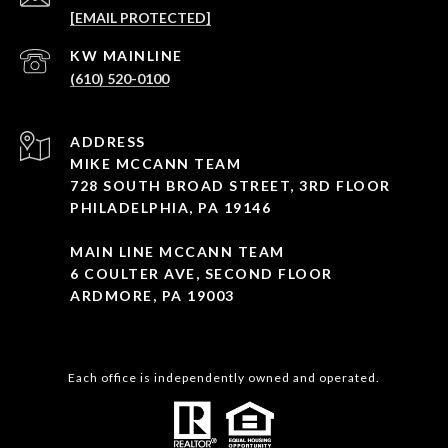
[EMAIL PROTECTED]
(610) 520-0100
ADDRESS
MIKE MCCANN TEAM
728 SOUTH BROAD STREET, 3RD FLOOR
PHILADELPHIA, PA 19146
MAIN LINE MCCANN TEAM
6 COULTER AVE, SECOND FLOOR
ARDMORE, PA 19003
Each office is independently owned and operated.