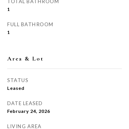
TOTAL BATHROOM
1
FULL BATHROOM
1
Area & Lot
STATUS
Leased
DATE LEASED
February 24, 2026
LIVING AREA