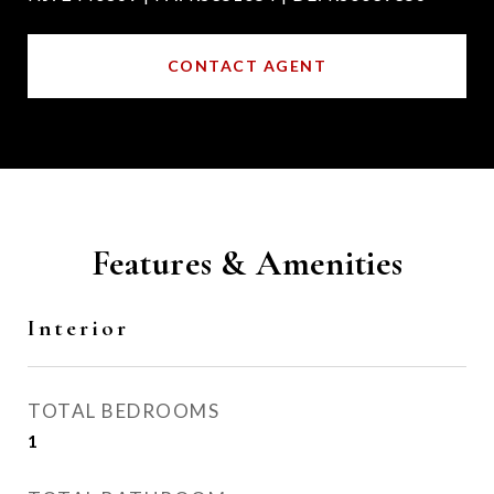
CONTACT AGENT
Features & Amenities
Interior
TOTAL BEDROOMS
1