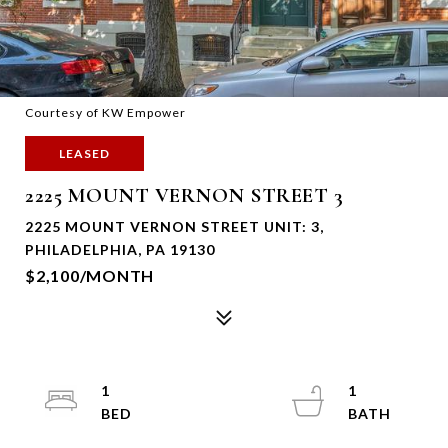
Courtesy of KW Empower
LEASED
2225 MOUNT VERNON STREET 3
2225 MOUNT VERNON STREET UNIT: 3,
PHILADELPHIA, PA 19130
$2,100/MONTH
1
1