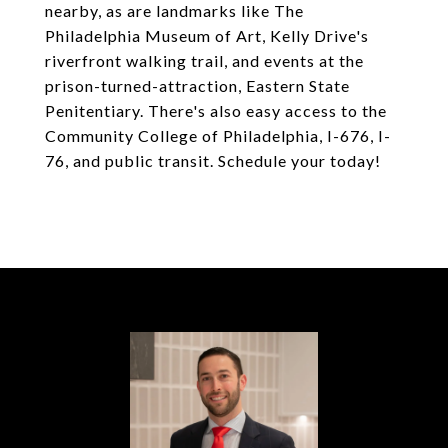
nearby, as are landmarks like The
Philadelphia Museum of Art, Kelly Drive's
riverfront walking trail, and events at the
prison-turned-attraction, Eastern State
Penitentiary. There's also easy access to the
Community College of Philadelphia, I-676, I-
76, and public transit. Schedule your today!