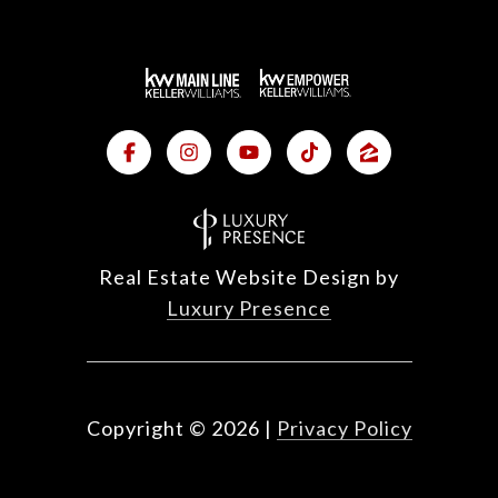
Real Estate Website Design by
Luxury Presence
Copyright ©
2026
|
Privacy Policy