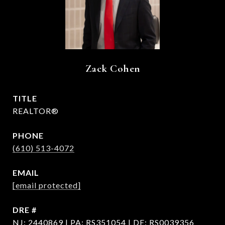
Zack Cohen
TITLE
REALTOR®
PHONE
(610) 513-4072
EMAIL
[email protected]
DRE #
NJ: 2440869 | PA: RS351054 | DE: RS0039356