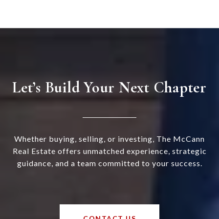
Let’s Build Your Next Chapter
Whether buying, selling, or investing, The McCann
Real Estate offers unmatched experience, strategic
guidance, and a team committed to your success.
CONTACT US