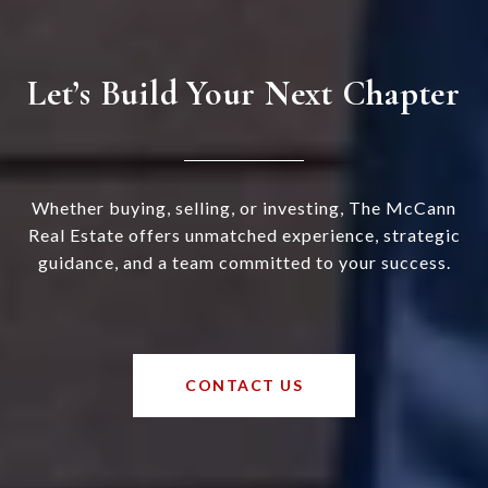
Let’s Build Your Next Chapter
Whether buying, selling, or investing, The McCann
Real Estate offers unmatched experience, strategic
guidance, and a team committed to your success.
CONTACT US