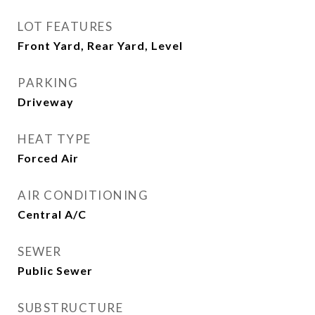
LOT FEATURES
Front Yard, Rear Yard, Level
PARKING
Driveway
HEAT TYPE
Forced Air
AIR CONDITIONING
Central A/C
SEWER
Public Sewer
SUBSTRUCTURE