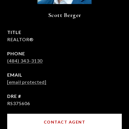
Scott Berger
TITLE
REALTOR®
PHONE
(484) 343-3130
EMAIL
[email protected]
DRE #
RS375606
CONTACT AGENT