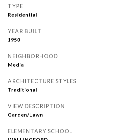
TYPE
Residential
YEAR BUILT
1950
NEIGHBORHOOD
Media
ARCHITECTURE STYLES
Traditional
VIEW DESCRIPTION
Garden/Lawn
ELEMENTARY SCHOOL
WALLINGFORD