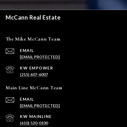
McCann Real Estate
The Mike McCann Team
EMAIL
[EMAIL PROTECTED]
(215) 607-6007
Main Line McCann Team
EMAIL
[EMAIL PROTECTED]
(610) 520-0100