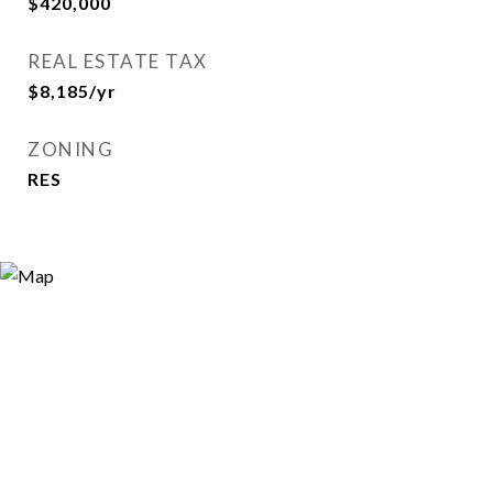
$420,000
REAL ESTATE TAX
$8,185/yr
ZONING
RES