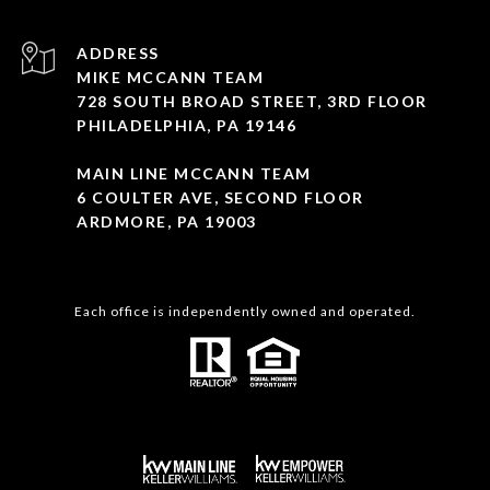
ADDRESS
MIKE MCCANN TEAM
728 SOUTH BROAD STREET, 3RD FLOOR
PHILADELPHIA, PA 19146
MAIN LINE MCCANN TEAM
6 COULTER AVE, SECOND FLOOR
ARDMORE, PA 19003
Each office is independently owned and operated.