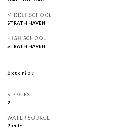
MIDDLE SCHOOL
STRATH HAVEN
HIGH SCHOOL
STRATH HAVEN
Exterior
STORIES
2
WATER SOURCE
Public