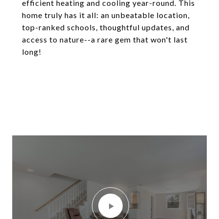
efficient heating and cooling year-round. This
home truly has it all: an unbeatable location,
top-ranked schools, thoughtful updates, and
access to nature--a rare gem that won't last
long!