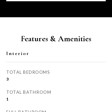
Features & Amenities
Interior
TOTAL BEDROOMS
3
TOTAL BATHROOM
1