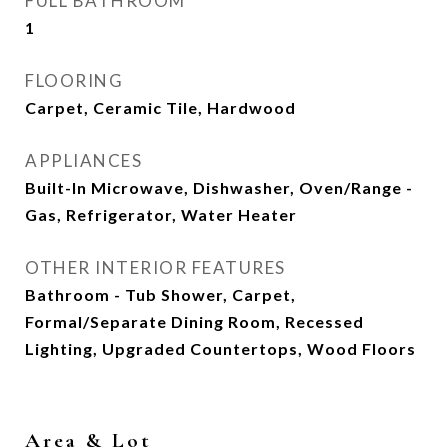
FULL BATHROOM
1
FLOORING
Carpet, Ceramic Tile, Hardwood
APPLIANCES
Built-In Microwave, Dishwasher, Oven/Range -
Gas, Refrigerator, Water Heater
OTHER INTERIOR FEATURES
Bathroom - Tub Shower, Carpet,
Formal/Separate Dining Room, Recessed
Lighting, Upgraded Countertops, Wood Floors
Area & Lot