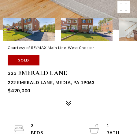
Courtesy of RE/MAX Main Line-West Chester
SOLD
222 EMERALD LANE
222 EMERALD LANE, MEDIA, PA 19063
$420,000
3
1