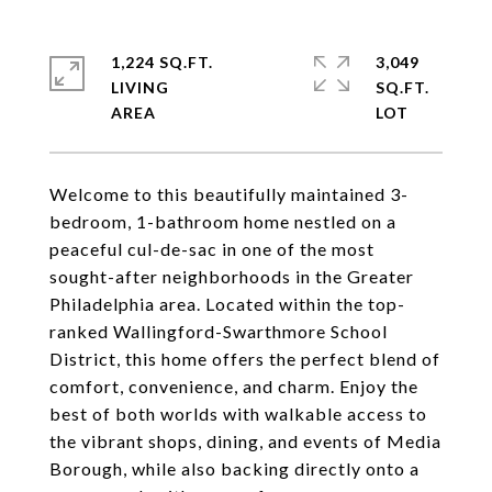
1,224 SQ.FT.
3,049
LIVING
SQ.FT.
Welcome to this beautifully maintained 3-
bedroom, 1-bathroom home nestled on a
peaceful cul-de-sac in one of the most
sought-after neighborhoods in the Greater
Philadelphia area. Located within the top-
ranked Wallingford-Swarthmore School
District, this home offers the perfect blend of
comfort, convenience, and charm. Enjoy the
best of both worlds with walkable access to
the vibrant shops, dining, and events of Media
Borough, while also backing directly onto a