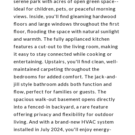
serene park with acres of open green space--
ideal for children, pets, or peaceful morning
views. Inside, you'll find gleaming hardwood
floors and large windows throughout the first
floor, flooding the space with natural sunlight
and warmth. The fully applianced kitchen
features a cut-out to the living room, making
it easy to stay connected while cooking or
entertaining. Upstairs, you'll find clean, well-
maintained carpeting throughout the
bedrooms for added comfort. The jack-and-
jill style bathroom adds both function and
flow, perfect for families or guests. The
spacious walk-out basement opens directly
into a fenced-in backyard, a rare feature
offering privacy and flexibility for outdoor
living. And with a brand-new HVAC system
installed in July 2024, you'll enjoy energy-