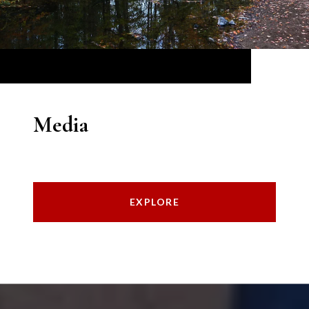
Media
EXPLORE