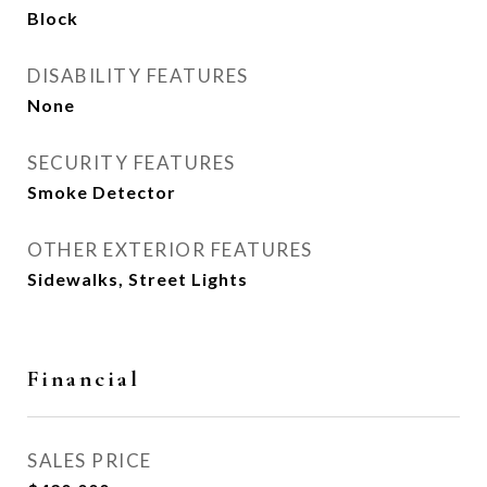
Block
DISABILITY FEATURES
None
SECURITY FEATURES
Smoke Detector
OTHER EXTERIOR FEATURES
Sidewalks, Street Lights
Financial
SALES PRICE