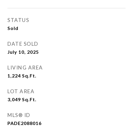
STATUS
Sold
DATE SOLD
July 10, 2025
LIVING AREA
1,224
Sq.Ft.
LOT AREA
3,049
Sq.Ft.
MLS® ID
PADE2088016