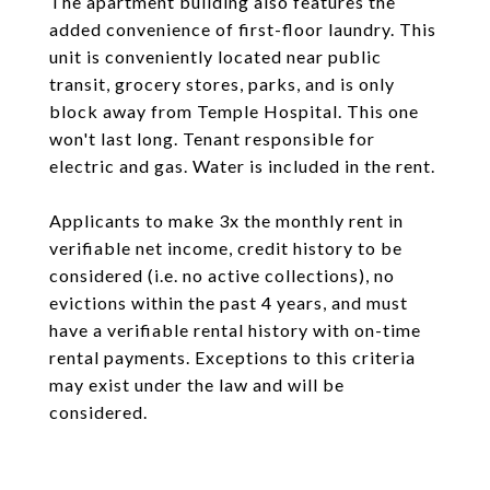
The apartment building also features the
added convenience of first-floor laundry. This
unit is conveniently located near public
transit, grocery stores, parks, and is only
block away from Temple Hospital. This one
won't last long. Tenant responsible for
electric and gas. Water is included in the rent.
Applicants to make 3x the monthly rent in
verifiable net income, credit history to be
considered (i.e. no active collections), no
evictions within the past 4 years, and must
have a verifiable rental history with on-time
rental payments. Exceptions to this criteria
may exist under the law and will be
considered.