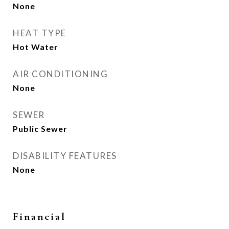
None
HEAT TYPE
Hot Water
AIR CONDITIONING
None
SEWER
Public Sewer
DISABILITY FEATURES
None
Financial