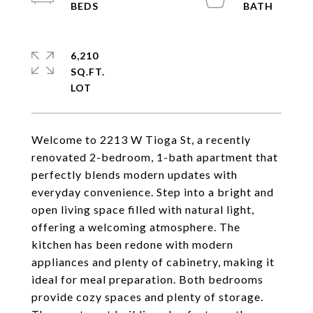
6,210
SQ.FT.
Welcome to 2213 W Tioga St, a recently
renovated 2-bedroom, 1-bath apartment that
perfectly blends modern updates with
everyday convenience. Step into a bright and
open living space filled with natural light,
offering a welcoming atmosphere. The
kitchen has been redone with modern
appliances and plenty of cabinetry, making it
ideal for meal preparation. Both bedrooms
provide cozy spaces and plenty of storage.