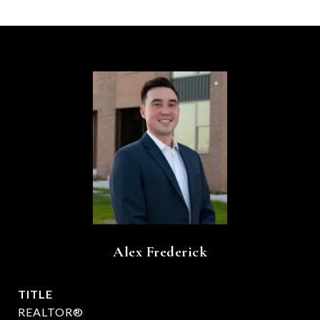
Alex Frederick
TITLE
REALTOR®