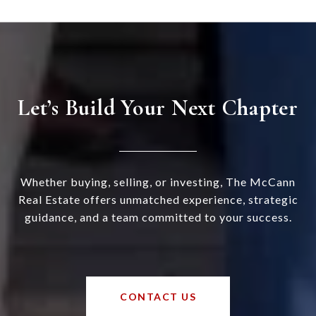
Let’s Build Your Next Chapter
Whether buying, selling, or investing, The McCann
Real Estate offers unmatched experience, strategic
guidance, and a team committed to your success.
CONTACT US