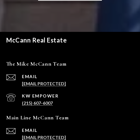
McCann Real Estate
The Mike McCann Team
EMAIL
[EMAIL PROTECTED]
(215) 607-6007
Main Line McCann Team
EMAIL
[EMAIL PROTECTED]