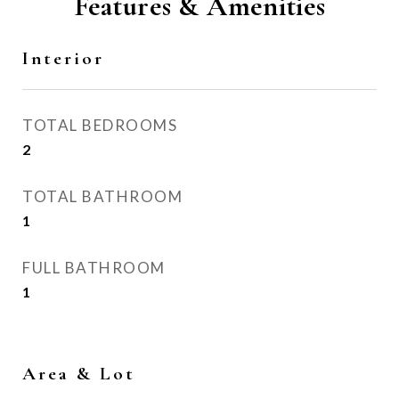
Features & Amenities
Interior
TOTAL BEDROOMS
2
TOTAL BATHROOM
1
FULL BATHROOM
1
Area & Lot