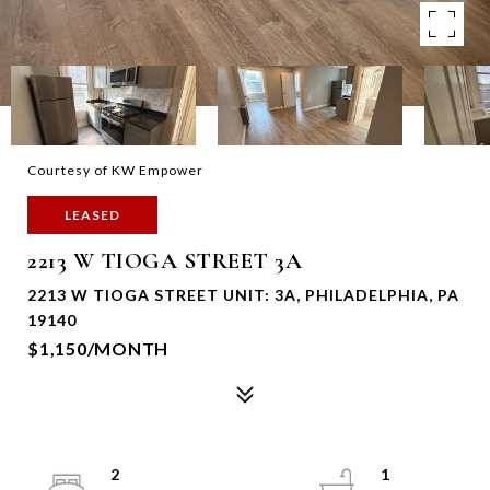
Courtesy of KW Empower
LEASED
2213 W TIOGA STREET 3A
2213 W TIOGA STREET UNIT: 3A, PHILADELPHIA, PA
19140
$1,150/MONTH
2
1