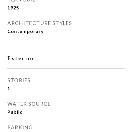
1925
ARCHITECTURE STYLES
Contemporary
Exterior
STORIES
1
WATER SOURCE
Public
PARKING