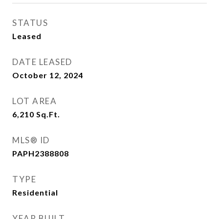
STATUS
Leased
DATE LEASED
October 12, 2024
LOT AREA
6,210
Sq.Ft.
MLS® ID
PAPH2388808
TYPE
Residential
YEAR BUILT