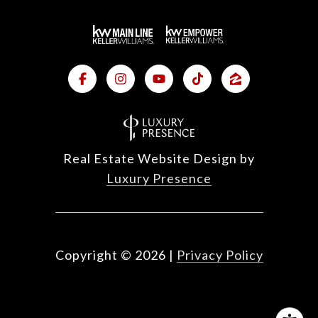
Real Estate Website Design by
Luxury Presence
Copyright ©
2026
|
Privacy Policy