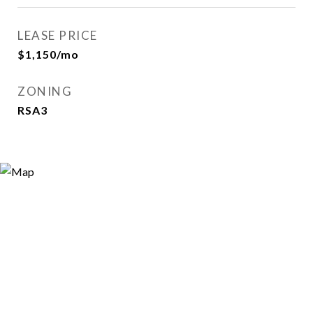
LEASE PRICE
$1,150/mo
ZONING
RSA3