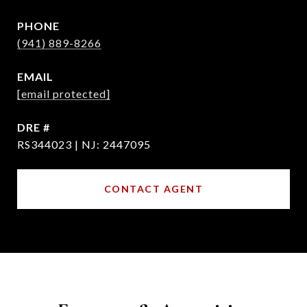
PHONE
(941) 889-8266
EMAIL
[email protected]
DRE #
RS344023 | NJ: 2447095
CONTACT AGENT