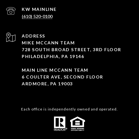
(610) 520-0100
ADDRESS
MIKE MCCANN TEAM
728 SOUTH BROAD STREET, 3RD FLOOR
PHILADELPHIA, PA 19146
MAIN LINE MCCANN TEAM
6 COULTER AVE, SECOND FLOOR
ARDMORE, PA 19003
Each office is independently owned and operated.