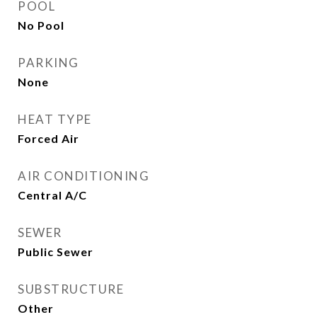
POOL
No Pool
PARKING
None
HEAT TYPE
Forced Air
AIR CONDITIONING
Central A/C
SEWER
Public Sewer
SUBSTRUCTURE
Other