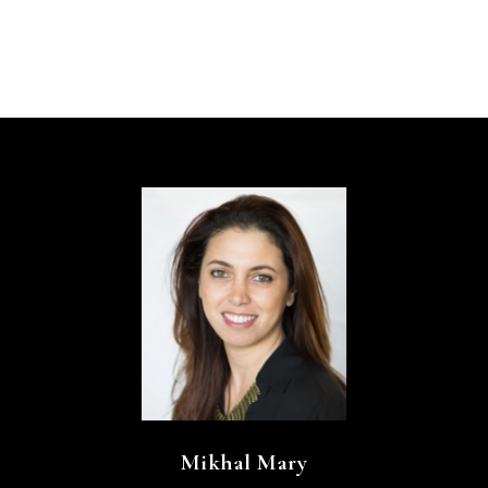
Mikhal Mary