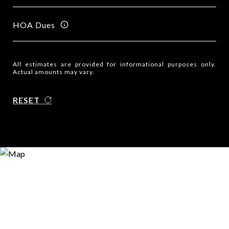
HOA Dues
All estimates are provided for informational purposes only.
Actual amounts may vary.
RESET