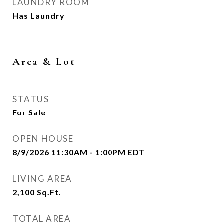
LAUNDRY ROOM
Has Laundry
Area & Lot
STATUS
For Sale
OPEN HOUSE
8/9/2026 11:30AM - 1:00PM EDT
LIVING AREA
2,100
Sq.Ft.
TOTAL AREA