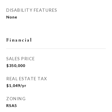
DISABILITY FEATURES
None
Financial
SALES PRICE
$350,000
REAL ESTATE TAX
$1,049/yr
ZONING
RSA5