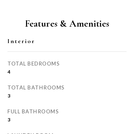
Features & Amenities
Interior
TOTAL BEDROOMS
4
TOTAL BATHROOMS
3
FULL BATHROOMS
3