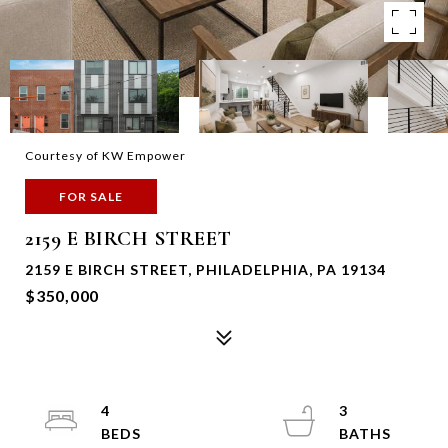
Courtesy of KW Empower
FOR SALE
2159 E BIRCH STREET
2159 E BIRCH STREET, PHILADELPHIA, PA 19134
$350,000
4
3