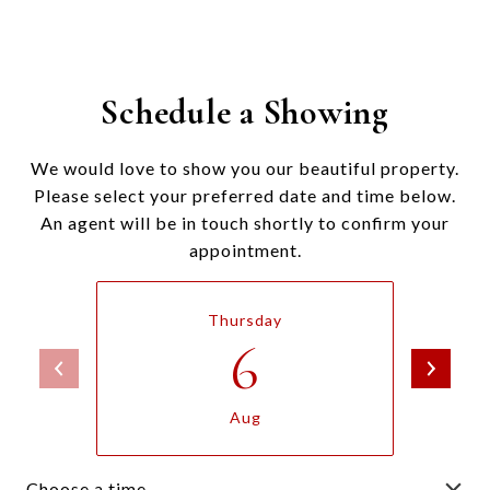
Schedule a Showing
We would love to show you our beautiful property.
Please select your preferred date and time below.
An agent will be in touch shortly to confirm your
appointment.
Thursday
6
Aug
Choose a time