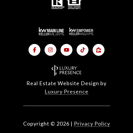
Real Estate Website Design by
Luxury Presence
Copyright ©
2026
|
Privacy Policy