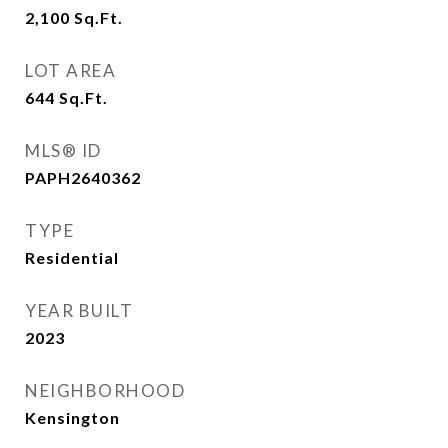
2,100
Sq.Ft.
LOT AREA
644
Sq.Ft.
MLS® ID
PAPH2640362
TYPE
Residential
YEAR BUILT
2023
NEIGHBORHOOD
Kensington