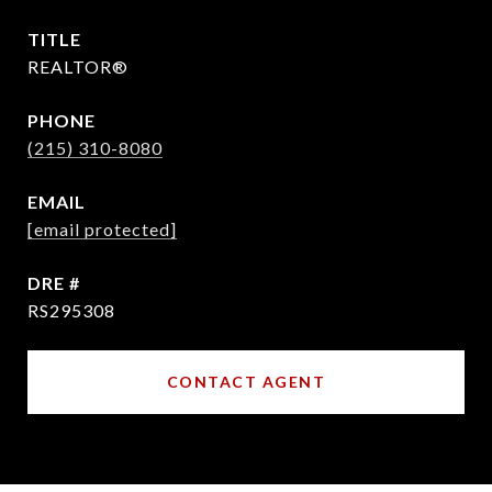
TITLE
REALTOR®
PHONE
(215) 310-8080
EMAIL
[email protected]
DRE #
RS295308
CONTACT AGENT