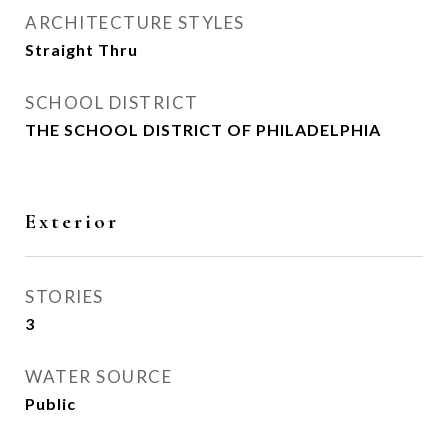
ARCHITECTURE STYLES
Straight Thru
SCHOOL DISTRICT
THE SCHOOL DISTRICT OF PHILADELPHIA
Exterior
STORIES
3
WATER SOURCE
Public