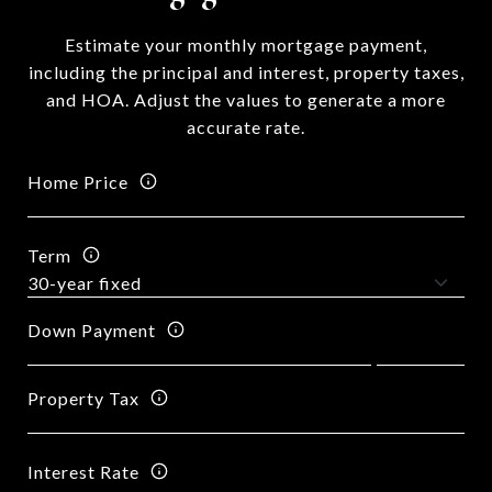
Estimate your monthly mortgage payment,
including the principal and interest, property taxes,
and HOA. Adjust the values to generate a more
accurate rate.
Home Price
Term
Down Payment
Property Tax
Interest Rate