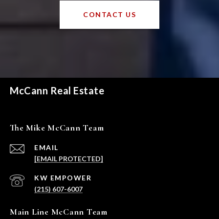
CONTACT US
McCann Real Estate
The Mike McCann Team
EMAIL
[EMAIL PROTECTED]
(215) 607-6007
Main Line McCann Team