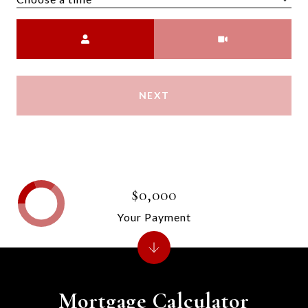
Meeting Type
NEXT
$0,000
Your Payment
Mortgage Calculator