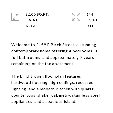
2,100 SQ.FT.
644
LIVING
SQ.FT.
Welcome to 2159 E Birch Street, a stunning
contemporary home offering 4 bedrooms, 3
full bathrooms, and approximately 7 years
remaining on the tax abatement.
The bright, open floor plan features
hardwood flooring, high ceilings, recessed
lighting, and a modern kitchen with quartz
countertops, shaker cabinetry, stainless steel
appliances, and a spacious island.