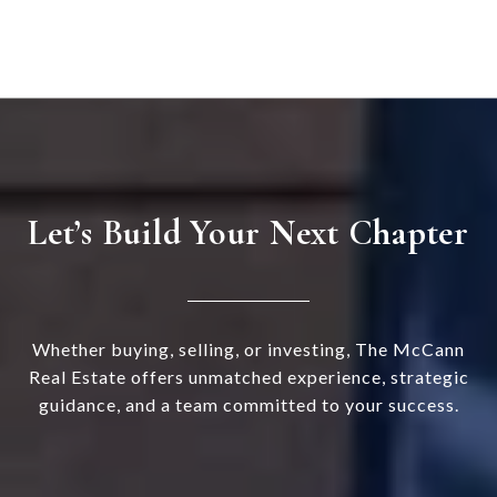
Let’s Build Your Next Chapter
Whether buying, selling, or investing, The McCann
Real Estate offers unmatched experience, strategic
guidance, and a team committed to your success.