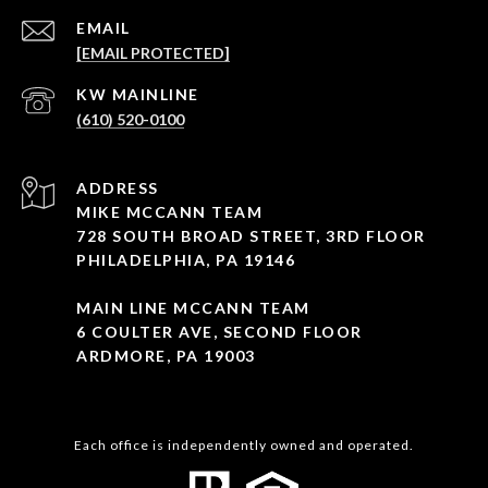
EMAIL
[EMAIL PROTECTED]
(610) 520-0100
ADDRESS
MIKE MCCANN TEAM
728 SOUTH BROAD STREET, 3RD FLOOR
PHILADELPHIA, PA 19146
MAIN LINE MCCANN TEAM
6 COULTER AVE, SECOND FLOOR
ARDMORE, PA 19003
Each office is independently owned and operated.