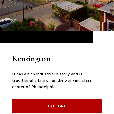
Kensington
It has a rich industrial history and is
traditionally known as the working class
center of Philadelphia.
EXPLORE