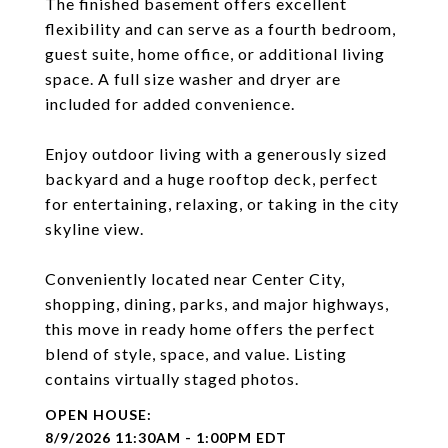
The finished basement offers excellent
flexibility and can serve as a fourth bedroom,
guest suite, home office, or additional living
space. A full size washer and dryer are
included for added convenience.
Enjoy outdoor living with a generously sized
backyard and a huge rooftop deck, perfect
for entertaining, relaxing, or taking in the city
skyline view.
Conveniently located near Center City,
shopping, dining, parks, and major highways,
this move in ready home offers the perfect
blend of style, space, and value. Listing
contains virtually staged photos.
8/9/2026 11:30AM - 1:00PM EDT