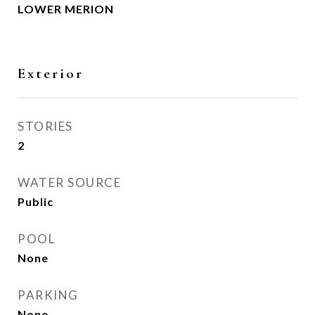
LOWER MERION
Exterior
STORIES
2
WATER SOURCE
Public
POOL
None
PARKING
None