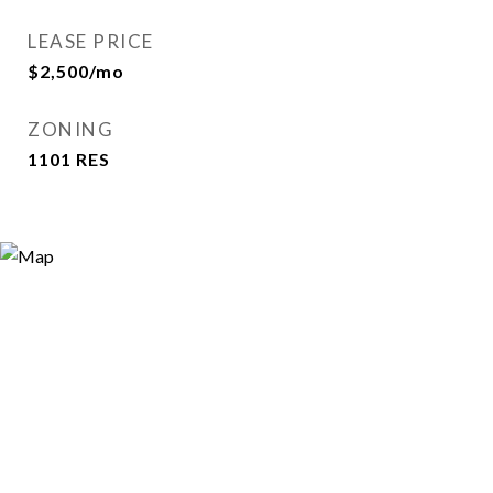
LEASE PRICE
$2,500/mo
ZONING
1101 RES