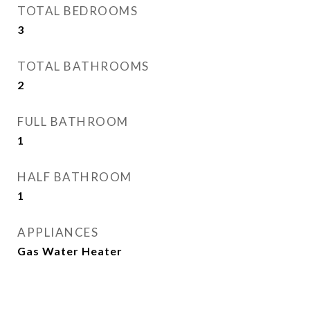
TOTAL BEDROOMS
3
TOTAL BATHROOMS
2
FULL BATHROOM
1
HALF BATHROOM
1
APPLIANCES
Gas Water Heater