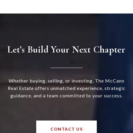
Let’s Build Your Next Chapter
Whether buying, selling, or investing, The McCann
Real Estate offers unmatched experience, strategic
guidance, and a team committed to your success.
CONTACT US