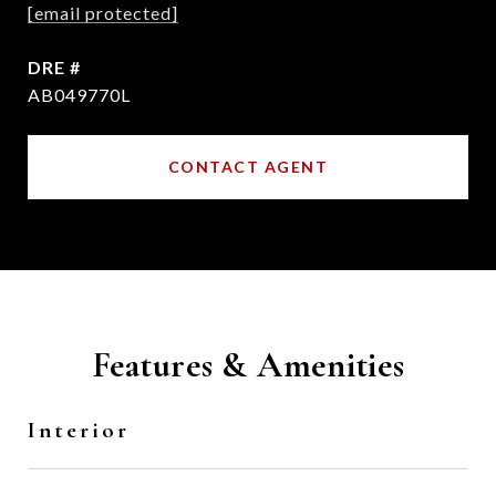
[email protected]
DRE #
AB049770L
CONTACT AGENT
Features & Amenities
Interior