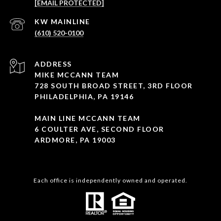
[EMAIL PROTECTED]
(610) 520-0100
ADDRESS
MIKE MCCANN TEAM
728 SOUTH BROAD STREET, 3RD FLOOR
PHILADELPHIA, PA 19146
MAIN LINE MCCANN TEAM
6 COULTER AVE, SECOND FLOOR
ARDMORE, PA 19003
Each office is independently owned and operated.