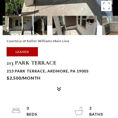
Courtesy of Keller Williams Main Line
LEASED
213 PARK TERRACE
213 PARK TERRACE, ARDMORE, PA 19003
$2,500/MONTH
3
2