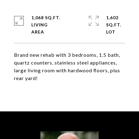
1,068 SQ.FT.
1,602
LIVING
SQ.FT.
Brand new rehab with 3 bedrooms, 1.5 bath,
quartz counters, stainless steel appliances,
large living room with hardwood floors, plus
rear yard!