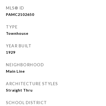
MLS® ID
PAMC2102650
TYPE
Townhouse
YEAR BUILT
1929
NEIGHBORHOOD
Main Line
ARCHITECTURE STYLES
Straight Thru
SCHOOL DISTRICT