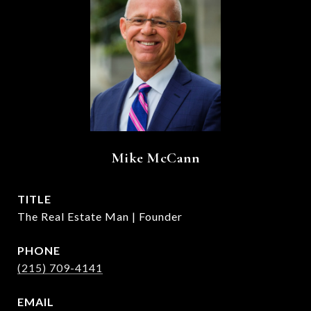
Mike McCann
TITLE
The Real Estate Man | Founder
PHONE
(215) 709-4141
EMAIL