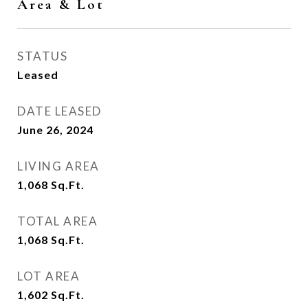
Area & Lot
STATUS
Leased
DATE LEASED
June 26, 2024
LIVING AREA
1,068
Sq.Ft.
TOTAL AREA
1,068
Sq.Ft.
LOT AREA
1,602
Sq.Ft.