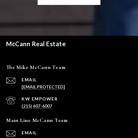
McCann Real Estate
The Mike McCann Team
EMAIL
[EMAIL PROTECTED]
(215) 607-6007
Main Line McCann Team
EMAIL