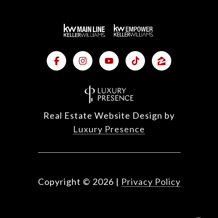
Real Estate Website Design by
Luxury Presence
Copyright ©
2026
|
Privacy Policy