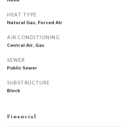
HEAT TYPE
Natural Gas, Forced Air
AIR CONDITIONING
Central Air, Gas
SEWER
Public Sewer
SUBSTRUCTURE
Block
Financial