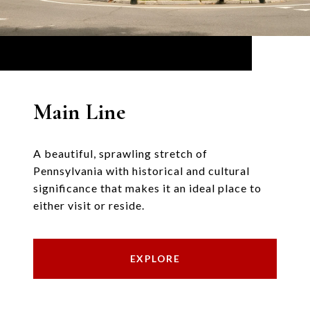
Main Line
A beautiful, sprawling stretch of
Pennsylvania with historical and cultural
significance that makes it an ideal place to
either visit or reside.
EXPLORE