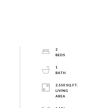
2
1
2,550 SQ.FT.
LIVING