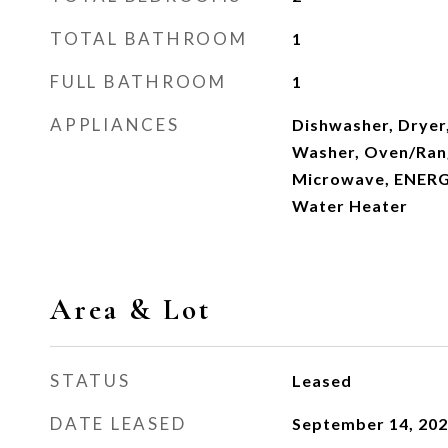
TOTAL BATHROOM
1
FULL BATHROOM
1
APPLIANCES
Dishwasher, Dryer
Washer, Oven/Range
Microwave, ENERG
Water Heater
Area & Lot
STATUS
Leased
DATE LEASED
September 14, 20