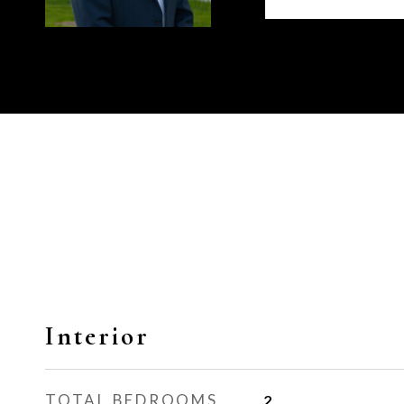
Interior
TOTAL BEDROOMS
2