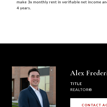
make 3x monthly rent in verifiable net income and
4 years.
Alex Freder
TITLE
REALTOR®
CONTACT A