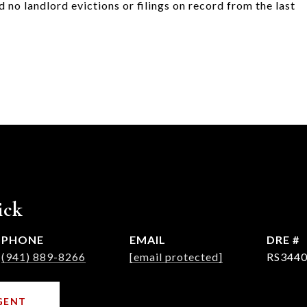
 no landlord evictions or filings on record from the last
ick
PHONE
EMAIL
DRE #
(941) 889-8266
[email protected]
RS3440
GENT