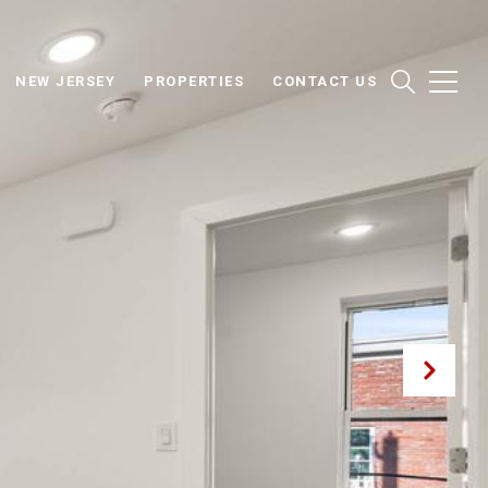
NEW JERSEY
PROPERTIES
CONTACT US