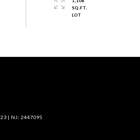
1,106
SQ.FT.
23 | NJ: 2447095