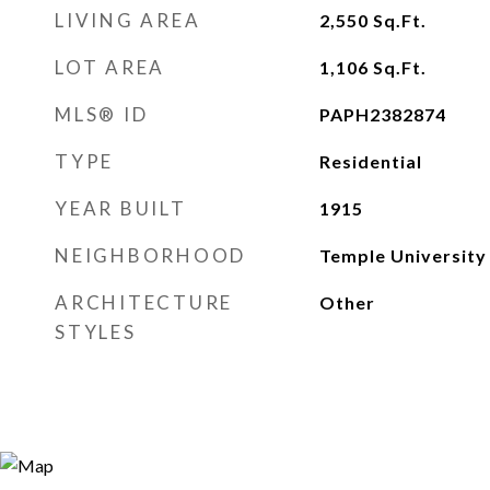
LIVING AREA
2,550
Sq.Ft.
LOT AREA
1,106
Sq.Ft.
MLS® ID
PAPH2382874
TYPE
Residential
YEAR BUILT
1915
NEIGHBORHOOD
Temple University
ARCHITECTURE
Other
STYLES