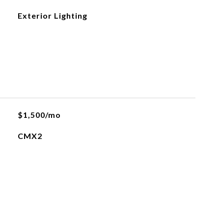
Exterior Lighting
$1,500/mo
CMX2