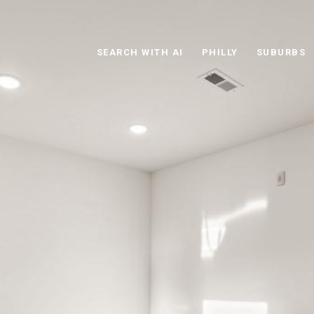
SEARCH WITH AI
PHILLY
SUBURBS