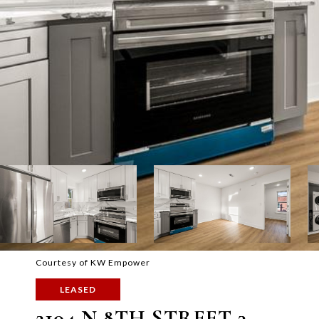
Courtesy of KW Empower
LEASED
2104 N 8TH STREET 3