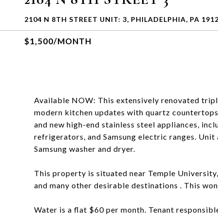
2104 N 8TH STREET UNIT: 3, PHILADELPHIA, PA 191
$1,500/MONTH
Available NOW: This extensively renovated tripl
modern kitchen updates with quartz countertops
and new high-end stainless steel appliances, in
refrigerators, and Samsung electric ranges. Unit
Samsung washer and dryer.
This property is situated near Temple University
and many other desirable destinations . This won'
Water is a flat $60 per month. Tenant responsible