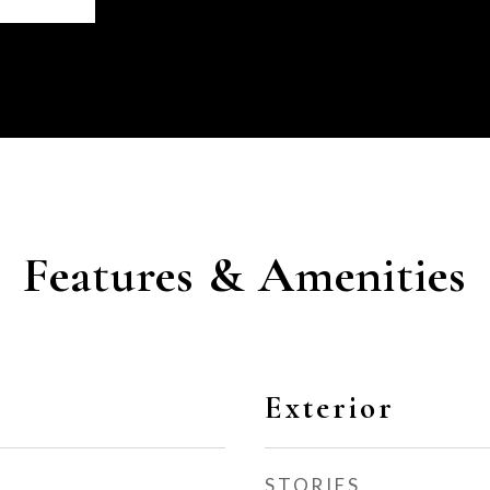
Features & Amenities
Exterior
STORIES