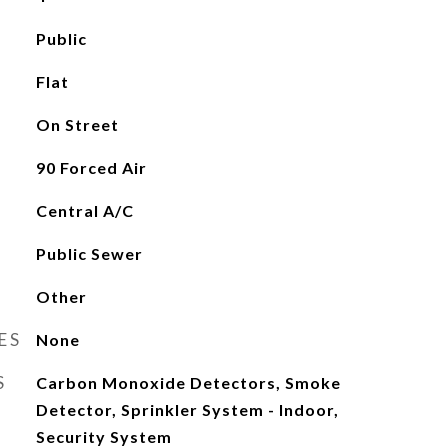
Public
Flat
On Street
90 Forced Air
Central A/C
Public Sewer
Other
ES
None
S
Carbon Monoxide Detectors, Smoke
Detector, Sprinkler System - Indoor,
Security System