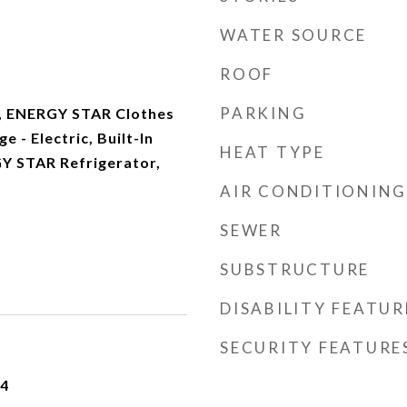
WATER SOURCE
ROOF
PARKING
, ENERGY STAR Clothes
 - Electric, Built-In
HEAT TYPE
Y STAR Refrigerator,
AIR CONDITIONING
SEWER
SUBSTRUCTURE
DISABILITY FEATUR
SECURITY FEATURE
24