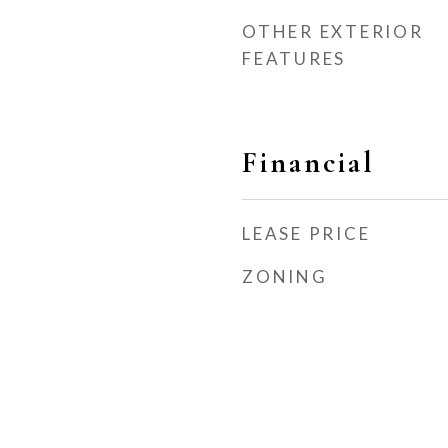
OTHER EXTERIOR
FEATURES
Financial
LEASE PRICE
ZONING