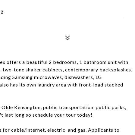
22
ex offers a beautiful 2 bedrooms, 1 bathroom unit with
, two-tone shaker cabinets, contemporary backsplashes,
cluding Samsung microwaves, dishwashers, LG
 also has its own laundry area with front-load stacked
, Olde Kensington, public transportation, public parks,
t last long so schedule your tour today!
 for cable/internet, electric, and gas. Applicants to