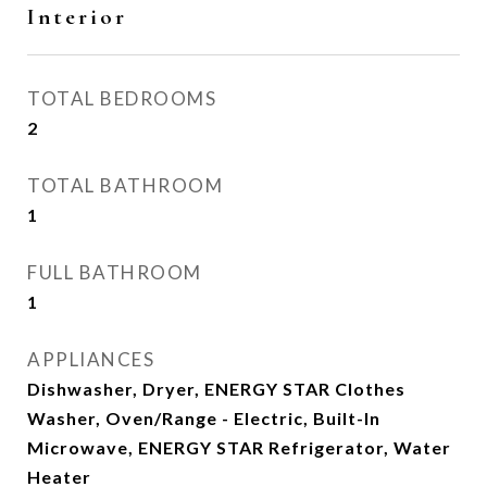
Interior
TOTAL BEDROOMS
2
TOTAL BATHROOM
1
FULL BATHROOM
1
APPLIANCES
Dishwasher, Dryer, ENERGY STAR Clothes
Washer, Oven/Range - Electric, Built-In
Microwave, ENERGY STAR Refrigerator, Water
Heater