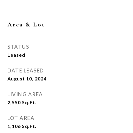
Area & Lot
STATUS
Leased
DATE LEASED
August 10, 2024
LIVING AREA
2,550
Sq.Ft.
LOT AREA
1,106
Sq.Ft.