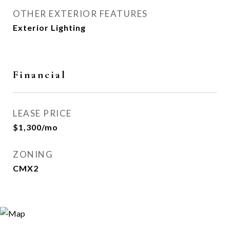
OTHER EXTERIOR FEATURES
Exterior Lighting
Financial
LEASE PRICE
$1,300/mo
ZONING
CMX2