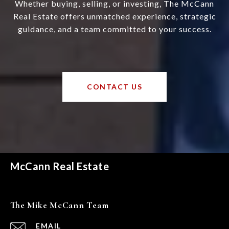
Whether buying, selling, or investing, The McCann
Real Estate offers unmatched experience, strategic
guidance, and a team committed to your success.
CONTACT US
McCann Real Estate
The Mike McCann Team
EMAIL