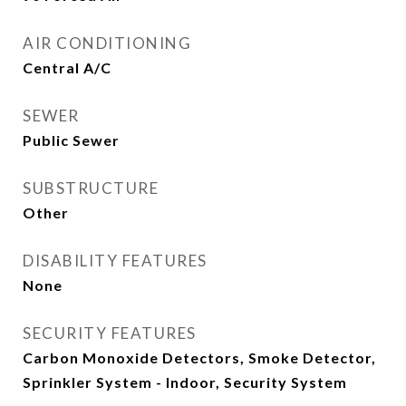
AIR CONDITIONING
Central A/C
SEWER
Public Sewer
SUBSTRUCTURE
Other
DISABILITY FEATURES
None
SECURITY FEATURES
Carbon Monoxide Detectors, Smoke Detector,
Sprinkler System - Indoor, Security System