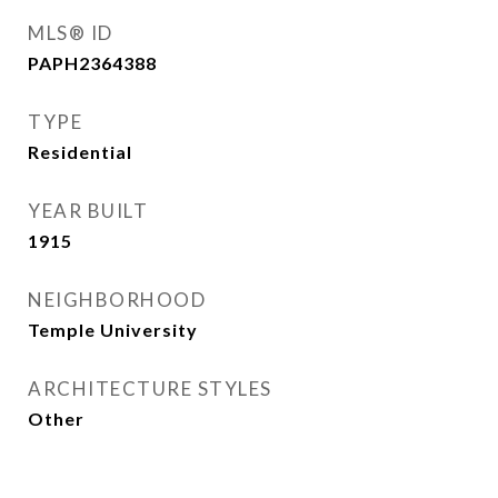
MLS® ID
PAPH2364388
TYPE
Residential
YEAR BUILT
1915
NEIGHBORHOOD
Temple University
ARCHITECTURE STYLES
Other