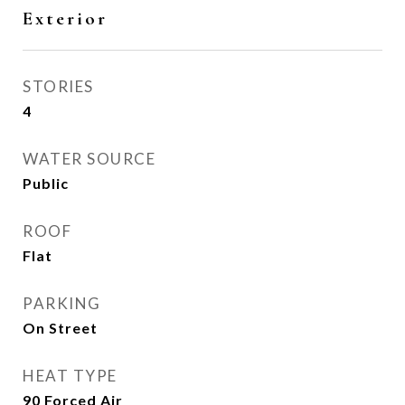
Exterior
STORIES
4
WATER SOURCE
Public
ROOF
Flat
PARKING
On Street
HEAT TYPE
90 Forced Air