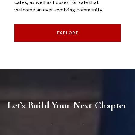
cafes, as well as houses for sale that
welcome an ever-evolving community.
EXPLORE
Let’s Build Your Next Chapter