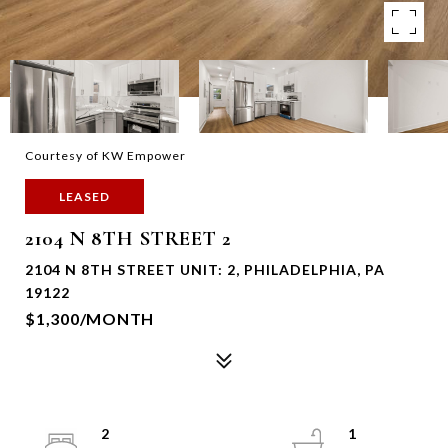
Courtesy of KW Empower
LEASED
2104 N 8TH STREET 2
2104 N 8TH STREET UNIT: 2, PHILADELPHIA, PA
19122
$1,300/MONTH
2
1