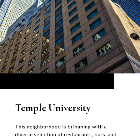
Temple University
This neighborhood is brimming with a
diverse selection of restaurants, bars, and