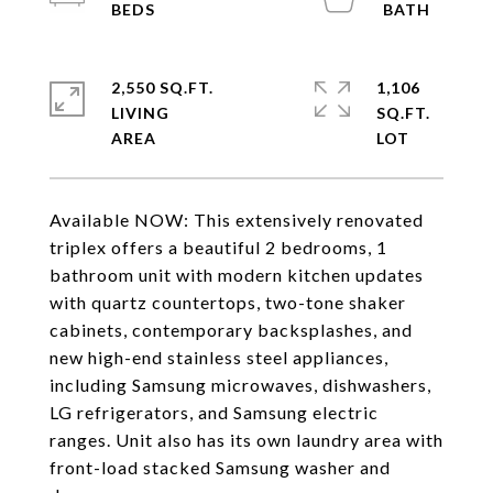
2,550 SQ.FT.
1,106
LIVING
SQ.FT.
Available NOW: This extensively renovated
triplex offers a beautiful 2 bedrooms, 1
bathroom unit with modern kitchen updates
with quartz countertops, two-tone shaker
cabinets, contemporary backsplashes, and
new high-end stainless steel appliances,
including Samsung microwaves, dishwashers,
LG refrigerators, and Samsung electric
ranges. Unit also has its own laundry area with
front-load stacked Samsung washer and