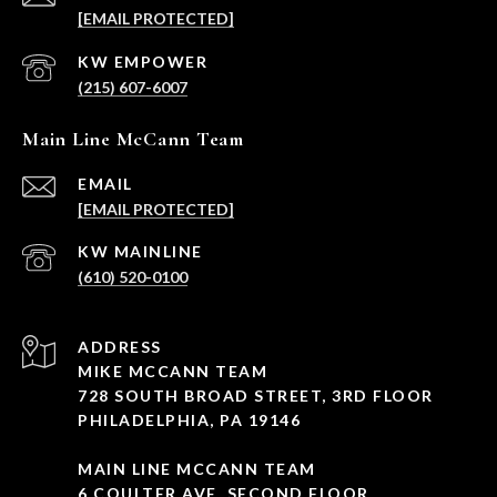
[EMAIL PROTECTED]
(215) 607-6007
Main Line McCann Team
EMAIL
[EMAIL PROTECTED]
(610) 520-0100
ADDRESS
MIKE MCCANN TEAM
728 SOUTH BROAD STREET, 3RD FLOOR
PHILADELPHIA, PA 19146
MAIN LINE MCCANN TEAM
6 COULTER AVE, SECOND FLOOR