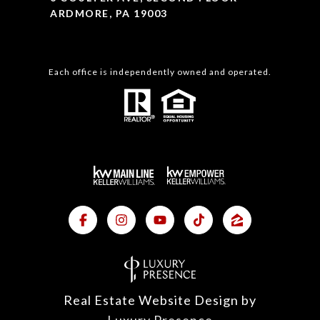
ARDMORE, PA 19003
Each office is independently owned and operated.
Real Estate Website Design by