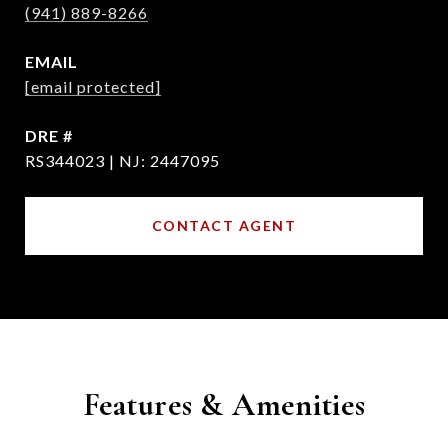
(941) 889-8266
EMAIL
[email protected]
DRE #
RS344023 | NJ: 2447095
CONTACT AGENT
Features & Amenities