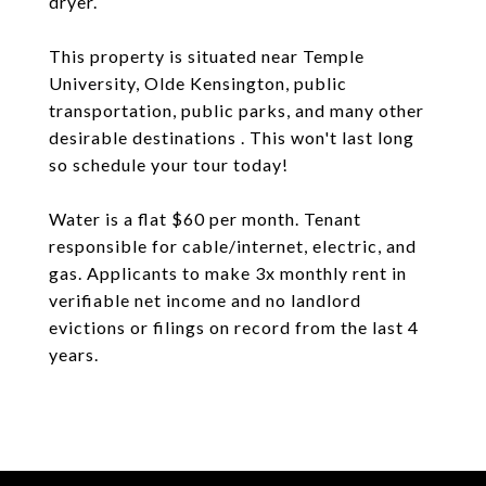
dryer.
This property is situated near Temple
University, Olde Kensington, public
transportation, public parks, and many other
desirable destinations . This won't last long
so schedule your tour today!
Water is a flat $60 per month. Tenant
responsible for cable/internet, electric, and
gas. Applicants to make 3x monthly rent in
verifiable net income and no landlord
evictions or filings on record from the last 4
years.