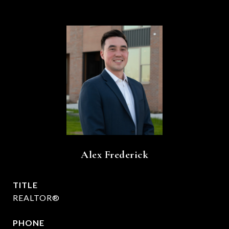
Alex Frederick
TITLE
REALTOR®
PHONE