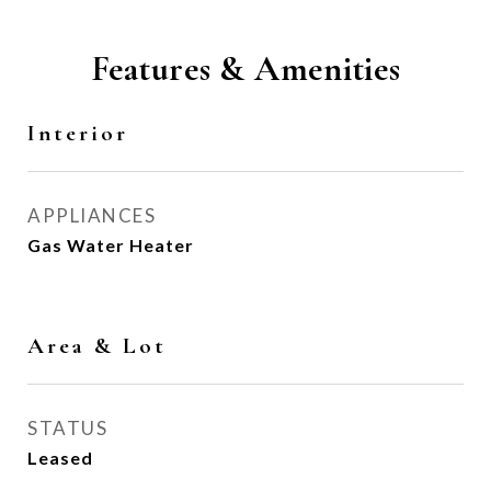
Features & Amenities
Interior
APPLIANCES
Gas Water Heater
Area & Lot
STATUS
Leased