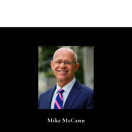
Mike McCann