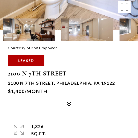
Courtesy of KW Empower
LEASED
2100 N 7TH STREET
2100 N 7TH STREET, PHILADELPHIA, PA 19122
$1,400/MONTH
1,326
SQ.FT.