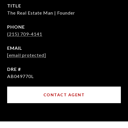
TITLE
The Real Estate Man | Founder
PHONE
(215) 709-4141
EMAIL
[email protected]
DRE #
AB049770L
CONTACT AGENT