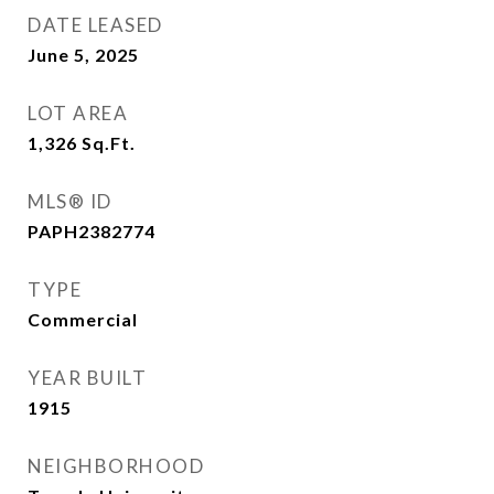
DATE LEASED
June 5, 2025
LOT AREA
1,326
Sq.Ft.
MLS® ID
PAPH2382774
TYPE
Commercial
YEAR BUILT
1915
NEIGHBORHOOD