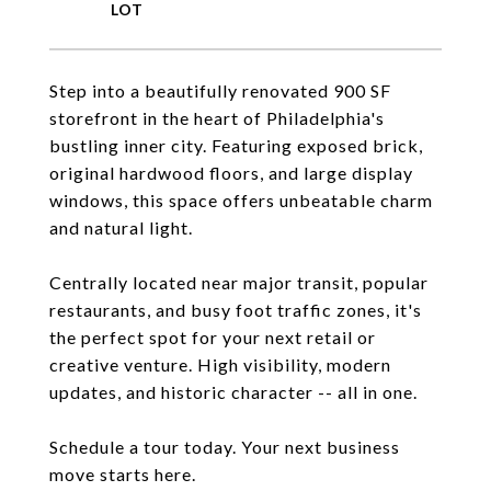
Step into a beautifully renovated 900 SF
storefront in the heart of Philadelphia's
bustling inner city. Featuring exposed brick,
original hardwood floors, and large display
windows, this space offers unbeatable charm
and natural light.
Centrally located near major transit, popular
restaurants, and busy foot traffic zones, it's
the perfect spot for your next retail or
creative venture. High visibility, modern
updates, and historic character -- all in one.
Schedule a tour today. Your next business
move starts here.