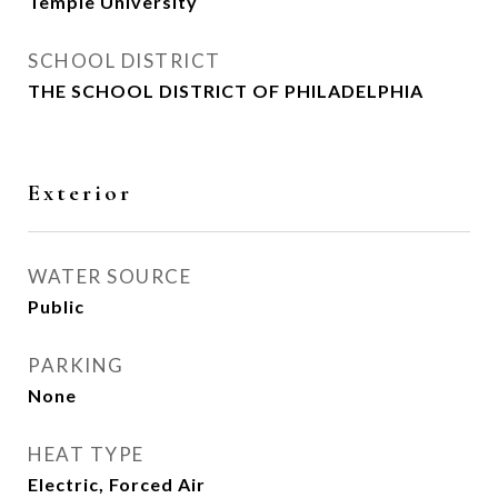
Temple University
SCHOOL DISTRICT
THE SCHOOL DISTRICT OF PHILADELPHIA
Exterior
WATER SOURCE
Public
PARKING
None
HEAT TYPE
Electric, Forced Air