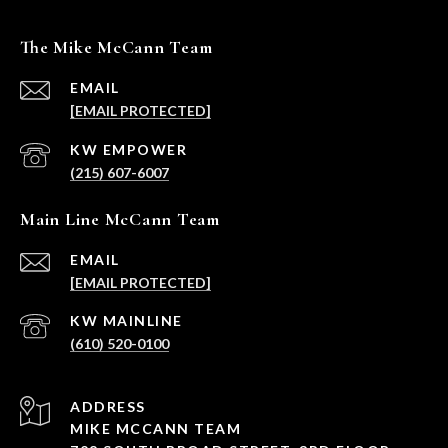
The Mike McCann Team
EMAIL
[EMAIL PROTECTED]
(215) 607-6007
Main Line McCann Team
EMAIL
[EMAIL PROTECTED]
(610) 520-0100
ADDRESS
MIKE MCCANN TEAM