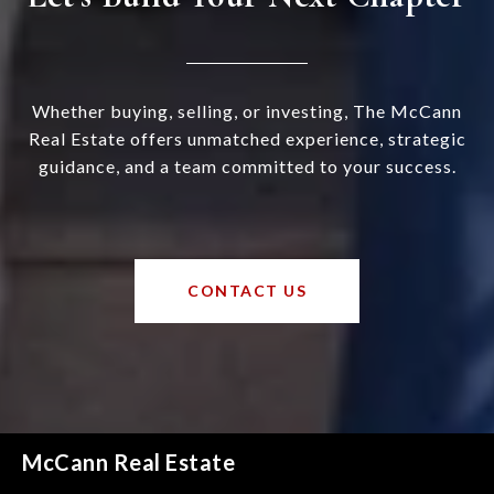
Whether buying, selling, or investing, The McCann
Real Estate offers unmatched experience, strategic
guidance, and a team committed to your success.
CONTACT US
McCann Real Estate