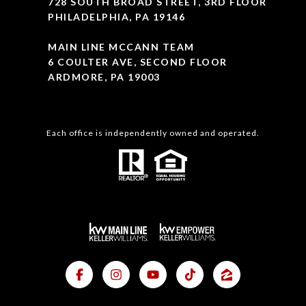
728 SOUTH BROAD STREET, 3RD FLOOR
PHILADELPHIA, PA 19146
MAIN LINE MCCANN TEAM
6 COULTER AVE, SECOND FLOOR
ARDMORE, PA 19003
Each office is independently owned and operated.