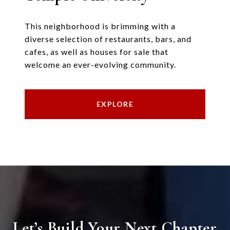
This neighborhood is brimming with a
diverse selection of restaurants, bars, and
cafes, as well as houses for sale that
welcome an ever-evolving community.
EXPLORE
Let’s Build Your Next Chapter