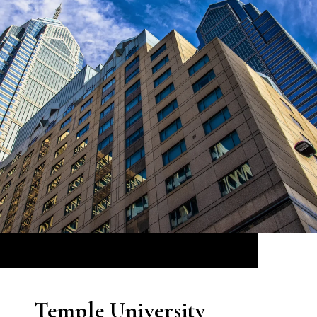
Temple University