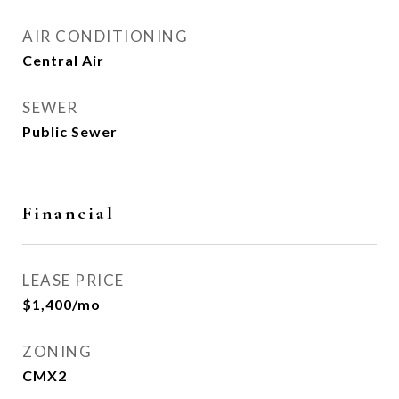
AIR CONDITIONING
Central Air
SEWER
Public Sewer
Financial
LEASE PRICE
$1,400/mo
ZONING
CMX2