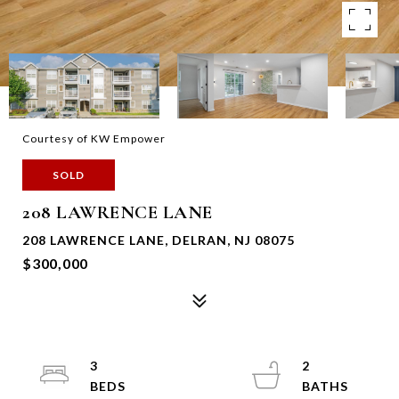
Courtesy of KW Empower
SOLD
208 LAWRENCE LANE
208 LAWRENCE LANE, DELRAN, NJ 08075
$300,000
3
2