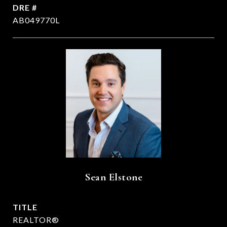
DRE #
AB049770L
Sean Elstone
TITLE
REALTOR®