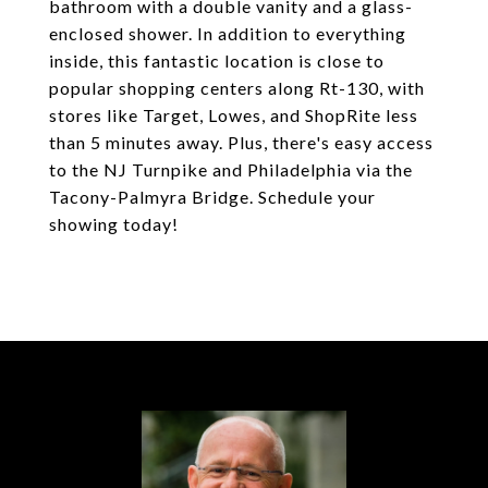
bathroom with a double vanity and a glass-
enclosed shower. In addition to everything
inside, this fantastic location is close to
popular shopping centers along Rt-130, with
stores like Target, Lowes, and ShopRite less
than 5 minutes away. Plus, there's easy access
to the NJ Turnpike and Philadelphia via the
Tacony-Palmyra Bridge. Schedule your
showing today!