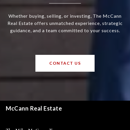
Whether buying, selling, or investing, The McCann
Real Estate offers unmatched experience, strategic
guidance, and a team committed to your success.
CONTACT US
McCann Real Estate