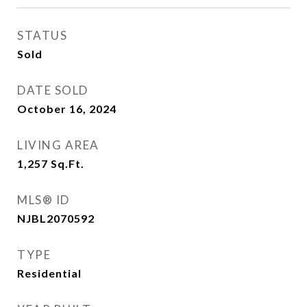
STATUS
Sold
DATE SOLD
October 16, 2024
LIVING AREA
1,257
Sq.Ft.
MLS® ID
NJBL2070592
TYPE
Residential