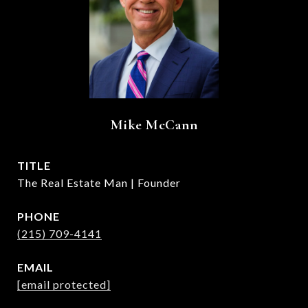
Mike McCann
TITLE
The Real Estate Man | Founder
PHONE
(215) 709-4141
EMAIL
[email protected]