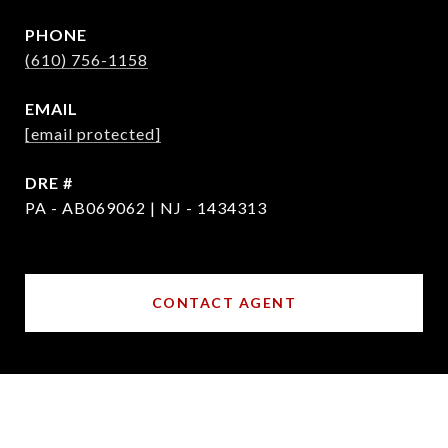
PHONE
(610) 756-1158
EMAIL
[email protected]
DRE #
PA - AB069062 | NJ - 1434313
CONTACT AGENT