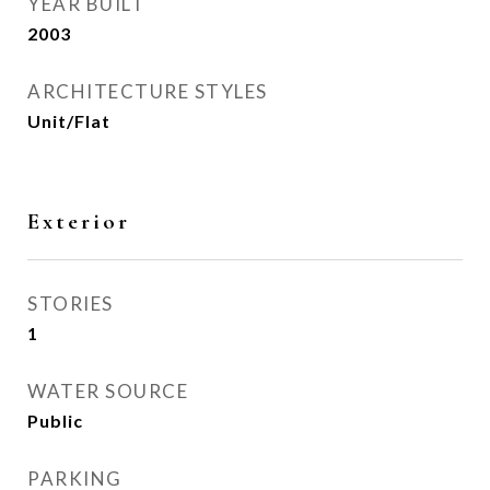
YEAR BUILT
2003
ARCHITECTURE STYLES
Unit/Flat
Exterior
STORIES
1
WATER SOURCE
Public
PARKING