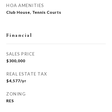
HOA AMENITIES
Club House, Tennis Courts
Financial
SALES PRICE
$300,000
REAL ESTATE TAX
$4,577/yr
ZONING
RES