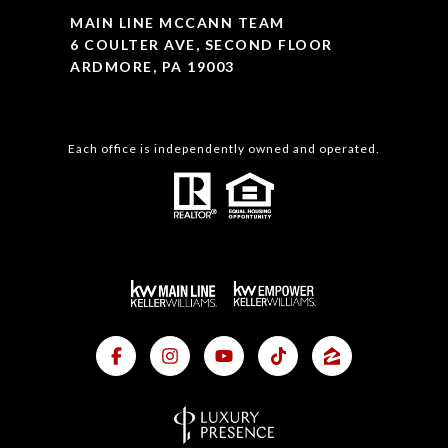
MAIN LINE MCCANN TEAM
6 COULTER AVE, SECOND FLOOR
ARDMORE, PA 19003
Each office is independently owned and operated.