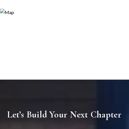
Let’s Build Your Next Chapter