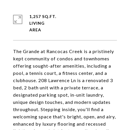
1,257 SQ.FT.
LIVING
The Grande at Rancocas Creek is a pristinely
kept community of condos and townhomes
offering sought-after amenities, including a
pool, a tennis court, a fitness center, and a
clubhouse. 208 Lawrence Ln is a renovated 3
bed, 2 bath unit with a private terrace, a
designated parking spot, in-unit laundry,
unique design touches, and modern updates
throughout. Stepping inside, you'll find a
welcoming space that's bright, open, and airy,
enhanced by luxury flooring and recessed