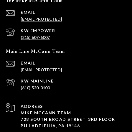
The Mike McCann Team
EMAIL
[EMAIL PROTECTED]
(215) 607-6007
Main Line McCann Team
EMAIL
[EMAIL PROTECTED]
(610) 520-0100
ADDRESS
MIKE MCCANN TEAM
728 SOUTH BROAD STREET, 3RD FLOOR
PHILADELPHIA, PA 19146