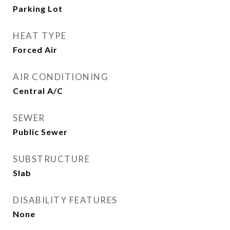
Parking Lot
HEAT TYPE
Forced Air
AIR CONDITIONING
Central A/C
SEWER
Public Sewer
SUBSTRUCTURE
Slab
DISABILITY FEATURES
None