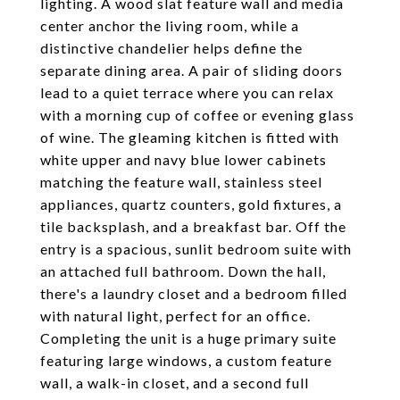
lighting. A wood slat feature wall and media
center anchor the living room, while a
distinctive chandelier helps define the
separate dining area. A pair of sliding doors
lead to a quiet terrace where you can relax
with a morning cup of coffee or evening glass
of wine. The gleaming kitchen is fitted with
white upper and navy blue lower cabinets
matching the feature wall, stainless steel
appliances, quartz counters, gold fixtures, a
tile backsplash, and a breakfast bar. Off the
entry is a spacious, sunlit bedroom suite with
an attached full bathroom. Down the hall,
there's a laundry closet and a bedroom filled
with natural light, perfect for an office.
Completing the unit is a huge primary suite
featuring large windows, a custom feature
wall, a walk-in closet, and a second full