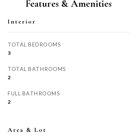
Features & Amenities
Interior
TOTAL BEDROOMS
3
TOTAL BATHROOMS
2
FULL BATHROOMS
2
Area & Lot