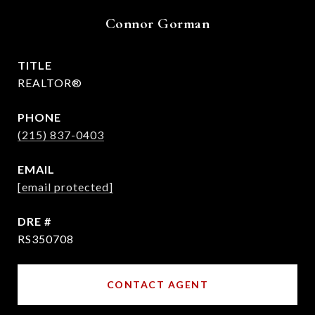
Connor Gorman
TITLE
REALTOR®
PHONE
(215) 837-0403
EMAIL
[email protected]
DRE #
RS350708
CONTACT AGENT