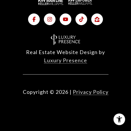
Real Estate Website Design by
Luxury Presence
Copyright ©
2026
|
Privacy Policy