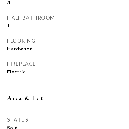
3
HALF BATHROOM
1
FLOORING
Hardwood
FIREPLACE
Electric
Area & Lot
STATUS
Sold