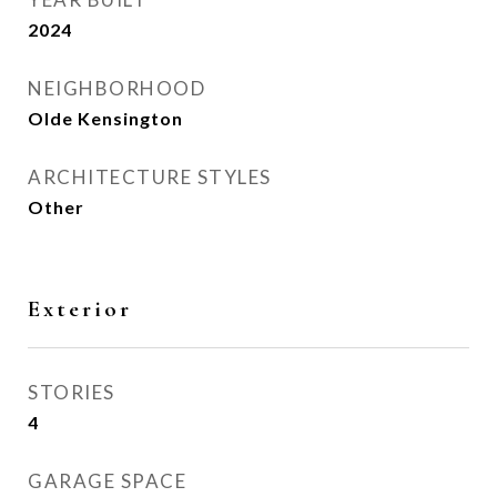
2024
NEIGHBORHOOD
Olde Kensington
ARCHITECTURE STYLES
Other
Exterior
STORIES
4
GARAGE SPACE