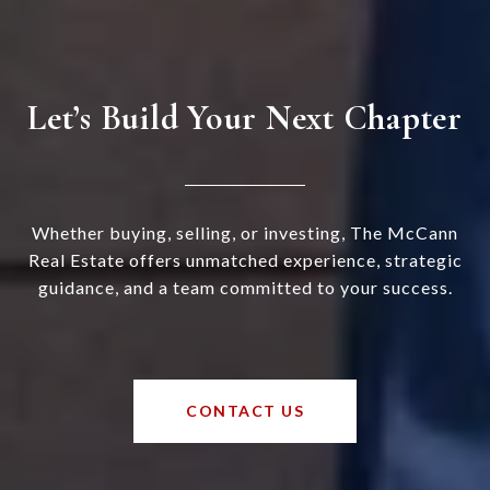
Let’s Build Your Next Chapter
Whether buying, selling, or investing, The McCann
Real Estate offers unmatched experience, strategic
guidance, and a team committed to your success.
CONTACT US