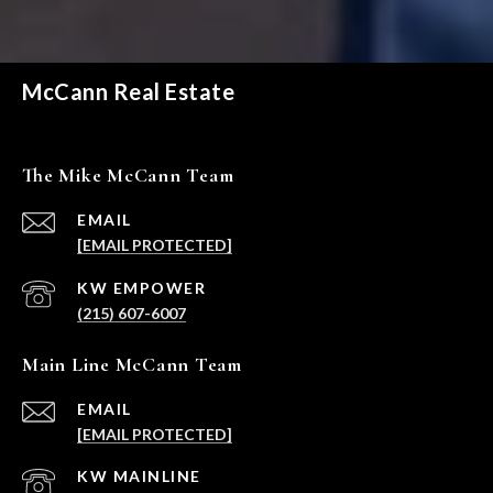
McCann Real Estate
The Mike McCann Team
EMAIL
[EMAIL PROTECTED]
(215) 607-6007
Main Line McCann Team
EMAIL
[EMAIL PROTECTED]