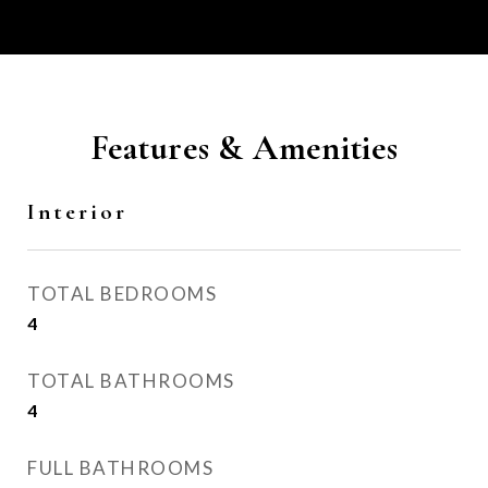
Features & Amenities
Interior
TOTAL BEDROOMS
4
TOTAL BATHROOMS
4
FULL BATHROOMS