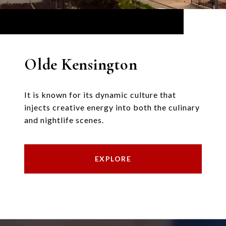
Olde Kensington
It is known for its dynamic culture that
injects creative energy into both the culinary
and nightlife scenes.
EXPLORE