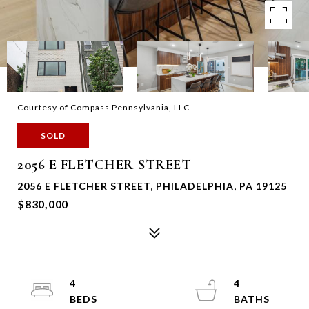
Courtesy of Compass Pennsylvania, LLC
SOLD
2056 E FLETCHER STREET
2056 E FLETCHER STREET, PHILADELPHIA, PA 19125
$830,000
4
4