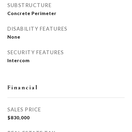
SUBSTRUCTURE
Concrete Perimeter
DISABILITY FEATURES
None
SECURITY FEATURES
Intercom
Financial
SALES PRICE
$830,000