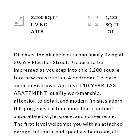
3,200 SQ.FT.
1,188
LIVING
SQ.FT.
Discover the pinnacle of urban luxury living at
2056 E Fletcher Street. Prepare to be
impressed as you step into this 3,200 square
foot new construction 4 bedroom, 3.5 bath
home in Fishtown. Approved 10-YEAR TAX
ABATEMENT, quality workmanship,
attention to detail, and modern finishes adorn
this gorgeous custom home that combines
unparalleled style, space, and convenience.
The first level welcomes you with an attached
garage, full bath, and spacious bedroom, all