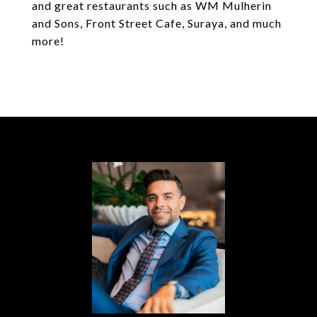
and great restaurants such as WM Mulherin
and Sons, Front Street Cafe, Suraya, and much
more!