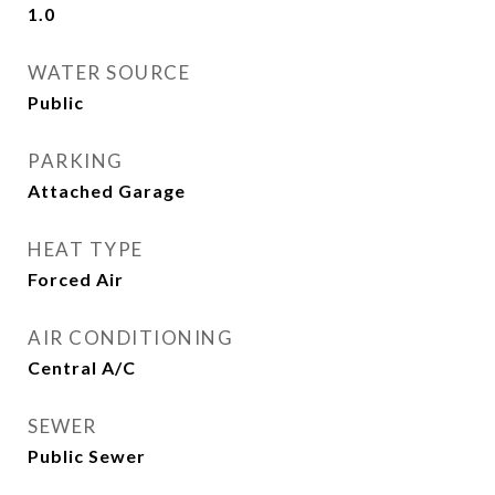
1.0
WATER SOURCE
Public
PARKING
Attached Garage
HEAT TYPE
Forced Air
AIR CONDITIONING
Central A/C
SEWER
Public Sewer