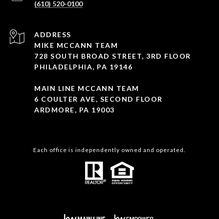
(610) 520-0100
ADDRESS
MIKE MCCANN TEAM
728 SOUTH BROAD STREET, 3RD FLOOR
PHILADELPHIA, PA 19146
MAIN LINE MCCANN TEAM
6 COULTER AVE, SECOND FLOOR
ARDMORE, PA 19003
Each office is independently owned and operated.