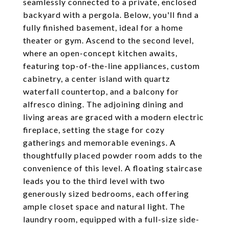
seamlessly connected to a private, enclosed
backyard with a pergola. Below, you'll find a
fully finished basement, ideal for a home
theater or gym. Ascend to the second level,
where an open-concept kitchen awaits,
featuring top-of-the-line appliances, custom
cabinetry, a center island with quartz
waterfall countertop, and a balcony for
alfresco dining. The adjoining dining and
living areas are graced with a modern electric
fireplace, setting the stage for cozy
gatherings and memorable evenings. A
thoughtfully placed powder room adds to the
convenience of this level. A floating staircase
leads you to the third level with two
generously sized bedrooms, each offering
ample closet space and natural light. The
laundry room, equipped with a full-size side-