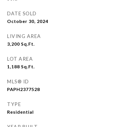
DATE SOLD
October 30, 2024
LIVING AREA
3,200
Sq.Ft.
LOT AREA
1,188
Sq.Ft.
MLS® ID
PAPH2377528
TYPE
Residential
YEAR BUILT