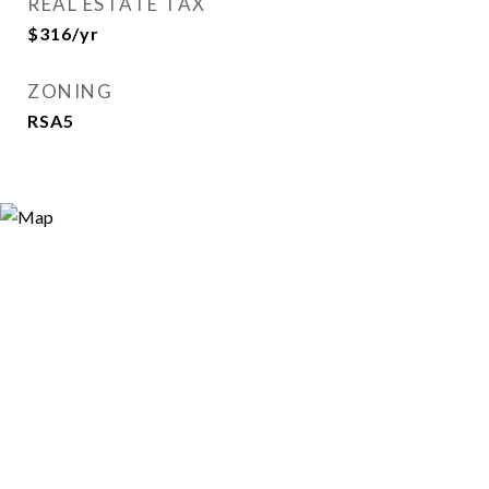
REAL ESTATE TAX
$316/yr
ZONING
RSA5