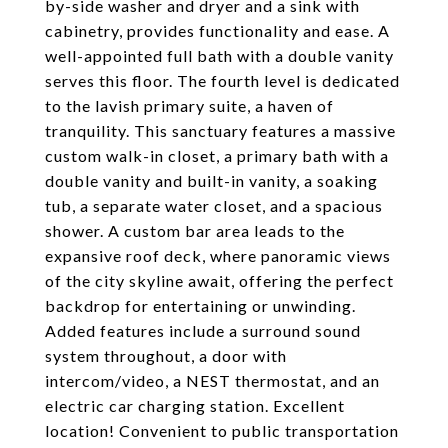
by-side washer and dryer and a sink with
cabinetry, provides functionality and ease. A
well-appointed full bath with a double vanity
serves this floor. The fourth level is dedicated
to the lavish primary suite, a haven of
tranquility. This sanctuary features a massive
custom walk-in closet, a primary bath with a
double vanity and built-in vanity, a soaking
tub, a separate water closet, and a spacious
shower. A custom bar area leads to the
expansive roof deck, where panoramic views
of the city skyline await, offering the perfect
backdrop for entertaining or unwinding.
Added features include a surround sound
system throughout, a door with
intercom/video, a NEST thermostat, and an
electric car charging station. Excellent
location! Convenient to public transportation